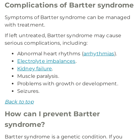
Complications of Bartter syndrome
Symptoms of Bartter syndrome can be managed
with treatment.
If left untreated, Bartter syndrome may cause
serious complications, including:
Abnormal heart rhythms (
arrhythmias
).
Electrolyte imbalances
.
Kidney failure
.
Muscle paralysis.
Problems with growth or development.
Seizures.
Back to top
How can I prevent Bartter
syndrome?
Bartter syndrome is a genetic condition. If you