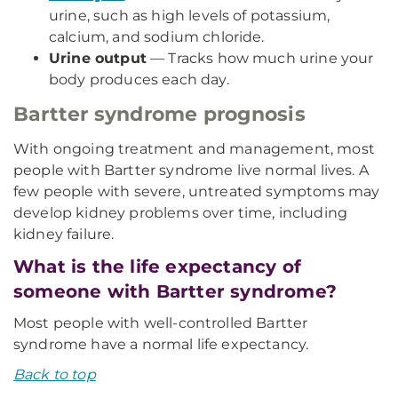
urine, such as high levels of potassium,
calcium, and sodium chloride.
Urine output
— Tracks how much urine your
body produces each day.
Bartter syndrome prognosis
With ongoing treatment and management, most
people with Bartter syndrome live normal lives. A
few people with severe, untreated symptoms may
develop kidney problems over time, including
kidney failure.
What is the life expectancy of
someone with Bartter syndrome?
Most people with well-controlled Bartter
syndrome have a normal life expectancy.
Back to top