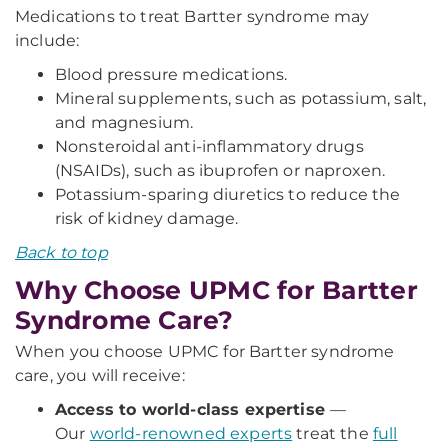
Medications to treat Bartter syndrome may
include:
Blood pressure medications.
Mineral supplements, such as potassium, salt,
and magnesium.
Nonsteroidal anti-inflammatory drugs
(NSAIDs), such as ibuprofen or naproxen.
Potassium-sparing diuretics to reduce the
risk of kidney damage.
Back to top
Why Choose UPMC for Bartter
Syndrome Care?
When you choose UPMC for Bartter syndrome
care, you will receive:
Access to world-class expertise
—
Our
world-renowned experts
treat the
full