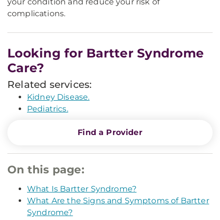
your condition and reduce your risk of
complications.
Looking for Bartter Syndrome
Care?
Related services:
Kidney Disease.
Pediatrics.
Find a Provider
On this page:
What Is Bartter Syndrome?
What Are the Signs and Symptoms of Bartter
Syndrome?