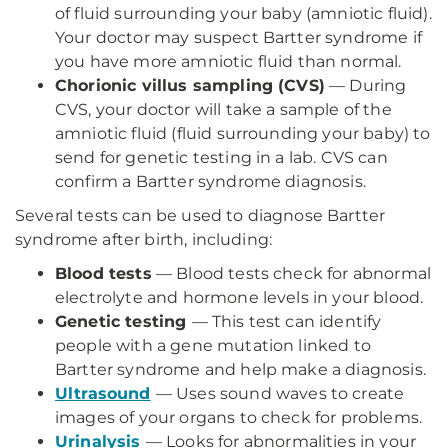
of fluid surrounding your baby (amniotic fluid).
Your doctor may suspect Bartter syndrome if
you have more amniotic fluid than normal.
Chorionic villus sampling (CVS)
— During
CVS, your doctor will take a sample of the
amniotic fluid (fluid surrounding your baby) to
send for genetic testing in a lab. CVS can
confirm a Bartter syndrome diagnosis.
Several tests can be used to diagnose Bartter
syndrome after birth, including:
Blood tests
— Blood tests check for abnormal
electrolyte and hormone levels in your blood.
Genetic testing
— This test can identify
people with a gene mutation linked to
Bartter syndrome and help make a diagnosis.
Ultrasound
— Uses sound waves to create
images of your organs to check for problems.
Urinalysis
— Looks for abnormalities in your