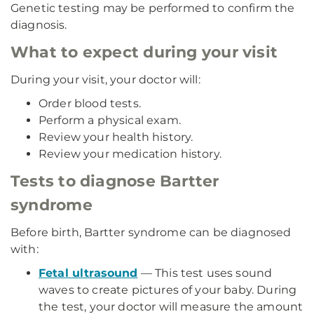
Genetic testing may be performed to confirm the
diagnosis.
What to expect during your visit
During your visit, your doctor will:
Order blood tests.
Perform a physical exam.
Review your health history.
Review your medication history.
Tests to diagnose Bartter
syndrome
Before birth, Bartter syndrome can be diagnosed
with:
Fetal ultrasound
— This test uses sound
waves to create pictures of your baby. During
the test, your doctor will measure the amount