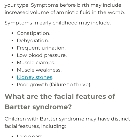
your type. Symptoms before birth may include
increased volume of amniotic fluid in the womb.
Symptoms in early childhood may include:
Constipation.
Dehydration.
Frequent urination.
Low blood pressure.
Muscle cramps.
Muscle weakness.
Kidney stones
.
Poor growth (failure to thrive).
What are the facial features of
Bartter syndrome?
Children with Bartter syndrome may have distinct
facial features, including:
Large ears.