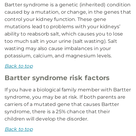
Bartter syndrome is a genetic (inherited) condition
caused by a mutation, or change, in the genes that
control your kidney function. These gene
mutations lead to problems with your kidneys’
ability to reabsorb salt, which causes you to lose
too much salt in your urine (salt wasting). Salt
wasting may also cause imbalances in your
potassium, calcium, and magnesium levels.
Back to top
Bartter syndrome risk factors
If you have a biological family member with Bartter
syndrome, you may be at risk. If both parents are
carriers of a mutated gene that causes Bartter
syndrome, there is a 25% chance that their
children will develop the disorder.
Back to top