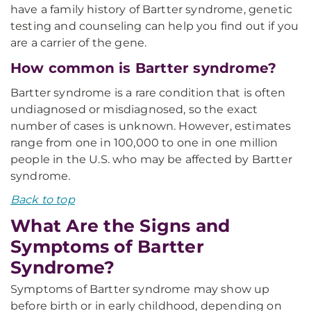
have a family history of Bartter syndrome, genetic
testing and counseling can help you find out if you
are a carrier of the gene.
How common is Bartter syndrome?
Bartter syndrome is a rare condition that is often
undiagnosed or misdiagnosed, so the exact
number of cases is unknown. However, estimates
range from one in 100,000 to one in one million
people in the U.S. who may be affected by Bartter
syndrome.
Back to top
What Are the Signs and
Symptoms of Bartter
Syndrome?
Symptoms of Bartter syndrome may show up
before birth or in early childhood, depending on