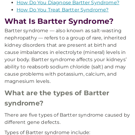
How Do You Diagnose Bartter Syndrome?
How Do You Treat Bartter Syndrome?
What Is Bartter Syndrome?
Bartter syndrome — also known as salt-wasting
nephropathy — refers to a group of rare, inherited
kidney disorders that are present at birth and
cause imbalances in electrolyte (mineral) levels in
your body. Bartter syndrome affects your kidneys’
ability to reabsorb sodium chloride (salt) and may
cause problems with potassium, calcium, and
magnesium levels.
What are the types of Bartter
syndrome?
There are five types of Bartter syndrome caused by
different gene defects.
Types of Bartter syndrome include: