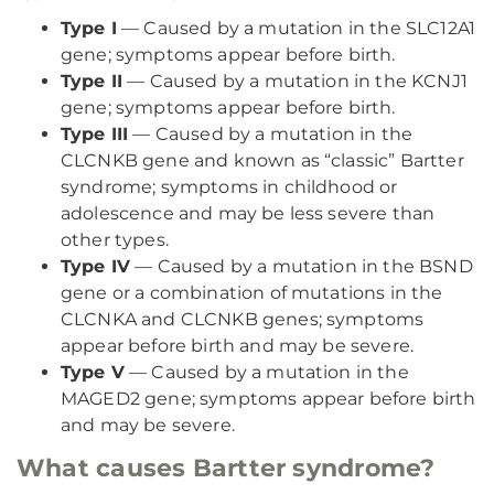
Type I
— Caused by a mutation in the SLC12A1
gene; symptoms appear before birth.
Type II
— Caused by a mutation in the KCNJ1
gene; symptoms appear before birth.
Type III
— Caused by a mutation in the
CLCNKB gene and known as “classic” Bartter
syndrome; symptoms in childhood or
adolescence and may be less severe than
other types.
Type IV
— Caused by a mutation in the BSND
gene or a combination of mutations in the
CLCNKA and CLCNKB genes; symptoms
appear before birth and may be severe.
Type V
— Caused by a mutation in the
MAGED2 gene; symptoms appear before birth
and may be severe.
What causes Bartter syndrome?