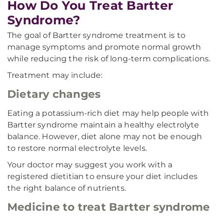
How Do You Treat Bartter
Syndrome?
The goal of Bartter syndrome treatment is to
manage symptoms and promote normal growth
while reducing the risk of long-term complications.
Treatment may include:
Dietary changes
Eating a potassium-rich diet may help people with
Bartter syndrome maintain a healthy electrolyte
balance. However, diet alone may not be enough
to restore normal electrolyte levels.
Your doctor may suggest you work with a
registered dietitian to ensure your diet includes
the right balance of nutrients.
Medicine to treat Bartter syndrome