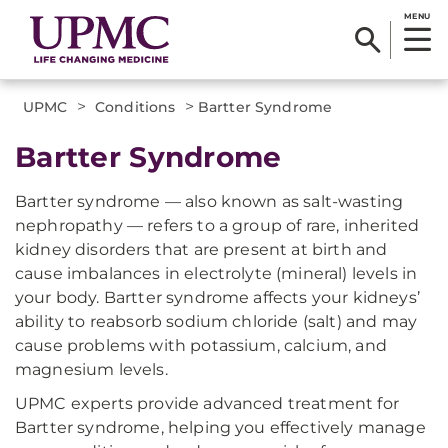
MENU
>
>
UPMC
Conditions
Bartter Syndrome
Bartter Syndrome
Bartter syndrome — also known as salt-wasting
nephropathy — refers to a group of rare, inherited
kidney disorders that are present at birth and
cause imbalances in electrolyte (mineral) levels in
your body. Bartter syndrome affects your kidneys’
ability to reabsorb sodium chloride (salt) and may
cause problems with potassium, calcium, and
magnesium levels.
UPMC experts provide advanced treatment for
Bartter syndrome, helping you effectively manage