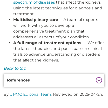
spectrum of diseases
that affect the kidneys
using the latest techniques for diagnosis and
treatment.
Multidisciplinary care
—
A team of experts
will work with you to develop a
comprehensive treatment plan that
addresses all aspects of your condition.
A full range of treatment options
— We offer
the latest therapies and participate in clinical
trials to advance understanding of disorders
that affect the kidneys.
Back to top
Additional
References
Information
By
UPMC Editorial Team
. Reviewed on 2025-04-24.