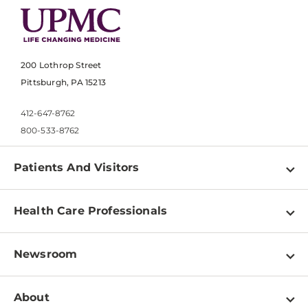
200 Lothrop Street
Pittsburgh, PA 15213
412-647-8762
800-533-8762
Patients And Visitors
Find a Doctor
Health Care Professionals
Locations
Physician Information
Pay a Bill
Newsroom
Resources
Patient & Visitor Resources
Newsroom Home
Education & Training
About
Disabilities Resource Center