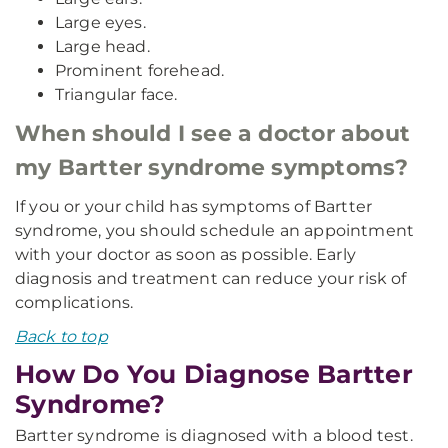
Large eyes.
Large head.
Prominent forehead.
Triangular face.
When should I see a doctor about
my Bartter syndrome symptoms?
If you or your child has symptoms of Bartter
syndrome, you should schedule an appointment
with your doctor as soon as possible. Early
diagnosis and treatment can reduce your risk of
complications.
Back to top
How Do You Diagnose Bartter
Syndrome?
Bartter syndrome is diagnosed with a blood test.