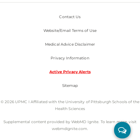
Contact Us
Website/Email Terms of Use
Medical Advice Disclaimer
Privacy Information
Active Privacy Alerts
Sitemap
© 2026 UPMC I Affiliated with the University of Pittsburgh Schools of the
Health Sciences
Supplemental content provided by WebMD Ignite. To learn more, visit
webmdignite.com.