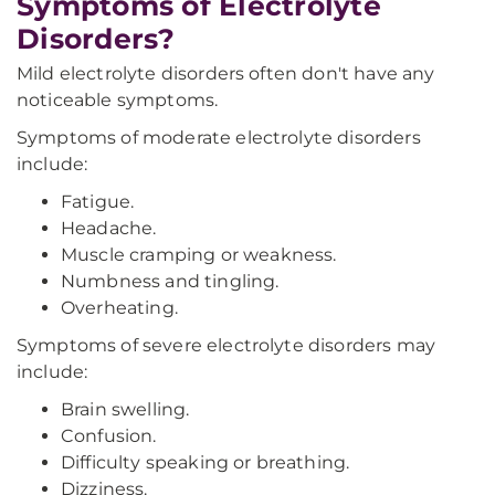
Symptoms of Electrolyte
Disorders?
Mild electrolyte disorders often don't have any
noticeable symptoms.
Symptoms of moderate electrolyte disorders
include:
Fatigue.
Headache.
Muscle cramping or weakness.
Numbness and tingling.
Overheating.
Symptoms of severe electrolyte disorders may
include:
Brain swelling.
Confusion.
Difficulty speaking or breathing.
Dizziness.