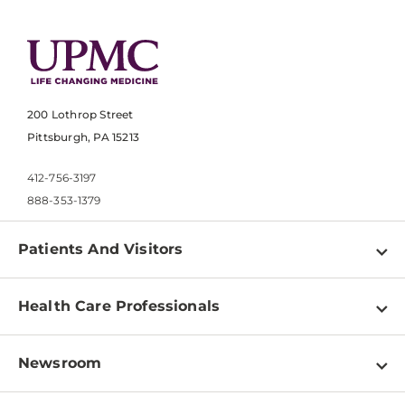
200 Lothrop Street
Pittsburgh, PA 15213
412-756-3197
888-353-1379
Patients And Visitors
Find a Doctor
Health Care Professionals
Locations
Physician Information
Pay a Bill
Newsroom
Resources
Patient & Visitor Resources