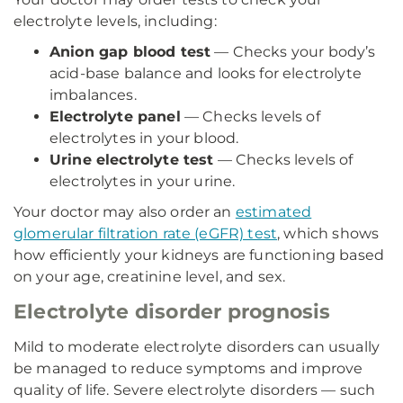
electrolyte levels, including:
Anion gap blood test
— Checks your body’s
acid-base balance and looks for electrolyte
imbalances.
Electrolyte panel
— Checks levels of
electrolytes in your blood.
Urine electrolyte test
— Checks levels of
electrolytes in your urine.
Your doctor may also order an
estimated
glomerular filtration rate (eGFR) test
, which shows
how efficiently your kidneys are functioning based
on your age, creatinine level, and sex.
Electrolyte disorder prognosis
Mild to moderate electrolyte disorders can usually
be managed to reduce symptoms and improve
quality of life. Severe electrolyte disorders — such