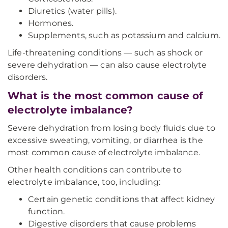
Diuretics (water pills).
Hormones.
Supplements, such as potassium and calcium.
Life-threatening conditions — such as shock or
severe dehydration — can also cause electrolyte
disorders.
What is the most common cause of
electrolyte imbalance?
Severe dehydration from losing body fluids due to
excessive sweating, vomiting, or diarrhea is the
most common cause of electrolyte imbalance.
Other health conditions can contribute to
electrolyte imbalance, too, including:
Certain genetic conditions that affect kidney
function.
Digestive disorders that cause problems