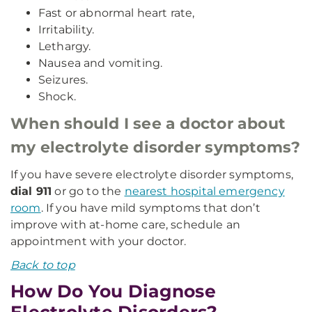
Fast or abnormal heart rate,
Irritability.
Lethargy.
Nausea and vomiting.
Seizures.
Shock.
When should I see a doctor about
my electrolyte disorder symptoms?
If you have severe electrolyte disorder symptoms,
dial 911
or go to the
nearest hospital emergency
room
. If you have mild symptoms that don’t
improve with at-home care, schedule an
appointment with your doctor.
Back to top
How Do You Diagnose