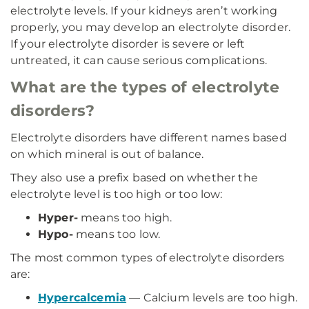
electrolyte levels. If your kidneys aren’t working
properly, you may develop an electrolyte disorder.
If your electrolyte disorder is severe or left
untreated, it can cause serious complications.
What are the types of electrolyte
disorders?
Electrolyte disorders have different names based
on which mineral is out of balance.
They also use a prefix based on whether the
electrolyte level is too high or too low:
Hyper-
means too high.
Hypo-
means too low.
The most common types of electrolyte disorders
are:
Hypercalcemia
— Calcium levels are too high.