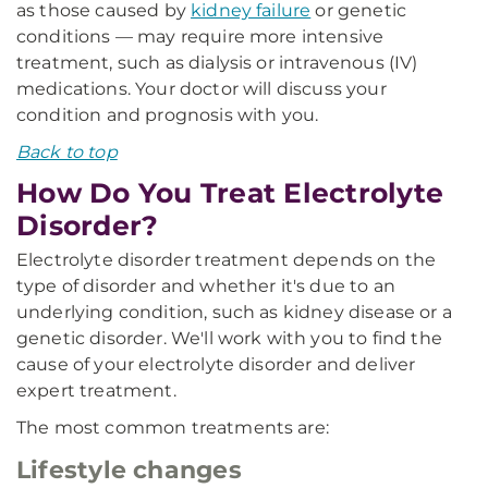
as those caused by
kidney failure
or genetic
conditions — may require more intensive
treatment, such as dialysis or intravenous (IV)
medications. Your doctor will discuss your
condition and prognosis with you.
Back to top
How Do You Treat Electrolyte
Disorder?
Electrolyte disorder treatment depends on the
type of disorder and whether it's due to an
underlying condition, such as kidney disease or a
genetic disorder. We'll work with you to find the
cause of your electrolyte disorder and deliver
expert treatment.
The most common treatments are:
Lifestyle changes