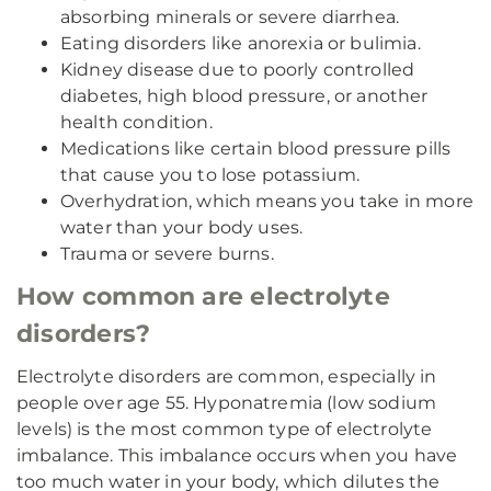
absorbing minerals or severe diarrhea.
Eating disorders like anorexia or bulimia.
Kidney disease due to poorly controlled
diabetes, high blood pressure, or another
health condition.
Medications like certain blood pressure pills
that cause you to lose potassium.
Overhydration, which means you take in more
water than your body uses.
Trauma or severe burns.
How common are electrolyte
disorders?
Electrolyte disorders are common, especially in
people over age 55. Hyponatremia (low sodium
levels) is the most common type of electrolyte
imbalance. This imbalance occurs when you have
too much water in your body, which dilutes the