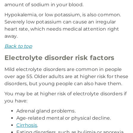
amount of sodium in your blood.
Hypokalemia, or low potassium, is also common.
Severely low potassium can cause an irregular
heart rate, which needs medical attention right
away.
Back to top
Electrolyte disorder risk factors
Mild electrolyte disorders are common in people
over age 55. Older adults are at higher risk for these
disorders, but young people can also have them.
You may be at higher risk of electrolyte disorders if
you have:
Adrenal gland problems.
Age-related mental or physical decline.
Cirrhosis
.
Eating disorders, such as bulimia or anorexia.