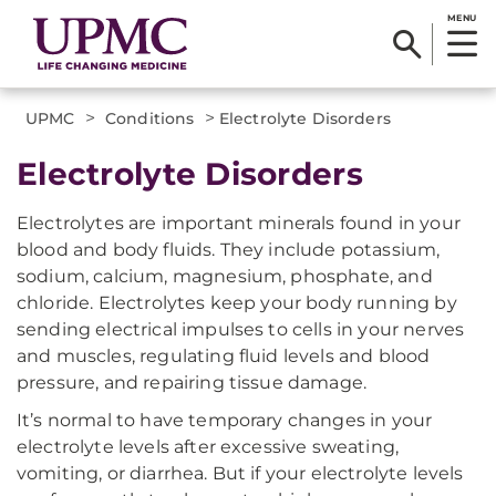
MENU
>
>
UPMC
Conditions
Electrolyte Disorders
Electrolyte Disorders
Electrolytes are important minerals found in your
blood and body fluids. They include potassium,
sodium, calcium, magnesium, phosphate, and
chloride. Electrolytes keep your body running by
sending electrical impulses to cells in your nerves
and muscles, regulating fluid levels and blood
pressure, and repairing tissue damage.
It’s normal to have temporary changes in your
electrolyte levels after excessive sweating,
vomiting, or diarrhea. But if your electrolyte levels