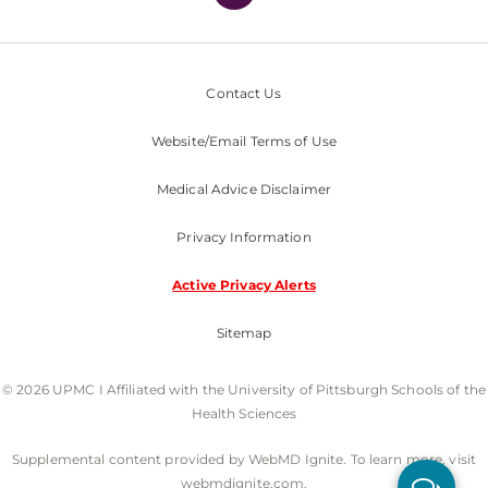
Contact Us
Website/Email Terms of Use
Medical Advice Disclaimer
Privacy Information
Active Privacy Alerts
Sitemap
© 2026 UPMC I Affiliated with the University of Pittsburgh Schools of the
Health Sciences
Supplemental content provided by WebMD Ignite. To learn more, visit
webmdignite.com.