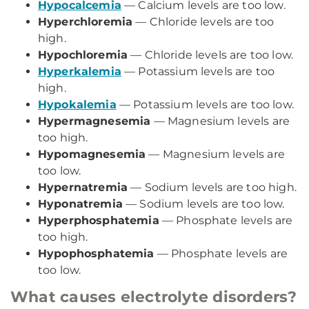
Hypocalcemia
— Calcium levels are too low.
Hyperchloremia
— Chloride levels are too
high.
Hypochloremia
— Chloride levels are too low.
Hyperkalemia
— Potassium levels are too
high.
Hypokalemia
— Potassium levels are too low.
Hypermagnesemia
— Magnesium levels are
too high.
Hypomagnesemia
— Magnesium levels are
too low.
Hypernatremia
— Sodium levels are too high.
Hyponatremia
— Sodium levels are too low.
Hyperphosphatemia
— Phosphate levels are
too high.
Hypophosphatemia
— Phosphate levels are
too low.
What causes electrolyte disorders?