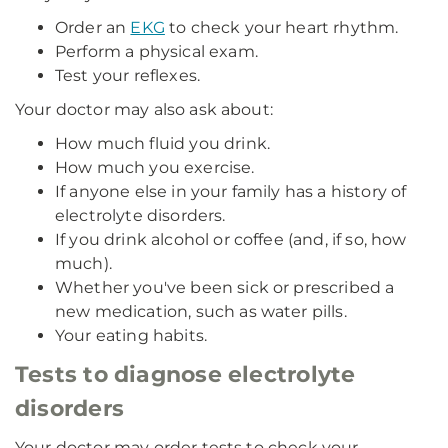
Order an
EKG
to check your heart rhythm.
Perform a physical exam.
Test your reflexes.
Your doctor may also ask about:
How much fluid you drink.
How much you exercise.
If anyone else in your family has a history of
electrolyte disorders.
If you drink alcohol or coffee (and, if so, how
much).
Whether you've been sick or prescribed a
new medication, such as water pills.
Your eating habits.
Tests to diagnose electrolyte
disorders
Your doctor may order tests to check your