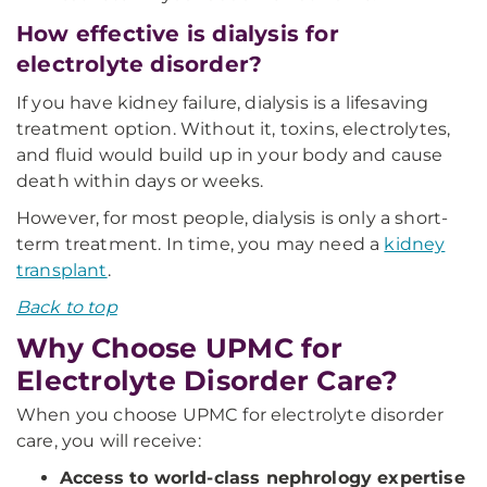
How effective is dialysis for
electrolyte disorder?
If you have kidney failure, dialysis is a lifesaving
treatment option. Without it, toxins, electrolytes,
and fluid would build up in your body and cause
death within days or weeks.
However, for most people, dialysis is only a short-
term treatment. In time, you may need a
kidney
transplant
.
Back to top
Why Choose UPMC for
Electrolyte Disorder Care?
When you choose UPMC for electrolyte disorder
care, you will receive:
Access to world-class nephrology expertise