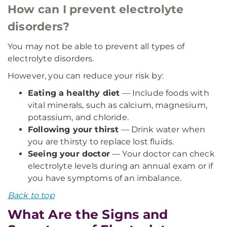
How can I prevent electrolyte
disorders?
You may not be able to prevent all types of
electrolyte disorders.
However, you can reduce your risk by:
Eating a healthy diet
— Include foods with
vital minerals, such as calcium, magnesium,
potassium, and chloride.
Following your thirst
— Drink water when
you are thirsty to replace lost fluids.
Seeing your doctor
— Your doctor can check
electrolyte levels during an annual exam or if
you have symptoms of an imbalance.
Back to top
What Are the Signs and