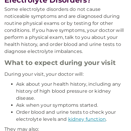
Electrolyte Disorders?
Some electrolyte disorders do not cause
noticeable symptoms and are diagnosed during
routine physical exams or by testing for other
conditions. If you have symptoms, your doctor will
perform a physical exam, talk to you about your
health history, and order blood and urine tests to
diagnose electrolyte imbalances.
What to expect during your visit
During your visit, your doctor will:
Ask about your health history, including any
history of high blood pressure or kidney
disease.
Ask when your symptoms started.
Order blood and urine tests to check your
electrolyte levels and
kidney function
.
They may also: