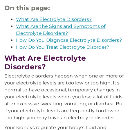
On this page:
What Are Electrolyte Disorders?
What Are the Signs and Symptoms of
Electrolyte Disorders?
How Do You Diagnose Electrolyte Disorders?
How Do You Treat Electrolyte Disorder?
What Are Electrolyte
Disorders?
Electrolyte disorders happen when one or more of
your electrolyte levels are too low or too high. It’s
normal to have occasional, temporary changes in
your electrolyte levels when you lose a lot of fluids
after excessive sweating, vomiting, or diarrhea. But
if your electrolyte levels are frequently too low or
too high, you may have an electrolyte disorder.
Your kidneys regulate your body’s fluid and