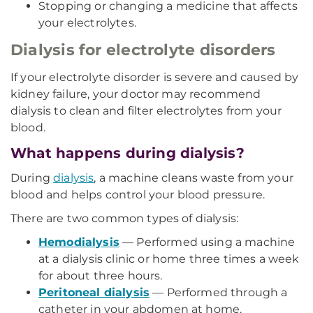
Stopping or changing a medicine that affects
your electrolytes.
Dialysis for electrolyte disorders
If your electrolyte disorder is severe and caused by
kidney failure, your doctor may recommend
dialysis to clean and filter electrolytes from your
blood.
What happens during dialysis?
During
dialysis
, a machine cleans waste from your
blood and helps control your blood pressure.
There are two common types of dialysis:
Hemodialysis
— Performed using a machine
at a dialysis clinic or home three times a week
for about three hours.
Peritoneal dialysis
— Performed through a
catheter in your abdomen at home.