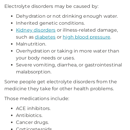
Electrolyte disorders may be caused by:
Dehydration or not drinking enough water.
Inherited genetic conditions.
Kidney disorders
or illness-related damage,
such as
diabetes
or
high blood pressure
.
Malnutrition.
Overhydration or taking in more water than
your body needs or uses.
Severe vomiting, diarrhea, or gastrointestinal
malabsorption.
Some people get electrolyte disorders from the
medicine they take for other health problems.
Those medications include:
ACE inhibitors.
Antibiotics.
Cancer drugs.
Corticosteroids.