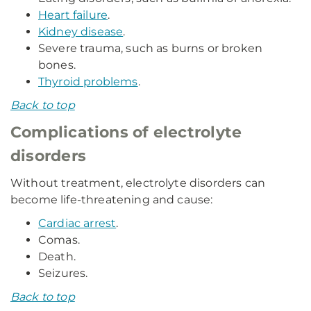
Heart failure
.
Kidney disease
.
Severe trauma, such as burns or broken
bones.
Thyroid problems
.
Back to top
Complications of electrolyte
disorders
Without treatment, electrolyte disorders can
become life-threatening and cause:
Cardiac arrest
.
Comas.
Death.
Seizures.
Back to top