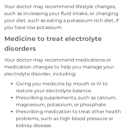
Your doctor may recommend lifestyle changes,
such as increasing your fluid intake, or changing
your diet, such as eating a potassium-rich diet, if
you have low potassium.
Medicine to treat electrolyte
disorders
Your doctor may recommend medications or
medication changes to help you manage your
electrolyte disorder, including:
Giving you medicine by mouth or IV to
restore your electrolyte balance.
Prescribing supplements, such as calcium,
magnesium, potassium, or phosphate.
Prescribing medication to treat other health
problems, such as high blood pressure or
kidney disease.