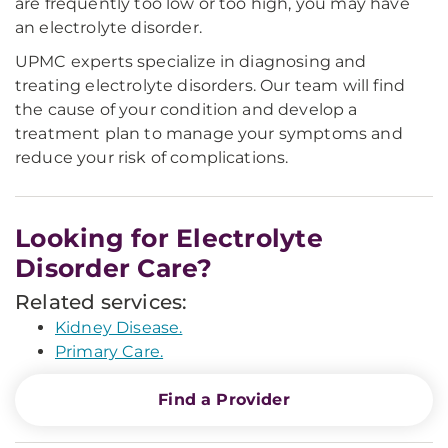
are frequently too low or too high, you may have
an electrolyte disorder.
UPMC experts specialize in diagnosing and
treating electrolyte disorders. Our team will find
the cause of your condition and develop a
treatment plan to manage your symptoms and
reduce your risk of complications.
Looking for Electrolyte
Disorder Care?
Related services:
Kidney Disease.
Primary Care.
Find a Provider