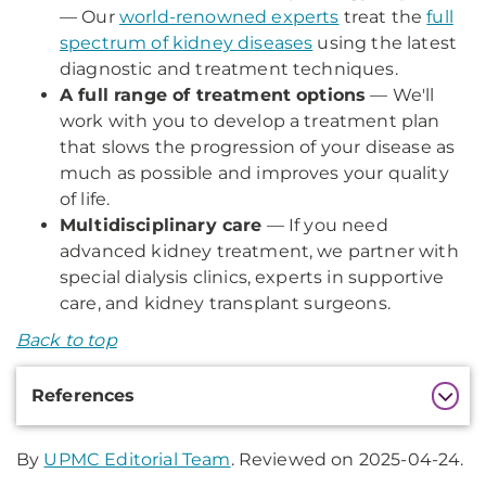
— Our
world-renowned experts
treat the
full
spectrum of kidney diseases
using the latest
diagnostic and treatment techniques.
A full range of treatment options
— We'll
work with you to develop a treatment plan
that slows the progression of your disease as
much as possible and improves your quality
of life.
Multidisciplinary care
— If you need
advanced kidney treatment, we partner with
special dialysis clinics, experts in supportive
care, and kidney transplant surgeons.
Back to top
Additional
References
Information
By
UPMC Editorial Team
. Reviewed on 2025-04-24.