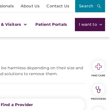
sionals
About Us
Contact Us
Search
 & Visitors
Patient Portals
I want to
n be harmless depending on their size and
and solutions to remove them.
FIND CARE
PROVIDERS
Find a Provider