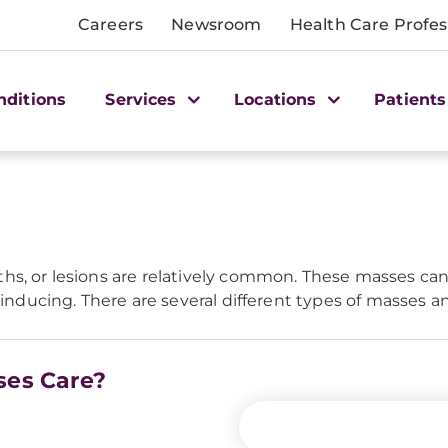
Careers
Newsroom
Health Care Profes
nditions
Services
Locations
Patients
hs, or lesions are relatively common. These masses ca
s-inducing. There are several different types of masses 
ses Care?