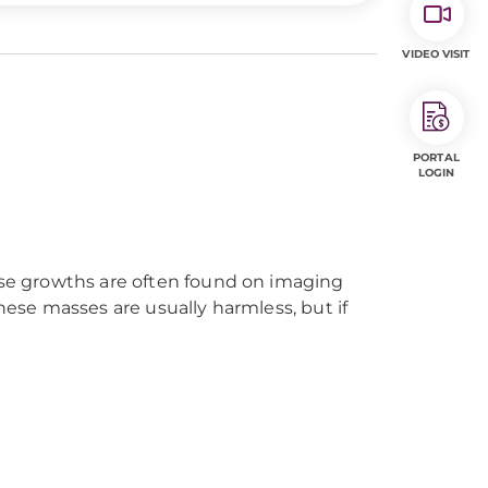
VIDEO VISIT
PORTAL
LOGIN
hese growths are often found on imaging
hese masses are usually harmless, but if