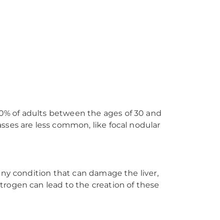
0% of adults between the ages of 30 and
sses are less common, like focal nodular
any condition that can damage the liver,
trogen can lead to the creation of these