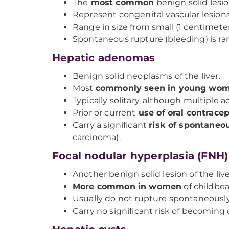
The
most common
benign solid lesion
Represent congenital vascular lesions
Range in size from small (1 centimete
Spontaneous rupture (bleeding) is rar
Hepatic adenomas
Benign solid neoplasms of the liver.
Most
commonly seen in young wo
Typically solitary, although multiple 
Prior or current
use of oral contracept
Carry a significant
risk of spontaneo
carcinoma).
Focal nodular hyperplasia (FNH)
Another benign solid lesion of the live
More common in women
of childbea
Usually do not rupture spontaneously
Carry no significant risk of becoming