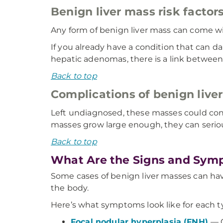
Benign liver mass risk factor
Any form of benign liver mass can come wit
If you already have a condition that can dam
hepatic adenomas, there is a link between 
Back to top
Complications of benign live
Left undiagnosed, these masses could contin
masses grow large enough, they can serious
Back to top
What Are the Signs and Symp
Some cases of benign liver masses can hav
the body.
Here’s what symptoms look like for each ty
Focal nodular hyperplasia (FNH)
— 