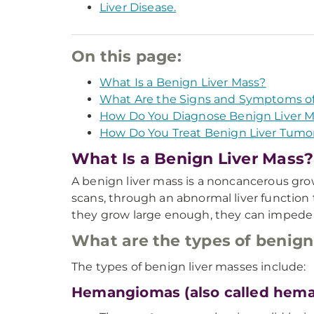
Liver Disease.
On this page:
What Is a Benign Liver Mass?
What Are the Signs and Symptoms of
How Do You Diagnose Benign Liver 
How Do You Treat Benign Liver Tumo
What Is a Benign Liver Mass?
A benign liver mass is a noncancerous grow
scans, through an abnormal liver function t
they grow large enough, they can impede 
What are the types of benign
The types of benign liver masses include:
Hemangiomas (also called hem