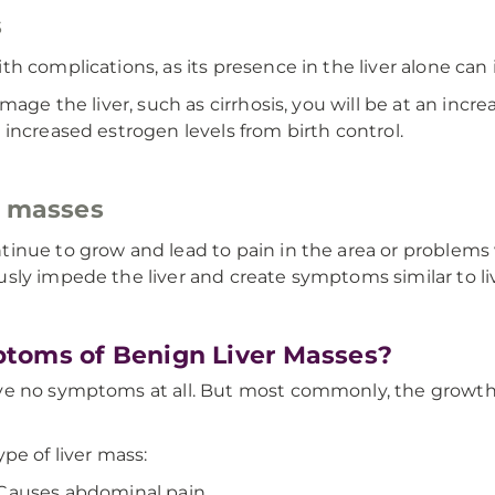
s
h complications, as its presence in the liver alone can
age the liver, such as cirrhosis, you will be at an increa
increased estrogen levels from birth control.
r masses
ue to grow and lead to pain in the area or problems with
ly impede the liver and create symptoms similar to live
toms of Benign Liver Masses?
e no symptoms at all. But most commonly, the growths w
pe of liver mass:
Causes abdominal pain.