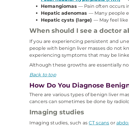
Hemangiomas
— Pain often occurs in
Hepatic adenomas
— Many people ex
Hepatic cysts (large)
— May feel like
When should I see a doctor 
If you are experiencing persistent and un
people with benign liver masses do not kn
experiencing symptoms that may be linked 
Although these growths are essentially not 
Back to top
How Do You Diagnose Benign
There are various types of benign liver ma
cancers can sometimes be done by radiolo
Imaging studies
Imaging studies, such as
CT scans
or
abdo