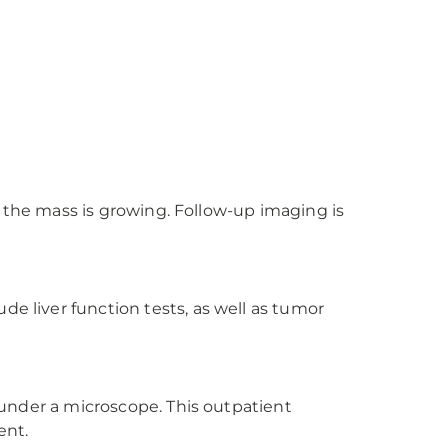
if the mass is growing. Follow-up imaging is
de liver function tests, as well as tumor
s under a microscope. This outpatient
ent.