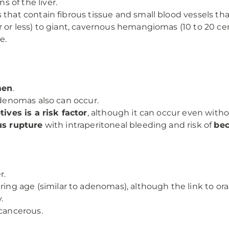
s of the liver.
 that contain fibrous tissue and small blood vessels tha
r or less) to giant, cavernous hemangiomas (10 to 20 ce
e.
men
.
adenomas also can occur.
ives is a risk factor
, although it can occur even witho
us rupture
with intraperitoneal bleeding and risk of
be
r.
ring age (similar to adenomas), although the link to oral
.
 cancerous.