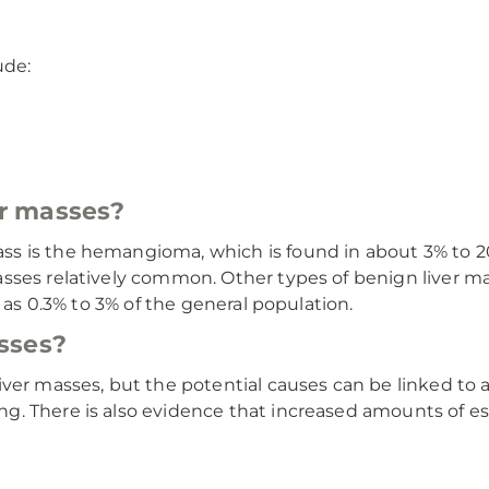
ude:
r masses?
s is the hemangioma, which is found in about 3% to 2
sses relatively common. Other types of benign liver ma
e as 0.3% to 3% of the general population.
sses?
ver masses, but the potential causes can be linked to 
ing. There is also evidence that increased amounts of es