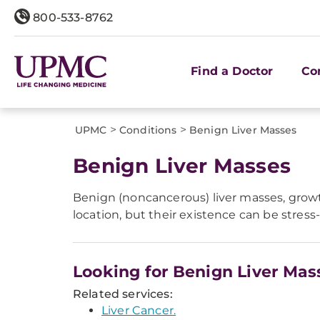
800-533-8762
Find a Doctor
Co
>
>
UPMC
Conditions
Benign Liver Masses
Benign Liver Masses
Benign (noncancerous) liver masses, growt
location, but their existence can be stres
Looking for Benign Liver Mas
Related services:
Liver Cancer.