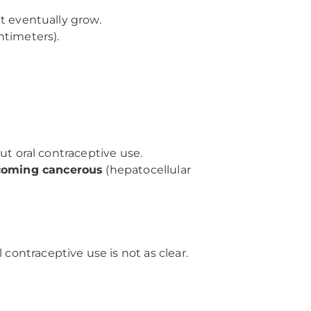
t eventually grow.
ntimeters).
ut oral contraceptive use.
coming cancerous
(hepatocellular
 contraceptive use is not as clear.