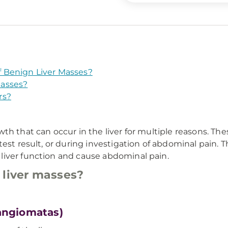
 Benign Liver Masses?
Masses?
rs?
th that can occur in the liver for multiple reasons. T
est result, or during investigation of abdominal pain. T
liver function and cause abdominal pain.
 liver masses?
angiomatas)