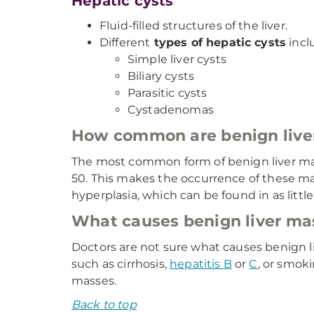
Hepatic cysts
Fluid-filled structures of the liver.
Different
types of hepatic cysts
incl
Simple liver cysts
Biliary cysts
Parasitic cysts
Cystadenomas
How common are benign live
The most common form of benign liver mas
50. This makes the occurrence of these ma
hyperplasia, which can be found in as littl
What causes benign liver ma
Doctors are not sure what causes benign li
such as cirrhosis,
hepatitis B
or
C
, or smok
masses.
Back to top