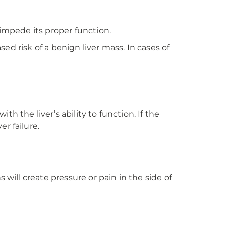
 impede its proper function.
sed risk of a benign liver mass. In cases of
 the liver’s ability to function. If the
r failure.
ill create pressure or pain in the side of