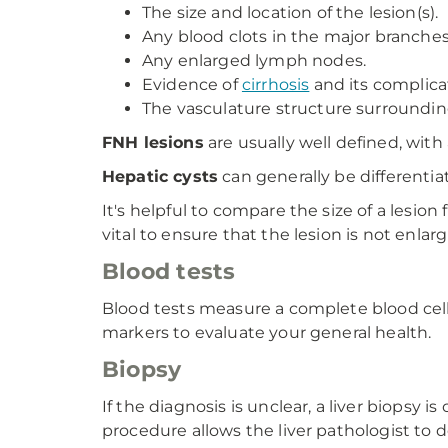
The size and location of the lesion(s).
Any blood clots in the major branches
Any enlarged lymph nodes.
Evidence of
cirrhosis
and its complica
The vasculature structure surrounding
FNH lesions
are usually well defined, with 
Hepatic cysts
can generally be differentia
It's helpful to compare the size of a lesion
vital to ensure that the lesion is not enlarg
Blood tests
Blood tests measure a complete blood cell 
markers to evaluate your general health.
Biopsy
If the diagnosis is unclear, a liver biopsy
procedure allows the liver pathologist to d