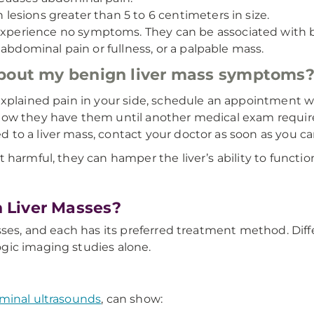
 lesions greater than 5 to 6 centimeters in size.
perience no symptoms. They can be associated with bi
 abdominal pain or fullness, or a palpable mass.
about my benign liver mass symptoms
explained pain in your side, schedule an appointment w
ow they have them until another medical exam requires
to a liver mass, contact your doctor as soon as you ca
harmful, they can hamper the liver’s ability to function
 Liver Masses?
sses, and each has its preferred treatment method. Diffe
gic imaging studies alone.
minal ultrasounds
, can show: