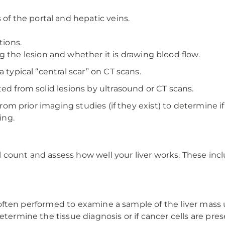
 of the portal and hepatic veins.
tions.
 the lesion and whether it is drawing blood flow.
a typical “central scar” on CT scans.
ted from solid lesions by ultrasound or CT scans.
 from prior imaging studies (if they exist) to determine 
ing.
count and assess how well your liver works. These inclu
 is often performed to examine a sample of the liver mas
etermine the tissue diagnosis or if cancer cells are pres