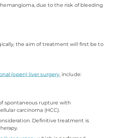
s hemangioma, due to the risk of bleeding
ally, the aim of treatment will first be to
ional (open) liver surgery
, include:
 of spontaneous rupture with
cellular carcinoma (HCC).
nsideration. Definitive treatment is
therapy.