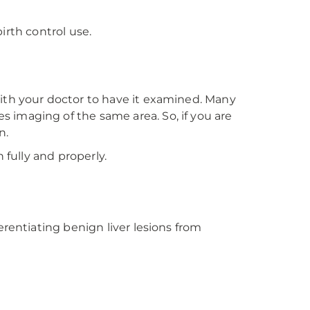
rth control use.
?
ith your doctor to have it examined. Many
 imaging of the same area. So, if you are
n.
 fully and properly.
rentiating benign liver lesions from