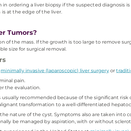
in ordering a liver biopsy if the suspected diagnosis i
 is at the edge of the liver.
er Tumors?
of the mass. If the growth is too large to remove surgic
le size for surgical removal.
rs
r
minimally invasive (laparoscopic) liver surgery
or
tradit
minal pain.
ter the evaluation.
 is usually recommended because of the significant risk
alignant transformation to a well-differentiated hepato
he nature of the cyst. Symptoms also are taken into co
nally be managed by aspiration, with or without sclero