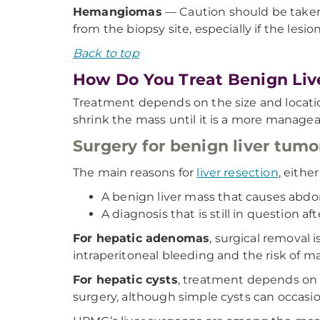
Hemangiomas
— Caution should be taken 
from the biopsy site, especially if the lesion
Back to top
How Do You Treat Benign Liv
Treatment depends on the size and location 
shrink the mass until it is a more manageab
Surgery for benign liver tumo
The main reasons for
liver resection
, eithe
A benign liver mass that causes abdo
A diagnosis that is still in question af
For hepatic adenomas
, surgical removal
intraperitoneal bleeding and the risk of m
For hepatic cysts
, treatment depends on t
surgery, although simple cysts can occasio