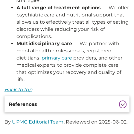
strategies.
A full range of treatment options
— We offer
psychiatric care and nutritional support that
allows us to effectively treat all types of eating
disorders while reducing your risk of
complications.
Multidisciplinary care
— We partner with
mental health professionals, registered
dietitians,
primary care
providers, and other
medical experts to provide complete care
that optimizes your recovery and quality of
life.
Back to top
Additional
References
Information
By
UPMC Editorial Team
. Reviewed on 2025-06-02.