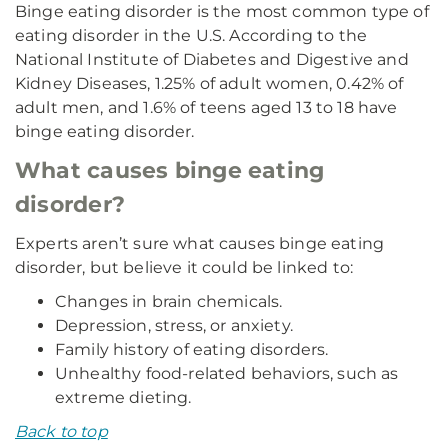
Binge eating disorder is the most common type of
eating disorder in the U.S. According to the
National Institute of Diabetes and Digestive and
Kidney Diseases, 1.25% of adult women, 0.42% of
adult men, and 1.6% of teens aged 13 to 18 have
binge eating disorder.
What causes binge eating
disorder?
Experts aren’t sure what causes binge eating
disorder, but believe it could be linked to:
Changes in brain chemicals.
Depression, stress, or anxiety.
Family history of eating disorders.
Unhealthy food-related behaviors, such as
extreme dieting.
Back to top