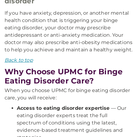
disorder
If you have anxiety, depression, or another mental
health condition that is triggering your binge
eating disorder, your doctor may prescribe
antidepressant or anti-anxiety medication. Your
doctor may also prescribe anti-obesity medications
to help you achieve and maintain a healthy weight.
Back to top
Why Choose UPMC for Binge
Eating Disorder Care?
When you choose UPMC for binge eating disorder
care, you will receive:
Access to eating disorder expertise
— Our
eating disorder experts treat the full
spectrum of conditions using the latest,
evidence-based treatment guidelines and