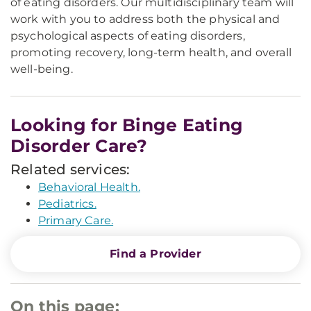
of eating disorders. Our multidisciplinary team will
work with you to address both the physical and
psychological aspects of eating disorders,
promoting recovery, long-term health, and overall
well-being.
Looking for Binge Eating
Disorder Care?
Related services:
Behavioral Health.
Pediatrics.
Primary Care.
Find a Provider
On this page: