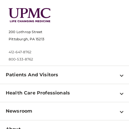
200 Lothrop Street
Pittsburgh, PA 15213
412-647-8762
800-533-8762
Patients And Visitors
Find a Doctor
Health Care Professionals
Locations
Physician Information
Pay a Bill
Newsroom
Resources
Patient & Visitor Resources
Newsroom Home
Education & Training