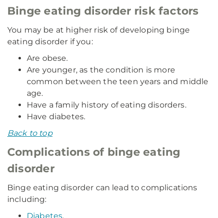
Binge eating disorder risk factors
You may be at higher risk of developing binge
eating disorder if you:
Are obese.
Are younger, as the condition is more
common between the teen years and middle
age.
Have a family history of eating disorders.
Have diabetes.
Back to top
Complications of binge eating
disorder
Binge eating disorder can lead to complications
including:
Diabetes
.