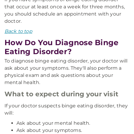
that occur at least once a week for three months,
you should schedule an appointment with your
doctor.
Back to top
How Do You Diagnose Binge
Eating Disorder?
To diagnose binge eating disorder, your doctor will
ask about your symptoms. They'll also perform a
physical exam and ask questions about your
mental health.
What to expect during your visit
If your doctor suspects binge eating disorder, they
will:
Ask about your mental health.
Ask about your symptoms.