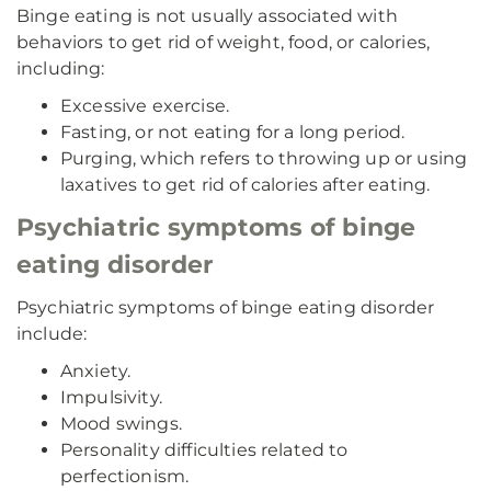
Binge eating is not usually associated with
behaviors to get rid of weight, food, or calories,
including:
Excessive exercise.
Fasting, or not eating for a long period.
Purging, which refers to throwing up or using
laxatives to get rid of calories after eating.
Psychiatric symptoms of binge
eating disorder
Psychiatric symptoms of binge eating disorder
include:
Anxiety.
Impulsivity.
Mood swings.
Personality difficulties related to
perfectionism.