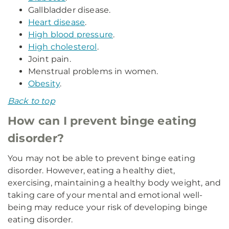
Gallbladder disease.
Heart disease
.
High blood pressure
.
High cholesterol
.
Joint pain.
Menstrual problems in women.
Obesity
.
Back to top
How can I prevent binge eating
disorder?
You may not be able to prevent binge eating
disorder. However, eating a healthy diet,
exercising, maintaining a healthy body weight, and
taking care of your mental and emotional well-
being may reduce your risk of developing binge
eating disorder.