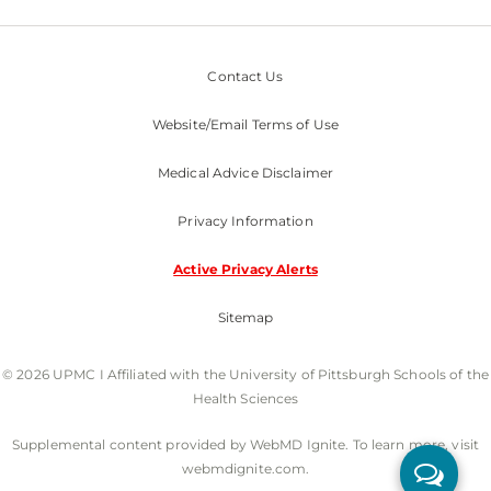
Contact Us
Website/Email Terms of Use
Medical Advice Disclaimer
Privacy Information
Active Privacy Alerts
Sitemap
© 2026 UPMC I Affiliated with the University of Pittsburgh Schools of the
Health Sciences
Supplemental content provided by WebMD Ignite. To learn more, visit
webmdignite.com.