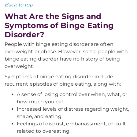
Back to top
What Are the Signs and
Symptoms of Binge Eating
Disorder?
People with binge eating disorder are often
overweight or obese. However, some people with
binge eating disorder have no history of being
overweight.
Symptoms of binge eating disorder include
recurrent episodes of binge eating, along with:
A sense of losing control over when, what, or
how much you eat.
Increased levels of distress regarding weight,
shape, and eating.
Feelings of disgust, embarrassment, or guilt
related to overeating.