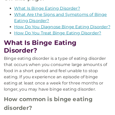
What Is Binge Eating Disorder?
What Are the Signs and Symptoms of Binge
Eating Disorder?
How Do You Diagnose Binge Eating Disorder?
How Do You Treat Binge Eating Disorder?
What Is Binge Eating
Disorder?
Binge eating disorder is a type of eating disorder
that occurs when you consume large amounts of
food in a short period and feel unable to stop
eating. If you experience an episode of binge
eating at least once a week for three months or
longer, you may have binge eating disorder.
How common is binge eating
disorder?