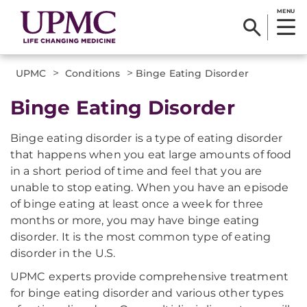
MENU
>
>
UPMC
Conditions
Binge Eating Disorder
Binge Eating Disorder
Binge eating disorder is a type of eating disorder
that happens when you eat large amounts of food
in a short period of time and feel that you are
unable to stop eating. When you have an episode
of binge eating at least once a week for three
months or more, you may have binge eating
disorder. It is the most common type of eating
disorder in the U.S.
UPMC experts provide comprehensive treatment
for binge eating disorder and various other types