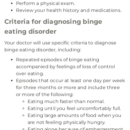
Perform a physical exam.
Review your health history and medications.
Criteria for diagnosing binge
eating disorder
Your doctor will use specific criteria to diagnose
binge eating disorder, including:
Repeated episodes of binge eating
accompanied by feelings of loss of control
over eating.
Episodes that occur at least one day per week
for three months or more and include three
or more of the following:
Eating much faster than normal.
Eating until you feel uncomfortably full.
Eating large amounts of food when you
are not feeling physically hungry.
Eating alone because of embarrassment