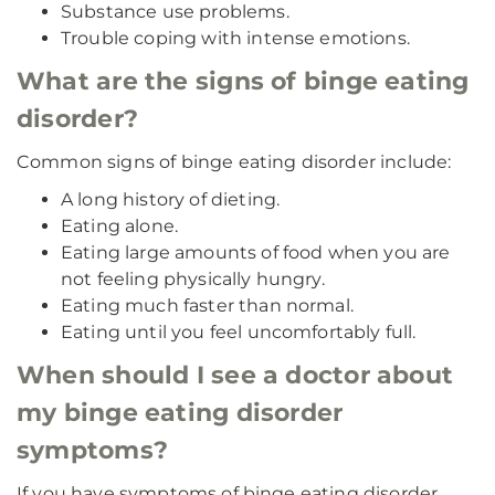
Substance use problems.
Trouble coping with intense emotions.
What are the signs of binge eating
disorder?
Common signs of binge eating disorder include:
A long history of dieting.
Eating alone.
Eating large amounts of food when you are
not feeling physically hungry.
Eating much faster than normal.
Eating until you feel uncomfortably full.
When should I see a doctor about
my binge eating disorder
symptoms?
If you have symptoms of binge eating disorder