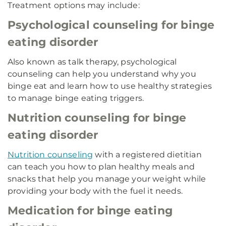
Treatment options may include:
Psychological counseling for binge
eating disorder
Also known as talk therapy, psychological
counseling can help you understand why you
binge eat and learn how to use healthy strategies
to manage binge eating triggers.
Nutrition counseling for binge
eating disorder
Nutrition counseling
with a registered dietitian
can teach you how to plan healthy meals and
snacks that help you manage your weight while
providing your body with the fuel it needs.
Medication for binge eating