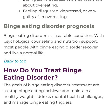
about overeating.
Feeling disgusted, depressed, or very
guilty after overeating.
Binge eating disorder prognosis
Binge eating disorder is a treatable condition. With
psychological counseling and nutrition support,
most people with binge eating disorder recover
and live a normal life.
Back to top
How Do You Treat Binge
Eating Disorder?
The goals of binge eating disorder treatment are
to stop binge eating, achieve and maintain a
healthy weight, address mental health challenges,
and manage binge eating triggers.