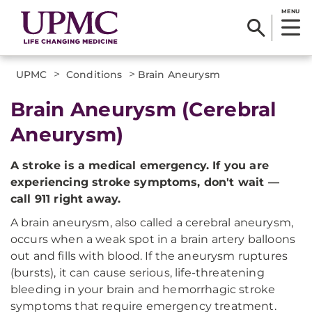
MENU
>
>
UPMC
Conditions
Brain Aneurysm
Brain Aneurysm (Cerebral
Aneurysm)
A stroke is a medical emergency. If you are
experiencing stroke symptoms, don't wait —
call 911 right away.
A brain aneurysm, also called a cerebral aneurysm,
occurs when a weak spot in a brain artery balloons
out and fills with blood. If the aneurysm ruptures
(bursts), it can cause serious, life-threatening
bleeding in your brain and hemorrhagic stroke
symptoms that require emergency treatment.