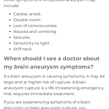
include:
Cardiac arrest.
Double vision.
Loss of consciousness.
Nausea and vomiting.
Seizures.
Sensitivity to light.
Stiff neck.
When should I see a doctor about
my brain aneurysm symptoms?
If a brain aneurysm is causing symptoms, it may be
large and at higher risk of rupture. A brain
aneurysm rupture is a life-threatening emergency
that requires immediate treatment.
If you are experiencing symptoms of a brain
aneurysm or brain aneurysm rupture, you