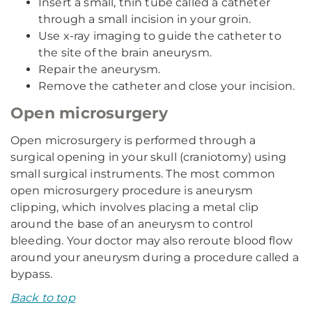
Insert a small, thin tube called a catheter
through a small incision in your groin.
Use x-ray imaging to guide the catheter to
the site of the brain aneurysm.
Repair the aneurysm.
Remove the catheter and close your incision.
Open microsurgery
Open microsurgery is performed through a
surgical opening in your skull (craniotomy) using
small surgical instruments. The most common
open microsurgery procedure is aneurysm
clipping, which involves placing a metal clip
around the base of an aneurysm to control
bleeding. Your doctor may also reroute blood flow
around your aneurysm during a procedure called a
bypass.
Back to top