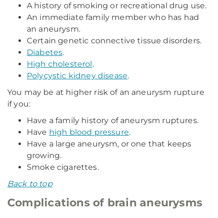
A history of smoking or recreational drug use.
An immediate family member who has had
an aneurysm.
Certain genetic connective tissue disorders.
Diabetes
.
High cholesterol
.
Polycystic kidney disease
.
You may be at higher risk of an aneurysm rupture
if you:
Have a family history of aneurysm ruptures.
Have
high blood pressure
.
Have a large aneurysm, or one that keeps
growing.
Smoke cigarettes.
Back to top
Complications of brain aneurysms