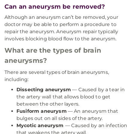
Can an aneurysm be removed?
Although an aneurysm can’t be removed, your
doctor may be able to perform a procedure to
repair the aneurysm. Aneurysm repair typically
involves blocking blood flow to the aneurysm.
What are the types of brain
aneurysms?
There are several types of brain aneurysms,
including:
Dissecting aneurysm
— Caused by a tear in
the artery wall that allows blood to get
between the other layers.
Fusiform aneurysm
— An aneurysm that
bulges out on all sides of the artery.
Mycotic aneurysm
— Caused by an infection
that weakens the artery wall.