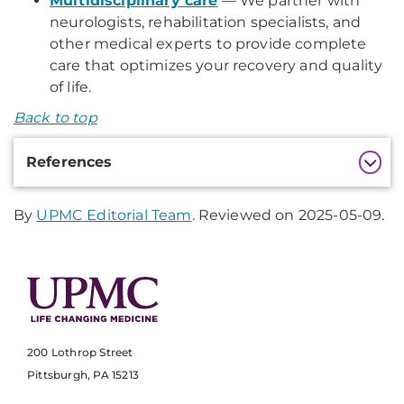
Multidisciplinary care
— We partner with
neurologists, rehabilitation specialists, and
other medical experts to provide complete
care that optimizes your recovery and quality
of life.
Back to top
Additional
References
Information
By
UPMC Editorial Team
. Reviewed on 2025-05-09.
200 Lothrop Street
Pittsburgh, PA 15213