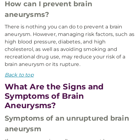
How can I prevent brain
aneurysms?
There is nothing you can do to prevent a brain
aneurysm. However, managing risk factors, such as
high blood pressure, diabetes, and high
cholesterol, as well as avoiding smoking and
recreational drug use, may reduce your risk of a
brain aneurysm or its rupture.
Back to top
What Are the Signs and
Symptoms of Brain
Aneurysms?
Symptoms of an unruptured brain
aneurysm