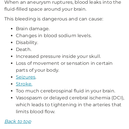
When an aneurysm ruptures, blood leaks into the
fluid-filled space around your brain.
This bleeding is dangerous and can cause:
Brain damage.
Changes in blood sodium levels.
Disability.
Death.
Increased pressure inside your skull.
Loss of movement or sensation in certain
parts of your body.
Seizures
.
Stroke.
Too much cerebrospinal fluid in your brain.
Vasospasm or delayed cerebral ischemia (DCI),
which leads to tightening in the arteries that
limits blood flow.
Back to top