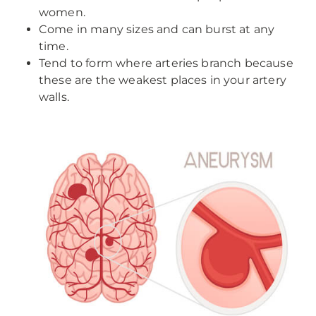
women.
Come in many sizes and can burst at any
time.
Tend to form where arteries branch because
these are the weakest places in your artery
walls.