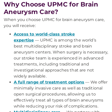
Why Choose UPMC for Brain
Aneurysm Care?
When you choose UPMC for brain aneurysm care,
you will receive:
Access to world-class stroke
expertise
—
UPMC is among the world’s
best multidisciplinary stroke and brain
aneurysm centers. When surgery is necessary,
our stroke team is experienced in advanced
treatments, including traditional and
investigational approaches that are not
widely available.
A full range of treatment options
— We offer
minimally invasive care as well as traditional
open surgical procedures, allowing us to
effectively treat all types of brain aneurysms
while reducing your risk of complications.