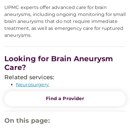
UPMC experts offer advanced care for brain
aneurysms, including ongoing monitoring for small
brain aneurysms that do not require immediate
treatment, as well as emergency care for ruptured
aneurysms.
Looking for Brain Aneurysm
Care?
Related services:
Neurosurgery.
Find a Provider
On this page: