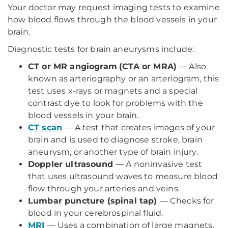
Your doctor may request imaging tests to examine
how blood flows through the blood vessels in your
brain.
Diagnostic tests for brain aneurysms include:
CT or MR angiogram
(CTA or MRA)
— Also
known as arteriography or an arteriogram, this
test uses x-rays or magnets and a special
contrast dye to look for problems with the
blood vessels in your brain.
CT scan
— A test that creates images of your
brain and is used to diagnose stroke, brain
aneurysm, or another type of brain injury.
Doppler ultrasound
— A noninvasive test
that uses ultrasound waves to measure blood
flow through your arteries and veins.
Lumbar puncture (spinal tap)
— Checks for
blood in your cerebrospinal fluid.
MRI
— Uses a combination of large magnets,