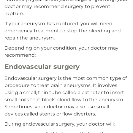
doctor may recommend surgery to prevent
rupture.
If your aneurysm has ruptured, you will need
emergency treatment to stop the bleeding and
repair the aneurysm.
Depending on your condition, your doctor may
recommend:
Endovascular surgery
Endovascular surgery is the most common type of
procedure to treat brain aneurysms. It involves
using a small, thin tube called a catheter to insert
small coils that block blood flow to the aneurysm.
Sometimes, your doctor may also use small
devices called stents or flow diverters.
During endovascular surgery, your doctor will: