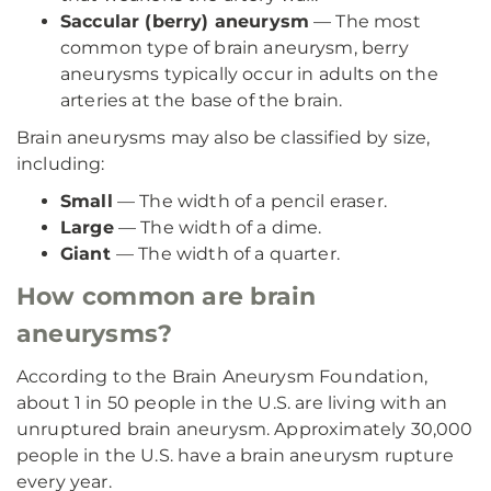
Saccular (berry) aneurysm
— The most
common type of brain aneurysm, berry
aneurysms typically occur in adults on the
arteries at the base of the brain.
Brain aneurysms may also be classified by size,
including:
Small
— The width of a pencil eraser.
Large
— The width of a dime.
Giant
— The width of a quarter.
How common are brain
aneurysms?
According to the Brain Aneurysm Foundation,
about 1 in 50 people in the U.S. are living with an
unruptured brain aneurysm. Approximately 30,000
people in the U.S. have a brain aneurysm rupture
every year.