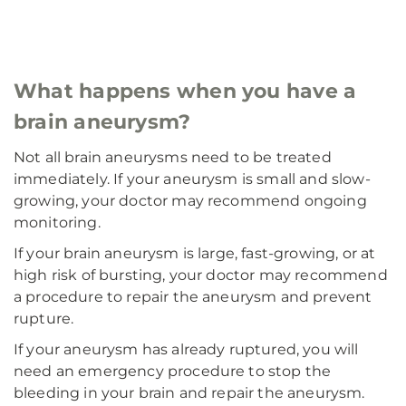
What happens when you have a
brain aneurysm?
Not all brain aneurysms need to be treated
immediately. If your aneurysm is small and slow-
growing, your doctor may recommend ongoing
monitoring.
If your brain aneurysm is large, fast-growing, or at
high risk of bursting, your doctor may recommend
a procedure to repair the aneurysm and prevent
rupture.
If your aneurysm has already ruptured, you will
need an emergency procedure to stop the
bleeding in your brain and repair the aneurysm.