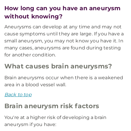
How long can you have an aneurysm
without knowing?
Aneurysms can develop at any time and may not
cause symptoms until they are large. If you have a
small aneurysm, you may not know you have it. In
many cases, aneurysms are found during testing
for another condition.
What causes brain aneurysms?
Brain aneurysms occur when there is a weakened
area in a blood vessel wall.
Back to top
Brain aneurysm risk factors
You're at a higher risk of developing a brain
aneurysm if you have: