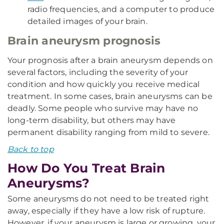
radio frequencies, and a computer to produce
detailed images of your brain.
Brain aneurysm prognosis
Your prognosis after a brain aneurysm depends on
several factors, including the severity of your
condition and how quickly you receive medical
treatment. In some cases, brain aneurysms can be
deadly. Some people who survive may have no
long-term disability, but others may have
permanent disability ranging from mild to severe.
Back to top
How Do You Treat Brain
Aneurysms?
Some aneurysms do not need to be treated right
away, especially if they have a low risk of rupture.
However, if your aneurysm is large or growing, your