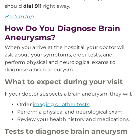
should
dial 911
right away.
Back to top
How Do You Diagnose Brain
Aneurysms?
When you arrive at the hospital, your doctor will
ask about your symptoms, order tests, and
perform physical and neurological exams to
diagnose a brain aneurysm.
What to expect during your visit
If your doctor suspects a brain aneurysm, they will:
Order
imaging or other tests
.
Perform a physical and neurological exam.
Review your health history and medications.
Tests to diagnose brain aneurysm