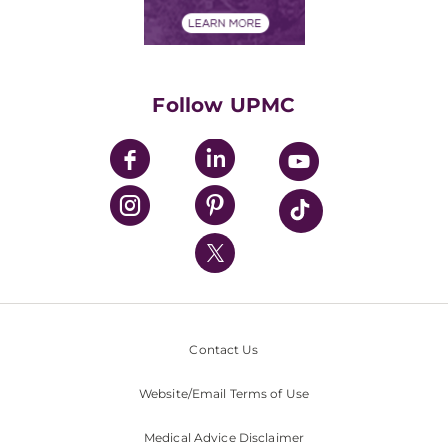
Financial Assistance
Financials
Classes & Events
Supporting UPMC
Health Library
HealthBeat Blog
Follow UPMC
UPMC Apps
UPMC Enterprises
UPMC Health Plan
UPMC International
Nondiscrimination Policy
Contact Us
Website/Email Terms of Use
Medical Advice Disclaimer