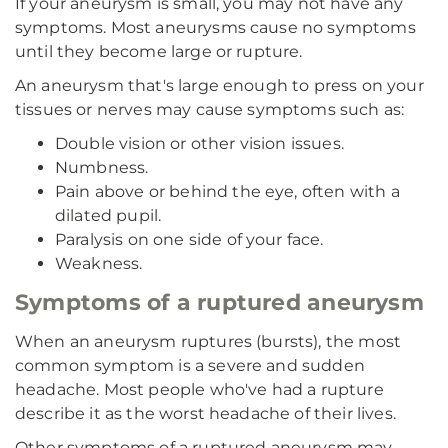
If your aneurysm is small, you may not have any
symptoms. Most aneurysms cause no symptoms
until they become large or rupture.
An aneurysm that's large enough to press on your
tissues or nerves may cause symptoms such as:
Double vision or other vision issues.
Numbness.
Pain above or behind the eye, often with a
dilated pupil.
Paralysis on one side of your face.
Weakness.
Symptoms of a ruptured aneurysm
When an aneurysm ruptures (bursts), the most
common symptom is a severe and sudden
headache. Most people who've had a rupture
describe it as the worst headache of their lives.
Other symptoms of a ruptured aneurysm may