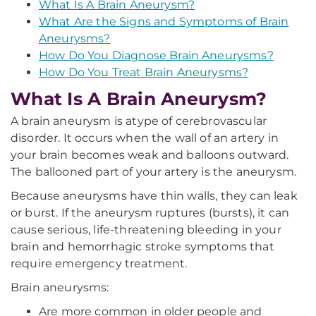
What Is A Brain Aneurysm?
What Are the Signs and Symptoms of Brain
Aneurysms?
How Do You Diagnose Brain Aneurysms?
How Do You Treat Brain Aneurysms?
What Is A Brain Aneurysm?
A brain aneurysm is a
type of cerebrovascular
disorder. It occurs when the wall of an artery in
your brain becomes weak and balloons outward.
The ballooned part of your artery is the aneurysm.
Because aneurysms have thin walls, they can leak
or burst. If the aneurysm ruptures (bursts), it can
cause serious, life-threatening bleeding in your
brain and hemorrhagic stroke symptoms that
require emergency treatment.
Brain aneurysms:
Are more common in older people and