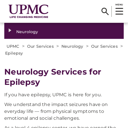
MENU
Neurology
>
>
>
>
UPMC
Our Services
Neurology
Our Services
Epilepsy
Neurology Services for
Epilepsy
If you have epilepsy, UPMC is here for you.
We understand the impact seizures have on
everyday life — from physical symptoms to
emotional and social challenges.
As a level 4 epilepsy center, we have earned the