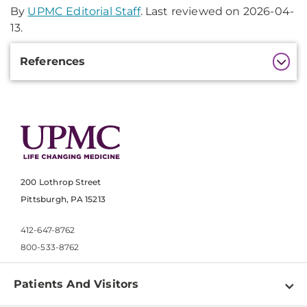
By
UPMC Editorial Staff
. Last reviewed on 2026-04-
13.
Additional
References
Information
200 Lothrop Street
Pittsburgh, PA 15213
412-647-8762
800-533-8762
Patients And Visitors