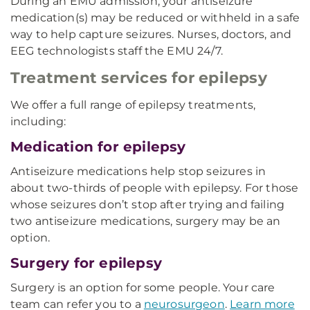
During an EMU admission, your antiseizure
medication(s) may be reduced or withheld in a safe
way to help capture seizures. Nurses, doctors, and
EEG technologists staff the EMU 24/7.
Treatment services for epilepsy
We offer a full range of epilepsy treatments,
including:
Medication for epilepsy
Antiseizure medications help stop seizures in
about two-thirds of people with epilepsy. For those
whose seizures don’t stop after trying and failing
two antiseizure medications, surgery may be an
option.
Surgery for epilepsy
Surgery is an option for some people. Your care
team can refer you to a
neurosurgeon
.
Learn more