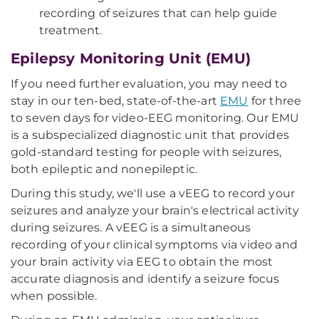
recording of seizures that can help guide
treatment.
Epilepsy Monitoring Unit (EMU)
If you need further evaluation, you may need to
stay in our ten-bed, state-of-the-art
EMU
for three
to seven days for video-EEG monitoring. Our EMU
is a subspecialized diagnostic unit that provides
gold-standard testing for people with seizures,
both epileptic and nonepileptic.
During this study, we'll use a vEEG to record your
seizures and analyze your brain's electrical activity
during seizures. A vEEG is a simultaneous
recording of your clinical symptoms via video and
your brain activity via EEG to obtain the most
accurate diagnosis and identify a seizure focus
when possible.