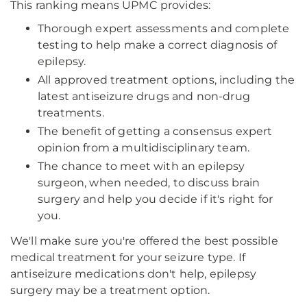
This ranking means UPMC provides:
Thorough expert assessments and complete
testing to help make a correct diagnosis of
epilepsy.
All approved treatment options, including the
latest antiseizure drugs and non-drug
treatments.
The benefit of getting a consensus expert
opinion from a multidisciplinary team.
The chance to meet with an epilepsy
surgeon, when needed, to discuss brain
surgery and help you decide if it's right for
you.
We'll make sure you're offered the best possible
medical treatment for your seizure type. If
antiseizure medications don't help, epilepsy
surgery may be a treatment option.