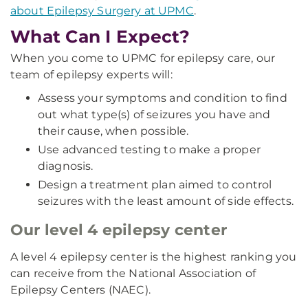
about Epilepsy Surgery at UPMC
.
What Can I Expect?
When you come to UPMC for epilepsy care, our
team of epilepsy experts will:
Assess your symptoms and condition to find
out what type(s) of seizures you have and
their cause, when possible.
Use advanced testing to make a proper
diagnosis.
Design a treatment plan aimed to control
seizures with the least amount of side effects.
Our level 4 epilepsy center
A level 4 epilepsy center is the highest ranking you
can receive from the National Association of
Epilepsy Centers (NAEC).