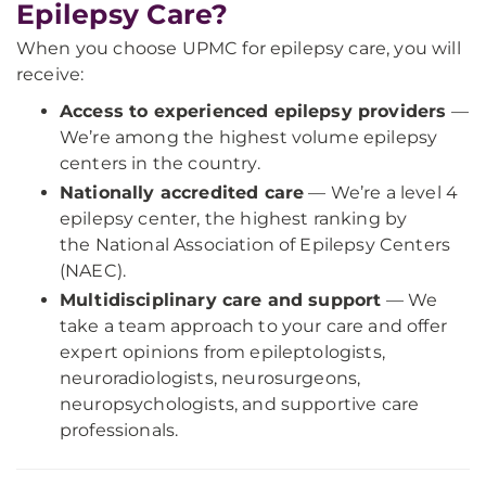
Epilepsy Care?
When you choose UPMC for epilepsy care, you will
receive:
Access to experienced epilepsy providers
—
We’re among the highest volume epilepsy
centers in the country.
Nationally accredited care
— We’re a level 4
epilepsy center, the highest ranking by
the National Association of Epilepsy Centers
(NAEC).
Multidisciplinary care and support
— We
take a team approach to your care and offer
expert opinions from epileptologists,
neuroradiologists, neurosurgeons,
neuropsychologists, and supportive care
professionals.