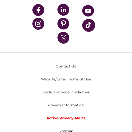
UPMC Enterprises
UPMC Health Plan
UPMC International
Nondiscrimination Policy
Contact Us
Website/Email Terms of Use
Medical Advice Disclaimer
Privacy Information
Active Privacy Alerts
Sitemap