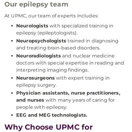
Our epilepsy team
At UPMC, our team of experts includes:
Neurologists
with specialized training in
epilepsy (epileptologists).
Neuropsychologists
trained in diagnosing
and treating brain-based disorders.
Neuroradiologists
and nuclear medicine
doctors with special expertise in reading and
interpreting imaging findings.
Neurosurgeons
with expert training in
epilepsy surgery.
Physician assistants, nurse practitioners,
and nurses
with many years of caring for
people with epilepsy.
EEG and MEG technologists.
Why Choose UPMC for