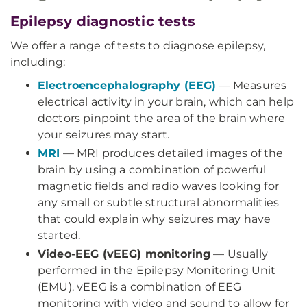
Epilepsy diagnostic tests
We offer a range of tests to diagnose epilepsy,
including:
Electroencephalography (EEG)
— Measures
electrical activity in your brain, which can help
doctors pinpoint the area of the brain where
your seizures may start.
MRI
— MRI produces detailed images of the
brain by using a combination of powerful
magnetic fields and radio waves looking for
any small or subtle structural abnormalities
that could explain why seizures may have
started.
Video-EEG (vEEG) monitoring
— Usually
performed in the Epilepsy Monitoring Unit
(EMU). vEEG is a combination of EEG
monitoring with video and sound to allow for