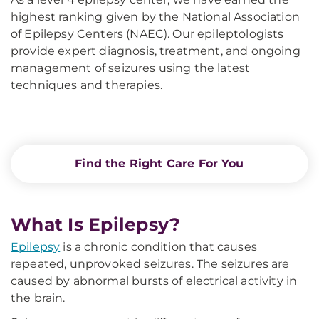
highest ranking given by the National Association
of Epilepsy Centers (NAEC). Our epileptologists
provide expert diagnosis, treatment, and ongoing
management of seizures using the latest
techniques and therapies.
Find the Right Care For You
What Is Epilepsy?
Epilepsy
is a chronic condition that causes
repeated, unprovoked seizures. The seizures are
caused by abnormal bursts of electrical activity in
the brain.