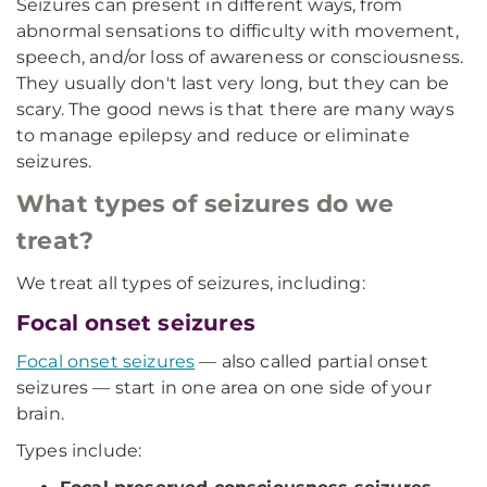
Seizures can present in different ways, from
abnormal sensations to difficulty with movement,
speech, and/or loss of awareness or consciousness.
They usually don't last very long, but they can be
scary. The good news is that there are many ways
to manage epilepsy and reduce or eliminate
seizures.
What types of seizures do we
treat?
We treat all types of seizures, including:
Focal onset seizures
Focal onset seizures
— also called partial onset
seizures — start in one area on one side of your
brain.
Types include: