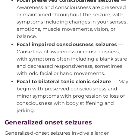
Focal preserved consciousness seizures
—
Awareness and consciousness are preserved
or maintained throughout the seizure, with
symptoms including changes in your senses,
emotions, muscle movements, vision, or
balance.
Focal impaired consciousness seizures
—
Cause loss of awareness or consciousness,
with symptoms often including a blank stare
and decreased responsiveness, sometimes
with odd facial or hand movements.
Focal to bilateral tonic clonic seizure
— May
begin with preserved consciousness and
minor symptoms with progression to loss of
consciousness with body stiffening and
jerking.
Generalized onset seizures
Generalized-onset seizures involve a larger