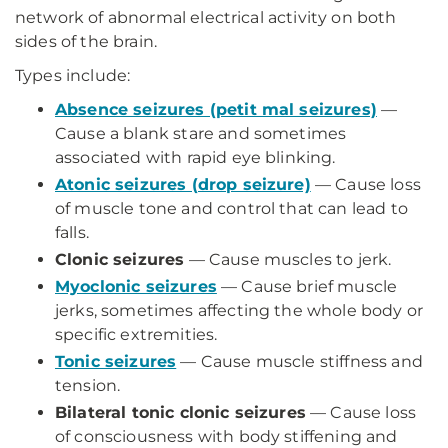
network of abnormal electrical activity on both
sides of the brain.
Types include:
Absence seizures (petit mal seizures)
—
Cause a blank stare and sometimes
associated with rapid eye blinking.
Atonic seizures (drop seizure)
— Cause loss
of muscle tone and control that can lead to
falls.
Clonic seizures
— Cause muscles to jerk.
Myoclonic seizures
— Cause brief muscle
jerks, sometimes affecting the whole body or
specific extremities.
Tonic seizures
— Cause muscle stiffness and
tension.
Bilateral tonic clonic seizures
— Cause loss
of consciousness with body stiffening and