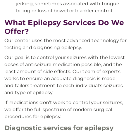
jerking, sometimes associated with tongue
biting or loss of bowel or bladder control.
What Epilepsy Services Do We
Offer?
Our center uses the most advanced technology for
testing and diagnosing epilepsy.
Our goal is to control your seizures with the lowest
doses of antiseizure medication possible, and the
least amount of side effects. Our team of experts
works to ensure an accurate diagnosis is made,
and tailors treatment to each individual's seizures
and type of epilepsy.
If medications don’t work to control your seizures,
we offer the full spectrum of modern surgical
procedures for epilepsy.
Diagnostic services for epilepsy