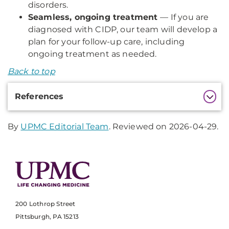
disorders.
Seamless, ongoing treatment
— If you are
diagnosed with CIDP, our team will develop a
plan for your follow-up care, including
ongoing treatment as needed.
Back to top
Additional
References
Information
By
UPMC Editorial Team
. Reviewed on 2026-04-29.
200 Lothrop Street
Pittsburgh, PA 15213