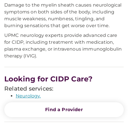
Damage to the myelin sheath causes neurological
symptoms on both sides of the body, including
muscle weakness, numbness, tingling, and
burning sensations that get worse over time.
UPMC neurology experts provide advanced care
for CIDP, including treatment with medication,
plasma exchange, or intravenous immunoglobulin
therapy (IVIG).
Looking for CIDP Care?
Related services:
Neurology.
Find a Provider