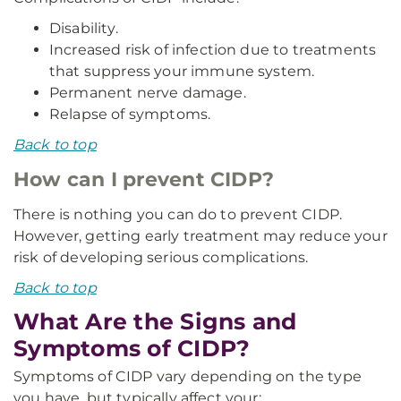
Disability.
Increased risk of infection due to treatments
that suppress your immune system.
Permanent nerve damage.
Relapse of symptoms.
Back to top
How can I prevent CIDP?
There is nothing you can do to prevent CIDP.
However, getting early treatment may reduce your
risk of developing serious complications.
Back to top
What Are the Signs and
Symptoms of CIDP?
Symptoms of CIDP vary depending on the type
you have, but typically affect your: