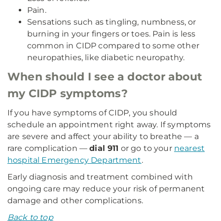
Pain.
Sensations such as tingling, numbness, or
burning in your fingers or toes. Pain is less
common in CIDP compared to some other
neuropathies, like diabetic neuropathy.
When should I see a doctor about
my CIDP symptoms?
If you have symptoms of CIDP, you should
schedule an appointment right away. If symptoms
are severe and affect your ability to breathe — a
rare complication —
dial 911
or go to your
nearest
hospital Emergency Department
.
Early diagnosis and treatment combined with
ongoing care may reduce your risk of permanent
damage and other complications.
Back to top