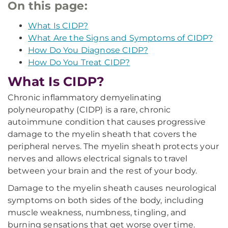
On this page:
What Is CIDP?
What Are the Signs and Symptoms of CIDP?
How Do You Diagnose CIDP?
How Do You Treat CIDP?
What Is CIDP?
Chronic inflammatory demyelinating
polyneuropathy (CIDP) is a rare, chronic
autoimmune condition that causes progressive
damage to the myelin sheath that covers the
peripheral nerves. The myelin sheath protects your
nerves and allows electrical signals to travel
between your brain and the rest of your body.
Damage to the myelin sheath causes neurological
symptoms on both sides of the body, including
muscle weakness, numbness, tingling, and
burning sensations that get worse over time.