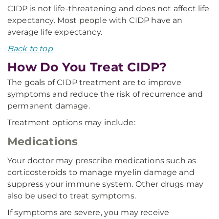
CIDP is not life-threatening and does not affect life
expectancy. Most people with CIDP have an
average life expectancy.
Back to top
How Do You Treat CIDP?
The goals of CIDP treatment are to improve
symptoms and reduce the risk of recurrence and
permanent damage.
Treatment options may include:
Medications
Your doctor may prescribe medications such as
corticosteroids to manage myelin damage and
suppress your immune system. Other drugs may
also be used to treat symptoms.
If symptoms are severe, you may receive