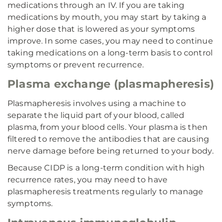
medications through an IV. If you are taking
medications by mouth, you may start by taking a
higher dose that is lowered as your symptoms
improve. In some cases, you may need to continue
taking medications on a long-term basis to control
symptoms or prevent recurrence.
Plasma exchange (plasmapheresis)
Plasmapheresis involves using a machine to
separate the liquid part of your blood, called
plasma, from your blood cells. Your plasma is then
filtered to remove the antibodies that are causing
nerve damage before being returned to your body.
Because CIDP is a long-term condition with high
recurrence rates, you may need to have
plasmapheresis treatments regularly to manage
symptoms.