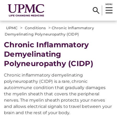
MENU
>
>
UPMC
Conditions
Chronic Inflammatory
Demyelinating Polyneuropathy (CIDP)
Chronic Inflammatory
Demyelinating
Polyneuropathy (CIDP)
Chronic inflammatory demyelinating
polyneuropathy (CIDP) is a rare, chronic
autoimmune condition that gradually damages
the myelin sheath that covers the peripheral
nerves. The myelin sheath protects your nerves
and allows electrical signals to travel between your
brain and the rest of your body.