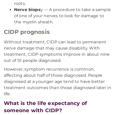
roots.
Nerve biops
y — A procedure to take a sample
of one of your nerves to look for damage to
the myelin sheath.
CIDP prognosis
Without treatment, CIDP can lead to permanent
nerve damage that may cause disability. With
treatment, CIDP symptoms improve in about nine
out of 10 people diagnosed.
However, symptom recurrence is common,
affecting about half of those diagnosed. People
diagnosed at a younger age tend to have better
treatment outcomes than those diagnosed later in
life.
What is the life expectancy of
someone with CIDP?