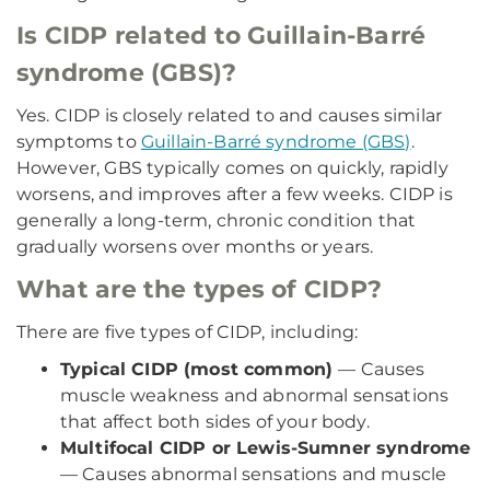
Is CIDP related to Guillain-Barré
syndrome (GBS)?
Yes. CIDP is closely related to and causes similar
symptoms to
Guillain-Barré syndrome (GBS)
.
However, GBS typically comes on quickly, rapidly
worsens, and improves after a few weeks. CIDP is
generally a long-term, chronic condition that
gradually worsens over months or years.
What are the types of CIDP?
There are five types of CIDP, including:
Typical CIDP (most common)
— Causes
muscle weakness and abnormal sensations
that affect both sides of your body.
Multifocal CIDP or Lewis-Sumner syndrome
— Causes abnormal sensations and muscle