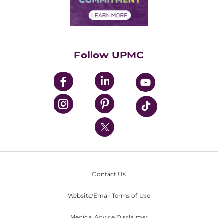
Financial Assistance
Financials
Classes & Events
Supporting UPMC
Health Library
HealthBeat Blog
Follow UPMC
UPMC Apps
UPMC Enterprises
UPMC Health Plan
UPMC International
Nondiscrimination Policy
Contact Us
Website/Email Terms of Use
Medical Advice Disclaimer