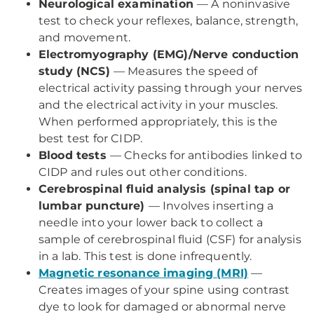
Neurological examination
— A noninvasive
test to check your reflexes, balance, strength,
and movement.
Electromyography (EMG)/Nerve conduction
study (NCS)
— Measures the speed of
electrical activity passing through your nerves
and the electrical activity in your muscles.
When performed appropriately, this is the
best test for CIDP.
Blood tests
— Checks for antibodies linked to
CIDP and rules out other conditions.
Cerebrospinal fluid analysis (spinal tap or
lumbar puncture)
— Involves inserting a
needle into your lower back to collect a
sample of cerebrospinal fluid (CSF) for analysis
in a lab. This test is done infrequently.
Magnetic resonance imaging (MRI)
—
Creates images of your spine using contrast
dye to look for damaged or abnormal nerve