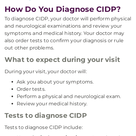
How Do You Diagnose CIDP?
To diagnose CIDP, your doctor will perform physical
and neurological examinations and review your
symptoms and medical history. Your doctor may
also order tests to confirm your diagnosis or rule
out other problems.
What to expect during your visit
During your visit, your doctor will:
Ask you about your symptoms.
Order tests.
Perform a physical and neurological exam.
Review your medical history.
Tests to diagnose CIDP
Tests to diagnose CIDP include: