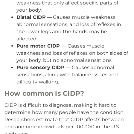
weakness that only affect specific parts of
your body.
Distal CIDP
— Causes muscle weakness,
abnormal sensations, and loss of reflexes in
the lower legs and the hands may be
affected.
Pure motor CIDP
— Causes muscle
weakness and loss of reflexes on both sides of
your body, but no abnormal sensations.
Pure sensory CIDP
— Causes abnormal
sensations, along with balance issues and
difficulty walking.
How common is CIDP?
CIDP is difficult to diagnose, making it hard to
determine how many people have the condition.
Researchers estimate that CIDP affects between
one and nine individuals per 100,000 in the U.S.
each year.