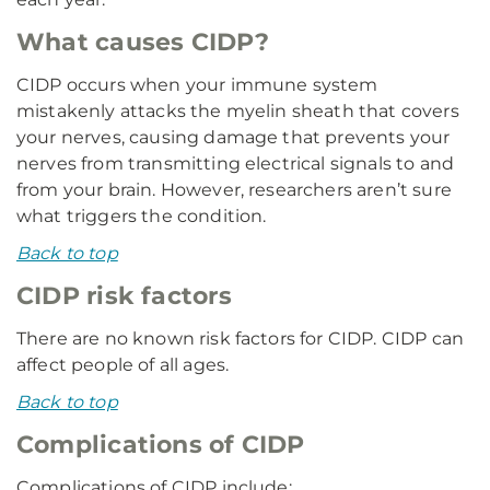
What causes CIDP?
CIDP occurs when your immune system
mistakenly attacks the myelin sheath that covers
your nerves, causing damage that prevents your
nerves from transmitting electrical signals to and
from your brain. However, researchers aren’t sure
what triggers the condition.
Back to top
CIDP risk factors
There are no known risk factors for CIDP. CIDP can
affect people of all ages.
Back to top
Complications of CIDP
Complications of CIDP include: