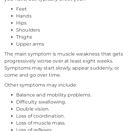
Feet
Hands
Hips
Shoulders
Thighs
Upper arms
The main symptom is muscle weakness that gets
progressively worse over at least eight weeks.
Symptoms may start slowly, appear suddenly, or
come and go over time.
Other symptoms may include:
Balance and mobility problems.
Difficulty swallowing.
Double vision.
Loss of coordination.
Loss of muscle mass.
Loss of reflexes.