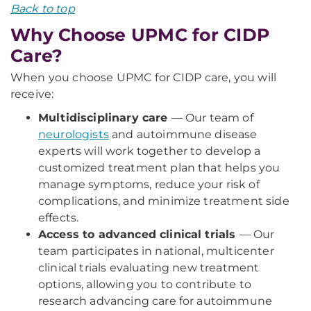
Back to top
Why Choose UPMC for CIDP
Care?
When you choose UPMC for CIDP care, you will
receive:
Multidisciplinary care
— Our team of
neurologists
and autoimmune disease
experts will work together to develop a
customized treatment plan that helps you
manage symptoms, reduce your risk of
complications, and minimize treatment side
effects.
Access to advanced clinical trials
— Our
team participates in national, multicenter
clinical trials evaluating new treatment
options, allowing you to contribute to
research advancing care for autoimmune