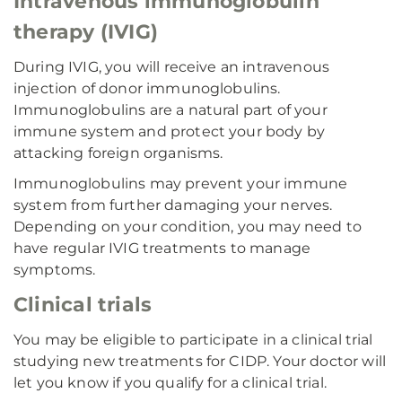
Intravenous immunoglobulin
therapy (IVIG)
During IVIG, you will receive an intravenous
injection of donor immunoglobulins.
Immunoglobulins are a natural part of your
immune system and protect your body by
attacking foreign organisms.
Immunoglobulins may prevent your immune
system from further damaging your nerves.
Depending on your condition, you may need to
have regular IVIG treatments to manage
symptoms.
Clinical trials
You may be eligible to participate in a clinical trial
studying new treatments for CIDP. Your doctor will
let you know if you qualify for a clinical trial.