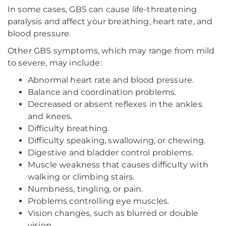
In some cases, GBS can cause life-threatening
paralysis and affect your breathing, heart rate, and
blood pressure.
Other GBS symptoms, which may range from mild
to severe, may include:
Abnormal heart rate and blood pressure.
Balance and coordination problems.
Decreased or absent reflexes in the ankles
and knees.
Difficulty breathing.
Difficulty speaking, swallowing, or chewing.
Digestive and bladder control problems.
Muscle weakness that causes difficulty with
walking or climbing stairs.
Numbness, tingling, or pain.
Problems controlling eye muscles.
Vision changes, such as blurred or double
vision.