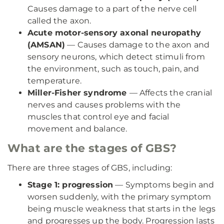
Causes damage to a part of the nerve cell
called the axon.
Acute motor-sensory axonal neuropathy
(AMSAN)
— Causes damage to the axon and
sensory neurons, which detect stimuli from
the environment, such as touch, pain, and
temperature.
Miller-Fisher syndrome
— Affects the cranial
nerves and causes problems with the
muscles that control eye and facial
movement and balance.
What are the stages of GBS?
There are three stages of GBS, including:
Stage 1: progression
— Symptoms begin and
worsen suddenly, with the primary symptom
being muscle weakness that starts in the legs
and progresses up the body. Progression lasts