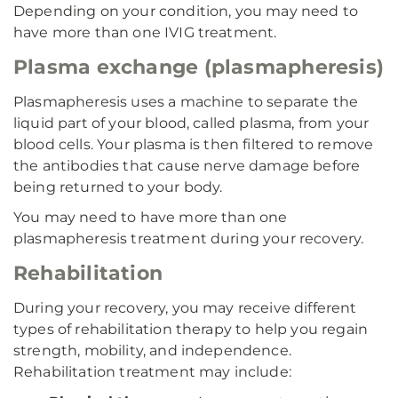
Depending on your condition, you may need to
have more than one IVIG treatment.
Plasma exchange (plasmapheresis)
Plasmapheresis uses a machine to separate the
liquid part of your blood, called plasma, from your
blood cells. Your plasma is then filtered to remove
the antibodies that cause nerve damage before
being returned to your body.
You may need to have more than one
plasmapheresis treatment during your recovery.
Rehabilitation
During your recovery, you may receive different
types of rehabilitation therapy to help you regain
strength, mobility, and independence.
Rehabilitation treatment may include: