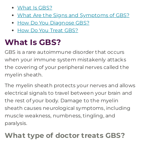
What Is GBS?
What Are the Signs and Symptoms of GBS?
How Do You Diagnose GBS?
How Do You Treat GBS?
What Is GBS?
GBS is a rare autoimmune disorder that occurs
when your immune system mistakenly attacks
the covering of your peripheral nerves called the
myelin sheath.
The myelin sheath protects your nerves and allows
electrical signals to travel between your brain and
the rest of your body. Damage to the myelin
sheath causes neurological symptoms, including
muscle weakness, numbness, tingling, and
paralysis.
What type of doctor treats GBS?