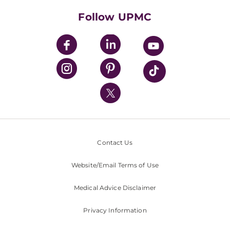
HealthBeat Blog
Follow UPMC
UPMC Apps
UPMC Enterprises
UPMC Health Plan
UPMC International
Nondiscrimination Policy
Contact Us
Website/Email Terms of Use
Medical Advice Disclaimer
Privacy Information