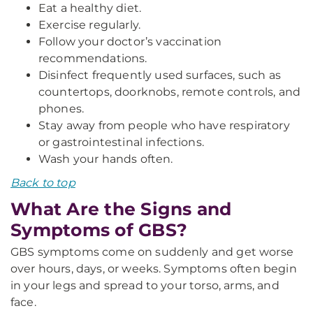
Eat a healthy diet.
Exercise regularly.
Follow your doctor’s vaccination
recommendations.
Disinfect frequently used surfaces, such as
countertops, doorknobs, remote controls, and
phones.
Stay away from people who have respiratory
or gastrointestinal infections.
Wash your hands often.
Back to top
What Are the Signs and
Symptoms of GBS?
GBS symptoms come on suddenly and get worse
over hours, days, or weeks. Symptoms often begin
in your legs and spread to your torso, arms, and
face.