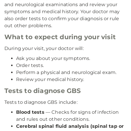
and neurological examinations and review your
symptoms and medical history. Your doctor may
also order tests to confirm your diagnosis or rule
out other problems.
What to expect during your visit
During your visit, your doctor will:
Ask you about your symptoms.
Order tests.
Perform a physical and neurological exam.
Review your medical history.
Tests to diagnose GBS
Tests to diagnose GBS include:
Blood tests
— Checks for signs of infection
and rules out other conditions.
Cerebral spinal fluid analysis (spinal tap or