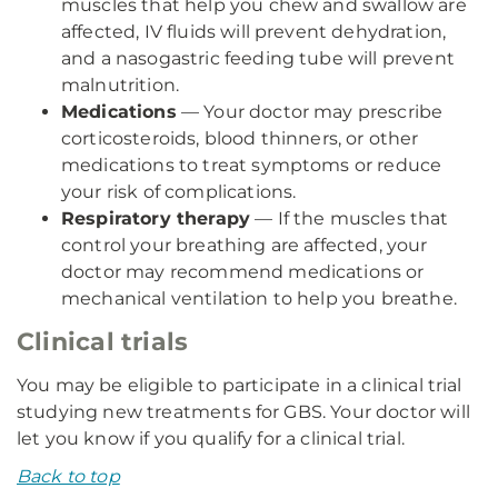
muscles that help you chew and swallow are
affected, IV fluids will prevent dehydration,
and a nasogastric feeding tube will prevent
malnutrition.
Medications
— Your doctor may prescribe
corticosteroids, blood thinners, or other
medications to treat symptoms or reduce
your risk of complications.
Respiratory therapy
— If the muscles that
control your breathing are affected, your
doctor may recommend medications or
mechanical ventilation to help you breathe.
Clinical trials
You may be eligible to participate in a clinical trial
studying new treatments for GBS. Your doctor will
let you know if you qualify for a clinical trial.
Back to top