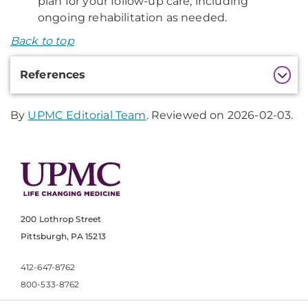
plan for your follow-up care, including
ongoing rehabilitation as needed.
Back to top
Additional
References
Information
By
UPMC Editorial Team
. Reviewed on 2026-02-03.
200 Lothrop Street
Pittsburgh, PA 15213
412-647-8762
800-533-8762