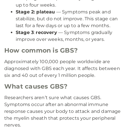
up to four weeks.
Stage 2: plateau
— Symptoms peak and
stabilize, but do not improve. This stage can
last for a few days or up to a few months.
Stage 3
:
recovery
— Symptoms gradually
improve over weeks, months, or years.
How common is GBS?
Approximately 100,000 people worldwide are
diagnosed with GBS each year. It affects between
six and 40 out of every 1 million people.
What causes GBS?
Researchers aren’t sure what causes GBS.
Symptoms occur after an abnormal immune
response causes your body to attack and damage
the myelin sheath that protects your peripheral
nerves.