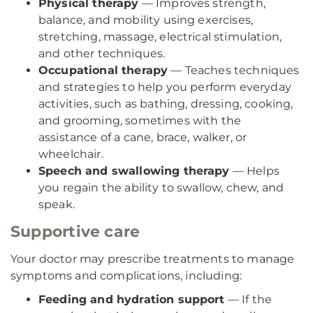
Physical therapy
— Improves strength,
balance, and mobility using exercises,
stretching, massage, electrical stimulation,
and other techniques.
Occupational therapy
— Teaches techniques
and strategies to help you perform everyday
activities, such as bathing, dressing, cooking,
and grooming, sometimes with the
assistance of a cane, brace, walker, or
wheelchair.
Speech and swallowing therapy
— Helps
you regain the ability to swallow, chew, and
speak.
Supportive care
Your doctor may prescribe treatments to manage
symptoms and complications, including:
Feeding and hydration support
— If the