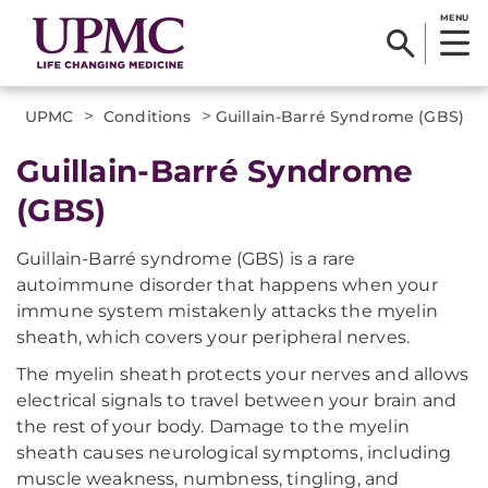
MENU
>
>
UPMC
Conditions
Guillain-Barré Syndrome (GBS)
Guillain-Barré Syndrome
(GBS)
Guillain-Barré syndrome (GBS) is a rare
autoimmune disorder that happens when your
immune system mistakenly attacks the myelin
sheath, which covers your peripheral nerves.
The myelin sheath protects your nerves and allows
electrical signals to travel between your brain and
the rest of your body. Damage to the myelin
sheath causes neurological symptoms, including
muscle weakness, numbness, tingling, and