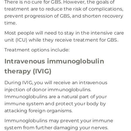
There is no cure for GBS. However, the goals of
treatment are to reduce the risk of complications,
prevent progression of GBS, and shorten recovery
time.
Most people will need to stay in the intensive care
unit (ICU) while they receive treatment for GBS.
Treatment options include:
Intravenous immunoglobulin
therapy (IVIG)
During IVIG, you will receive an intravenous
injection of donor immunoglobulins.
Immunoglobulins are a natural part of your
immune system and protect your body by
attacking foreign organisms.
Immunoglobulins may prevent your immune
system from further damaging your nerves.