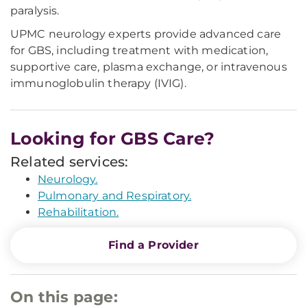
paralysis.
UPMC neurology experts provide advanced care
for GBS, including treatment with medication,
supportive care, plasma exchange, or intravenous
immunoglobulin therapy (IVIG).
Looking for GBS Care?
Related services:
Neurology.
Pulmonary and Respiratory.
Rehabilitation.
Find a Provider
On this page: