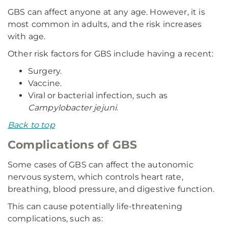
GBS can affect anyone at any age. However, it is
most common in adults, and the risk increases
with age.
Other risk factors for GBS include having a recent:
Surgery.
Vaccine.
Viral or bacterial infection, such as
Campylobacter jejuni
.
Back to top
Complications of GBS
Some cases of GBS can affect the autonomic
nervous system, which controls heart rate,
breathing, blood pressure, and digestive function.
This can cause potentially life-threatening
complications, such as: