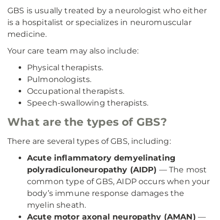
GBS is usually treated by a neurologist who either
is a hospitalist or specializes in neuromuscular
medicine.
Your care team may also include:
Physical therapists.
Pulmonologists.
Occupational therapists.
Speech-swallowing therapists.
What are the types of GBS?
There are several types of GBS, including:
Acute inflammatory demyelinating
polyradiculoneuropathy (AIDP)
— The most
common type of GBS, AIDP occurs when your
body’s immune response damages the
myelin sheath.
Acute motor axonal neuropathy (AMAN)
—