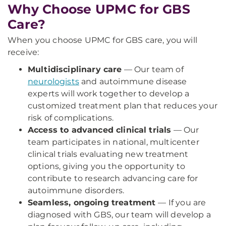
Why Choose UPMC for GBS
Care?
When you choose UPMC for GBS care, you will
receive:
Multidisciplinary care
— Our team of
neurologists
and autoimmune disease
experts will work together to develop a
customized treatment plan that reduces your
risk of complications.
Access to advanced clinical trials
— Our
team participates in national, multicenter
clinical trials evaluating new treatment
options, giving you the opportunity to
contribute to research advancing care for
autoimmune disorders.
Seamless, ongoing treatment
— If you are
diagnosed with GBS, our team will develop a