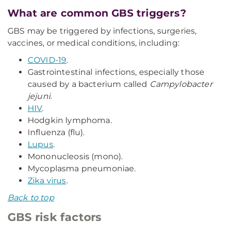
What are common GBS triggers?
GBS may be triggered by infections, surgeries,
vaccines, or medical conditions, including:
COVID-19
.
Gastrointestinal infections, especially those
caused by a bacterium called
Campylobacter
jejuni
.
HIV
.
Hodgkin lymphoma.
Influenza (flu).
Lupus
.
Mononucleosis (mono).
Mycoplasma pneumoniae.
Zika virus
.
Back to top
GBS risk factors