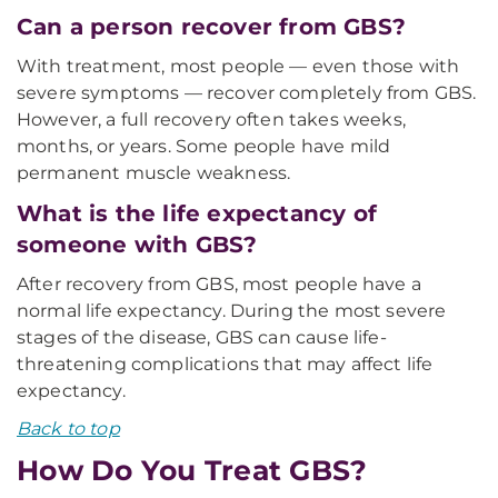
Can a person recover from GBS?
With treatment, most people — even those with
severe symptoms — recover completely from GBS.
However, a full recovery often takes weeks,
months, or years. Some people have mild
permanent muscle weakness.
What is the life expectancy of
someone with GBS?
After recovery from GBS, most people have a
normal life expectancy. During the most severe
stages of the disease, GBS can cause life-
threatening complications that may affect life
expectancy.
Back to top
How Do You Treat GBS?