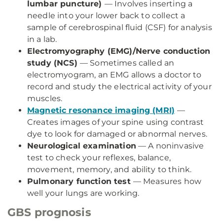
lumbar puncture)
— Involves inserting a
needle into your lower back to collect a
sample of cerebrospinal fluid (CSF) for analysis
in a lab.
Electromyography (EMG)/Nerve conduction
study (NCS)
— Sometimes called an
electromyogram, an EMG allows a doctor to
record and study the electrical activity of your
muscles.
Magnetic resonance imaging (MRI)
—
Creates images of your spine using contrast
dye to look for damaged or abnormal nerves.
Neurological examination
— A noninvasive
test to check your reflexes, balance,
movement, memory, and ability to think.
Pulmonary function test
— Measures how
well your lungs are working.
GBS prognosis