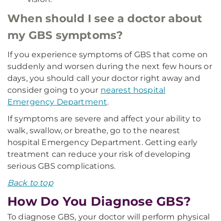
When should I see a doctor about
my GBS symptoms?
If you experience symptoms of GBS that come on
suddenly and worsen during the next few hours or
days, you should call your doctor right away and
consider going to your
nearest hospital
Emergency Department
.
If symptoms are severe and affect your ability to
walk, swallow, or breathe, go to the nearest
hospital Emergency Department. Getting early
treatment can reduce your risk of developing
serious GBS complications.
Back to top
How Do You Diagnose GBS?
To diagnose GBS, your doctor will perform physical