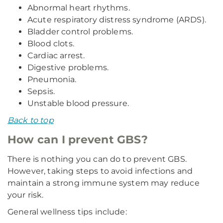
Abnormal heart rhythms.
Acute respiratory distress syndrome (ARDS).
Bladder control problems.
Blood clots.
Cardiac arrest.
Digestive problems.
Pneumonia.
Sepsis.
Unstable blood pressure.
Back to top
How can I prevent GBS?
There is nothing you can do to prevent GBS.
However, taking steps to avoid infections and
maintain a strong immune system may reduce
your risk.
General wellness tips include: