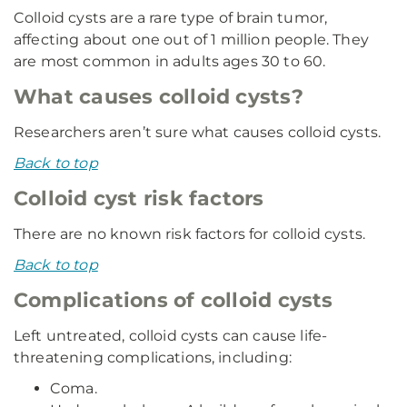
Colloid cysts are a rare type of brain tumor,
affecting about one out of 1 million people. They
are most common in adults ages 30 to 60.
What causes colloid cysts?
Researchers aren’t sure what causes colloid cysts.
Back to top
Colloid cyst risk factors
There are no known risk factors for colloid cysts.
Back to top
Complications of colloid cysts
Left untreated, colloid cysts can cause life-
threatening complications, including:
Coma.