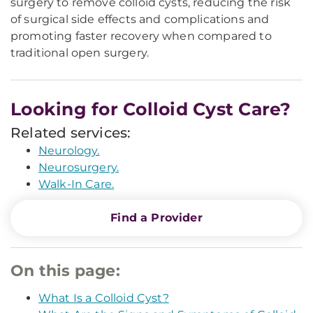
surgery to remove colloid cysts, reducing the risk
of surgical side effects and complications and
promoting faster recovery when compared to
traditional open surgery.
Looking for Colloid Cyst Care?
Related services:
Neurology.
Neurosurgery.
Walk-In Care.
Find a Provider
On this page:
What Is a Colloid Cyst?