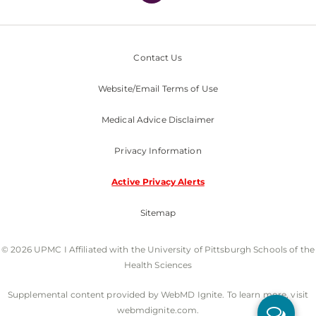
Contact Us
Website/Email Terms of Use
Medical Advice Disclaimer
Privacy Information
Active Privacy Alerts
Sitemap
© 2026 UPMC I Affiliated with the University of Pittsburgh Schools of the
Health Sciences
Supplemental content provided by WebMD Ignite. To learn more, visit
webmdignite.com.