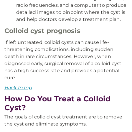
radio frequencies, and a computer to produce
detailed images to pinpoint where the cyst is
and help doctors develop a treatment plan.
Colloid cyst prognosis
If left untreated, colloid cysts can cause life-
threatening complications, including sudden
death in rare circumstances. However, when
diagnosed early, surgical removal of a colloid cyst
has a high success rate and provides a potential
cure.
Back to top
How Do You Treat a Colloid
Cyst?
The goals of colloid cyst treatment are to remove
the cyst and eliminate symptoms.