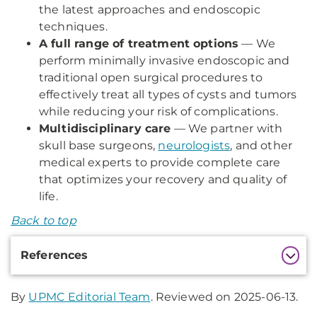
the latest approaches and endoscopic
techniques.
A full range of treatment options
— We
perform minimally invasive endoscopic and
traditional open surgical procedures to
effectively treat all types of cysts and tumors
while reducing your risk of complications.
Multidisciplinary care
— We partner with
skull base surgeons,
neurologists
, and other
medical experts to provide complete care
that optimizes your recovery and quality of
life.
Back to top
Additional
References
Information
By
UPMC Editorial Team
. Reviewed on 2025-06-13.