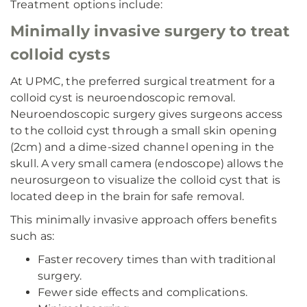
Treatment options include:
Minimally invasive surgery to treat
colloid cysts
At UPMC, the preferred surgical treatment for a
colloid cyst is neuroendoscopic removal.
Neuroendoscopic surgery gives surgeons access
to the colloid cyst through a small skin opening
(2cm) and a dime-sized channel opening in the
skull. A very small camera (endoscope) allows the
neurosurgeon to visualize the colloid cyst that is
located deep in the brain for safe removal.
This minimally invasive approach offers benefits
such as:
Faster recovery times than with traditional
surgery.
Fewer side effects and complications.