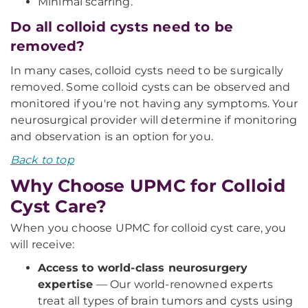
Minimal scarring.
Do all colloid cysts need to be
removed?
In many cases, colloid cysts need to be surgically
removed. Some colloid cysts can be observed and
monitored if you're not having any symptoms. Your
neurosurgical provider will determine if monitoring
and observation is an option for you.
Back to top
Why Choose UPMC for Colloid
Cyst Care?
When you choose UPMC for colloid cyst care, you
will receive:
Access to world-class neurosurgery
expertise
— Our world-renowned experts
treat all types of brain tumors and cysts using