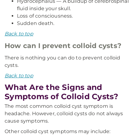
Hydrocephalus — A buildup of cerebrospinal
fluid inside your skull.
Loss of consciousness.
Sudden death.
Back to top
How can I prevent colloid cysts?
There is nothing you can do to prevent colloid
cysts.
Back to top
What Are the Signs and
Symptoms of Colloid Cysts?
The most common colloid cyst symptom is
headache. However, colloid cysts do not always
cause symptoms.
Other colloid cyst symptoms may include: