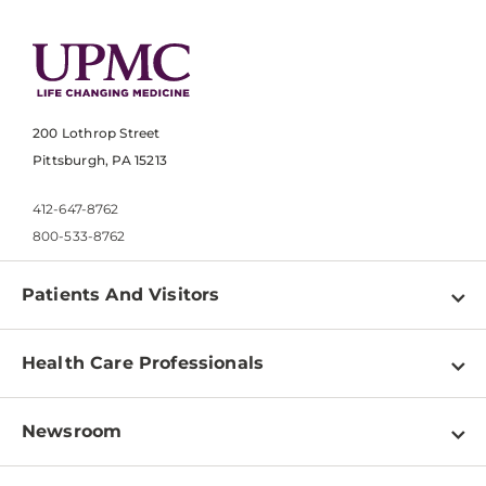
200 Lothrop Street
Pittsburgh, PA 15213
412-647-8762
800-533-8762
Patients And Visitors
Find a Doctor
Health Care Professionals
Locations
Physician Information
Pay a Bill
Newsroom
Resources
Patient & Visitor Resources