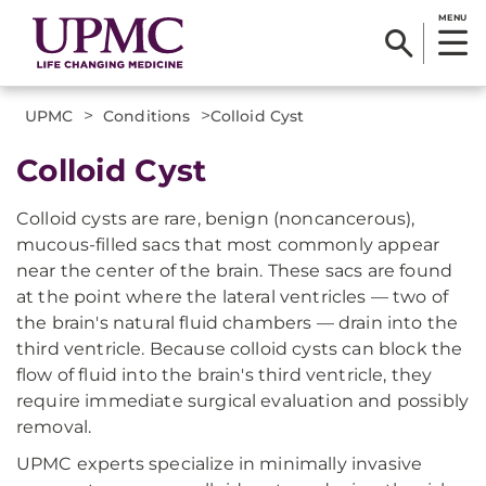
MENU
>
>
UPMC
Conditions
​Colloid Cyst
​Colloid Cyst
Colloid cysts are rare, benign (noncancerous),
mucous-filled sacs that most commonly appear
near the center of the brain. These sacs are found
at the point where the lateral ventricles — two of
the brain's natural fluid chambers — drain into the
third ventricle. Because colloid cysts can block the
flow of fluid into the brain's third ventricle, they
require immediate surgical evaluation and possibly
removal.
UPMC experts specialize in minimally invasive