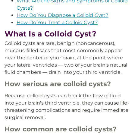
What Are the Signs and Symptoms of Colloid
Cysts?
How Do You Diagnose a Colloid Cyst?
How Do You Treat a Colloid Cyst?
What Is a Colloid Cyst?
Colloid cysts are rare, benign (noncancerous),
mucous-filled sacs that most commonly appear
near the center of your brain, at the point where
your lateral ventricles — two of your brain's natural
fluid chambers — drain into your third ventricle.
How serious are colloid cysts?
Because colloid cysts can block the flow of fluid
into your brain's third ventricle, they can cause life-
threatening complications and require immediate
surgical removal.
How common are colloid cysts?