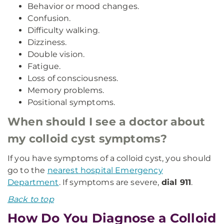
Behavior or mood changes.
Confusion.
Difficulty walking.
Dizziness.
Double vision.
Fatigue.
Loss of consciousness.
Memory problems.
Positional symptoms.
When should I see a doctor about
my colloid cyst symptoms?
If you have symptoms of a colloid cyst, you should
go to the
nearest hospital Emergency
Department
. If symptoms are severe,
dial 911
.
Back to top
How Do You Diagnose a Colloid