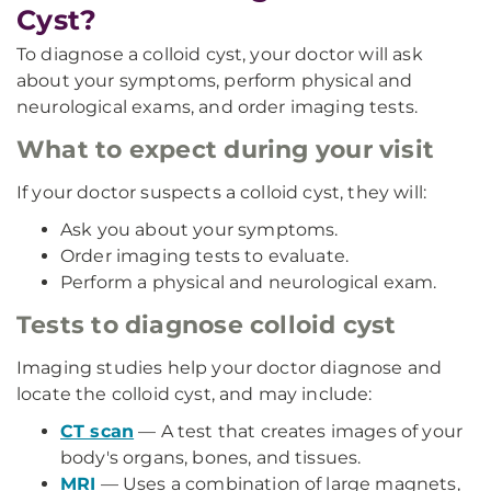
Cyst?
To diagnose a colloid cyst, your doctor will ask
about your symptoms, perform physical and
neurological exams, and order imaging tests.
What to expect during your visit
If your doctor suspects a colloid cyst, they will:
Ask you about your symptoms.
Order imaging tests to evaluate.
Perform a physical and neurological exam.
Tests to diagnose colloid cyst
Imaging studies help your doctor diagnose and
locate the colloid cyst, and may include:
CT scan
— A test that creates images of your
body's organs, bones, and tissues.
MRI
— Uses a combination of large magnets,