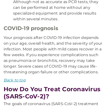
Although not as accurate as PCR tests, they
can be performed at home without any
specialized equipment and provide results
within several minutes.
COVID-19 prognosis
Your prognosis after COVID-19 infection depends
on your age, overall health, and the severity of your
infection. Most people with mild cases recover in a
few weeks. If you experience complications such
as pneumonia or bronchitis, recovery may take
longer. Severe cases of COVID-19 may cause life-
threatening organ failure or other complications.
Back to top
How Do You Treat Coronavirus
(SARS-CoV-2)?
The goals of coronavirus (SARS-CoV-2) treatment