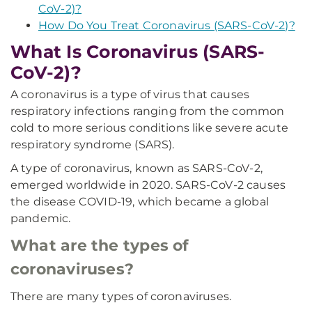
CoV-2)?
How Do You Treat Coronavirus (SARS-CoV-2)?
What Is Coronavirus (SARS-
CoV-2)?
A coronavirus is a type of virus that causes
respiratory infections ranging from the common
cold to more serious conditions like severe acute
respiratory syndrome (SARS).
A type of coronavirus, known as SARS-CoV-2,
emerged worldwide in 2020. SARS-CoV-2 causes
the disease COVID-19, which became a global
pandemic.
What are the types of
coronaviruses?
There are many types of coronaviruses.