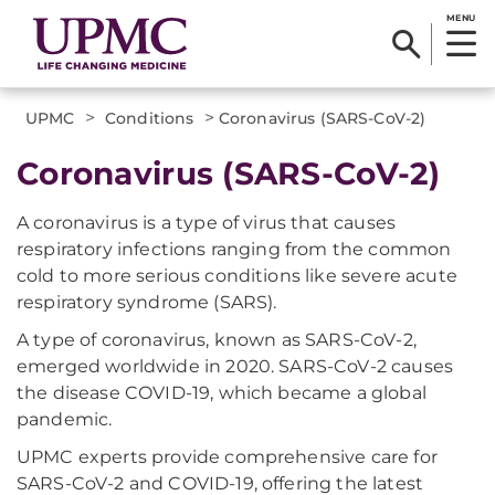
MENU
>
>
UPMC
Conditions
Coronavirus (SARS-CoV-2)
Coronavirus (SARS-CoV-2)
A coronavirus is a type of virus that causes
respiratory infections ranging from the common
cold to more serious conditions like severe acute
respiratory syndrome (SARS).
A type of coronavirus, known as SARS-CoV-2,
emerged worldwide in 2020. SARS-CoV-2 causes
the disease COVID-19, which became a global
pandemic.
UPMC experts provide comprehensive care for
SARS-CoV-2 and COVID-19, offering the latest