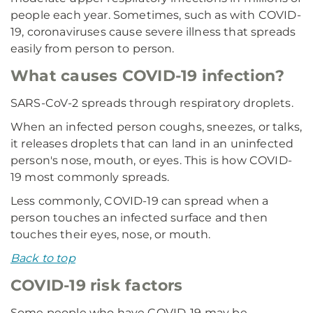
people each year. Sometimes, such as with COVID-
19, coronaviruses cause severe illness that spreads
easily from person to person.
What causes COVID-19 infection?
SARS-CoV-2 spreads through respiratory droplets.
When an infected person coughs, sneezes, or talks,
it releases droplets that can land in an uninfected
person's nose, mouth, or eyes. This is how COVID-
19 most commonly spreads.
Less commonly, COVID-19 can spread when a
person touches an infected surface and then
touches their eyes, nose, or mouth.
Back to top
COVID-19 risk factors
Some people who have COVID-19 may be