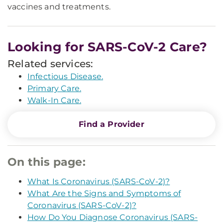
vaccines and treatments.
Looking for SARS-CoV-2 Care?
Related services:
Infectious Disease.
Primary Care.
Walk-In Care.
Find a Provider
On this page:
What Is Coronavirus (SARS-CoV-2)?
What Are the Signs and Symptoms of
Coronavirus (SARS-CoV-2)?
How Do You Diagnose Coronavirus (SARS-