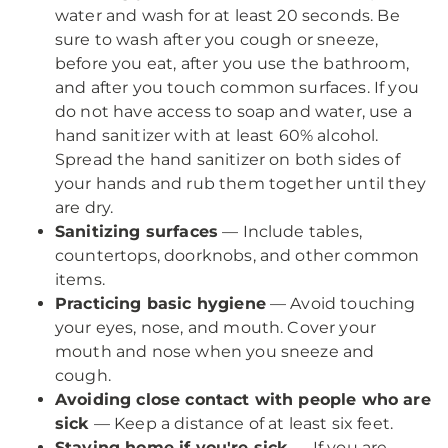
water and wash for at least 20 seconds. Be
sure to wash after you cough or sneeze,
before you eat, after you use the bathroom,
and after you touch common surfaces. If you
do not have access to soap and water, use a
hand sanitizer with at least 60% alcohol.
Spread the hand sanitizer on both sides of
your hands and rub them together until they
are dry.
Sanitizing surfaces
— Include tables,
countertops, doorknobs, and other common
items.
Practicing basic hygiene
— Avoid touching
your eyes, nose, and mouth. Cover your
mouth and nose when you sneeze and
cough.
Avoiding close contact with people who are
sick
— Keep a distance of at least six feet.
Staying home if you're sick
— If you are