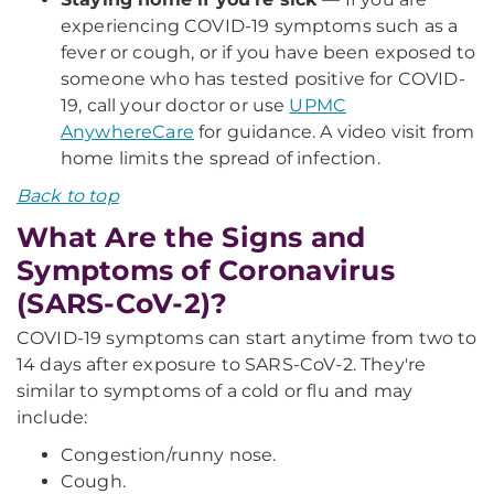
experiencing COVID-19 symptoms such as a
fever or cough, or if you have been exposed to
someone who has tested positive for COVID-
19, call your doctor or use
UPMC
AnywhereCare
for guidance. A video visit from
home limits the spread of infection.
Back to top
What Are the Signs and
Symptoms of Coronavirus
(SARS-CoV-2)?
COVID-19 symptoms can start anytime from two to
14 days after exposure to SARS-CoV-2. They're
similar to symptoms of a cold or flu and may
include:
Congestion/runny nose.
Cough.