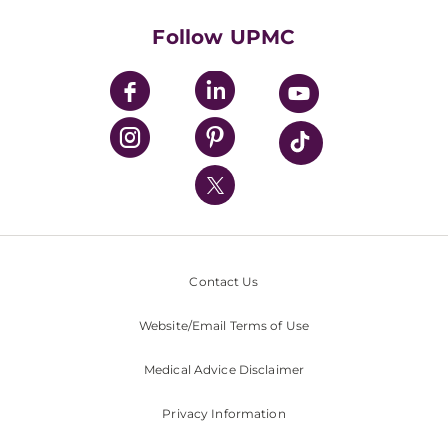
Health Library
HealthBeat Blog
Follow UPMC
UPMC Apps
UPMC Enterprises
UPMC Health Plan
UPMC International
Nondiscrimination Policy
Contact Us
Website/Email Terms of Use
Medical Advice Disclaimer
Privacy Information