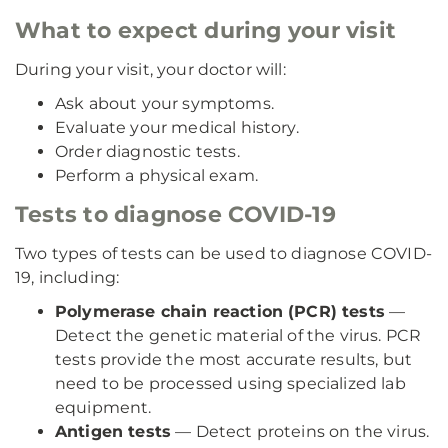
What to expect during your visit
During your visit, your doctor will:
Ask about your symptoms.
Evaluate your medical history.
Order diagnostic tests.
Perform a physical exam.
Tests to diagnose COVID-19
Two types of tests can be used to diagnose COVID-
19, including:
Polymerase chain reaction (PCR) tests
—
Detect the genetic material of the virus. PCR
tests provide the most accurate results, but
need to be processed using specialized lab
equipment.
Antigen tests
— Detect proteins on the virus.