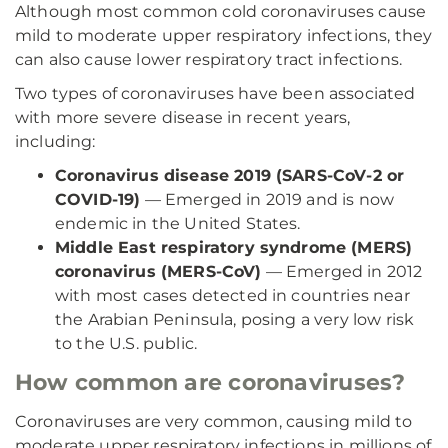
Although most common cold coronaviruses cause
mild to moderate upper respiratory infections, they
can also cause lower respiratory tract infections.
Two types of coronaviruses have been associated
with more severe disease in recent years,
including:
Coronavirus disease 2019 (SARS-CoV-2 or
COVID-19)
— Emerged in 2019 and is now
endemic in the United States.
Middle East respiratory syndrome (MERS)
coronavirus (MERS-CoV)
— Emerged in 2012
with most cases detected in countries near
the Arabian Peninsula, posing a very low risk
to the U.S. public.
How common are coronaviruses?
Coronaviruses are very common, causing mild to
moderate upper respiratory infections in millions of