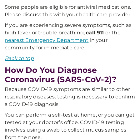
Some people are eligible for antiviral medications.
Please discuss this with your health care provider.
If you are experiencing severe symptoms, such as
high fever or trouble breathing,
call 911
or the
nearest Emergency Department
in your
community for immediate care.
Back to top
How Do You Diagnose
Coronavirus (SARS-CoV-2)?
Because COVID-19 symptoms are similar to other
respiratory diseases, testing is necessary to confirm
a COVID-19 diagnosis.
You can perform a self-test at home, or you can get
tested at your doctor’s office. COVID-19 testing
involves using a swab to collect mucus samples
from the nose.