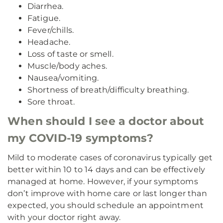
Diarrhea.
Fatigue.
Fever/chills.
Headache.
Loss of taste or smell.
Muscle/body aches.
Nausea/vomiting.
Shortness of breath/difficulty breathing.
Sore throat.
When should I see a doctor about
my COVID-19 symptoms?
Mild to moderate cases of coronavirus typically get
better within 10 to 14 days and can be effectively
managed at home. However, if your symptoms
don’t improve with home care or last longer than
expected, you should schedule an appointment
with your doctor right away.