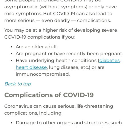
asymptomatic (without symptoms) or only have
mild symptoms. But COVID-19 can also lead to
more serious — even deadly — complications.
You may be at a higher risk of developing severe
COVID-19 complications if you:
Are an older adult.
Are pregnant or have recently been pregnant.
Have underlying health conditions (
diabetes
,
heart disease
, lung disease, etc.) or are
immunocompromised.
Back to top
Complications of COVID-19
Coronavirus can cause serious, life-threatening
complications, including:
Damage to other organs and structures, such