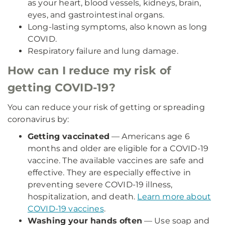
as your heart, blood vessels, kidneys, brain,
eyes, and gastrointestinal organs.
Long-lasting symptoms, also known as long
COVID.
Respiratory failure and lung damage.
How can I reduce my risk of
getting COVID-19?
You can reduce your risk of getting or spreading
coronavirus by:
Getting vaccinated
— Americans age 6
months and older are eligible for a COVID-19
vaccine. The available vaccines are safe and
effective. They are especially effective in
preventing severe COVID-19 illness,
hospitalization, and death.
Learn more about
COVID-19 vaccines
.
Washing your hands often
— Use soap and