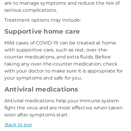
are to manage symptoms and reduce the risk of
serious complications.
Treatment options may include:
Supportive home care
Mild cases of COVID-19 can be treated at home
with supportive care, such as rest, over-the-
counter medications, and extra fluids. Before
taking any over-the-counter medication, check
with your doctor to make sure it is appropriate for
your symptoms and safe for you.
Antiviral medications
Antiviral medications help your immune system
fight the virus and are most effective when taken
soon after symptoms start.
Back to top