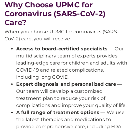
Why Choose UPMC for
Coronavirus (SARS-CoV-2)
Care?
When you choose UPMC for coronavirus (SARS-
CoV-2) care, you will receive:
Access to board-certified specialists
— Our
multidisciplinary team of experts provides
leading-edge care for children and adults with
COVID-19 and related complications,
including long COVID.
Expert diagnosis and personalized care
—
Our team will develop a customized
treatment plan to reduce your risk of
complications and improve your quality of life.
A full range of treatment options
— We use
the latest therapies and medications to
provide comprehensive care, including FDA-