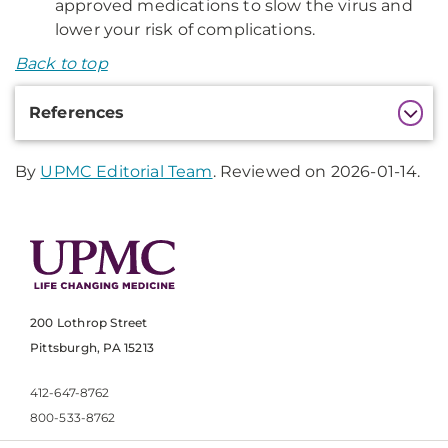
approved medications to slow the virus and
lower your risk of complications.
Back to top
Additional
References
Information
By
UPMC Editorial Team
. Reviewed on 2026-01-14.
200 Lothrop Street
Pittsburgh, PA 15213
412-647-8762
800-533-8762