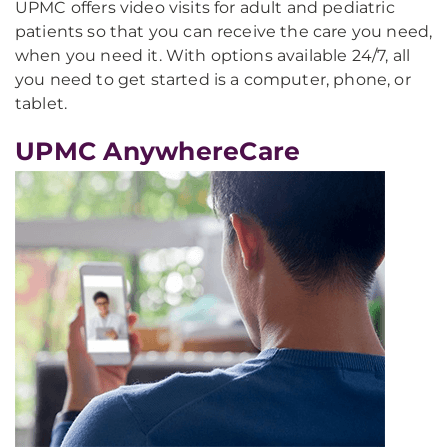
UPMC offers video visits for adult and pediatric
patients so that you can receive the care you need,
when you need it. With options available 24/7, all
you need to get started is a computer, phone, or
tablet.
UPMC AnywhereCare