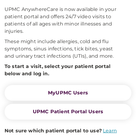
UPMC AnywhereCare is now available in your
patient portal and offers 24/7 video visits to
patients of all ages with minor illnesses and
injuries.
These might include allergies, cold and flu
symptoms, sinus infections, tick bites, yeast
and urinary tract infections (UTIs), and more.
To start a visit,
select your patient portal
below and log in
.
MyUPMC Users
UPMC Patient Portal Users
Not sure which patient portal to use?
Learn