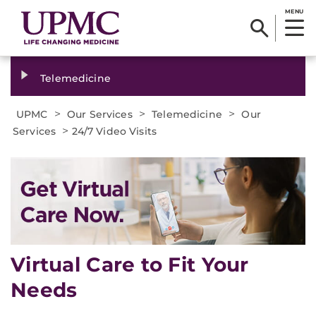
MENU
Telemedicine
>
>
>
UPMC
Our Services
Telemedicine
Our
>
Services
24/7 Video Visits
Virtual Care to Fit Your
Needs