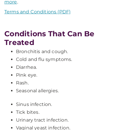
more
.
Terms and Conditions (PDF)
Conditions That Can Be
Treated
Bronchitis and cough.
Cold and flu symptoms.
Diarrhea.
Pink eye.
Rash.
Seasonal allergies.
Sinus infection.
Tick bites.
Urinary tract infection.
Vaginal yeast infection.