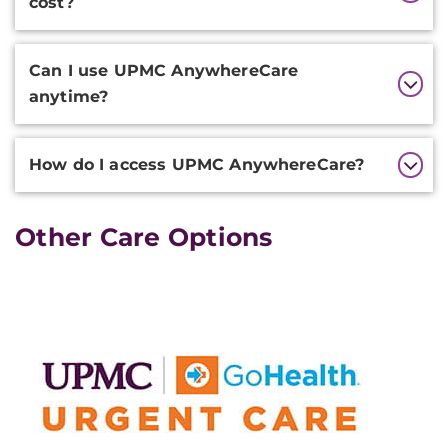
cost?
Can I use UPMC AnywhereCare
anytime?
How do I access UPMC AnywhereCare?
Other Care Options