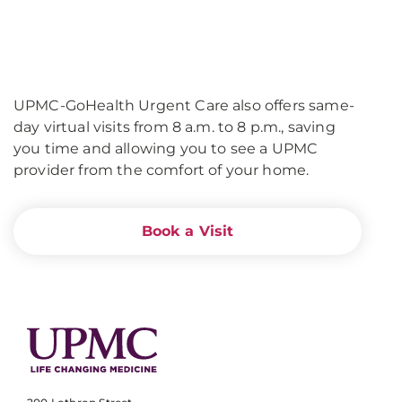
UPMC-GoHealth Urgent Care also offers same-
day virtual visits from 8 a.m. to 8 p.m., saving
you time and allowing you to see a UPMC
provider from the comfort of your home.
Book a Visit