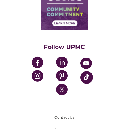
Supply Chain Management
Price Transparency
Community Commitment
Financial Assistance
Financials
Classes & Events
Supporting UPMC
Health Library
HealthBeat Blog
Follow UPMC
UPMC Apps
UPMC Enterprises
UPMC Health Plan
UPMC International
Nondiscrimination Policy
Contact Us