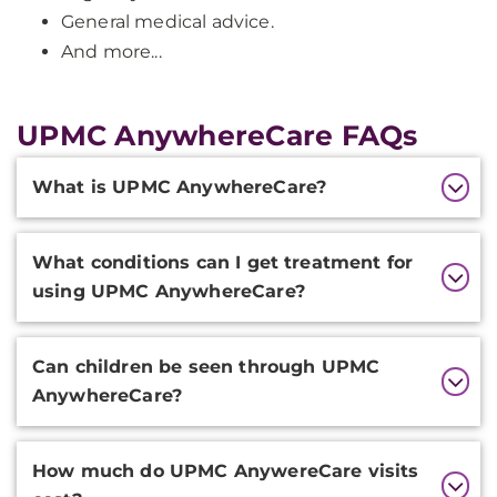
General medical advice.
And more...
UPMC AnywhereCare FAQs
Additional
What is UPMC AnywhereCare?
Information
What conditions can I get treatment for
using UPMC AnywhereCare?
Can children be seen through UPMC
AnywhereCare?
How much do UPMC AnywereCare visits