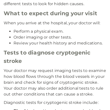
different tests to look for hidden causes.
What to expect during your visit
When you arrive at the hospital, your doctor will:
Perform a physical exam.
Order imaging or other tests.
Review your health history and medications.
Tests to diagnose cryptogenic
stroke
Your doctor may request imaging tests to examine
how blood flows through the blood vessels in your
brain and check for signs of cryptogenic stroke.
Your doctor may also order additional tests to rule
out other conditions that can cause a stroke.
Diagnostic tests for cryptogenic stroke include: