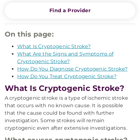
Find a Provider
On this page:
What Is Cryptogenic Stroke?
What Are the Signs and Symptoms of
Cryptogenic Stroke?
How Do You Diagnose Cryptogenic Stroke?
How Do You Treat Cryptogenic Stroke?
What Is Cryptogenic Stroke?
A cryptogenic stroke is a type of ischemic stroke
that occurs with no known cause. It is possible
that the cause could be found with further
investigation. Some strokes will remain
cryptogenic even after extensive investigations.