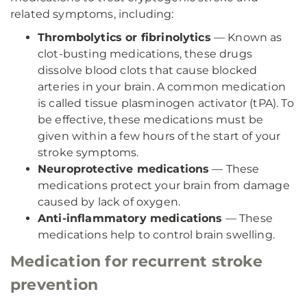
related symptoms, including:
Thrombolytics or fibrinolytics
— Known as
clot-busting medications, these drugs
dissolve blood clots that cause blocked
arteries in your brain. A common medication
is called tissue plasminogen activator (tPA). To
be effective, these medications must be
given within a few hours of the start of your
stroke symptoms.
Neuroprotective medications
— These
medications protect your brain from damage
caused by lack of oxygen.
Anti-inflammatory medications
— These
medications help to control brain swelling.
Medication for recurrent stroke
prevention