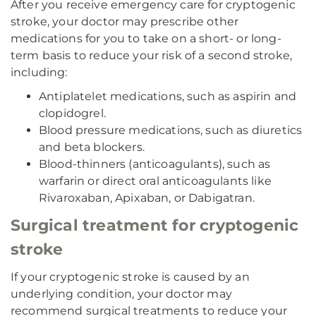
After you receive emergency care for cryptogenic
stroke, your doctor may prescribe other
medications for you to take on a short- or long-
term basis to reduce your risk of a second stroke,
including:
Antiplatelet medications, such as aspirin and
clopidogrel.
Blood pressure medications, such as diuretics
and beta blockers.
Blood-thinners (anticoagulants), such as
warfarin or direct oral anticoagulants like
Rivaroxaban, Apixaban, or Dabigatran.
Surgical treatment for cryptogenic
stroke
If your cryptogenic stroke is caused by an
underlying condition, your doctor may
recommend surgical treatments to reduce your