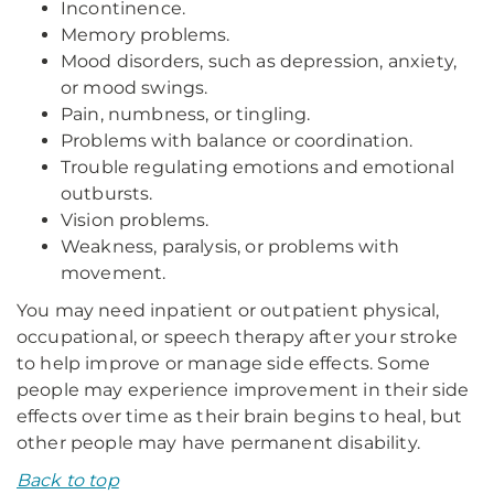
Incontinence.
Memory problems.
Mood disorders, such as depression, anxiety,
or mood swings.
Pain, numbness, or tingling.
Problems with balance or coordination.
Trouble regulating emotions and emotional
outbursts.
Vision problems.
Weakness, paralysis, or problems with
movement.
You may need inpatient or outpatient physical,
occupational, or speech therapy after your stroke
to help improve or manage side effects. Some
people may experience improvement in their side
effects over time as their brain begins to heal, but
other people may have permanent disability.
Back to top