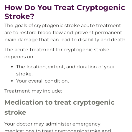
How Do You Treat Cryptogenic
Stroke?
The goals of cryptogenic stroke acute treatment
are to restore blood flow and prevent permanent
brain damage that can lead to disability and death.
The acute treatment for cryptogenic stroke
depends on:
The location, extent, and duration of your
stroke.
Your overall condition.
Treatment may include:
Medication to treat cryptogenic
stroke
Your doctor may administer emergency
medications to treat cryptogenic stroke and