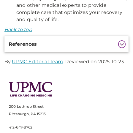
and other medical experts to provide
complete care that optimizes your recovery
and quality of life.
Back to top
Additional
References
Information
By
UPMC Editorial Team
. Reviewed on 2025-10-23.
200 Lothrop Street
Pittsburgh, PA 15213
412-647-8762