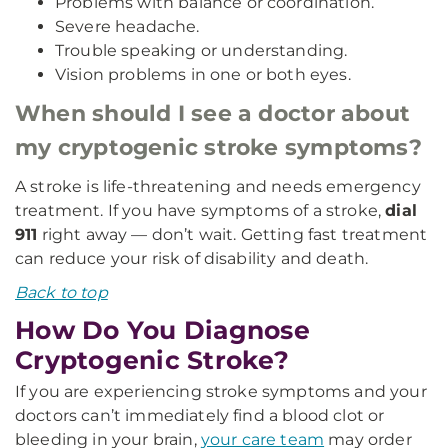
Problems with balance or coordination.
Severe headache.
Trouble speaking or understanding.
Vision problems in one or both eyes.
When should I see a doctor about
my cryptogenic stroke symptoms?
A stroke is life-threatening and needs emergency
treatment. If you have symptoms of a stroke,
dial
911
right away — don’t wait. Getting fast treatment
can reduce your risk of disability and death.
Back to top
How Do You Diagnose
Cryptogenic Stroke?
If you are experiencing stroke symptoms and your
doctors can’t immediately find a blood clot or
bleeding in your brain,
your care team
may order