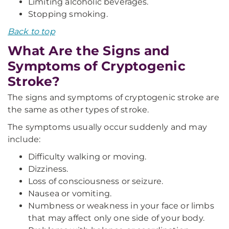
Limiting alcoholic beverages.
Stopping smoking.
Back to top
What Are the Signs and
Symptoms of Cryptogenic
Stroke?
The signs and symptoms of cryptogenic stroke are
the same as other types of stroke.
The symptoms usually occur suddenly and may
include:
Difficulty walking or moving.
Dizziness.
Loss of consciousness or seizure.
Nausea or vomiting.
Numbness or weakness in your face or limbs
that may affect only one side of your body.