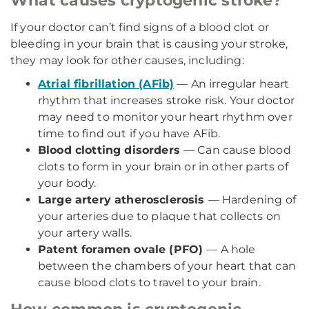
What causes cryptogenic stroke?
If your doctor can’t find signs of a blood clot or
bleeding in your brain that is causing your stroke,
they may look for other causes, including:
Atrial fibrillation (AFib)
— An irregular heart
rhythm that increases stroke risk. Your doctor
may need to monitor your heart rhythm over
time to find out if you have AFib.
Blood clotting disorders
— Can cause blood
clots to form in your brain or in other parts of
your body.
Large artery atherosclerosis
— Hardening of
your arteries due to plaque that collects on
your artery walls.
Patent foramen ovale (PFO)
— A hole
between the chambers of your heart that can
cause blood clots to travel to your brain.