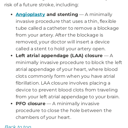
risk of a future stroke, including:
Angioplasty
and stenting
— A minimally
invasive procedure that uses a thin, flexible
tube called a catheter to remove a blockage
from your artery. After the blockage is
removed, your doctor will insert a device
called a stent to hold your artery open.
Left atrial appendage (LAA) closure
— A
minimally invasive procedure to block the left
atrial appendage of your heart, where blood
clots commonly form when you have atrial
fibrillation. LAA closure involves placing a
device to prevent blood clots from traveling
from your left atrial appendage to your brain.
PFO closure
— A minimally invasive
procedure to close the hole between the
chambers of your heart.
Back to top