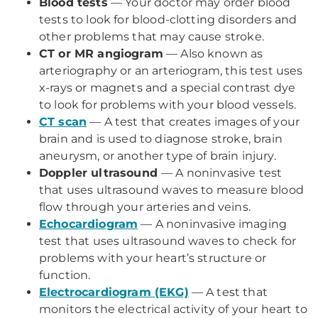
Blood tests
— Your doctor may order blood
tests to look for blood-clotting disorders and
other problems that may cause stroke.
CT or MR angiogram
— Also known as
arteriography or an arteriogram, this test uses
x-rays or magnets and a special contrast dye
to look for problems with your blood vessels.
CT scan
— A test that creates images of your
brain and is used to diagnose stroke, brain
aneurysm, or another type of brain injury.
Doppler ultrasound
— A noninvasive test
that uses ultrasound waves to measure blood
flow through your arteries and veins.
Echocardiogram
— A noninvasive imaging
test that uses ultrasound waves to check for
problems with your heart’s structure or
function.
Electrocardiogram (EKG)
— A test that
monitors the electrical activity of your heart to