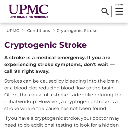
MENU
>
>
UPMC
Conditions
Cryptogenic Stroke
Cryptogenic Stroke
A stroke is a medical emergency. If you are
experiencing stroke symptoms, don't wait —
call 911 right away.
Strokes can be caused by bleeding into the brain
or a blood clot reducing blood flow to the brain.
Often, the cause of a stroke is identified during the
initial workup. However, a cryptogenic stroke is a
stroke where the cause has not been found.
If you have a cryptogenic stroke, your doctor may
need to do additional testing to look for a hidden