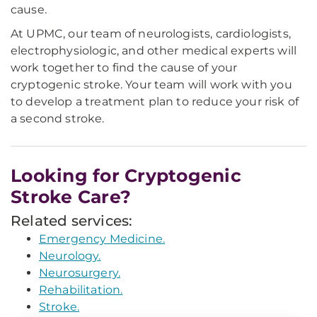
cause.
At UPMC, our team of neurologists, cardiologists,
electrophysiologic, and other medical experts will
work together to find the cause of your
cryptogenic stroke. Your team will work with you
to develop a treatment plan to reduce your risk of
a second stroke.
Looking for Cryptogenic
Stroke Care?
Related services:
Emergency Medicine.
Neurology.
Neurosurgery.
Rehabilitation.
Stroke.