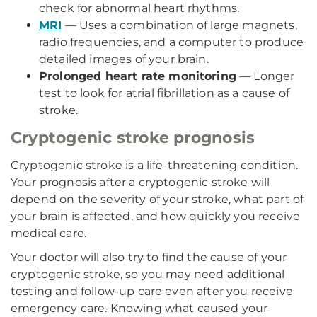
check for abnormal heart rhythms.
MRI
— Uses a combination of large magnets,
radio frequencies, and a computer to produce
detailed images of your brain.
Prolonged heart rate monitoring
— Longer
test to look for atrial fibrillation as a cause of
stroke.
Cryptogenic stroke prognosis
Cryptogenic stroke is a life-threatening condition.
Your prognosis after a cryptogenic stroke will
depend on the severity of your stroke, what part of
your brain is affected, and how quickly you receive
medical care.
Your doctor will also try to find the cause of your
cryptogenic stroke, so you may need additional
testing and follow-up care even after you receive
emergency care. Knowing what caused your