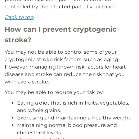
controlled by the affected part of your brain.
Back to top
How can I prevent cryptogenic
stroke?
You may not be able to control some of your
cryptogenic stroke risk factors, such as aging.
However, managing known risk factors for heart
disease and stroke can reduce the risk that you
will have a stroke.
You may be able to reduce your risk by:
Eating a diet that is rich in fruits, vegetables,
and whole grains.
Exercising and maintaining a healthy weight.
Maintaining normal blood pressure and
cholesterol levels.