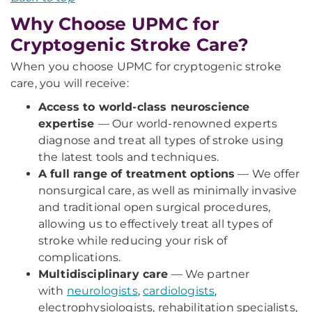
Why Choose UPMC for
Cryptogenic Stroke Care?
When you choose UPMC for cryptogenic stroke
care, you will receive:
Access to world-class neuroscience
expertise
—
Our world-renowned experts
diagnose and treat all types of stroke using
the latest tools and techniques.
A full range of treatment options
— We offer
nonsurgical care, as well as minimally invasive
and traditional open surgical procedures,
allowing us to effectively treat all types of
stroke while reducing your risk of
complications.
Multidisciplinary care
— We partner
with
neurologists
,
cardiologists
,
electrophysiologists, rehabilitation specialists,