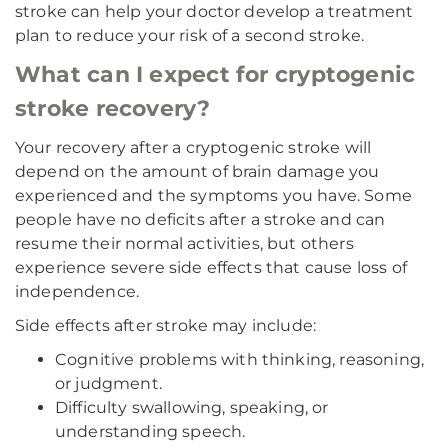
stroke can help your doctor develop a treatment
plan to reduce your risk of a second stroke.
What can I expect for cryptogenic
stroke recovery?
Your recovery after a cryptogenic stroke will
depend on the amount of brain damage you
experienced and the symptoms you have. Some
people have no deficits after a stroke and can
resume their normal activities, but others
experience severe side effects that cause loss of
independence.
Side effects after stroke may include:
Cognitive problems with thinking, reasoning,
or judgment.
Difficulty swallowing, speaking, or
understanding speech.