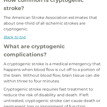
How common is cryptogenic
stroke?
The American Stroke Association estimates that
about one-third of all ischemic strokes are
cryptogenic.
Back to top
What are cryptogenic
complications?
A cryptogenic stroke is a medical emergency that
happens when blood flow is cut off to a portion of
the brain. Without blood flow, brain tissue can die
within three to four minutes.
Cryptogenic stroke requires fast treatment to
reduce the risk of disability and death. If left
untreated, cryptogenic stroke can cause death or
permanent loss or impairment of function