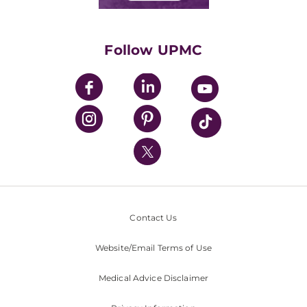
Classes & Events
Supporting UPMC
Health Library
HealthBeat Blog
Follow UPMC
UPMC Apps
UPMC Enterprises
UPMC Health Plan
UPMC International
Nondiscrimination Policy
Contact Us
Website/Email Terms of Use
Medical Advice Disclaimer