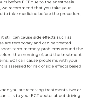
t hours before ECT due to the anesthesia
g, we recommend that you take your
ed to take medicine before the procedure,
t still can cause side effects such as
se are temporary and can be treated
se short-term memory problems around the
before, the morning of, and the treatment
oblems. ECT can cause problems with your
t is assessed for risk of side effects based
 when you are receiving treatments two or
an talk to your ECT doctor about driving