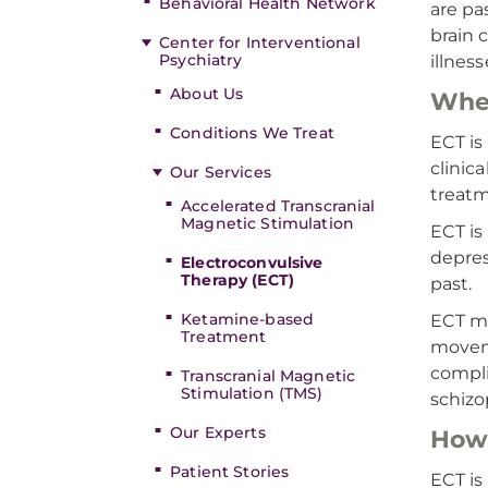
Behavioral Health Network
are pa
brain 
Center for Interventional
Psychiatry
illnes
About Us
Whe
Conditions We Treat
ECT is
clinic
Our Services
treatm
Accelerated Transcranial
Magnetic Stimulation
ECT is
depres
Electroconvulsive
Therapy (ECT)
past.
Ketamine-based
ECT ma
Treatment
moveme
compli
Transcranial Magnetic
Stimulation (TMS)
schizo
Our Experts
How 
Patient Stories
ECT is