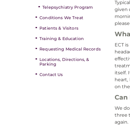
Typica
Telepsychiatry Program
given 
mornin
Conditions We Treat
please 
Patients & Visitors
What
Training & Education
ECT is
Requesting Medical Records
headac
effect
Locations, Directions, &
Parking
treatm
itself
Contact Us
heart,
on the
Can 
We do 
three 
again.