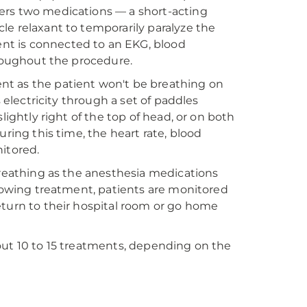
ers two medications — a short-acting
le relaxant to temporarily paralyze the
nt is connected to an EKG, blood
hroughout the procedure.
nt as the patient won't be breathing on
 electricity through a set of paddles
lightly right of the top of head, or on both
ring this time, the heart rate, blood
itored.
breathing as the anesthesia medications
llowing treatment, patients are monitored
eturn to their hospital room or go home
out 10 to 15 treatments, depending on the