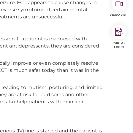
 seizure. ECT appears to cause changes in
reverse symptoms of certain mental
VIDEO VISIT
reatments are unsuccessful.
sion. If a patient is diagnosed with
PORTAL
erent antidepressants, they are considered
LOGIN
ically improve or even completely resolve
T is much safer today than it was in the
n leading to mutism, posturing, and limited
ey are at risk for bed sores and other
an also help patients with mania or
enous (IV) line is started and the patient is