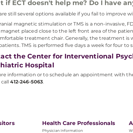
 if ECT doesn't help me? Do I have an
are still several options available if you fail to improve
ranial magnetic stimulation or TMS is a non-invasive, F
 magnet placed close to the left front area of the patien
omfortable treatment chair. Generally, the treatment is w
atients. TMS is performed five days a week for four to 
act the Center for Interventional Psy
hiatric Hospital
re information or to schedule an appointment with the 
 call
412-246-5063
.
sitors
Health Care Professionals
A
Physician Information
W