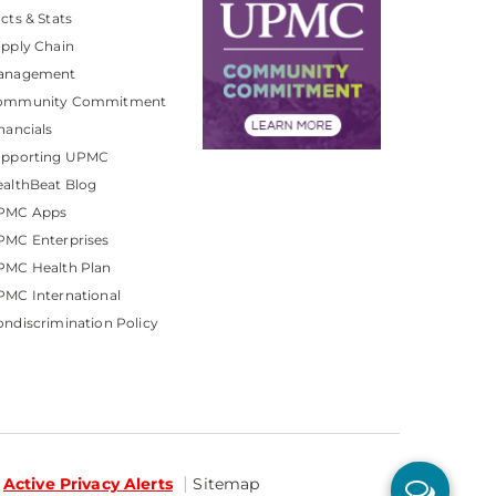
cts & Stats
pply Chain
anagement
ommunity Commitment
nancials
upporting UPMC
althBeat Blog
PMC Apps
PMC Enterprises
PMC Health Plan
MC International
ndiscrimination Policy
Active Privacy Alerts
Sitemap