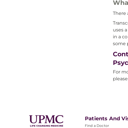
What
There 
Transc
uses a
in a c
some p
Cont
Psyc
For mo
please
Patients And Vi
Find a Doctor