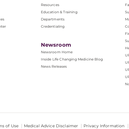
Resources
Fa
Education & Training
Su
ces
Departments
M
nter
Credentialing
C
Fi
S
Newsroom
He
Newsroom Home
U
Inside Life Changing Medicine Blog
U
News Releases
U
UP
No
ms of Use
Medical Advice Disclaimer
Privacy Information