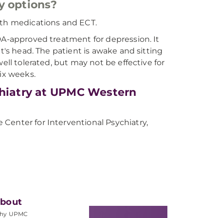
y options?
 with medications and ECT.
DA-approved treatment for depression. It
t's head. The patient is awake and sitting
ell tolerated, but may not be effective for
six weeks.
chiatry at UPMC Western
Center for Interventional Psychiatry,
bout
hy UPMC