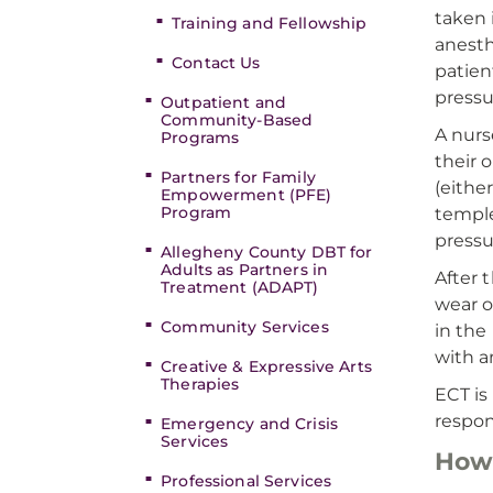
taken 
Training and Fellowship
anesth
Contact Us
patien
pressu
Outpatient and
Community-Based
A nurs
Programs
their 
Partners for Family
(eithe
Empowerment (PFE)
Program
temple
pressu
Allegheny County DBT for
Adults as Partners in
After 
Treatment (ADAPT)
wear o
Community Services
in the
with a
Creative & Expressive Arts
Therapies
ECT is
respon
Emergency and Crisis
Services
How 
Professional Services