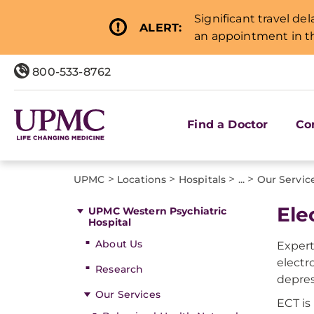
Significant travel de
ALERT:
an appointment in th
800-533-8762
Find a Doctor
Co
>
>
>
>
UPMC
Locations
Hospitals
...
Our Servic
Ele
UPMC Western Psychiatric
Hospital
About Us
Expert
electr
Research
depres
Our Services
ECT is