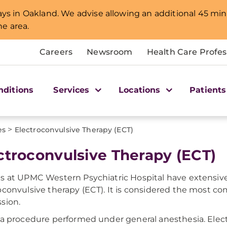
lays in Oakland. We advise allowing an additional 45 min
e area.
Careers
Newsroom
Health Care Profes
nditions
Services
Locations
Patients
>
es
Electroconvulsive Therapy (ECT)
ctroconvulsive Therapy (ECT)
s at UPMC Western Psychiatric Hospital have extensive
oconvulsive therapy (ECT). It is considered the most c
sion.
 a procedure performed under general anesthesia. Elect