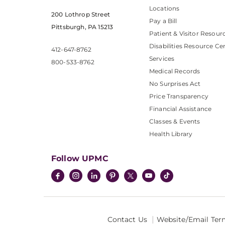
Locations
200 Lothrop Street
Pay a Bill
Pittsburgh, PA 15213
Patient & Visitor Resour
Disabilities Resource Ce
412-647-8762
Services
800-533-8762
Medical Records
No Surprises Act
Price Transparency
Financial Assistance
Classes & Events
Health Library
Follow UPMC
Contact Us
Website/Email Ter