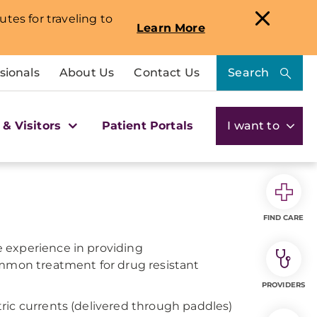
utes for traveling to
Learn More
sionals
About Us
Contact Us
Search
 & Visitors
Patient Portals
I want to
FIND CARE
 experience in providing
ommon treatment for drug resistant
PROVIDERS
ric currents (delivered through paddles)