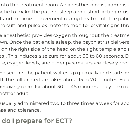
into the treatment room. An anesthesiologist administ
etic to make the patient sleep and a short-acting musc
t and minimize movement during treatment. The patie
re cuff, and pulse oximeter to monitor of vital signs t
e anesthetist provides oxygen throughout the treatme
own. Once the patient is asleep, the psychiatrist delivers
r on the right side of the head on the right temple and s
s). This induces a seizure for about 30 to 60 seconds. Du
re, oxygen levels, and other parameters are closely mon
the seizure, the patient wakes up gradually and starts 
ff. The full procedure takes about 15 to 20 minutes. Fo
 recovery room for about 30 to 45 minutes. They then r
nother adult.
 usually administered two to three times a week for ab
se and tolerance.
do I prepare for ECT?