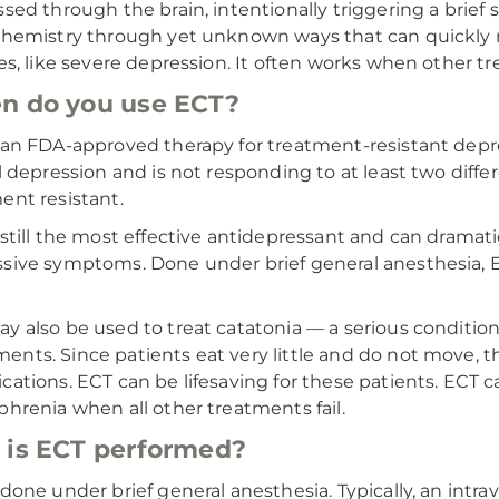
ssed through the brain, intentionally triggering a brief
chemistry through yet unknown ways that can quickly 
ses, like severe depression. It often works when other t
n do you use ECT?
 an FDA-approved therapy for treatment-resistant depres
al depression and is not responding to at least two diff
ent resistant.
 still the most effective antidepressant and can dramat
sive symptoms. Done under brief general anesthesia, EC
y also be used to treat catatonia — a serious conditio
nts. Since patients eat very little and do not move, th
cations. ECT can be lifesaving for these patients. ECT c
phrenia when all other treatments fail.
is ECT performed?
 done under brief general anesthesia. Typically, an intrav