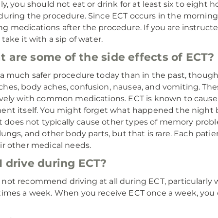
lly, you should not eat or drink for at least six to eigh
during the procedure. Since ECT occurs in the mornin
g medications after the procedure. If you are instruct
take it with a sip of water.
 are some of the side effects of ECT?
 a much safer procedure today than in the past, though i
hes, body aches, confusion, nausea, and vomiting. The
ively with common medications. ECT is known to cau
ent itself. You might forget what happened the night 
. It does not typically cause other types of memory pr
 lungs, and other body parts, but that is rare. Each patien
ir other medical needs.
I drive during ECT?
not recommend driving at all during ECT, particularly
times a week. When you receive ECT once a week, you c