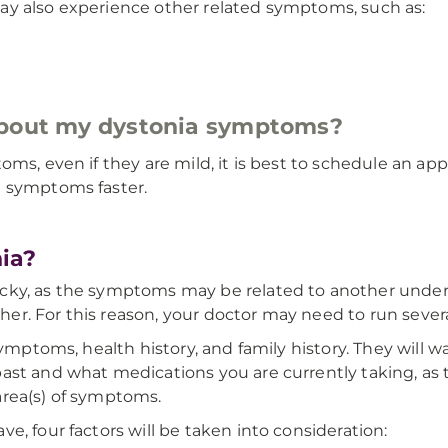
ay also experience other related symptoms, such as:
about my dystonia symptoms?
oms, even if they are mild, it is best to schedule an 
e symptoms faster.
ia?
cky, as the symptoms may be related to another underl
ther. For this reason, your doctor may need to run severa
symptoms, health history, and family history. They will w
st and what medications you are currently taking, as th
area(s) of symptoms.
e, four factors will be taken into consideration: