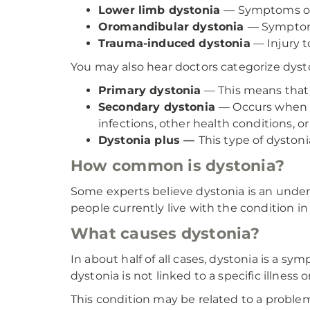
Lower limb dystonia
— Symptoms occu
Oromandibular dystonia
— Symptoms
Trauma-induced dystonia
— Injury t
You may also hear doctors categorize dysto
Primary dystonia
— This means that 
Secondary dystonia
— Occurs when d
infections, other health conditions, or
Dystonia plus —
This type of dystoni
How common is dystonia?
Some experts believe dystonia is an unde
people currently live with the condition in
What causes dystonia?
In about half of all cases, dystonia is a s
dystonia is not linked to a specific illness 
This condition may be related to a problem