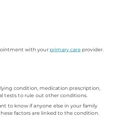
appointment with your
primary care
provider.
ying condition, medication prescription,
l tests to rule out other conditions.
ant to know if anyone else in your family
ese factors are linked to the condition.