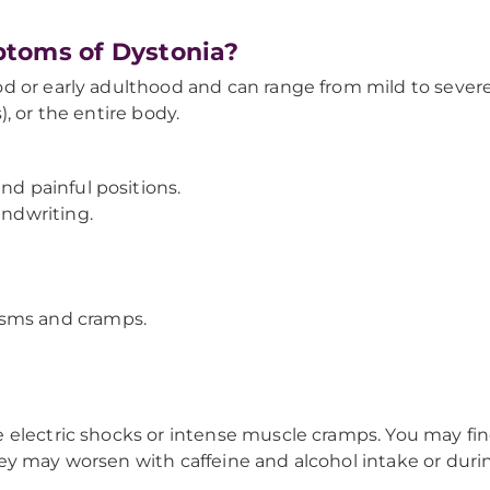
ptoms of Dystonia?
 or early adulthood and can range from mild to severe.
, or the entire body.
nd painful positions.
andwriting.
asms and cramps.
electric shocks or intense muscle cramps. You may find
y may worsen with caffeine and alcohol intake or durin