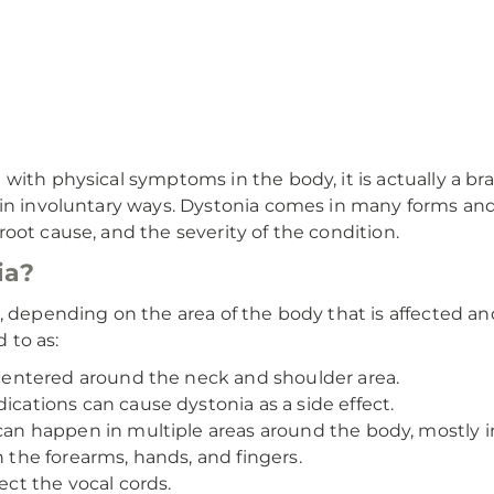
ith physical symptoms in the body, it is actually a bra
 in involuntary ways. Dystonia comes in many forms and 
oot cause, and the severity of the condition.
ia?
a, depending on the area of the body that is affected 
 to as:
ntered around the neck and shoulder area.
ations can cause dystonia as a side effect.
 happen in multiple areas around the body, mostly in
the forearms, hands, and fingers.
ct the vocal cords.