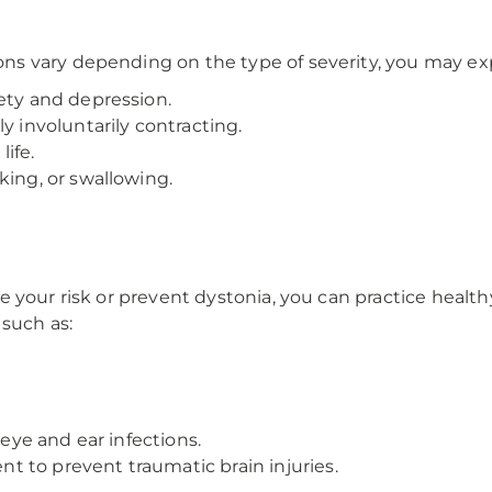
s vary depending on the type of severity, you may ex
ety and depression.
y involuntarily contracting.
life.
king, or swallowing.
 your risk or prevent dystonia, you can practice healthy
 such as:
 eye and ear infections.
 to prevent traumatic brain injuries.