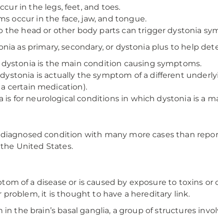
r in the legs, feet, and toes.
 occur in the face, jaw, and tongue.
o the head or other body parts can trigger dystonia s
nia as primary, secondary, or dystonia plus to help det
dystonia is the main condition causing symptoms.
ystonia is actually the symptom of a different underlyi
 a certain medication).
a is for neurological conditions in which dystonia is a
rdiagnosed condition with many more cases than repo
 the United States.
ymptom of a disease or is caused by exposure to toxins o
or problem, it is thought to have a hereditary link.
 in the brain’s basal ganglia, a group of structures in