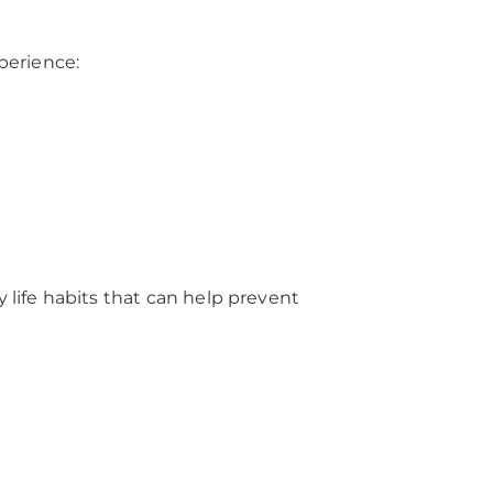
perience:
 life habits that can help prevent