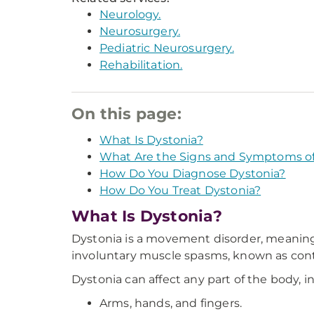
Neurology.
Neurosurgery.
Pediatric Neurosurgery.
Rehabilitation.
On this page:
What Is Dystonia?
What Are the Signs and Symptoms of
How Do You Diagnose Dystonia?
How Do You Treat Dystonia?
What Is Dystonia?
Dystonia is a movement disorder, meaning i
involuntary muscle spasms, known as contr
Dystonia can affect any part of the body, i
Arms, hands, and fingers.