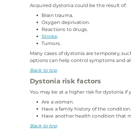
Acquired dystonia could be the result of:
Brain trauma.
Oxygen deprivation.
Reactions to drugs.
Stroke
.
Tumors.
Many cases of dystonia are temporary, suc
options can help control symptoms and all
Back to top
Dystonia risk factors
You may be at a higher risk for dystonia if 
Are a woman.
Have a family history of the condition
Have another health condition that 
Back to top