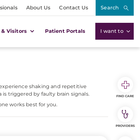
sionals
About Us
Contact Us
Search
 & Visitors
Patient Portals
I want to
y experience shaking and repetitive
 triggered by faulty brain signals.
FIND CARE
one works best for you.
PROVIDERS