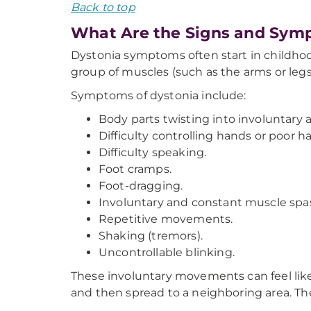
Back to top
What Are the Signs and Sym
Dystonia symptoms often start in childhood
group of muscles (such as the arms or legs)
Symptoms of dystonia include:
Body parts twisting into involuntary a
Difficulty controlling hands or poor h
Difficulty speaking.
Foot cramps.
Foot-dragging.
Involuntary and constant muscle sp
Repetitive movements.
Shaking (tremors).
Uncontrollable blinking.
These involuntary movements can feel like 
and then spread to a neighboring area. The