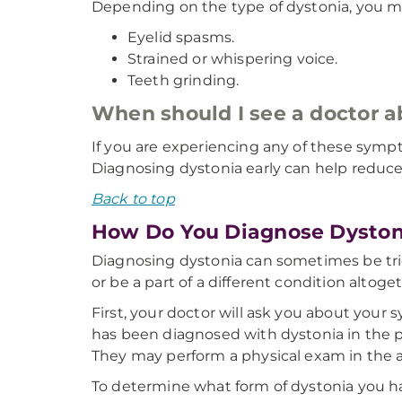
Depending on the type of dystonia, you m
Eyelid spasms.
Strained or whispering voice.
Teeth grinding.
When should I see a doctor 
If you are experiencing any of these sympt
Diagnosing dystonia early can help reduc
Back to top
How Do You Diagnose Dyston
Diagnosing dystonia can sometimes be tri
or be a part of a different condition altoge
First, your doctor will ask you about your 
has been diagnosed with dystonia in the pa
They may perform a physical exam in the 
To determine what form of dystonia you hav