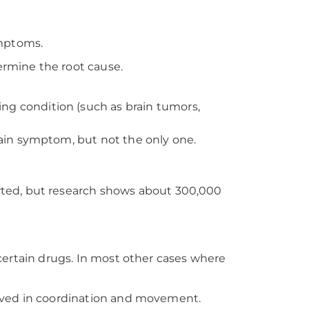
ymptoms.
ermine the root cause.
ng condition (such as brain tumors,
 main symptom, but not the only one.
rted, but research shows about 300,000
r certain drugs. In most other cases where
volved in coordination and movement.