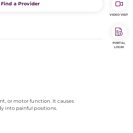
Find a Provider
VIDEO VISIT
PORTAL
LOGIN
t, or motor function. It causes
 into painful positions.