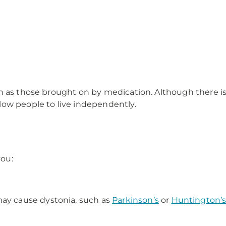
h as those brought on by medication. Although there is 
ow people to live independently.
you:
.
may cause dystonia, such as
Parkinson’s
or
Huntington’s