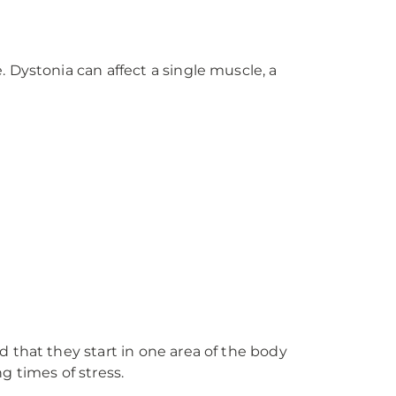
 Dystonia can affect a single muscle, a
 that they start in one area of the body
g times of stress.