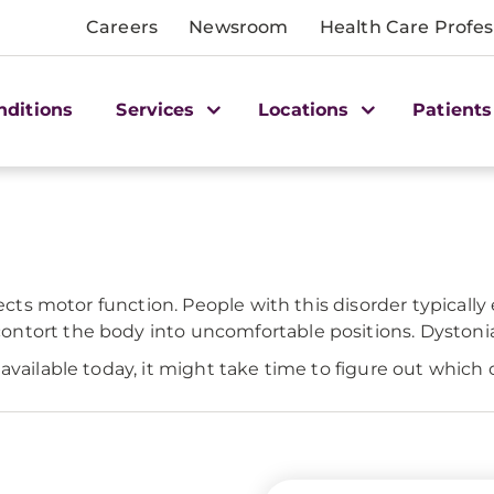
Careers
Newsroom
Health Care Profes
nditions
Services
Locations
Patients
fects motor function. People with this disorder typicall
tort the body into uncomfortable positions. Dystonia is
available today, it might take time to figure out which 