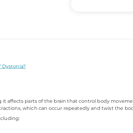
 Dystonia?
t affects parts of the brain that control body movemen
actions, which can occur repeatedly and twist the body
ncluding: