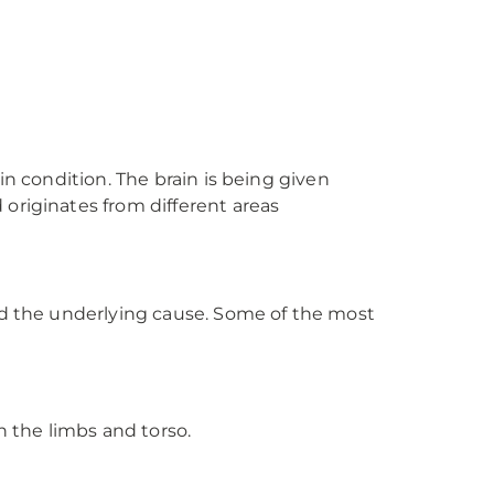
in condition. The brain is being given
originates from different areas
and the underlying cause. Some of the most
 the limbs and torso.