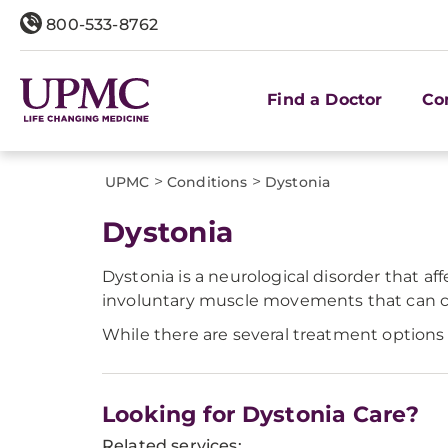
800-533-8762
Find a Doctor
Co
>
>
UPMC
Conditions
Dystonia
​Dystonia
Dystonia is a neurological disorder that af
involuntary muscle movements that can con
While there are several treatment options 
Looking for Dystonia Care?
Related services: