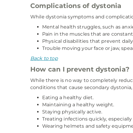
Complications of dystonia
While dystonia symptoms and complication
Mental health struggles, such as anxi
Pain in the muscles that are constantl
Physical disabilities that prevent daily 
Trouble moving your face or jaw, spea
Back to top
How can I prevent dystonia?
While there is no way to completely reduce
conditions that cause secondary dystonia,
Eating a healthy diet.
Maintaining a healthy weight.
Staying physically active.
Treating infections quickly, especially
Wearing helmets and safety equipment