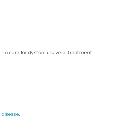
no cure for dystonia, several treatment
 disease
.