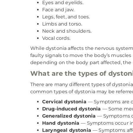
Eyes and eyelids.
Face and jaw.
Legs, feet, and toes.
Limbs and torso.
Neck and shoulders.
Vocal cords.
While dystonia affects the nervous system w
faulty signals to move the body’s muscles
depending on the body part affected, the r
What are the types of dyston
There are many different types of dystoni
common types of dystonia may be referred
Cervical dystonia
— Symptoms are ce
Drug-induced dystonia
— Some medic
Generalized dystonia
— Symptoms can
Hand dystonia
— Symptoms occur in 
Laryngeal dystonia
— Symptoms affe