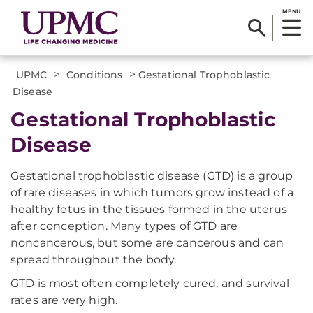
MENU
>
>
UPMC
Conditions
Gestational Trophoblastic
Disease
Gestational Trophoblastic
Disease
Gestational trophoblastic disease (GTD) is a group
of rare diseases in which tumors grow instead of a
healthy fetus in the tissues formed in the uterus
after conception. Many types of GTD are
noncancerous, but some are cancerous and can
spread throughout the body.
GTD is most often completely cured, and survival
rates are very high.