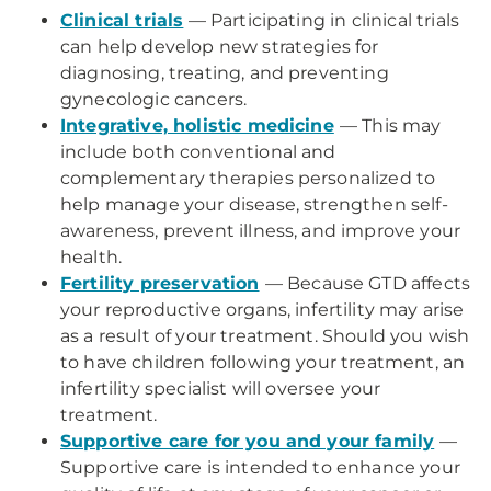
Clinical trials
— Participating in clinical trials
can help develop new strategies for
diagnosing, treating, and preventing
gynecologic cancers.
Integrative, holistic medicine
— This may
include both conventional and
complementary therapies personalized to
help manage your disease, strengthen self-
awareness, prevent illness, and improve your
health.
Fertility preservation
— Because GTD affects
your reproductive organs, infertility may arise
as a result of your treatment. Should you wish
to have children following your treatment, an
infertility specialist will oversee your
treatment.
Supportive care for you and your family
—
Supportive care is intended to enhance your