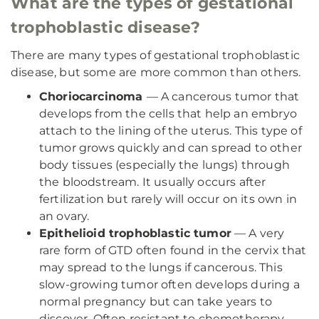
What are the types of gestational
trophoblastic disease?
There are many types of gestational trophoblastic
disease, but some are more common than others.
Choriocarcinoma
— A cancerous tumor that
develops from the cells that help an embryo
attach to the lining of the uterus. This type of
tumor grows quickly and can spread to other
body tissues (especially the lungs) through
the bloodstream. It usually occurs after
fertilization but rarely will occur on its own in
an ovary.
Epithelioid trophoblastic tumor
— A very
rare form of GTD often found in the cervix that
may spread to the lungs if cancerous. This
slow-growing tumor often develops during a
normal pregnancy but can take years to
discover. Often resistant to chemotherapy,