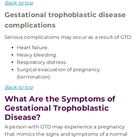
Back to top
Gestational trophoblastic disease
complications
Serious complications may occur as a result of GTD:
Heart failure.
Heavy bleeding.
Respiratory distress.
Surgical evacuation of pregnancy
(termination).
Back to top
What Are the Symptoms of
Gestational Trophoblastic
Disease?
A person with GTD may experience a pregnancy
that mimics the signs and symptoms of a normal