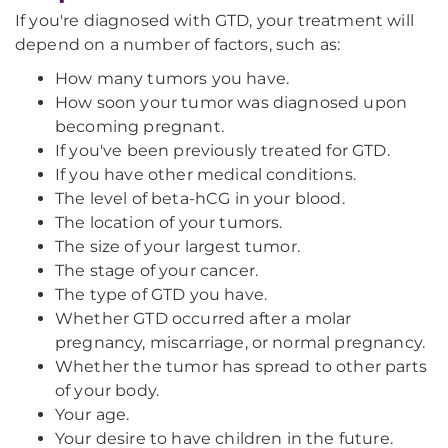
If you're diagnosed with GTD, your treatment will
depend on a number of factors, such as:
How many tumors you have.
How soon your tumor was diagnosed upon
becoming pregnant.
If you've been previously treated for GTD.
If you have other medical conditions.
The level of beta-hCG in your blood.
The location of your tumors.
The size of your largest tumor.
The stage of your cancer.
The type of GTD you have.
Whether GTD occurred after a molar
pregnancy, miscarriage, or normal pregnancy.
Whether the tumor has spread to other parts
of your body.
Your age.
Your desire to have children in the future.