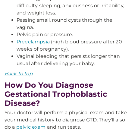
difficulty sleeping, anxiousness or irritability,
and weight loss.
Passing small, round cysts through the
vagina.
Pelvic pain or pressure.
Preeclampsia
(high blood pressure after 20
weeks of pregnancy).
Vaginal bleeding that persists longer than
usual after delivering your baby.
Back to top
How Do You Diagnose
Gestational Trophoblastic
Disease?
Your doctor will perform a physical exam and take
your medical history to diagnose GTD. They'll also
do a
pelvic exam
and run tests.