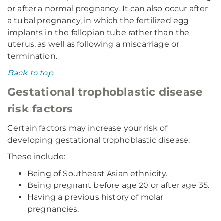
or after a normal pregnancy. It can also occur after
a tubal pregnancy, in which the fertilized egg
implants in the fallopian tube rather than the
uterus, as well as following a miscarriage or
termination.
Back to top
Gestational trophoblastic disease
risk factors
Certain factors may increase your risk of
developing gestational trophoblastic disease.
These include:
Being of Southeast Asian ethnicity.
Being pregnant before age 20 or after age 35.
Having a previous history of molar
pregnancies.