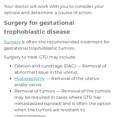
Your doctor will work with you to consider your
options and determine a course of action.
Surgery for gestational
trophoblastic disease
Surgery
is often the recommended treatment for
gestational trophoblastic tumors.
Surgery to treat GTD may include:
Dilation and curettage (D&C) — Removal of
abnormal tissue in the uterus.
Hysterectomy
— Removal of the uterus
and/or cervix.
Removal of tumors — Removal of the tumors
may be required in cases where GTD has
metastasized (spread) and is often the option
when the tumors are resistant to
chemotherapy.