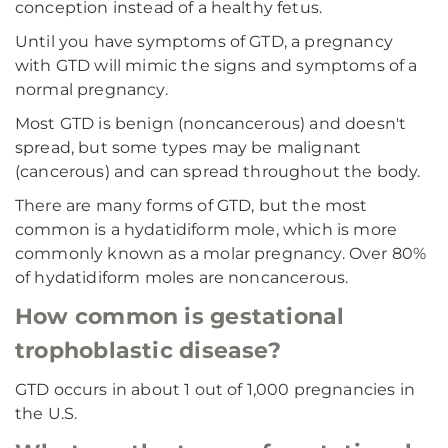
conception instead of a healthy fetus.
Until you have symptoms of GTD, a pregnancy
with GTD will mimic the signs and symptoms of a
normal pregnancy.
Most GTD is benign (noncancerous) and doesn't
spread, but some types may be malignant
(cancerous) and can spread throughout the body.
There are many forms of GTD, but the most
common is a hydatidiform mole, which is more
commonly known as a molar pregnancy. Over 80%
of hydatidiform moles are noncancerous.
How common is gestational
trophoblastic disease?
GTD occurs in about 1 out of 1,000 pregnancies in
the U.S.