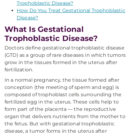
Trophoblastic Disease?
How Do You Treat Gestational Trophoblastic
Disease?
What Is Gestational
Trophoblastic Disease?
Doctors define gestational trophoblastic disease
(GTD) as a group of rare diseases in which tumors
grow in the tissues formed in the uterus after
fertilization.
In a normal pregnancy, the tissue formed after
conception (the meeting of sperm and egg) is
composed of trophoblast cells surrounding the
fertilized egg in the uterus. These cells help to
form part of the placenta — the reproductive
organ that delivers nutrients from the mother to
the fetus. But with gestational trophoblastic
disease, a tumor forms in the uterus after