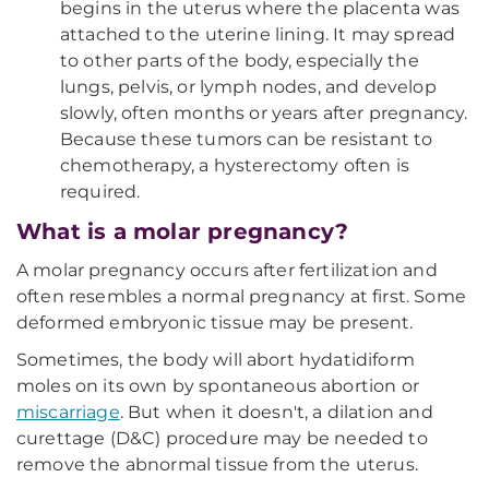
begins in the uterus where the placenta was
attached to the uterine lining. It may spread
to other parts of the body, especially the
lungs, pelvis, or lymph nodes, and develop
slowly, often months or years after pregnancy.
Because these tumors can be resistant to
chemotherapy, a hysterectomy often is
required.
What is a molar pregnancy?
A molar pregnancy occurs after fertilization and
often resembles a normal pregnancy at first. Some
deformed embryonic tissue may be present.
Sometimes, the body will abort hydatidiform
moles on its own by spontaneous abortion or
miscarriage
. But when it doesn't, a dilation and
curettage (D&C) procedure may be needed to
remove the abnormal tissue from the uterus.