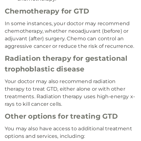
Chemotherapy for GTD
In some instances, your doctor may recommend
chemotherapy, whether neoadjuvant (before) or
adjuvant (after) surgery. Chemo can control an
aggressive cancer or reduce the risk of recurrence.
Radiation therapy for gestational
trophoblastic disease
Your doctor may also recommend radiation
therapy to treat GTD, either alone or with other
treatments. Radiation therapy uses high-energy x-
rays to kill cancer cells.
Other options for treating GTD
You may also have access to additional treatment
options and services, including: