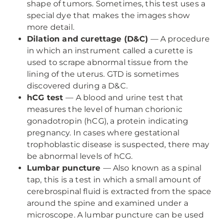
shape of tumors. Sometimes, this test uses a
special dye that makes the images show
more detail.
Dilation and curettage (D&C)
— A procedure
in which an instrument called a curette is
used to scrape abnormal tissue from the
lining of the uterus. GTD is sometimes
discovered during a D&C.
hCG test
— A blood and urine test that
measures the level of human chorionic
gonadotropin (hCG), a protein indicating
pregnancy. In cases where gestational
trophoblastic disease is suspected, there may
be abnormal levels of hCG.
Lumbar puncture
— Also known as a spinal
tap, this is a test in which a small amount of
cerebrospinal fluid is extracted from the space
around the spine and examined under a
microscope. A lumbar puncture can be used