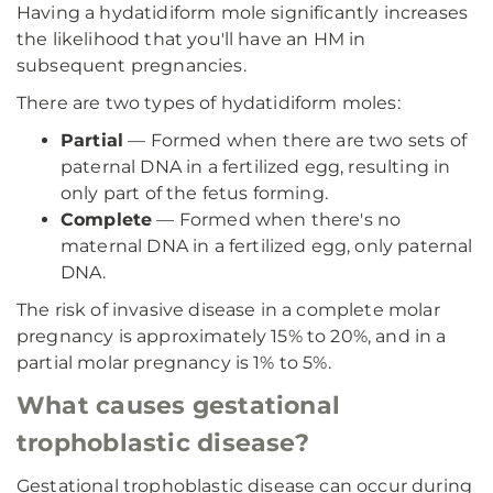
Having a hydatidiform mole significantly increases
the likelihood that you'll have an HM in
subsequent pregnancies.
There are two types of hydatidiform moles:
Partial
— Formed when there are two sets of
paternal DNA in a fertilized egg, resulting in
only part of the fetus forming.
Complete
— Formed when there's no
maternal DNA in a fertilized egg, only paternal
DNA.
The risk of invasive disease in a complete molar
pregnancy is approximately 15% to 20%, and in a
partial molar pregnancy is 1% to 5%.
What causes gestational
trophoblastic disease?
Gestational trophoblastic disease can occur during