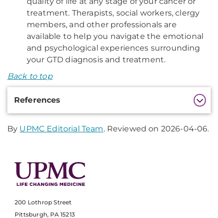
quality of life at any stage of your cancer or
treatment. Therapists, social workers, clergy
members, and other professionals are
available to help you navigate the emotional
and psychological experiences surrounding
your GTD diagnosis and treatment.
Back to top
Additional
References
Information
By
UPMC Editorial Team
. Reviewed on 2026-04-06.
200 Lothrop Street
Pittsburgh, PA 15213