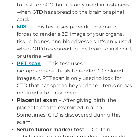
to test for hCG, but it's only used in instances
when GTD has spread to the brain or spinal
cord.
MRI
— This test uses powerful magnetic
forces to render a 3D image of your organs,
tissue, bones, and blood vessels. It's only used
when GTD has spread to the brain, spinal cord,
or uterine wall.
PET scan
— This test uses
radiopharmaceuticals to render 3D colored
images. A PET scan is only used to look for
GTD that has spread beyond the uterus or has
recurred after treatment.
Placental exam
– After giving birth, the
placenta can be examined in a lab.
Sometimes, GTD is discovered during this
exam.
Serum tumor marker test
— Certain
substances called tumor markers are made