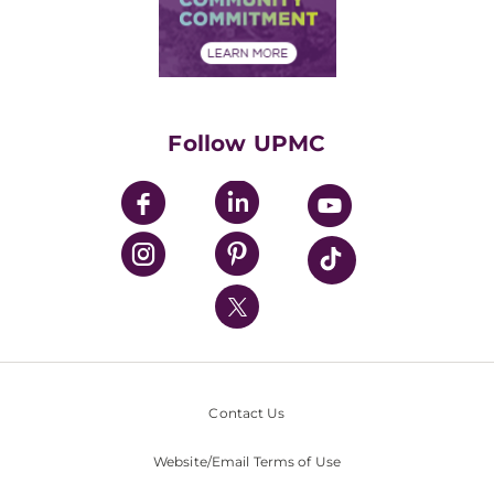
Community Commitment
Financial Assistance
Financials
Classes & Events
Supporting UPMC
Health Library
HealthBeat Blog
Follow UPMC
UPMC Apps
UPMC Enterprises
UPMC Health Plan
UPMC International
Nondiscrimination Policy
Contact Us
Website/Email Terms of Use