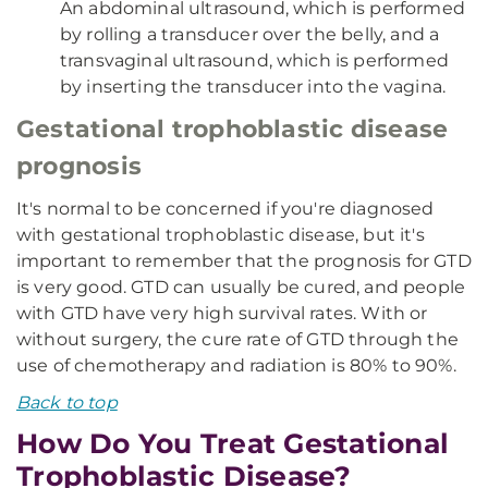
An abdominal ultrasound, which is performed
by rolling a transducer over the belly, and a
transvaginal ultrasound, which is performed
by inserting the transducer into the vagina.
Gestational trophoblastic disease
prognosis
It's normal to be concerned if you're diagnosed
with gestational trophoblastic disease, but it's
important to remember that the prognosis for GTD
is very good. GTD can usually be cured, and people
with GTD have very high survival rates. With or
without surgery, the cure rate of GTD through the
use of chemotherapy and radiation is 80% to 90%.
Back to top
How Do You Treat Gestational
Trophoblastic Disease?