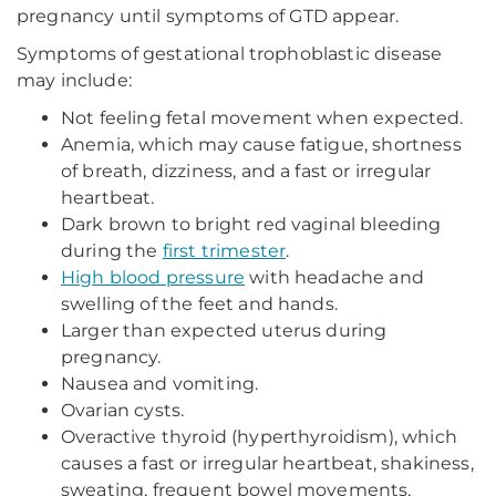
pregnancy until symptoms of GTD appear.
Symptoms of gestational trophoblastic disease
may include:
Not feeling fetal movement when expected.
Anemia, which may cause fatigue, shortness
of breath, dizziness, and a fast or irregular
heartbeat.
Dark brown to bright red vaginal bleeding
during the
first trimester
.
High blood pressure
with headache and
swelling of the feet and hands.
Larger than expected uterus during
pregnancy.
Nausea and vomiting.
Ovarian cysts.
Overactive thyroid (hyperthyroidism), which
causes a fast or irregular heartbeat, shakiness,
sweating, frequent bowel movements,