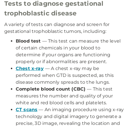
Tests to diagnose gestational
trophoblastic disease
A variety of tests can diagnose and screen for
gestational trophoblastic tumors, including:
Blood test
— This test can measure the level
of certain chemicals in your blood to
determine if your organs are functioning
properly or if abnormalities are present.
Chest x-ray
— A chest x-ray may be
performed when GTD is suspected, as this
disease commonly spreads to the lungs.
Complete blood count (CBC)
— This test
measures the number and quality of your
white and red blood cells and platelets.
CT scans
— An imaging procedure using x-ray
technology and digital imagery to generate a
precise, 3D image, revealing the location and