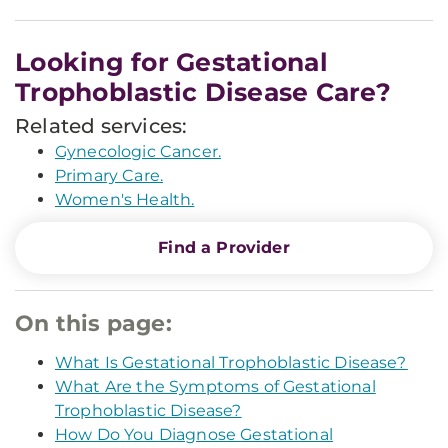
Looking for Gestational
Trophoblastic Disease Care?
Related services:
Gynecologic Cancer.
Primary Care.
Women's Health.
Find a Provider
On this page:
What Is Gestational Trophoblastic Disease?
What Are the Symptoms of Gestational
Trophoblastic Disease?
How Do You Diagnose Gestational