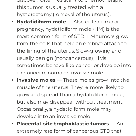
this tumor is usually treated with a
hysterectomy (removal of the uterus).
Hydatidiform mole
— Also called a molar
pregnancy, hydatidiform mole (HM) is the
most common form of GTD. HM tumors grow
from the cells that help an embryo attach to
the lining of the uterus. Slow-growing and
usually benign (noncancerous), HMs
sometimes behave like cancer or develop into
a choriocarcinoma or invasive mole.
Invasive moles
— These moles grow into the
muscle of the uterus. They're more likely to
grow and spread than a hydatidiform mole,
but also may disappear without treatment.
Occasionally, a hydatidiform mole may
develop into an invasive mole.
Placental-site trophoblastic tumors
— An
extremely rare form of cancerous GTD that