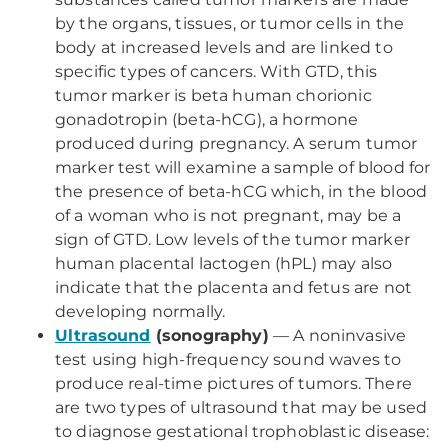
by the organs, tissues, or tumor cells in the
body at increased levels and are linked to
specific types of cancers. With GTD, this
tumor marker is beta human chorionic
gonadotropin (beta-hCG), a hormone
produced during pregnancy. A serum tumor
marker test will examine a sample of blood for
the presence of beta-hCG which, in the blood
of a woman who is not pregnant, may be a
sign of GTD. Low levels of the tumor marker
human placental lactogen (hPL) may also
indicate that the placenta and fetus are not
developing normally.
Ultrasound
(sonography)
— A noninvasive
test using high-frequency sound waves to
produce real-time pictures of tumors. There
are two types of ultrasound that may be used
to diagnose gestational trophoblastic disease: