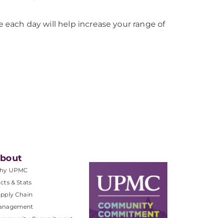
 each day will help increase your range of
bout
hy UPMC
cts & Stats
pply Chain
anagement