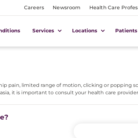
Careers
Newsroom
Health Care Profes
nditions
Services
Locations
Patients
ip pain, limited range of motion, clicking or popping s
sia, it is important to consult your health care provide
re?