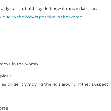
 dysplasia, but they do know it runs in families.
y due to the baby's position in the womb
.
 move in the womb.
plasia.
bies by gently moving the legs around. If they suspect hi
ons