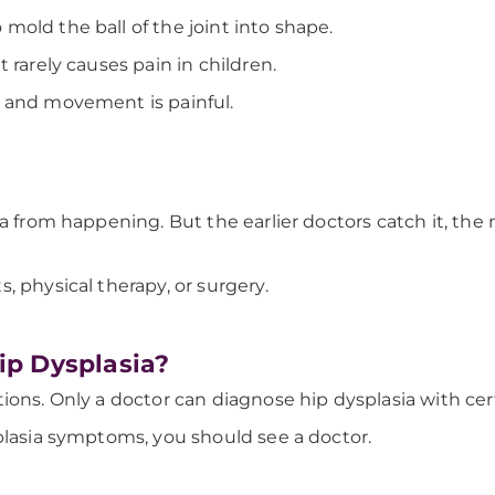
old the ball of the joint into shape.
 rarely causes pain in children.
e and movement is painful.
ia from happening. But the earlier doctors catch it, the
, physical therapy, or surgery.
p Dysplasia?
ions. Only a doctor can diagnose hip dysplasia with cer
plasia symptoms, you should see a doctor.