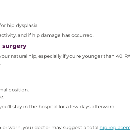
or hip dysplasia.
activity, and if hip damage has occurred.
 surgery
e your natural hip, especially if you're younger than 40. 
.
al position.
e.
u'll stay in the hospital for a few days afterward.
hin or worn, your doctor may suggest a total
hip replace