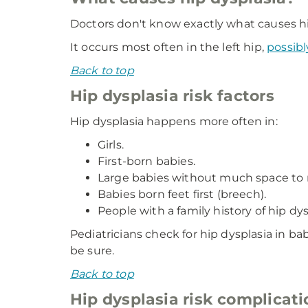
Doctors don't know exactly what causes hip
It occurs most often in the left hip,
possibl
Back to top
Hip dysplasia risk factors
Hip dysplasia happens more often in:
Girls.
First-born babies.
Large babies without much space to
Babies born feet first (breech).
People with a family history of hip dys
Pediatricians check for hip dysplasia in ba
be sure.
Back to top
Hip dysplasia risk complicati