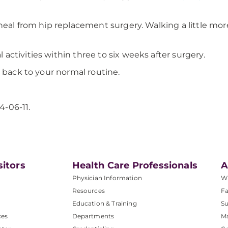
heal from hip replacement surgery. Walking a little more
ctivities within three to six weeks after surgery.
 back to your normal routine.
4-06-11.
sitors
Health Care Professionals
A
Physician Information
W
Resources
Fa
Education & Training
Su
ces
Departments
M