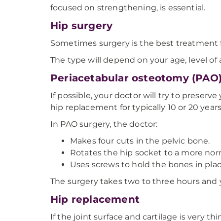
focused on strengthening, is essential.
Hip surgery
Sometimes surgery is the best treatment f
The type will depend on your age, level of 
Periacetabular osteotomy (PAO)
If possible, your doctor will try to preserv
hip replacement for typically 10 or 20 years
In PAO surgery, the doctor:
Makes four cuts in the pelvic bone.
Rotates the hip socket to a more norm
Uses screws to hold the bones in plac
The surgery takes two to three hours and yo
Hip replacement
If the joint surface and cartilage is very t