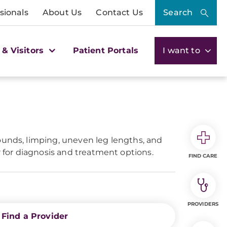
sionals
About Us
Contact Us
Search
 & Visitors
Patient Portals
I want to
ounds, limping, uneven leg lengths, and
r for diagnosis and treatment options.
FIND CARE
PROVIDERS
Find a Provider