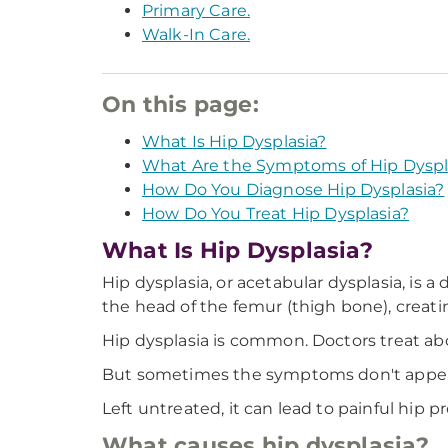
Primary Care.
Walk-In Care.
On this page:
What Is Hip Dysplasia?
What Are the Symptoms of Hip Dyspl
How Do You Diagnose Hip Dysplasia?
How Do You Treat Hip Dysplasia?
What Is Hip Dysplasia?
Hip dysplasia, or acetabular dysplasia, is a
the head of the femur (thigh bone), creating
Hip dysplasia is common. Doctors treat abou
But sometimes the symptoms don't appear u
Left untreated, it can lead to painful hip p
What causes hip dysplasia?