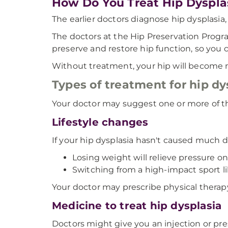
How Do You Treat Hip Dyspla
The earlier doctors diagnose hip dysplasia
The doctors at the Hip Preservation Progra
preserve and restore hip function, so you c
Without treatment, your hip will become m
Types of treatment for hip dy
Your doctor may suggest one or more of th
Lifestyle changes
If your hip dysplasia hasn't caused much d
Losing weight will relieve pressure on 
Switching from a high-impact sport l
Your doctor may prescribe physical therapy
Medicine to treat hip dysplasia
Doctors might give you an injection or pres