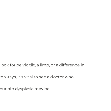
 for pelvic tilt, a limp, or a difference in
 x-rays, it's vital to see a doctor who
our hip dysplasia may be.