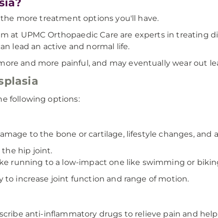
sia?
, the more treatment options you'll have.
m at UPMC Orthopaedic Care are experts in treating dise
an lead an active and normal life.
ore and more painful, and may eventually wear out lead
splasia
e following options:
amage to the bone or cartilage, lifestyle changes, and 
the hip joint.
ike running to a low-impact one like swimming or bikin
 to increase joint function and range of motion.
cribe anti-inflammatory drugs to relieve pain and help 