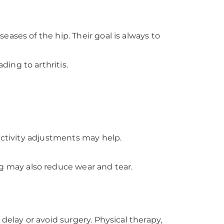
ases of the hip. Their goal is always to
ing to arthritis.
activity adjustments may help.
g may also reduce wear and tear.
delay or avoid surgery. Physical therapy,