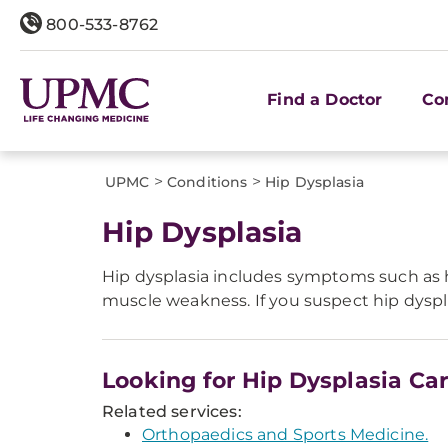
800-533-8762
Find a Doctor
Co
>
>
UPMC
Conditions
Hip Dysplasia
Hip Dysplasia
Hip dysplasia includes symptoms such as h
muscle weakness. If you suspect hip dyspla
Looking for Hip Dysplasia Ca
Related services:
Orthopaedics and Sports Medicine.