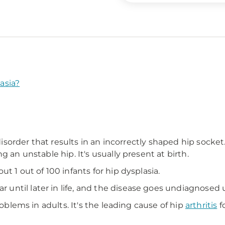
asia?
 disorder that results in an incorrectly shaped hip socket
 an unstable hip. It's usually present at birth.
t 1 out of 100 infants for hip dysplasia.
ntil later in life, and the disease goes undiagnosed u
roblems in adults. It's the leading cause of hip
arthritis
f