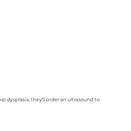
p dysplasia, they'll order an ultrasound to