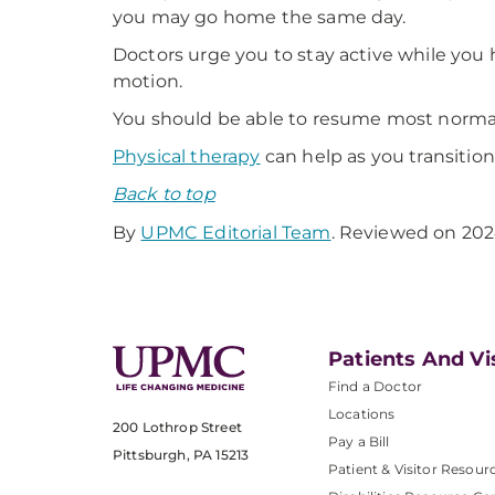
you may go home the same day.
Doctors urge you to stay active while you 
motion.
You should be able to resume most normal a
Physical therapy
can help as you transition
Back to top
By
UPMC Editorial Team
. Reviewed on 202
Patients And Vi
Find a Doctor
Locations
200 Lothrop Street
Pay a Bill
Pittsburgh, PA 15213
Patient & Visitor Resour