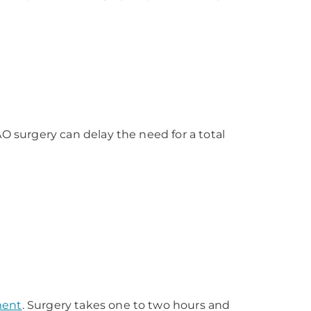
PAO surgery can delay the need for a total
ment
. Surgery takes one to two hours and