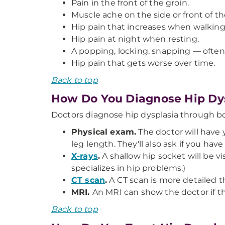
Pain in the front of the groin.
Muscle ache on the side or front of th
Hip pain that increases when walking,
Hip pain at night when resting.
A popping, locking, snapping — often p
Hip pain that gets worse over time.
Back to top
How Do You Diagnose Hip Dy
Doctors diagnose hip dysplasia through b
Physical exam.
The doctor will have y
leg length. They'll also ask if you ha
X-rays
.
A shallow hip socket will be vis
specializes in hip problems.)
CT scan
.
A CT scan is more detailed t
MRI.
An MRI can show the doctor if t
Back to top