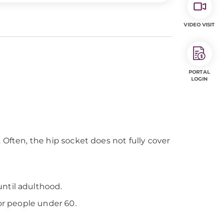
VIDEO VISIT
PORTAL
LOGIN
. Often, the hip socket does not fully cover
ntil adulthood.
or people under 60.