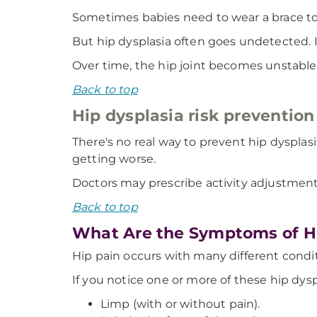
Sometimes babies need to wear a brace to m
But hip dysplasia often goes undetected. It
Over time, the hip joint becomes unstabl
Back to top
Hip dysplasia risk prevention
There's no real way to prevent hip dysplas
getting worse.
Doctors may prescribe activity adjustments
Back to top
What Are the Symptoms of Hi
Hip pain occurs with many different condit
If you notice one or more of these hip dys
Limp (with or without pain).