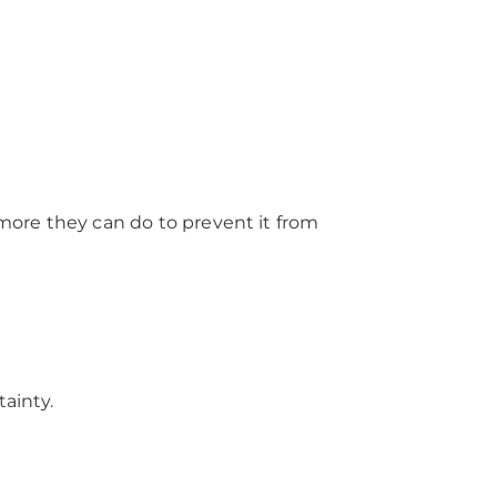
 more they can do to prevent it from
tainty.