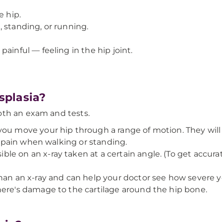
e hip.
 standing, or running.
ainful — feeling in the hip joint.
splasia?
oth an exam and tests.
ou move your hip through a range of motion. They will look
ve pain when walking or standing.
ible on an x-ray taken at a certain angle. (To get accurate
han an x-ray and can help your doctor see how severe y
here's damage to the cartilage around the hip bone.