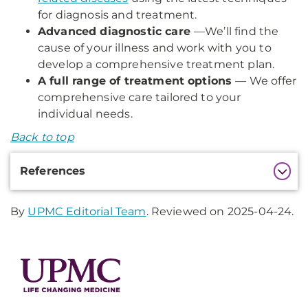
for diagnosis and treatment.
Advanced diagnostic care
—
We’ll find the
cause of your illness and work with you to
develop a comprehensive treatment plan.
A full range of treatment options
— We offer
comprehensive care tailored to your
individual needs.
Back to top
Additional
References
Information
By
UPMC Editorial Team
. Reviewed on 2025-04-24.