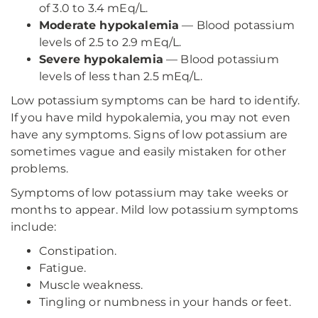
of 3.0 to 3.4 mEq/L.
Moderate hypokalemia
— Blood potassium
levels of 2.5 to 2.9 mEq/L.
Severe hypokalemia
— Blood potassium
levels of less than 2.5 mEq/L.
Low potassium symptoms can be hard to identify.
If you have mild hypokalemia, you may not even
have any symptoms. Signs of low potassium are
sometimes vague and easily mistaken for other
problems.
Symptoms of low potassium may take weeks or
months to appear. Mild low potassium symptoms
include:
Constipation.
Fatigue.
Muscle weakness.
Tingling or numbness in your hands or feet.