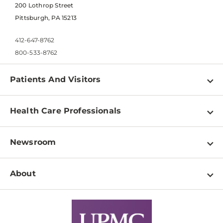
200 Lothrop Street
Pittsburgh, PA 15213
412-647-8762
800-533-8762
Patients And Visitors
Find a Doctor
Health Care Professionals
Locations
Physician Information
Pay a Bill
Newsroom
Resources
Patient & Visitor Resources
Newsroom Home
Education & Training
About
Disabilities Resource Center
Inside Life Changing Medicine Blog
Departments
Services
Why UPMC
News Releases
Credentialing
Medical Records
Facts & Stats