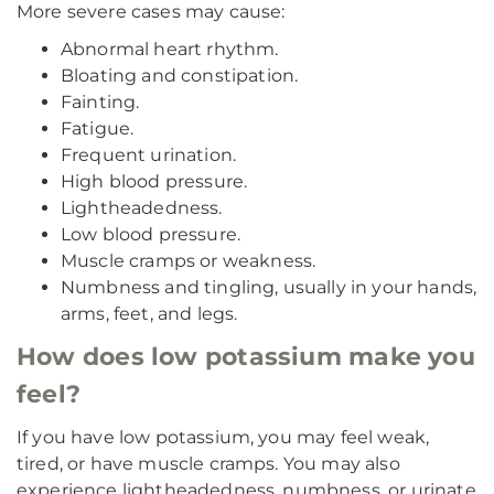
More severe cases may cause:
Abnormal heart rhythm.
Bloating and constipation.
Fainting.
Fatigue.
Frequent urination.
High blood pressure.
Lightheadedness.
Low blood pressure.
Muscle cramps or weakness.
Numbness and tingling, usually in your hands,
arms, feet, and legs.
How does low potassium make you
feel?
If you have low potassium, you may feel weak,
tired, or have muscle cramps. You may also
experience lightheadedness, numbness, or urinate