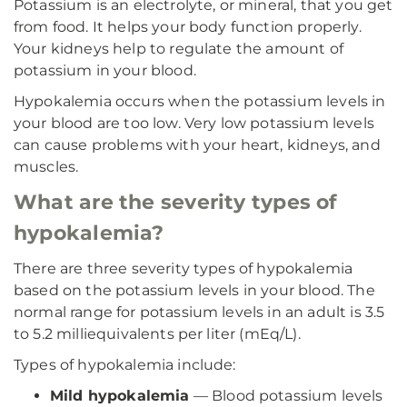
Potassium is an electrolyte, or mineral, that you get
from food. It helps your body function properly.
Your kidneys help to regulate the amount of
potassium in your blood.
Hypokalemia occurs when the potassium levels in
your blood are too low. Very low potassium levels
can cause problems with your heart, kidneys, and
muscles.
What are the severity types of
hypokalemia?
There are three severity types of hypokalemia
based on the potassium levels in your blood. The
normal range for potassium levels in an adult is 3.5
to 5.2 milliequivalents per liter (mEq/L).
Types of hypokalemia include:
Mild hypokalemia
— Blood potassium levels