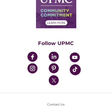
No Surprises Act
Supply Chain Management
Price Transparency
Community Commitment
Financial Assistance
Financials
Classes & Events
Supporting UPMC
Health Library
HealthBeat Blog
Follow UPMC
UPMC Apps
UPMC Enterprises
UPMC Health Plan
UPMC International
Nondiscrimination Policy
Contact Us