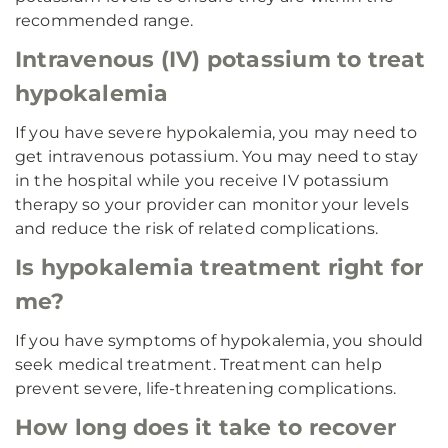
recommended range.
Intravenous (IV) potassium to treat
hypokalemia
If you have severe hypokalemia, you may need to
get intravenous potassium. You may need to stay
in the hospital while you receive IV potassium
therapy so your provider can monitor your levels
and reduce the risk of related complications.
Is hypokalemia treatment right for
me?
If you have symptoms of hypokalemia, you should
seek medical treatment. Treatment can help
prevent severe, life-threatening complications.
How long does it take to recover