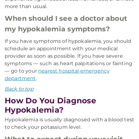
more than usual.
When should I see a doctor about
my hypokalemia symptoms?
If you have symptoms of hypokalemia, you should
schedule an appointment with your medical
provider as soon as possible. If you have severe
symptoms — such as heart palpitations or fainting
— go to your
nearest hospital emergency
department
.
Back to top
How Do You Diagnose
Hypokalemia?
Hypokalemia is usually diagnosed with a blood test
to check your potassium level.