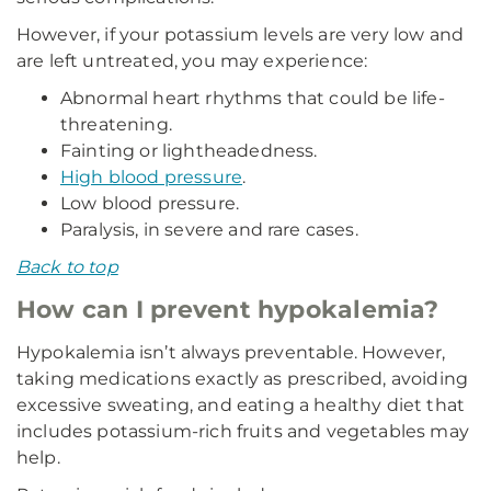
However, if your potassium levels are very low and
are left untreated, you may experience:
Abnormal heart rhythms that could be life-
threatening.
Fainting or lightheadedness.
High blood pressure
.
Low blood pressure.
Paralysis, in severe and rare cases.
Back to top
How can I prevent hypokalemia?
Hypokalemia isn’t always preventable. However,
taking medications exactly as prescribed, avoiding
excessive sweating, and eating a healthy diet that
includes potassium-rich fruits and vegetables may
help.