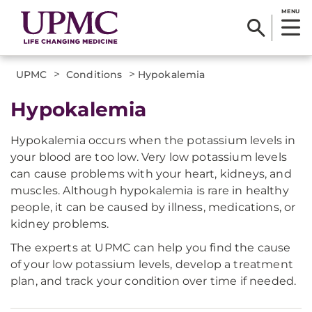
MENU
>
>
UPMC
Conditions
Hypokalemia
Hypokalemia
Hypokalemia occurs when the potassium levels in
your blood are too low. Very low potassium levels
can cause problems with your heart, kidneys, and
muscles. Although hypokalemia is rare in healthy
people, it can be caused by illness, medications, or
kidney problems.
The experts at UPMC can help you find the cause
of your low potassium levels, develop a treatment
plan, and track your condition over time if needed.