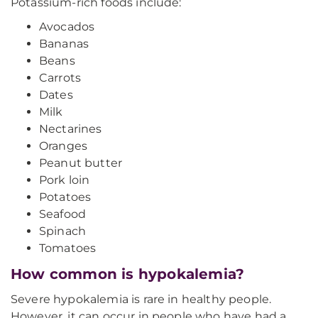
Potassium-rich foods include:
Avocados
Bananas
Beans
Carrots
Dates
Milk
Nectarines
Oranges
Peanut butter
Pork loin
Potatoes
Seafood
Spinach
Tomatoes
How common is hypokalemia?
Severe hypokalemia is rare in healthy people.
However, it can occur in people who have had a