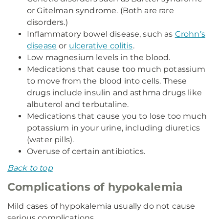
or Gitelman syndrome. (Both are rare
disorders.)
Inflammatory bowel disease, such as
Crohn’s
disease
or
ulcerative colitis
.
Low magnesium levels in the blood.
Medications that cause too much potassium
to move from the blood into cells. These
drugs include insulin and asthma drugs like
albuterol and terbutaline.
Medications that cause you to lose too much
potassium in your urine, including diuretics
(water pills).
Overuse of certain antibiotics.
Back to top
Complications of hypokalemia
Mild cases of hypokalemia usually do not cause
serious complications.