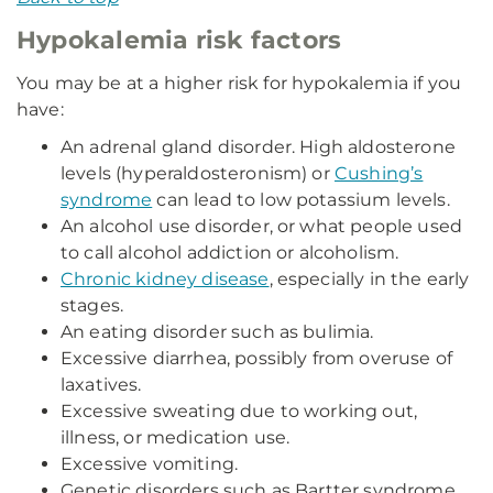
Hypokalemia risk factors
You may be at a higher risk for hypokalemia if you
have:
An adrenal gland disorder. High aldosterone
levels (hyperaldosteronism) or
Cushing’s
syndrome
can lead to low potassium levels.
An alcohol use disorder, or what people used
to call alcohol addiction or alcoholism.
Chronic kidney disease
, especially in the early
stages.
An eating disorder such as bulimia.
Excessive diarrhea, possibly from overuse of
laxatives.
Excessive sweating due to working out,
illness, or medication use.
Excessive vomiting.
Genetic disorders such as Bartter syndrome