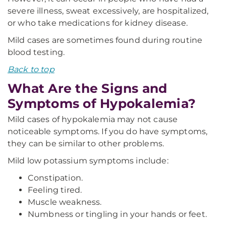
severe illness, sweat excessively, are hospitalized,
or who take medications for kidney disease.
Mild cases are sometimes found during routine
blood testing.
Back to top
What Are the Signs and
Symptoms of Hypokalemia?
Mild cases of hypokalemia may not cause
noticeable symptoms. If you do have symptoms,
they can be similar to other problems.
Mild low potassium symptoms include:
Constipation.
Feeling tired.
Muscle weakness.
Numbness or tingling in your hands or feet.