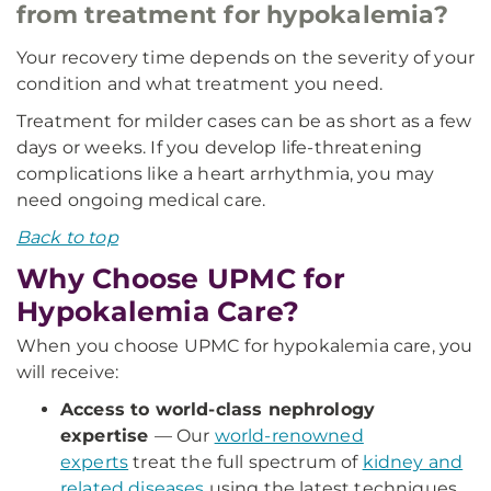
from treatment for hypokalemia?
Your recovery time depends on the severity of your
condition and what treatment you need.
Treatment for milder cases can be as short as a few
days or weeks. If you develop life-threatening
complications like a heart arrhythmia, you may
need ongoing medical care.
Back to top
Why Choose UPMC for
Hypokalemia Care?
When you choose UPMC for hypokalemia care, you
will receive:
Access to world-class nephrology
expertise
— Our
world-renowned
experts
treat the full spectrum of
kidney and
related diseases
using the latest techniques