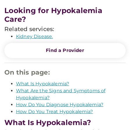
Looking for Hypokalemia
Care?
Related services:
Kidney Disease.
Find a Provider
On this page:
What Is Hypokalemia?
What Are the Signs and Symptoms of
Hypokalemia?
How Do You Diagnose Hypokalemia?
How Do You Treat Hypokalemia?
What Is Hypokalemia?