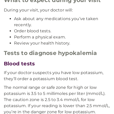
What to expect during your visit
During your visit, your doctor will:
Ask about any medications you’ve taken
recently.
Order blood tests.
Perform a physical exam.
Review your health history.
Tests to diagnose hypokalemia
Blood tests
If your doctor suspects you have low potassium,
they’ll order a potassium blood test.
The normal range or safe zone for high or low
potassium is 3.5 to 5 millimoles per liter (mmol/L).
The caution zone is 2.5 to 3.4 mmol/L for low
potassium. If your reading is lower than 2.5 mmol/L,
you’re in the danger zone for low potassium.