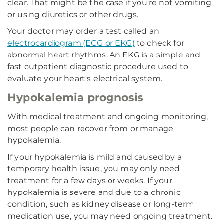
clear. That might be the case if you're not vomiting
or using diuretics or other drugs.
Your doctor may order a test called an
electrocardiogram (ECG or EKG)
to check for
abnormal heart rhythms. An EKG is a simple and
fast outpatient diagnostic procedure used to
evaluate your heart's electrical system.
Hypokalemia prognosis
With medical treatment and ongoing monitoring,
most people can recover from or manage
hypokalemia.
If your hypokalemia is mild and caused by a
temporary health issue, you may only need
treatment for a few days or weeks. If your
hypokalemia is severe and due to a chronic
condition, such as kidney disease or long-term
medication use, you may need ongoing treatment.