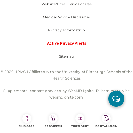
Website/Email Terms of Use
Medical Advice Disclaimer
Privacy Information
Active Privacy Alerts
Sitemap
© 2026 UPMC I Affiliated with the University of Pittsburgh Schools of the
Health Sciences
Supplemental content provided by WebMD Ignite. To learn more, visit
webmdignite.com.
FIND CARE
PROVIDERS
VIDEO VISIT
PORTAL LOGIN