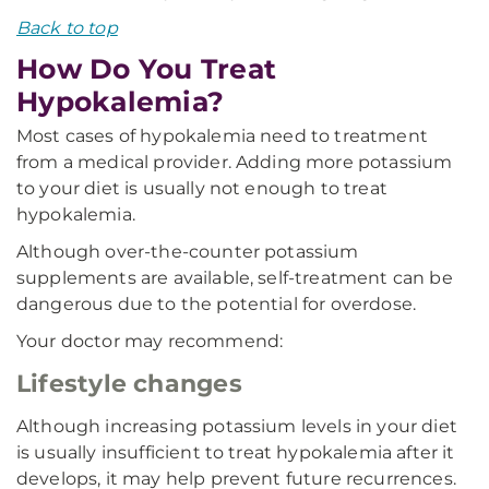
Back to top
How Do You Treat
Hypokalemia?
Most cases of hypokalemia need to treatment
from a medical provider. Adding more potassium
to your diet is usually not enough to treat
hypokalemia.
Although over-the-counter potassium
supplements are available, self-treatment can be
dangerous due to the potential for overdose.
Your doctor may recommend:
Lifestyle changes
Although increasing potassium levels in your diet
is usually insufficient to treat hypokalemia after it
develops, it may help prevent future recurrences.