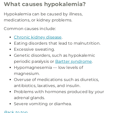
What causes hypokalemia?
Hypokalemia can be caused by illness,
medications, or kidney problems.
Common causes include:
Chronic kidney disease
.
Eating disorders that lead to malnutrition.
Excessive sweating.
Genetic disorders, such as hypokalemic
periodic paralysis or
Bartter syndrome
.
Hypomagnesemia — low levels of
magnesium.
Overuse of medications such as diuretics,
antibiotics, laxatives, and insulin.
Problems with hormones produced by your
adrenal glands.
Severe vomiting or diarrhea.
Back to top