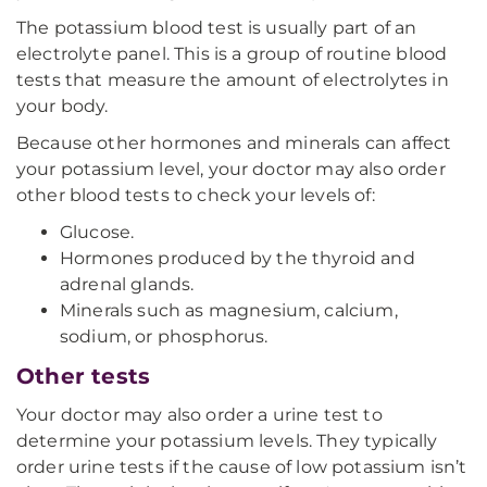
The potassium blood test is usually part of an
electrolyte panel. This is a group of routine blood
tests that measure the amount of electrolytes in
your body.
Because other hormones and minerals can affect
your potassium level, your doctor may also order
other blood tests to check your levels of:
Glucose.
Hormones produced by the thyroid and
adrenal glands.
Minerals such as magnesium, calcium,
sodium, or phosphorus.
Other tests
Your doctor may also order a urine test to
determine your potassium levels. They typically
order urine tests if the cause of low potassium isn’t