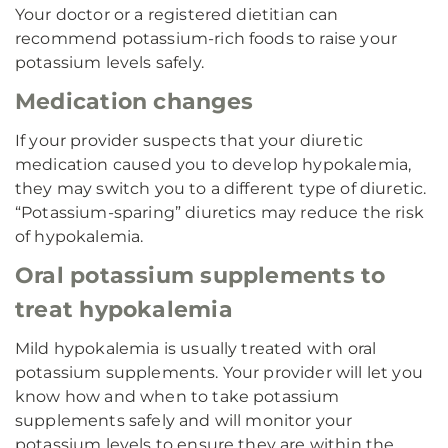
Your doctor or a registered dietitian can
recommend potassium-rich foods to raise your
potassium levels safely.
Medication changes
If your provider suspects that your diuretic
medication caused you to develop hypokalemia,
they may switch you to a different type of diuretic.
“Potassium-sparing” diuretics may reduce the risk
of hypokalemia.
Oral potassium supplements to
treat hypokalemia
Mild hypokalemia is usually treated with oral
potassium supplements. Your provider will let you
know how and when to take potassium
supplements safely and will monitor your
potassium levels to ensure they are within the