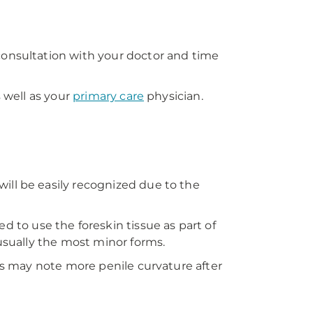
consultation with your doctor and time
 well as your
primary care
physician.
ill be easily recognized due to the
to use the foreskin tissue as part of
 usually the most minor forms.
ias may note more penile curvature after