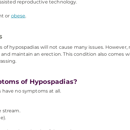
ssisted reproductive technology.
ht or
obese
.
s
s of hypospadias will not cause many issues. However,
e and maintain an erection. This condition also comes w
assing.
ptoms of Hypospadias?
 have no symptoms at all.
 stream.
e).