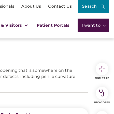
sionals
About Us
Contact Us
Search
 & Visitors
Patient Portals
I want to
an opening that is somewhere on the
 defects, including penile curvature
FIND CARE
PROVIDERS