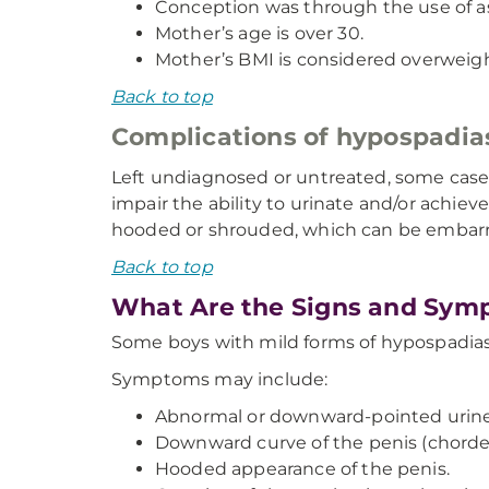
Conception was through the use of a
Mother’s age is over 30.
Mother’s BMI is considered overweig
Back to top
Complications of hypospadia
Left undiagnosed or untreated, some case
impair the ability to urinate and/or achiev
hooded or shrouded, which can be embarr
Back to top
What Are the Signs and Sym
Some boys with mild forms of hypospadias
Symptoms may include:
Abnormal or downward-pointed urine
Downward curve of the penis (chorde
Hooded appearance of the penis.