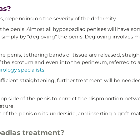
as?
, depending on the severity of the deformity.
ng the penis. Almost all hypospadiac penises will have 
 simply by "degloving" the penis. Degloving involves ma
the penis, tethering bands of tissue are released, strai
 the scrotum and even into the perineum, referred to as 
rology specialists
.
ufficient straightening, further treatment will be neede
op side of the penis to correct the disproportion betwe
ature.
t of the penis on its underside, and inserting a graft m
adias treatment?