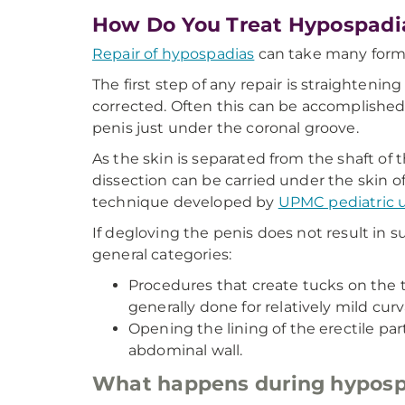
How Do You Treat Hypospadi
Repair of hypospadias
can take many forms
The first step of any repair is straighteni
corrected. Often this can be accomplished
penis just under the coronal groove.
As the skin is separated from the shaft of 
dissection can be carried under the skin of
technique developed by
UPMC pediatric u
If degloving the penis does not result in s
general categories:
Procedures that create tucks on the t
generally done for relatively mild curv
Opening the lining of the erectile par
abdominal wall.
What happens during hyposp