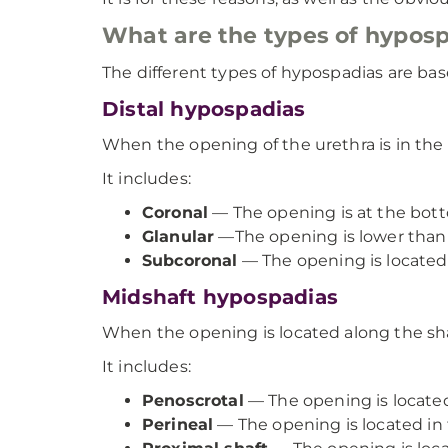
What are the types of hypos
The different types of hypospadias are bas
Distal hypospadias
When the opening of the urethra is in the 
It includes:
Coronal
— The opening is at the bott
Glanular
—The opening is lower than i
Subcoronal
— The opening is located
Midshaft hypospadias
When the opening is located along the shaf
It includes:
Penoscrotal
— The opening is locate
Perineal
— The opening is located in 