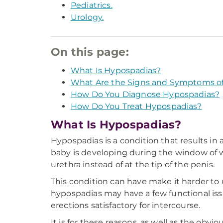
Pediatrics.
Urology.
On this page:
What Is Hypospadias?
What Are the Signs and Symptoms o
How Do You Diagnose Hypospadias?
How Do You Treat Hypospadias?
What Is Hypospadias?
Hypospadias is a condition that results in
baby is developing during the window of w
urethra instead of at the tip of the penis.
This condition can have make it harder to 
hypospadias may have a few functional issue
erections satisfactory for intercourse.
It is for these reasons, as well as the obv