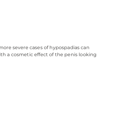
 more severe cases of hypospadias can
ith a cosmetic effect of the penis looking