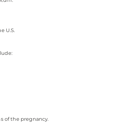
rotum.
e U.S.
lude:
ns of the pregnancy.