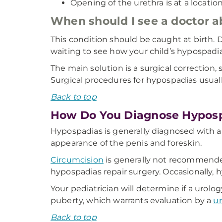
Opening of the urethra is at a location
When should I see a doctor
This condition should be caught at birth.
waiting to see how your child’s hypospadia
The main solution is a surgical correction,
Surgical procedures for hypospadias usua
Back to top
How Do You Diagnose Hypos
Hypospadias is generally diagnosed with a
appearance of the penis and foreskin.
Circumcision
is generally not recommended
hypospadias repair surgery. Occasionally, 
Your pediatrician will determine if a urol
puberty, which warrants evaluation by a
ur
Back to top