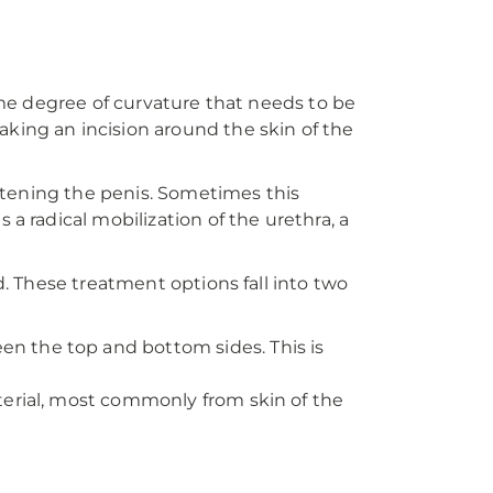
some degree of curvature that needs to be
king an incision around the skin of the
ghtening the penis. Sometimes this
a radical mobilization of the urethra, a
d. These treatment options fall into two
en the top and bottom sides. This is
aterial, most commonly from skin of the