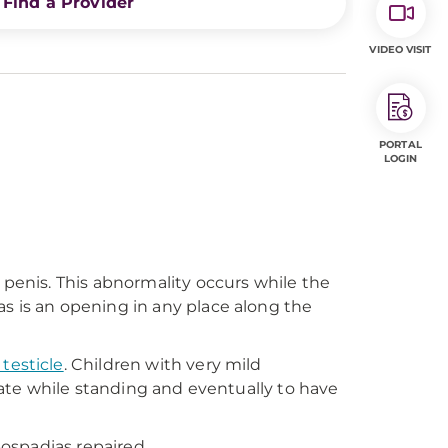
Find a Provider
VIDEO VISIT
PORTAL
LOGIN
 penis. This abnormality occurs while the
s is an opening in any place along the
testicle
. Children with very mild
inate while standing and eventually to have
pospadias repaired.