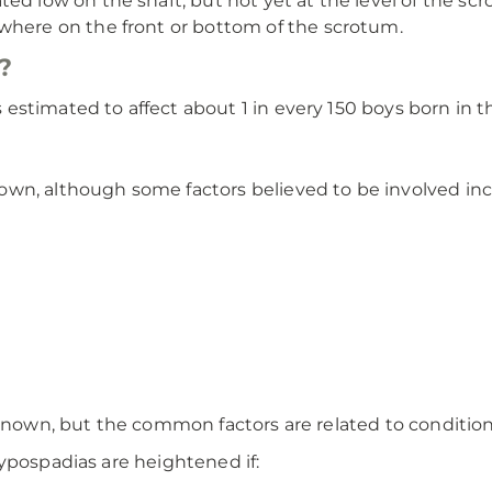
ed low on the shaft, but not yet at the level of the sc
where on the front or bottom of the scrotum.
?
stimated to affect about 1 in every 150 boys born in th
wn, although some factors believed to be involved inc
nknown, but the common factors are related to conditio
ypospadias are heightened if: