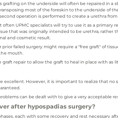
 grafting on the underside will often be repaired in a st
ransposing most of the foreskin to the underside of the
 second operation is performed to create a urethra from
 often UPMC specialists will try to use it as a primary re
ue that was originally intended to be urethra, rather th
nal and cosmetic result.
 prior failed surgery might require a "free graft" of tissu
f the mouth.
e graft repair to allow the graft to heal in place with as
re excellent. However, it is important to realize that no
uaranteed.
problems can be dealt with to give a very acceptable res
over after hypospadias surgery?
hases, each with some recovery and rest necessary after