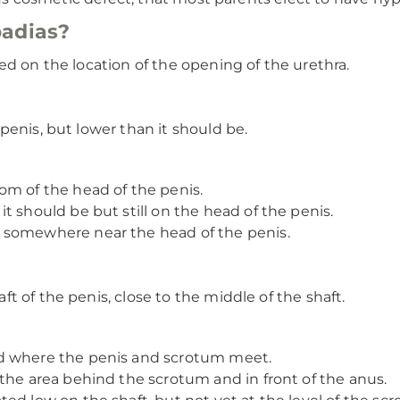
padias?
ed on the location of the opening of the urethra.
penis, but lower than it should be.
om of the head of the penis.
t should be but still on the head of the penis.
 somewhere near the head of the penis.
t of the penis, close to the middle of the shaft.
d where the penis and scrotum meet.
the area behind the scrotum and in front of the anus.