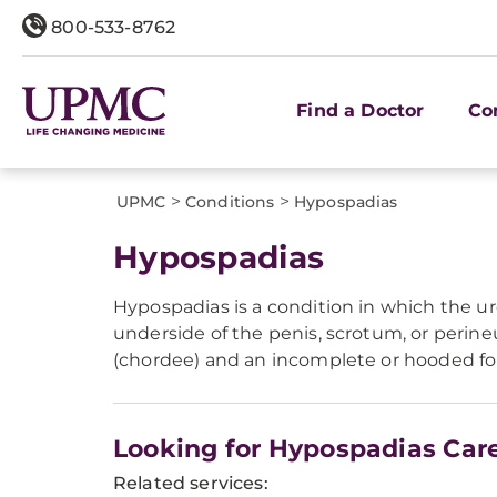
800-533-8762
Find a Doctor
Co
>
>
UPMC
Conditions
Hypospadias
Hypospadias
Hypospadias is a condition in which the ur
underside of the penis, scrotum, or perin
(chordee) and an incomplete or hooded fo
Looking for Hypospadias Car
Related services: