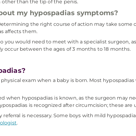
 other than the tip of the penis.
 about my hypospadias symptoms?
 Determining the right course of action may take some 
s affects them.
 so you would need to meet with a specialist surgeon, as
lly occur between the ages of 3 months to 18 months.
padias?
 physical exam when a baby is born. Most hypospadias w
 when hypospadias is known, as the surgeon may need 
hypospadias is recognized after circumcision; these are
ogy referral is necessary. Some boys with mild hypospad
ologist
.