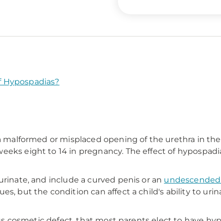
f Hypospadias?
 a malformed or misplaced opening of the urethra in the
eeks eight to 14 in pregnancy. The effect of hypospadia
urinate, and include a curved penis or an
undescended 
s, but the condition can affect a child's ability to ur
ious cosmetic defect, that most parents elect to have hy