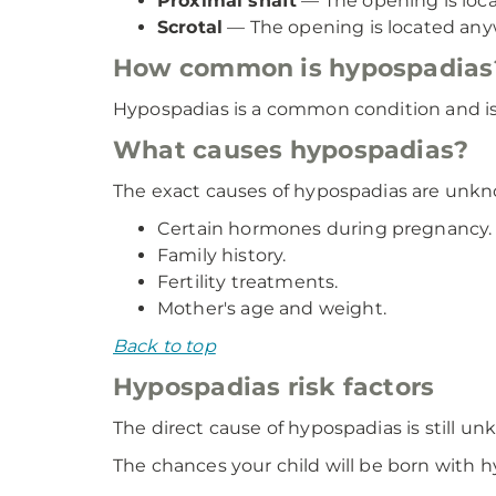
Proximal shaft
— The opening is locat
Scrotal
— The opening is located any
How common is hypospadias
Hypospadias is a common condition and is e
What causes hypospadias?
The exact causes of hypospadias are unkno
Certain hormones during pregnancy.
Family history.
Fertility treatments.
Mother's age and weight.
Back to top
Hypospadias risk factors
The direct cause of hypospadias is still u
The chances your child will be born with h