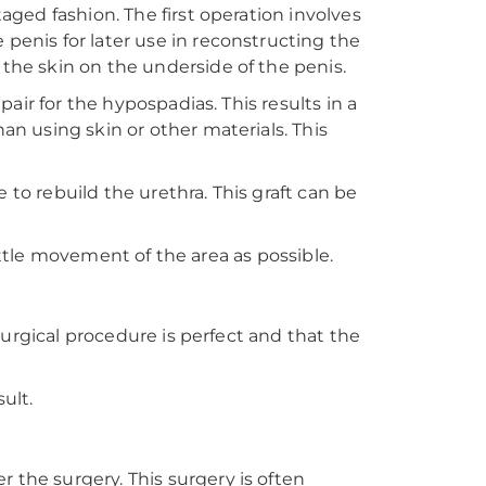
aged fashion. The first operation involves
 penis for later use in reconstructing the
 the skin on the underside of the penis.
pair for the hypospadias. This results in a
an using skin or other materials. This
e to rebuild the urethra. This graft can be
 little movement of the area as possible.
 surgical procedure is perfect and that the
ult.
 the surgery. This surgery is often