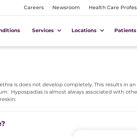
Careers
Newsroom
Health Care Profes
nditions
Services
Locations
Patients
ethra is does not develop completely. This results in 
eum. Hypospadias is almost always associated with other
reskin.
e?