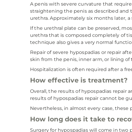
A penis with severe curvature that requires
straightening the penis as described and t
urethra. Approximately six months later, a
If the urethral plate can be preserved, most
urethra that is composed completely of tiss
technique also gives a very normal functio
Repair of severe hypospadias or repair after
skin from the penis, inner arm, or lining o
Hospitalization is often required after a fre
How effective is treatment?
Overall, the results of hypospadias repair a
results of hypospadias repair cannot be g
Nevertheless, in almost every case, these 
How long does it take to rec
Surgery for hypospadias will come in two p