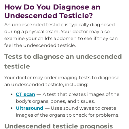
How Do You Diagnose an
Undescended Testicle?
An undescended testicle is typically diagnosed
during a physical exam. Your doctor may also
examine your child's abdomen to see if they can
feel the undescended testicle.
Tests to diagnose an undescended
testicle
Your doctor may order imaging tests to diagnose
an undescended testicle, including:
CT scan
— A test that creates images of the
body's organs, bones, and tissues.
Ultrasound
— Uses sound waves to create
images of the organs to check for problems.
Undescended testicle prognosis