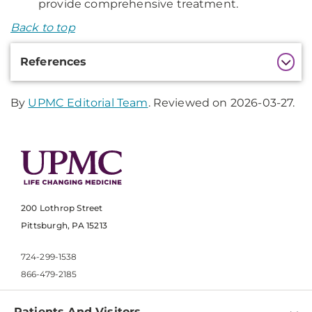
provide comprehensive treatment.
Back to top
Additional
References
Information
By
UPMC Editorial Team
. Reviewed on 2026-03-27.
200 Lothrop Street
Pittsburgh, PA 15213
724-299-1538
866-479-2185
Patients And Visitors