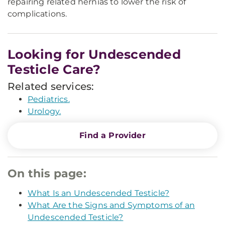
repairing related hernias to lower the risk of
complications.
Looking for Undescended
Testicle Care?
Related services:
Pediatrics.
Urology.
Find a Provider
On this page:
What Is an Undescended Testicle?
What Are the Signs and Symptoms of an
Undescended Testicle?