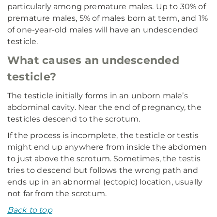
particularly among premature males. Up to 30% of
premature males, 5% of males born at term, and 1%
of one-year-old males will have an undescended
testicle.
What causes an undescended
testicle?
The testicle initially forms in an unborn male’s
abdominal cavity. Near the end of pregnancy, the
testicles descend to the scrotum.
If the process is incomplete, the testicle or testis
might end up anywhere from inside the abdomen
to just above the scrotum. Sometimes, the testis
tries to descend but follows the wrong path and
ends up in an abnormal (ectopic) location, usually
not far from the scrotum.
Back to top