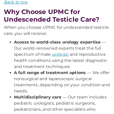
Back to top
Why Choose UPMC for
Undescended Testicle Care?
When you choose UPMC for undescended testicle
care, you will receive:
Access to world-class urology expertise
—
Our world-renowned experts treat the full
spectrum of male
urologic
and reproductive
health conditions using the latest diagnostic
and treatment techniques.
A full range of treatment options
— We offer
nonsurgical and laparoscopic surgical
treatments, depending on your condition and
needs.
Multidisciplinary care
— Our team includes
pediatric urologists, pediatric surgeons,
pediatricians, and other specialists who