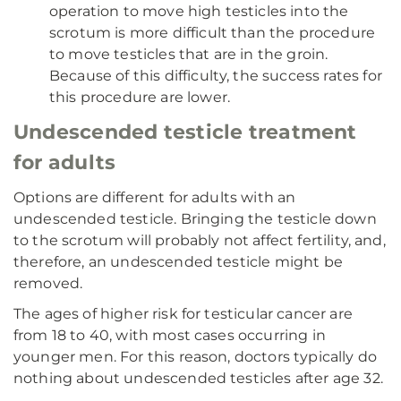
operation to move high testicles into the
scrotum is more difficult than the procedure
to move testicles that are in the groin.
Because of this difficulty, the success rates for
this procedure are lower.
Undescended testicle treatment
for adults
Options are different for adults with an
undescended testicle. Bringing the testicle down
to the scrotum will probably not affect fertility, and,
therefore, an undescended testicle might be
removed.
The ages of higher risk for testicular cancer are
from 18 to 40, with most cases occurring in
younger men. For this reason, doctors typically do
nothing about undescended testicles after age 32.