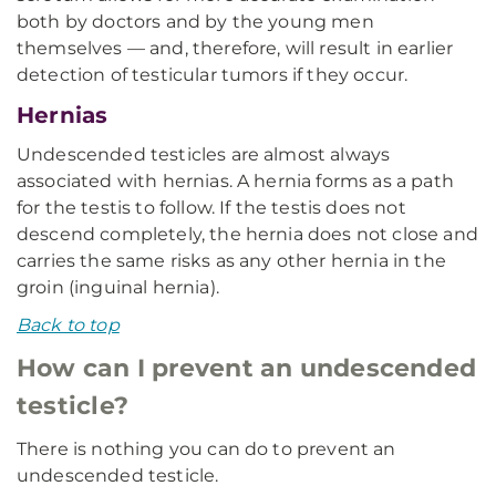
both by doctors and by the young men
themselves — and, therefore, will result in earlier
detection of testicular tumors if they occur.
Hernias
Undescended testicles are almost always
associated with hernias. A hernia forms as a path
for the testis to follow. If the testis does not
descend completely, the hernia does not close and
carries the same risks as any other hernia in the
groin (inguinal hernia).
Back to top
How can I prevent an undescended
testicle?
There is nothing you can do to prevent an
undescended testicle.