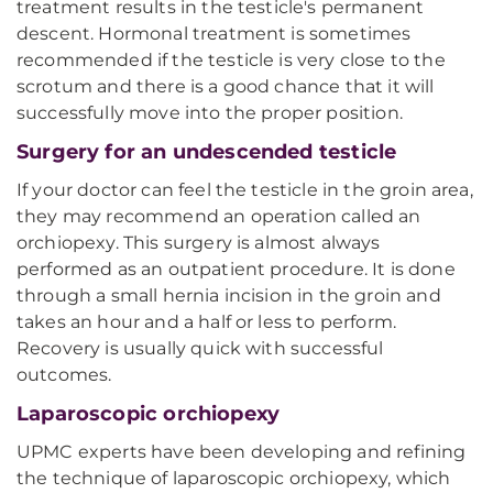
treatment results in the testicle's permanent
descent. Hormonal treatment is sometimes
recommended if the testicle is very close to the
scrotum and there is a good chance that it will
successfully move into the proper position.
Surgery for an undescended testicle
If your doctor can feel the testicle in the groin area,
they may recommend an operation called an
orchiopexy. This surgery is almost always
performed as an outpatient procedure. It is done
through a small hernia incision in the groin and
takes an hour and a half or less to perform.
Recovery is usually quick with successful
outcomes.
Laparoscopic orchiopexy
UPMC experts have been developing and refining
the technique of laparoscopic orchiopexy, which