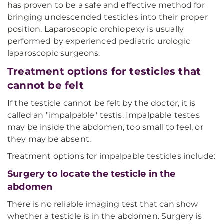
has proven to be a safe and effective method for
bringing undescended testicles into their proper
position. Laparoscopic orchiopexy is usually
performed by experienced pediatric urologic
laparoscopic surgeons.
Treatment options for testicles that
cannot be felt
If the testicle cannot be felt by the doctor, it is
called an "impalpable" testis. Impalpable testes
may be inside the abdomen, too small to feel, or
they may be absent.
Treatment options for impalpable testicles include:
Surgery to locate the testicle in the
abdomen
There is no reliable imaging test that can show
whether a testicle is in the abdomen. Surgery is