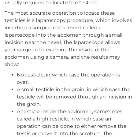
usually required to locate the testicle.
The most accurate operation to locate these
testicles is a laparoscopy procedure, which involves
inserting a surgical instrument called a
laparoscope into the abdomen through a small
incision near the navel. The laparoscope allows
your surgeon to examine the inside of the
abdomen using a camera, and the results may
show:
No testicle, in which case the operation is
over.
A small testicle in the groin, in which case the
testicle will be removed through an incision in
the groin.
A testicle inside the abdomen, sometimes
called a high testicle, in which case an
operation can be done to either remove the
testis or move it into the scrotum. The