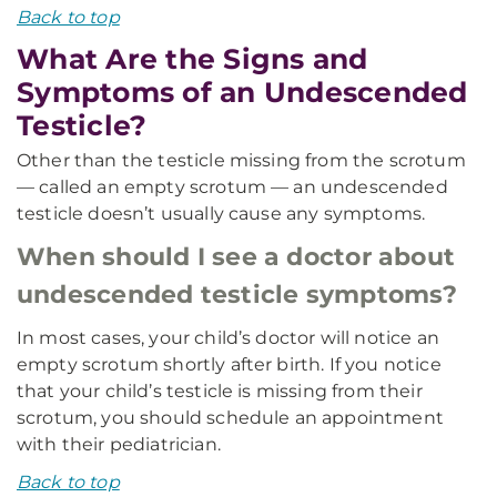
Back to top
What Are the Signs and
Symptoms of an Undescended
Testicle?
Other than the testicle missing from the scrotum
— called an empty scrotum — an undescended
testicle doesn’t usually cause any symptoms.
When should I see a doctor about
undescended testicle symptoms?
In most cases, your child’s doctor will notice an
empty scrotum shortly after birth. If you notice
that your child’s testicle is missing from their
scrotum, you should schedule an appointment
with their pediatrician.
Back to top