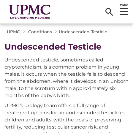
MENU
>
>
UPMC
Conditions
Undescended Testicle
Undescended Testicle
Undescended testicle, sometimes called
cryptorchidism, is a common problem in young
males. It occurs when the testicle fails to descend
from the abdomen, where it develops in an unborn
male, to the scrotum within approximately six
months of the baby’s birth.
UPMC’s urology team offers a full range of
treatment options for an undescended testicle in
children and adults, with the goals of preserving
fertility, reducing testicular cancer risk, and