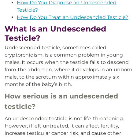
How Do You Diagnose an Undescended
Testicle?
How Do You Treat an Undescended Testicle?
What Is an Undescended
Testicle?
Undescended testicle, sometimes called
cryptorchidism, is a common problem in young
males. It occurs when the testicle fails to descend
from the abdomen, where it develops in an unborn
male, to the scrotum within approximately six
months of the baby’s birth.
How serious is an undescended
testicle?
An undescended testicle is not life-threatening.
However, if left untreated, it can affect fertility,
increase testicular cancer risk, and cause other