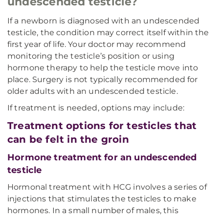
undescended testicle?
If a newborn is diagnosed with an undescended
testicle, the condition may correct itself within the
first year of life. Your doctor may recommend
monitoring the testicle’s position or using
hormone therapy to help the testicle move into
place. Surgery is not typically recommended for
older adults with an undescended testicle.
If treatment is needed, options may include:
Treatment options for testicles that
can be felt in the groin
Hormone treatment for an undescended
testicle
Hormonal treatment with HCG involves a series of
injections that stimulates the testicles to make
hormones. In a small number of males, this