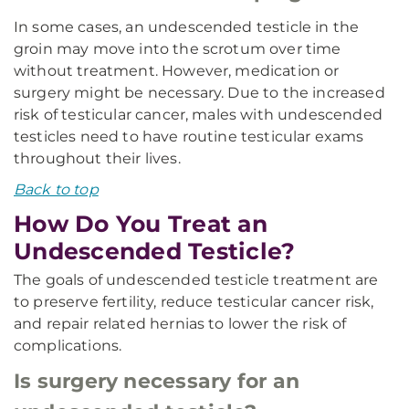
In some cases, an undescended testicle in the
groin may move into the scrotum over time
without treatment. However, medication or
surgery might be necessary. Due to the increased
risk of testicular cancer, males with undescended
testicles need to have routine testicular exams
throughout their lives.
Back to top
How Do You Treat an
Undescended Testicle?
The goals of undescended testicle treatment are
to preserve fertility, reduce testicular cancer risk,
and repair related hernias to lower the risk of
complications.
Is surgery necessary for an