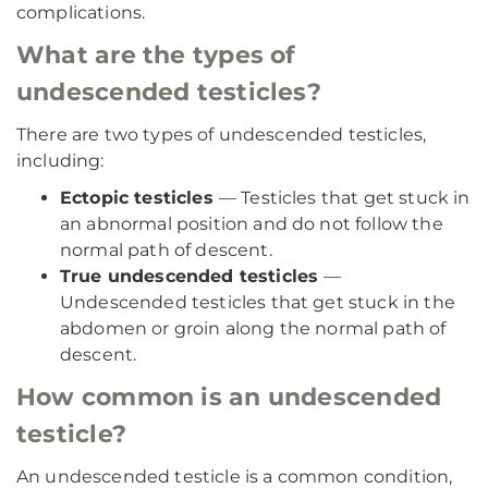
complications.
What are the types of
undescended testicles?
There are two types of undescended testicles,
including:
Ectopic testicles
— Testicles that get stuck in
an abnormal position and do not follow the
normal path of descent.
True undescended testicles
—
Undescended testicles that get stuck in the
abdomen or groin along the normal path of
descent.
How common is an undescended
testicle?
An undescended testicle is a common condition,