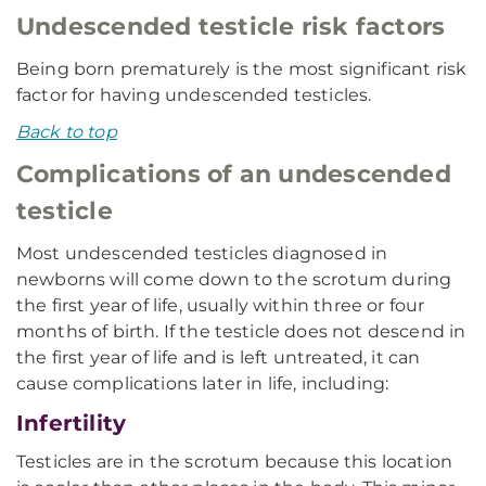
Undescended testicle risk factors
Being born prematurely is the most significant risk
factor for having undescended testicles.
Back to top
Complications of an undescended
testicle
Most undescended testicles diagnosed in
newborns will come down to the scrotum during
the first year of life, usually within three or four
months of birth. If the testicle does not descend in
the first year of life and is left untreated, it can
cause complications later in life, including:
Infertility
Testicles are in the scrotum because this location