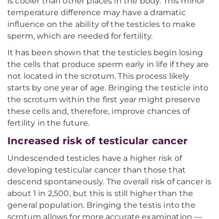
is cooler than other places in the body. This minor
temperature difference may have a dramatic
influence on the ability of the testicles to make
sperm, which are needed for fertility.
It has been shown that the testicles begin losing
the cells that produce sperm early in life if they are
not located in the scrotum. This process likely
starts by one year of age. Bringing the testicle into
the scrotum within the first year might preserve
these cells and, therefore, improve chances of
fertility in the future.
Increased risk of testicular cancer
Undescended testicles have a higher risk of
developing testicular cancer than those that
descend spontaneously. The overall risk of cancer is
about 1 in 2,500, but this is still higher than the
general population. Bringing the testis into the
scrotum allows for more accurate examination —