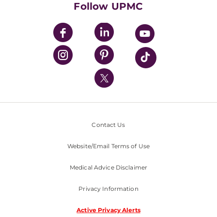
Follow UPMC
UPMC Apps
UPMC Enterprises
UPMC Health Plan
UPMC International
Nondiscrimination Policy
Contact Us
Website/Email Terms of Use
Medical Advice Disclaimer
Privacy Information
Active Privacy Alerts