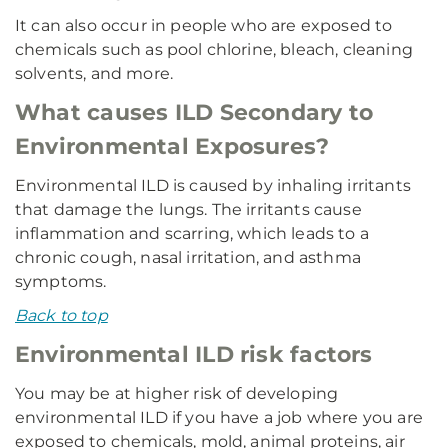
It can also occur in people who are exposed to
chemicals such as pool chlorine, bleach, cleaning
solvents, and more.
What causes ILD Secondary to
Environmental Exposures?
Environmental ILD is caused by inhaling irritants
that damage the lungs. The irritants cause
inflammation and scarring, which leads to a
chronic cough, nasal irritation, and asthma
symptoms.
Back to top
Environmental ILD risk factors
You may be at higher risk of developing
environmental ILD if you have a job where you are
exposed to chemicals, mold, animal proteins, air