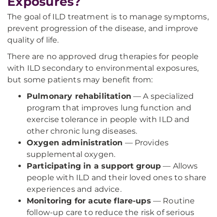
Exposures?
The goal of ILD treatment is to manage symptoms,
prevent progression of the disease, and improve
quality of life.
There are no approved drug therapies for people
with ILD secondary to environmental exposures,
but some patients may benefit from:
Pulmonary rehabilitation
— A specialized
program that improves lung function and
exercise tolerance in people with ILD and
other chronic lung diseases.
Oxygen administration
— Provides
supplemental oxygen.
Participating in a support group
— Allows
people with ILD and their loved ones to share
experiences and advice.
Monitoring for acute flare-ups
— Routine
follow-up care to reduce the risk of serious