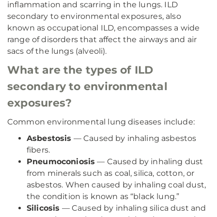
inflammation and scarring in the lungs. ILD
secondary to environmental exposures, also
known as occupational ILD, encompasses a wide
range of disorders that affect the airways and air
sacs of the lungs (alveoli).
What are the types of ILD
secondary to environmental
exposures?
Common environmental lung diseases include:
Asbestosis
— Caused by inhaling asbestos
fibers.
Pneumoconiosis
— Caused by inhaling dust
from minerals such as coal, silica, cotton, or
asbestos. When caused by inhaling coal dust,
the condition is known as “black lung.”
Silicosis
— Caused by inhaling silica dust and