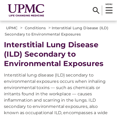
MENU
>
>
UPMC
Conditions
Interstitial Lung Disease (ILD)
Secondary to Environmental Exposures
Interstitial Lung Disease
(ILD) Secondary to
Environmental Exposures
Interstitial lung disease (ILD) secondary to
environmental exposures occurs when inhaling
environmental toxins — such as chemicals or
irritants found in the workplace — causes
inflammation and scarring in the lungs. ILD
secondary to environmental exposures, also
known as occupational ILD, encompasses a wide