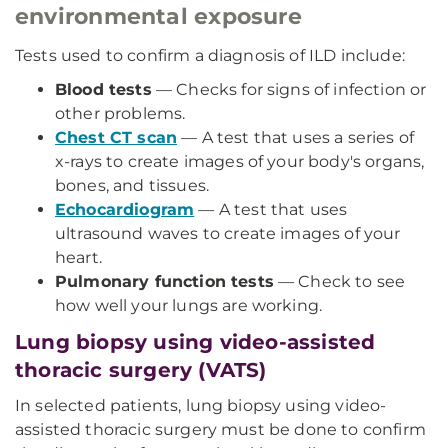
environmental exposure
Tests used to confirm a diagnosis of ILD include:
Blood tests
— Checks for signs of infection or
other problems.
Chest CT scan
— A test that uses a series of
x-rays to create images of your body's organs,
bones, and tissues.
Echocardiogram
— A test that uses
ultrasound waves to create images of your
heart.
Pulmonary function tests
— Check to see
how well your lungs are working.
Lung biopsy using video-assisted
thoracic surgery (VATS)
In selected patients, lung biopsy using video-
assisted thoracic surgery must be done to confirm