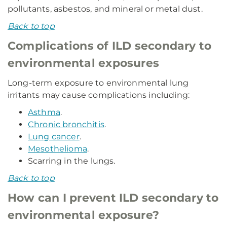
pollutants, asbestos, and mineral or metal dust.
Back to top
Complications of ILD secondary to
environmental exposures
Long-term exposure to environmental lung
irritants may cause complications including:
Asthma
.
Chronic bronchitis
.
Lung cancer
.
Mesothelioma
.
Scarring in the lungs.
Back to top
How can I prevent ILD secondary to
environmental exposure?