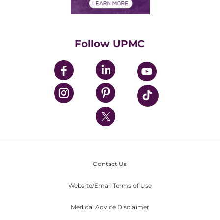
Financials
Classes & Events
Supporting UPMC
Health Library
HealthBeat Blog
Follow UPMC
UPMC Apps
UPMC Enterprises
UPMC Health Plan
UPMC International
Nondiscrimination Policy
Contact Us
Website/Email Terms of Use
Medical Advice Disclaimer