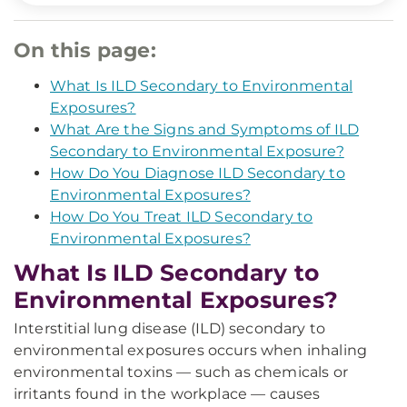
On this page:
What Is ILD Secondary to Environmental
Exposures?
What Are the Signs and Symptoms of ILD
Secondary to Environmental Exposure?
How Do You Diagnose ILD Secondary to
Environmental Exposures?
How Do You Treat ILD Secondary to
Environmental Exposures?
What Is ILD Secondary to
Environmental Exposures?
Interstitial lung disease (ILD) secondary to
environmental exposures occurs when inhaling
environmental toxins — such as chemicals or
irritants found in the workplace — causes