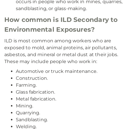
occurs in people who work in mines, quarries,
sandblasting, or glass-making.
How common is ILD Secondary to
Environmental Exposures?
ILD is most common among workers who are
exposed to mold, animal proteins, air pollutants,
asbestos, and mineral or metal dust at their jobs.
These may include people who work in:
Automotive or truck maintenance.
Construction.
Farming.
Glass fabrication.
Metal fabrication.
Mining.
Quarrying.
Sandblasting.
Welding.