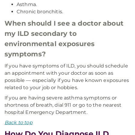
Asthma.
Chronic bronchitis.
When should I see a doctor about
my ILD secondary to
environmental exposures
symptoms?
If you have symptoms of ILD, you should schedule
an appointment with your doctor as soon as
possible — especially if you have known exposures
related to your job or hobbies.
If you are having severe asthma symptoms or
shortness of breath, dial 911 or go to the nearest
hospital Emergency Department.
Back to top
How Do You Diagnose ILD