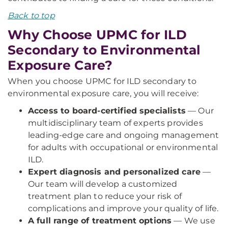
Back to top
Why Choose UPMC for ILD
Secondary to Environmental
Exposure Care?
When you choose UPMC for ILD secondary to
environmental exposure care, you will receive:
Access to board-certified specialists
— Our
multidisciplinary team of experts provides
leading-edge care and ongoing management
for adults with occupational or environmental
ILD.
Expert diagnosis and personalized care
—
Our team will develop a customized
treatment plan to reduce your risk of
complications and improve your quality of life.
A full range of treatment options
— We use