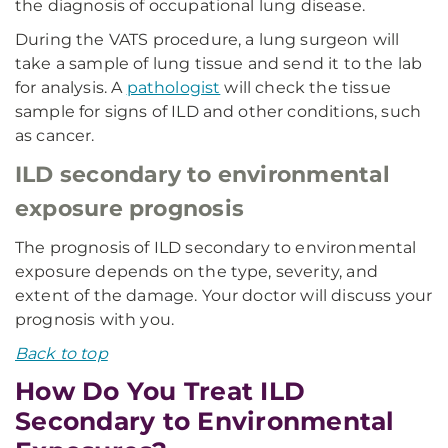
the diagnosis of occupational lung disease.
During the VATS procedure, a lung surgeon will
take a sample of lung tissue and send it to the lab
for analysis. A
pathologist
will check the tissue
sample for signs of ILD and other conditions, such
as cancer.
ILD secondary to environmental
exposure prognosis
The prognosis of ILD secondary to environmental
exposure depends on the type, severity, and
extent of the damage. Your doctor will discuss your
prognosis with you.
Back to top
How Do You Treat ILD
Secondary to Environmental