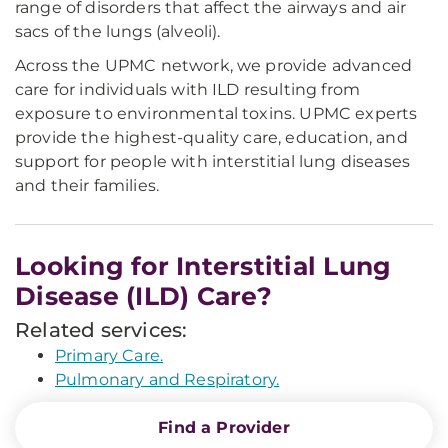
range of disorders that affect the airways and air
sacs of the lungs (alveoli).
Across the UPMC network, we provide advanced
care for individuals with ILD resulting from
exposure to environmental toxins. UPMC experts
provide the highest-quality care, education, and
support for people with interstitial lung diseases
and their families.
Looking for Interstitial Lung
Disease (ILD) Care?
Related services:
Primary Care.
Pulmonary and Respiratory.
Find a Provider