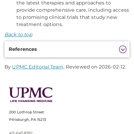
the latest therapies and approaches to
provide comprehensive care, including access
to promising clinical trials that study new
treatment options.
Back to top
Additional
References
Information
By
UPMC Editorial Team
. Reviewed on 2026-02-12.
200 Lothrop Street
Pittsburgh, PA 15213
412-647-8762