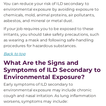
You can reduce your risk of ILD secondary to
environmental exposure by avoiding exposure to
chemicals, mold, animal proteins, air pollutants,
asbestos, and mineral or metal dust.
If your job requires you to be exposed to these
irritants, you should take safety precautions, such
as wearing a mask and following safe-handling
procedures for hazardous substances.
Back to top
What Are the Signs and
Symptoms of ILD Secondary to
Environmental Exposure?
Early symptoms of ILD secondary to
environmental exposure may include chronic
cough and nasal irritation. As lung inflammation
worsens, symptoms may include: