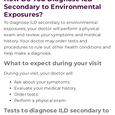
Secondary to Environmental
Exposures?
To diagnose ILD secondary to environmental
exposures, your doctor will perform a physical
exam and review your symptoms and medical
history. Your doctor may order tests and
procedures to rule out other health conditions and
help make a diagnosis.
What to expect during your visit
During your visit, your doctor will:
Ask about your symptoms.
Evaluate your medical history.
Order tests.
Perform a physical exam.
Tests to diagnose ILD secondary to