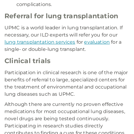
complications.
Referral for lung transplantation
UPMC is a world leader in lung transplantation. If
necessary, our ILD experts will refer you for our
lung transplantation services
for
evaluation
for a
single- or double-lung transplant.
Clinical trials
Participation in clinical research is one of the major
benefits of referral to large, specialized centers for
the treatment of environmental and occupational
lung diseases such as UPMC.
Although there are currently no proven effective
medications for most occupational lung diseases,
novel drugs are being tested continuously.
Participating in research studies directly
contributes to finding a cure for these conditions.