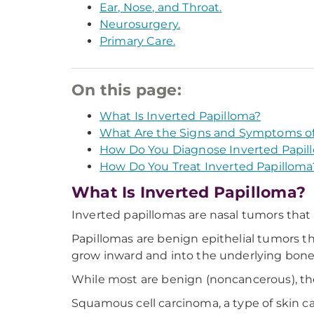
Ear, Nose, and Throat.
Neurosurgery.
Primary Care.
On this page:
What Is Inverted Papilloma?
What Are the Signs and Symptoms of
How Do You Diagnose Inverted Papil
How Do You Treat Inverted Papilloma
What Is Inverted Papilloma?
Inverted papillomas are nasal tumors that
Papillomas are benign epithelial tumors th
grow inward and into the underlying bone.
While most are benign (noncancerous), t
Squamous cell carcinoma, a type of skin 