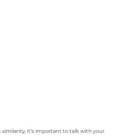
milarity, it’s important to talk with your