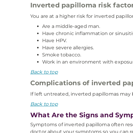
Inverted papilloma risk facto
You are at a higher risk for inverted papillo
Are a middle-aged man.
Have chronic inflammation or sinusiti
Have HPV.
Have severe allergies.
Smoke tobacco.
Work in an environment with exposur
Back to top
Complications of inverted pa
If left untreated, inverted papillomas ma
Back to top
What Are the Signs and Symp
Symptoms of inverted papilloma often resemb
doctor about your symptoms so you can re