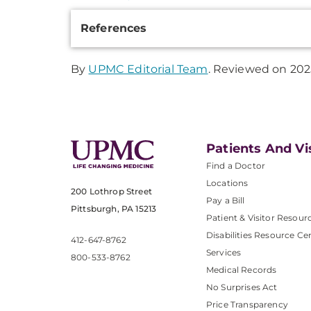
Additional
References
Information
By
UPMC Editorial Team
. Reviewed on 202
Patients And Vi
Find a Doctor
Locations
200 Lothrop Street
Pay a Bill
Pittsburgh, PA 15213
Patient & Visitor Resour
Disabilities Resource Ce
412-647-8762
Services
800-533-8762
Medical Records
No Surprises Act
Price Transparency