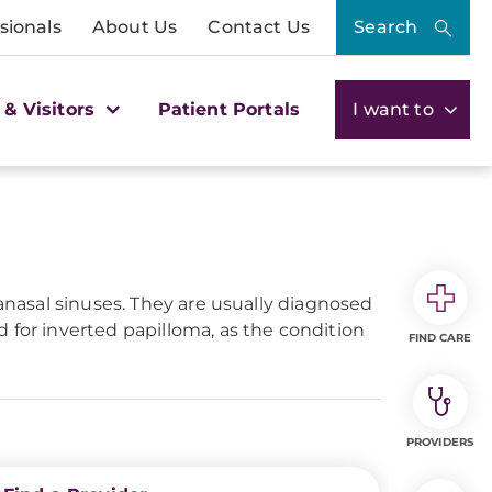
sionals
About Us
Contact Us
Search
 & Visitors
Patient Portals
I want to
ranasal sinuses. They are usually diagnosed
 for inverted papilloma, as the condition
FIND CARE
PROVIDERS