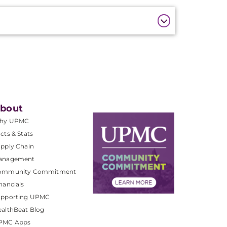
bout
hy UPMC
cts & Stats
pply Chain
anagement
ommunity Commitment
nancials
upporting UPMC
althBeat Blog
PMC Apps