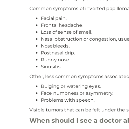
Common symptoms of inverted papilloma 
Facial pain.
Frontal headache.
Loss of sense of smell.
Nasal obstruction or congestion, usua
Nosebleeds.
Postnasal drip.
Runny nose.
Sinusitis.
Other, less common symptoms associated 
Bulging or watering eyes.
Face numbness or asymmetry.
Problems with speech.
Visible tumors that can be felt under the s
When should I see a doctor 