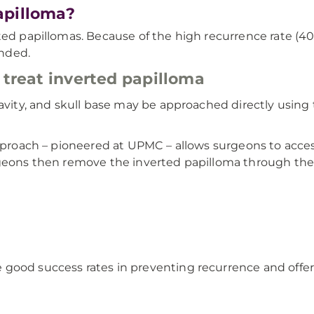
apilloma?
ted papillomas. Because of the high recurrence rate (40%
nded.
 treat inverted papilloma
cavity, and skull base may be approached directly using
approach – pioneered at UPMC – allows surgeons to acce
rgeons then remove the inverted papilloma through the 
 good success rates in preventing recurrence and off