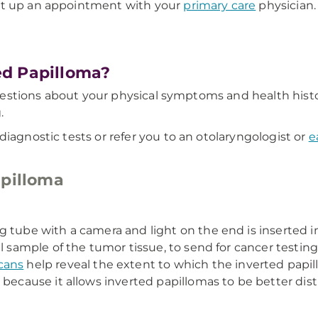
et up an appointment with your
primary care
physician.
ed Papilloma?
f questions about your physical symptoms and health his
.
diagnostic tests or refer you to an otolaryngologist or
e
apilloma
ng tube with a camera and light on the end is inserted 
l sample of the tumor tissue, to send for cancer testing 
cans
help reveal the extent to which the inverted papi
 because it allows inverted papillomas to be better dist