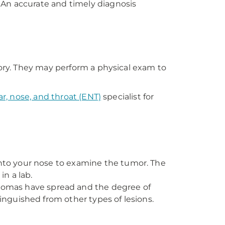
 An accurate and timely diagnosis
tory. They may perform a physical exam to
ar, nose, and throat (ENT)
specialist for
into your nose to examine the tumor. The
in a lab.
llomas have spread and the degree of
inguished from other types of lesions.