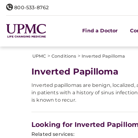
800-533-8762
Find a Doctor
Co
>
>
UPMC
Conditions
​Inverted Papilloma
​Inverted Papilloma
Inverted papillomas are benign, localized, 
in patients with a history of sinus infect
is known to recur.
Looking for Inverted Papillo
Related services: