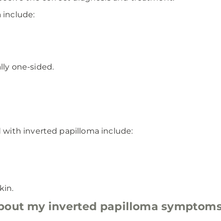
include:
lly one-sided.
with inverted papilloma include:
kin.
about my inverted papilloma symptom