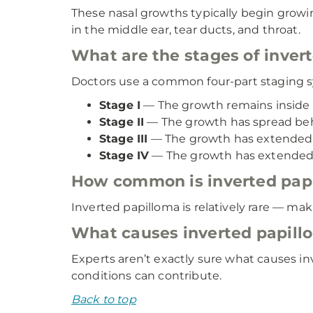
These nasal growths typically begin growing
in the middle ear, tear ducts, and throat.
What are the stages of inver
Doctors use a common four-part staging s
Stage I
— The growth remains inside t
Stage II
— The growth has spread beh
Stage III
— The growth has extended in
Stage IV
— The growth has extended b
How common is inverted pap
Inverted papilloma is relatively rare — mak
What causes inverted papill
Experts aren’t exactly sure what causes i
conditions can contribute.
Back to top