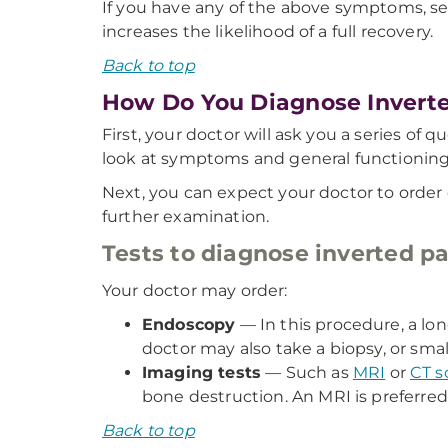
If you have any of the above symptoms, s
increases the likelihood of a full recovery.
Back to top
How Do You Diagnose Invert
First, your doctor will ask you a series o
look at symptoms and general functioning
Next, you can expect your doctor to order 
further examination.
Tests to diagnose inverted p
Your doctor may order:
Endoscopy
— In this procedure, a lo
doctor may also take a biopsy, or smal
Imaging tests
— Such as
MRI
or
CT s
bone destruction. An MRI is preferred
Back to top