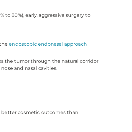
 to 80%), early, aggressive surgery to
 the
endoscopic endonasal approach
ss the tumor through the natural corridor
nose and nasal cavities.
er better cosmetic outcomes than