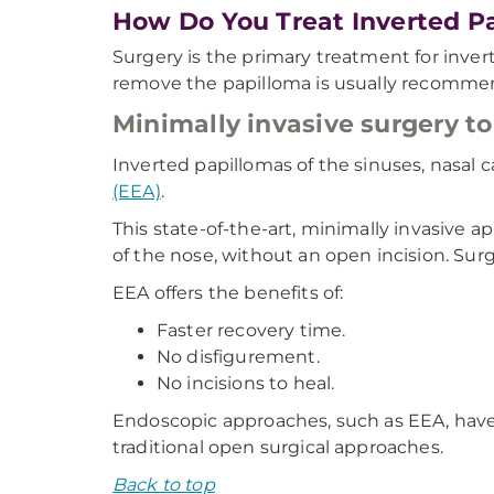
How Do You Treat Inverted P
Surgery is the primary treatment for inver
remove the papilloma is usually recomme
Minimally invasive surgery to
Inverted papillomas of the sinuses, nasal 
(EEA)
.
This state-of-the-art, minimally invasive 
of the nose, without an open incision. Su
EEA offers the benefits of:
Faster recovery time.
No disfigurement.
No incisions to heal.
Endoscopic approaches, such as EEA, have
traditional open surgical approaches.
Back to top