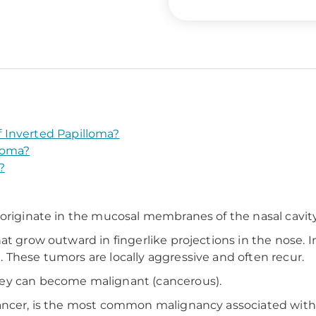
 Inverted Papilloma?
loma?
?
 originate in the mucosal membranes of the nasal cavity
at grow outward in fingerlike projections in the nose. I
 These tumors are locally aggressive and often recur.
hey can become malignant (cancerous).
cancer, is the most common malignancy associated with