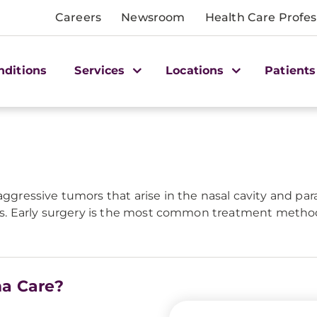
Careers
Newsroom
Health Care Profes
nditions
Services
Locations
Patients
aggressive tumors that arise in the nasal cavity and pa
ions. Early surgery is the most common treatment method
ma Care?