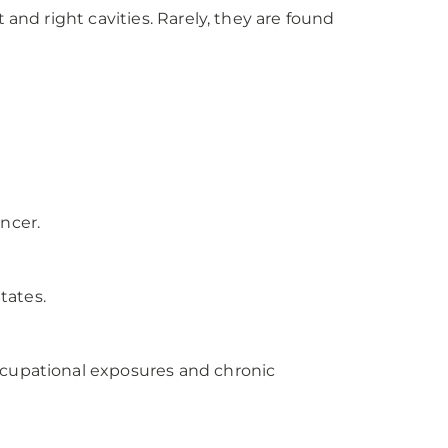
and right cavities. Rarely, they are found
ncer.
tates.
ccupational exposures and chronic