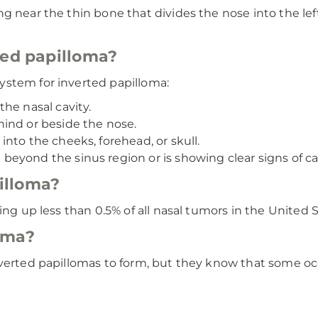
 near the thin bone that divides the nose into the left 
ted papilloma?
ystem for inverted papilloma:
he nasal cavity.
ind or beside the nose.
to the cheeks, forehead, or skull.
eyond the sinus region or is showing clear signs of ca
illoma?
ing up less than 0.5% of all nasal tumors in the United S
oma?
nverted papillomas to form, but they know that some o