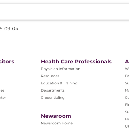
5-09-04.
sitors
Health Care Professionals
A
Physician Information
W
Resources
Fa
Education & Training
Su
ces
Departments
M
nter
Credentialing
C
Fi
S
Newsroom
He
Newsroom Home
U