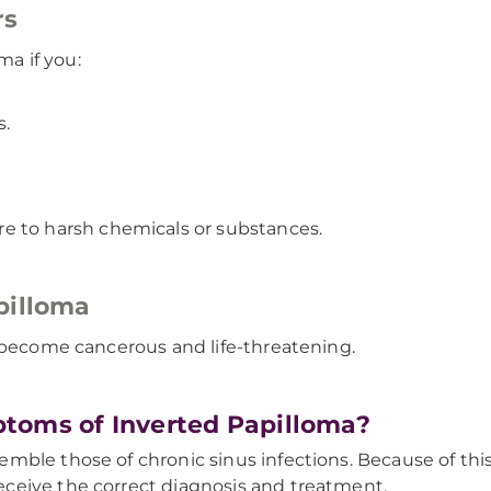
rs
ma if you:
s.
e to harsh chemicals or substances.
pilloma
y become cancerous and life-threatening.
toms of Inverted Papilloma?
le those of chronic sinus infections. Because of this si
ceive the correct diagnosis and treatment.