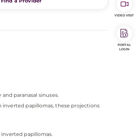
Find a Provider
VIDEO VISIT
PORTAL
LOGIN
 and paranasal sinuses.
n inverted papillomas, these projections
 inverted papillomas.