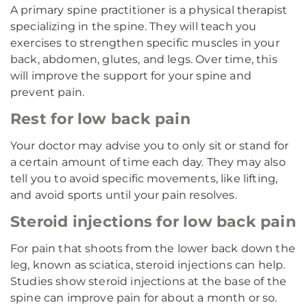
A primary spine practitioner is a physical therapist
specializing in the spine. They will teach you
exercises to strengthen specific muscles in your
back, abdomen, glutes, and legs. Over time, this
will improve the support for your spine and
prevent pain.
Rest for low back pain
Your doctor may advise you to only sit or stand for
a certain amount of time each day. They may also
tell you to avoid specific movements, like lifting,
and avoid sports until your pain resolves.
Steroid injections for low back pain
For pain that shoots from the lower back down the
leg, known as sciatica, steroid injections can help.
Studies show steroid injections at the base of the
spine can improve pain for about a month or so.