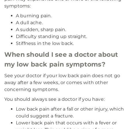
symptoms:
A burning pain.
A dull ache.
A sudden, sharp pain.
Difficulty standing up straight.
Stiffness in the low back.
When should I see a doctor about
my low back pain symptoms?
See your doctor if your low back pain does not go
away after a few weeks, or comes with other
concerning symptoms.
You should always see a doctor if you have:
Low back pain after a fall or other injury, which
could suggest a fracture.
Lower back pain that occurs with a fever or