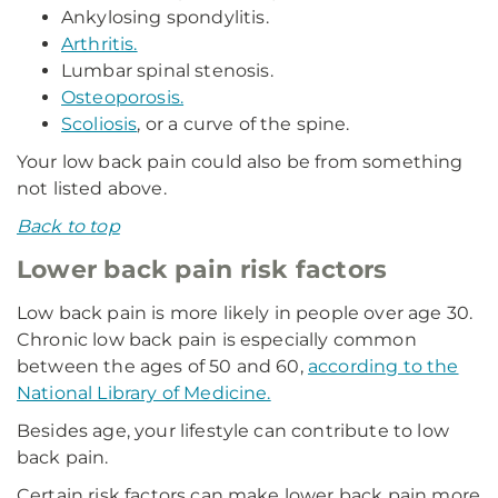
Ankylosing spondylitis.
Arthritis.
Lumbar spinal stenosis.
Osteoporosis.
Scoliosis
, or a curve of the spine.
Your low back pain could also be from something
not listed above.
Back to top
Lower back pain risk factors
Low back pain is more likely in people over age 30.
Chronic low back pain is especially common
between the ages of 50 and 60,
according to the
National Library of Medicine.
Besides age, your lifestyle can contribute to low
back pain.
Certain risk factors can make lower back pain more