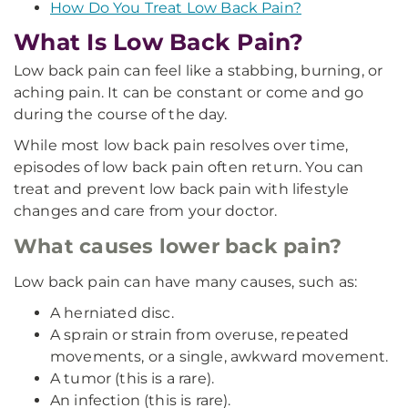
How Do You Treat Low Back Pain?
What Is Low Back Pain?
Low back pain can feel like a stabbing, burning, or
aching pain. It can be constant or come and go
during the course of the day.
While most low back pain resolves over time,
episodes of low back pain often return. You can
treat and prevent low back pain with lifestyle
changes and care from your doctor.
What causes lower back pain?
Low back pain can have many causes, such as:
A herniated disc.
A sprain or strain from overuse, repeated
movements, or a single, awkward movement.
A tumor (this is a rare).
An infection (this is rare).