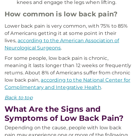
knees and engage the legs when lifting.
How common is low back pain?
Lower back pain is very common, with 75% to 85%
of Americans getting it at some point in their
lives,
according to the American Association of
Neurological Surgeons
.
For some people, low back pain is chronic,
meaning it lasts longer than 12 weeks or frequently
returns. About 8% of Americans suffer from chronic
low back pain,
according to the National Center for
Complimentary and Integrative Health
.
Back to top
What Are the Signs and
Symptoms of Low Back Pain?
Depending on the cause, people with low back
pain may experience one or more of the following