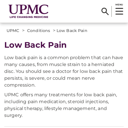
MENU
>
>
UPMC
Conditions
Low Back Pain
Low Back Pain
Low back pain is a common problem that can have
many causes, from muscle strain to a herniated
disc. You should see a doctor for low back pain that
persists, is severe, or could mean nerve
compression.
UPMC offers many treatments for low back pain,
including pain medication, steroid injections,
physical therapy, lifestyle management, and
surgery.