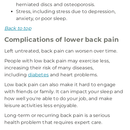
herniated discs and osteoporosis.
Stress, including stress due to depression,
anxiety, or poor sleep.
Back to top
Complications of lower back pain
Left untreated, back pain can worsen over time.
People with low back pain may exercise less,
increasing their risk of many diseases,
including
diabetes
and heart problems.
Low back pain can also make it hard to engage
with friends or family. It can impact your sleep and
how well you're able to do your job, and make
leisure activities less enjoyable.
Long-term or recurring back pain is a serious
health problem that requires expert care.