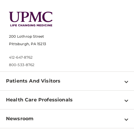
200 Lothrop Street
Pittsburgh, PA 15213
412-647-8762
800-533-8762
Patients And Visitors
Find a Doctor
Health Care Professionals
Locations
Physician Information
Pay a Bill
Newsroom
Resources
Patient & Visitor Resources