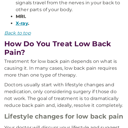
signals travel from the nerves in your back to
other parts of your body.
MRI.
X-ray
.
Back to top
How Do You Treat Low Back
Pain?
Treatment for low back pain depends on what is
causing it. In many cases, low back pain requires
more than one type of therapy.
Doctors usually start with lifestyle changes and
medication, only considering surgery if those do
not work. The goal of treatment is to dramatically
reduce back pain and, ideally, resolve it completely.
Lifestyle changes for low back pain
Your doctor will discuss your lifestyle and suggest