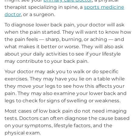
therapist specializing in spine, a
sports medicine
doctor
, or a surgeon.
To diagnose lower back pain, your doctor will ask
when the pain started. They will want to know how
the pain feels — sharp, burning, or aching — and
what makes it better or worse. They will also ask
about your daily activities to see if your lifestyle
may contribute to your back pain.
Your doctor may ask you to walk or do specific
exercises. They may have you lie on a table while
they move your legs to see how this affects your
pain. They may also examine your lower back and
legs to check for signs of swelling or weakness.
Most cases of low back pain do not need imaging
tests. Doctors can often diagnose the cause based
on your symptoms, lifestyle factors, and the
physical exam.