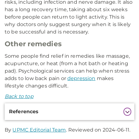
risks, including infection and nerve damage. It also
has a long recovery time, taking about six weeks
before people can return to light activity. This is
why doctors only suggest surgery when it is likely
to be successful and is necessary.
Other remedies
Some people find relief in remedies like massage,
acupuncture, or heat (from a hot bath or heating
pad). Psychological services can help when stress
adds to low back pain or
depression
makes
lifestyle changes difficult.
Back to top
Additional
References
Information
By
UPMC Editorial Team
. Reviewed on 2024-06-11.