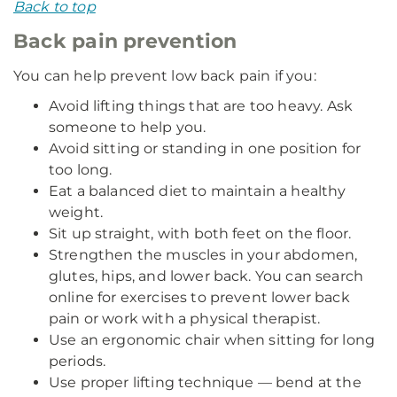
Back to top
Back pain prevention
You can help prevent low back pain if you:
Avoid lifting things that are too heavy. Ask
someone to help you.
Avoid sitting or standing in one position for
too long.
Eat a balanced diet to maintain a healthy
weight.
Sit up straight, with both feet on the floor.
Strengthen the muscles in your abdomen,
glutes, hips, and lower back. You can search
online for exercises to prevent lower back
pain or work with a physical therapist.
Use an ergonomic chair when sitting for long
periods.
Use proper lifting technique — bend at the