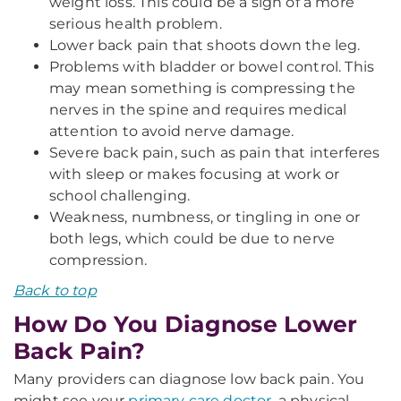
weight loss. This could be a sign of a more
serious health problem.
Lower back pain that shoots down the leg.
Problems with bladder or bowel control. This
may mean something is compressing the
nerves in the spine and requires medical
attention to avoid nerve damage.
Severe back pain, such as pain that interferes
with sleep or makes focusing at work or
school challenging.
Weakness, numbness, or tingling in one or
both legs, which could be due to nerve
compression.
Back to top
How Do You Diagnose Lower
Back Pain?
Many providers can diagnose low back pain. You
might see your
primary care doctor
, a physical