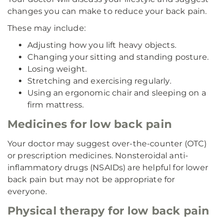
changes you can make to reduce your back pain.
These may include:
Adjusting how you lift heavy objects.
Changing your sitting and standing posture.
Losing weight.
Stretching and exercising regularly.
Using an ergonomic chair and sleeping on a
firm mattress.
Medicines for low back pain
Your doctor may suggest over-the-counter (OTC)
or prescription medicines. Nonsteroidal anti-
inflammatory drugs (NSAIDs) are helpful for lower
back pain but may not be appropriate for
everyone.
Physical therapy for low back pain