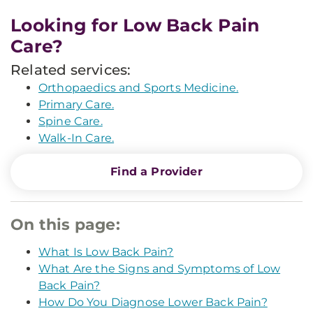
Looking for Low Back Pain
Care?
Related services:
Orthopaedics and Sports Medicine.
Primary Care.
Spine Care.
Walk-In Care.
Find a Provider
On this page:
What Is Low Back Pain?
What Are the Signs and Symptoms of Low
Back Pain?
How Do You Diagnose Lower Back Pain?