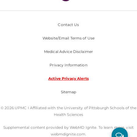
Contact Us
Website/Email Terms of Use
Medical Advice Disclaimer
Privacy Information
Active Privacy Alerts
Sitemap
© 2026 UPMC I Affiliated with the University of Pittsburgh Schools of the
Health Sciences
Supplemental content provided by WebMD Ignite. To learn more, visit
webmdignite.com.