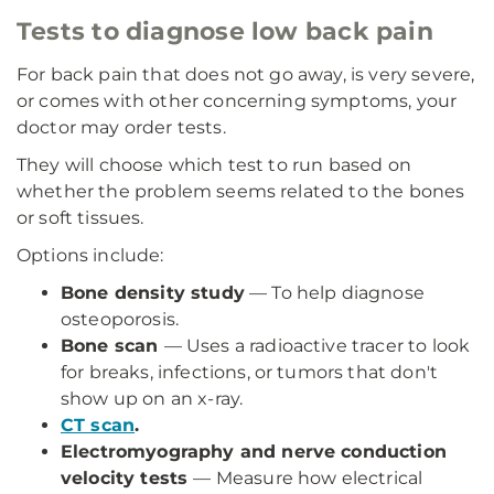
Tests to diagnose low back pain
For back pain that does not go away, is very severe,
or comes with other concerning symptoms, your
doctor may order tests.
They will choose which test to run based on
whether the problem seems related to the bones
or soft tissues.
Options include:
Bone density study
— To help diagnose
osteoporosis.
Bone scan
— Uses a radioactive tracer to look
for breaks, infections, or tumors that don't
show up on an x-ray.
CT scan
.
Electromyography and nerve conduction
velocity tests
— Measure how electrical