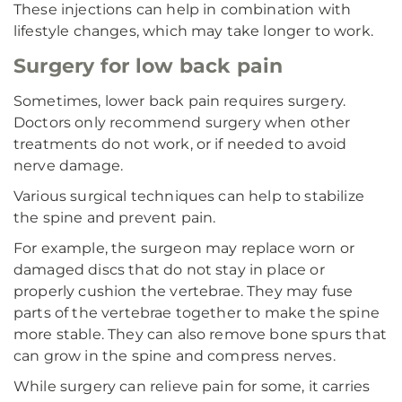
These injections can help in combination with
lifestyle changes, which may take longer to work.
Surgery for low back pain
Sometimes, lower back pain requires surgery.
Doctors only recommend surgery when other
treatments do not work, or if needed to avoid
nerve damage.
Various surgical techniques can help to stabilize
the spine and prevent pain.
For example, the surgeon may replace worn or
damaged discs that do not stay in place or
properly cushion the vertebrae. They may fuse
parts of the vertebrae together to make the spine
more stable. They can also remove bone spurs that
can grow in the spine and compress nerves.
While surgery can relieve pain for some, it carries