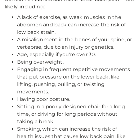
likely, including:
A lack of exercise, as weak muscles in the
abdomen and back can increase the risk of
low back strain.
A misalignment in the bones of your spine, or
vertebrae, due to an injury or genetics.
Age, especially if you're over 30.
Being overweight.
Engaging in frequent repetitive movements
that put pressure on the lower back, like
lifting, pushing, pulling, or twisting
movements.
Having poor posture.
Sitting in a poorly designed chair for a long
time, or driving for long periods without
taking a break.
Smoking, which can increase the risk of
health issues that cause low back pain, like