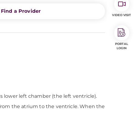
Find a Provider
VIDEO VISIT
PORTAL
LOGIN
 lower left chamber (the left ventricle).
 from the atrium to the ventricle. When the