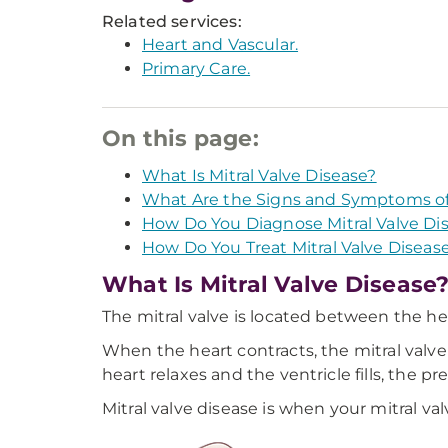
Related services:
Heart and Vascular.
Primary Care.
On this page:
What Is Mitral Valve Disease?
What Are the Signs and Symptoms of 
How Do You Diagnose Mitral Valve Di
How Do You Treat Mitral Valve Diseas
What Is Mitral Valve Disease
The mitral valve is located between the hea
When the heart contracts, the mitral valve
heart relaxes and the ventricle fills, the pr
Mitral valve disease is when your mitral va