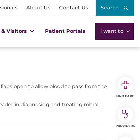
sionals
About Us
Contact Us
Search
 & Visitors
Patient Portals
I want to
 flaps open to allow blood to pass from the
FIND CARE
eader in diagnosing and treating mitral
PROVIDERS