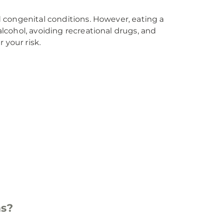
nd congenital conditions. However, eating a
alcohol, avoiding recreational drugs, and
 your risk.
ms?