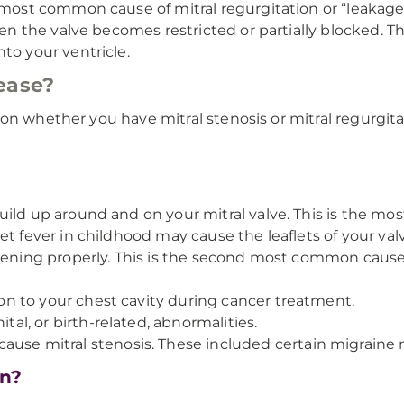
 most common cause of mitral regurgitation or “leakage”
hen the valve becomes restricted or partially blocked. 
to your ventricle.
ease?
on whether you have mitral stenosis or mitral regurgita
uild up around and on your mitral valve. This is the mo
et fever in childhood may cause the leaflets of your val
pening properly. This is the second most common cause 
tion to your chest cavity during cancer treatment.
tal, or birth-related, abnormalities.
use mitral stenosis. These included certain migraine 
on?