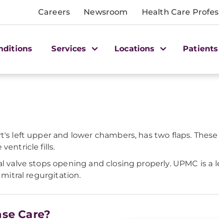
Careers
Newsroom
Health Care Profes
nditions
Services
Locations
Patients
t's left upper and lower chambers, has two flaps. These
entricle fills.
al valve stops opening and closing properly. UPMC is a l
 mitral regurgitation.
ase Care?