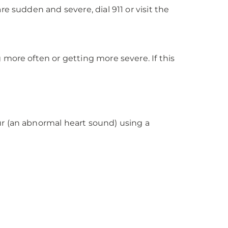
e sudden and severe, dial 911 or visit the
more often or getting more severe. If this
ur (an abnormal heart sound) using a