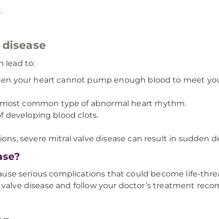
.
 disease
 lead to:
when your heart cannot pump enough blood to meet you
he most common type of abnormal heart rhythm.
of developing blood clots.
tions, severe mitral valve disease can result in sudden d
ase?
 cause serious complications that could become life-threa
l valve disease and follow your doctor’s treatment re