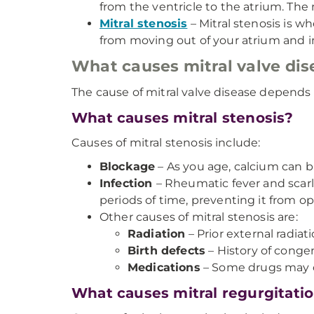
from the ventricle to the atrium. The
Mitral stenosis
– Mitral stenosis is w
from moving out of your atrium and in
What causes mitral valve dis
The cause of mitral valve disease depends 
What causes mitral stenosis?
Causes of mitral stenosis include:
Blockage
– As you age, calcium can b
Infection
– Rheumatic fever and scarl
periods of time, preventing it from o
Other causes of mitral stenosis are:
Radiation
– Prior external radia
Birth defects
– History of congeni
Medications
– Some drugs may ca
What causes mitral regurgitati