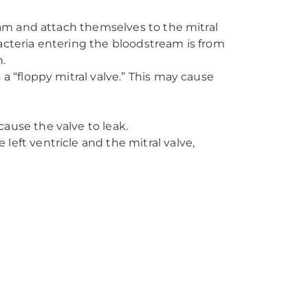
eam and attach themselves to the mitral
acteria entering the bloodstream is from
.
a “floppy mitral valve.” This may cause
cause the valve to leak.
left ventricle and the mitral valve,