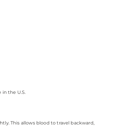
 in the U.S.
htly. This allows blood to travel backward,