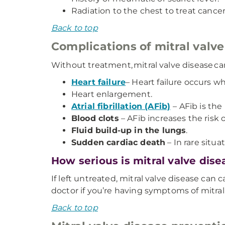
Radiation to the chest to treat cancer
Back to top
Complications of mitral valve
Without treatment, mitral valve disease can
Heart failure
– Heart failure occurs 
Heart enlargement.
Atrial fibrillation (AFib)
– AFib is t
Blood clots
– AFib increases the risk 
Fluid build-up in the lungs
.
Sudden cardiac death
– In rare situa
How serious is mitral valve dise
If left untreated, mitral valve disease can
doctor if you’re having symptoms of mitra
Back to top