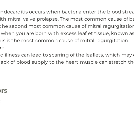
 endocarditis occurs when bacteria enter the blood str
with mitral valve prolapse. The most common cause of b
is the second most common cause of mitral regurgitation
when you are born with excess leaflet tissue, known as 
This is the most common cause of mitral regurgitation.
re:
d illness can lead to scarring of the leaflets, which may 
lack of blood supply to the heart muscle can stretch the 
ors
: