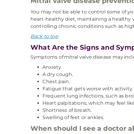
Mitral valve disease preventi
You may not be able to control some of your
heart-healthy diet, maintaining a healthy w
controlling chronic conditions such as hig
Back to top
What Are the Signs and Symp
Symptoms of mitral valve disease may incl
Anxiety.
A dry cough.
Chest pain.
Fatigue that gets worse with activity.
Frequent lung infections, such as bron
Heart palpitations, which may feel like
Shortness of breath.
Swelling of feet or ankles.
When should I see a doctor 