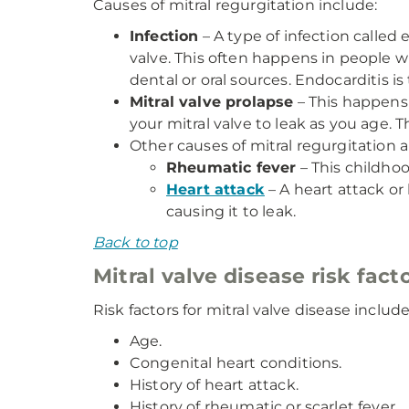
Causes of mitral regurgitation include:
Infection
– A type of infection called
valve. This often happens in people 
dental or oral sources. Endocarditis 
Mitral valve prolapse
– This happens 
your mitral valve to leak as you age. 
Other causes of mitral regurgitation a
Rheumatic fever
– This childhoo
Heart attack
– A heart attack or 
causing it to leak.
Back to top
Mitral valve disease risk fact
Risk factors for mitral valve disease include
Age.
Congenital heart conditions.
History of heart attack.
History of rheumatic or scarlet fever.