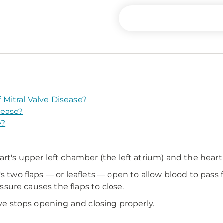
Mitral Valve Disease?
sease?
e?
?
rt's upper left chamber (the left atrium) and the heart's
's two flaps — or leaflets — open to allow blood to pass
essure causes the flaps to close.
lve stops opening and closing properly.