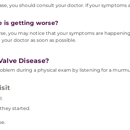
se, you should consult your doctor. If your symptoms ar
e is getting worse?
worse, you may notice that your symptoms are happening 
your doctor as soon as possible.
Valve Disease?
roblem during a physical exam by listening for a murm
sit
l:
hey started.
pe.