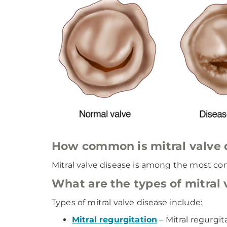
How common is mitral valve 
Mitral valve disease is among the most com
What are the types of mitral 
Types of mitral valve disease include:
Mitral regurgitation
– Mitral regurgit