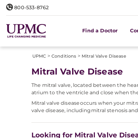
800-533-8762
Find a Doctor
Co
>
>
UPMC
Conditions
Mitral Valve Disease
Mitral Valve Disease
The mitral valve, located between the hear
atrium to the ventricle and close when the v
Mitral valve disease occurs when your mitr
valve disease, including mitral stenosis and
Looking for Mitral Valve Dise