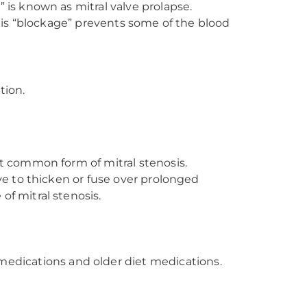
 is known as mitral valve prolapse.
This “blockage” prevents some of the blood
tion.
st common form of mitral stenosis.
ve to thicken or fuse over prolonged
of mitral stenosis.
medications and older diet medications.