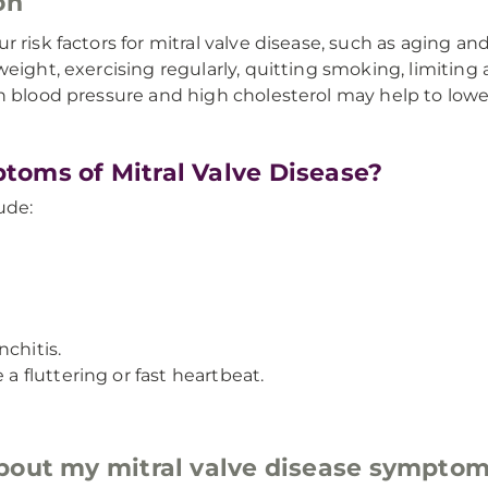
on
 risk factors for mitral valve disease, such as aging a
eight, exercising regularly, quitting smoking, limiting 
h blood pressure and high cholesterol may help to lower
toms of Mitral Valve Disease?
ude:
chitis.
 a fluttering or fast heartbeat.
about my mitral valve disease sympto