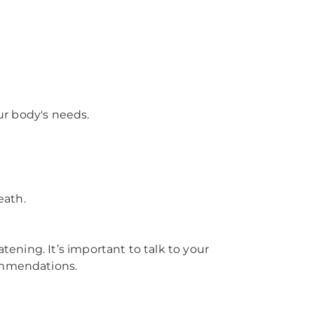
r body's needs.
eath.
tening. It’s important to talk to your
commendations.