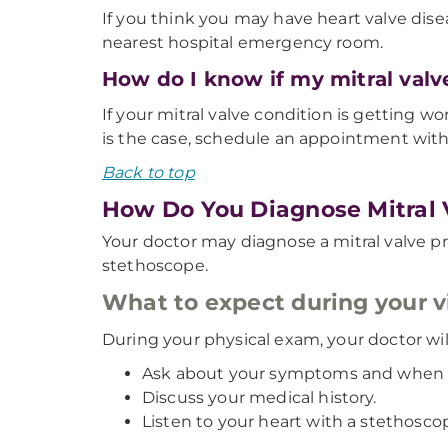
If you think you may have heart valve disea
nearest hospital emergency room.
How do I know if my mitral valv
If your mitral valve condition is getting 
is the case, schedule an appointment with 
Back to top
How Do You Diagnose Mitral 
Your doctor may diagnose a mitral valve p
stethoscope.
What to expect during your vi
During your physical exam, your doctor wil
Ask about your symptoms and when t
Discuss your medical history.
Listen to your heart with a stethosco