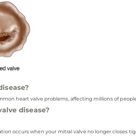
disease?
mon heart valve problems, affecting millions of people
valve disease?
ation occurs when your mitral valve no longer closes tig