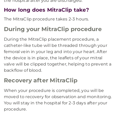
the hospital after you are discharged.
How long does MitraClip take?
The MitraClip procedure takes 2-3 hours.
During your MitraClip procedure
During the MitraClip placement procedure, a
catheter-like tube will be threaded through your
femoral vein in your leg and into your heart. After
the device is in place, the leaflets of your mitral
valve will be clipped together, helping to prevent a
backflow of blood.
Recovery after MitraClip
When your procedure is completed, you will be
moved to recovery for observation and monitoring.
You will stay in the hospital for 2-3 days after your
procedure.