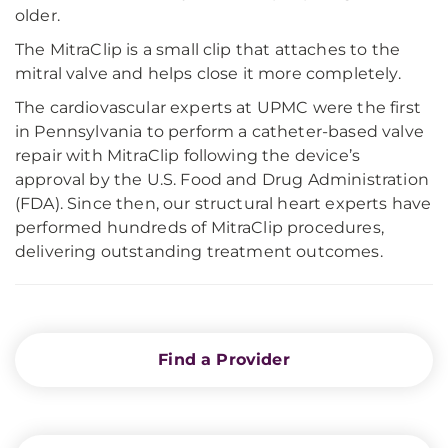
older.
The MitraClip is a small clip that attaches to the
mitral valve and helps close it more completely.
The cardiovascular experts at UPMC were the first
in Pennsylvania to perform a catheter-based valve
repair with MitraClip following the device’s
approval by the U.S. Food and Drug Administration
(FDA). Since then, our structural heart experts have
performed hundreds of MitraClip procedures,
delivering outstanding treatment outcomes.
Find a Provider