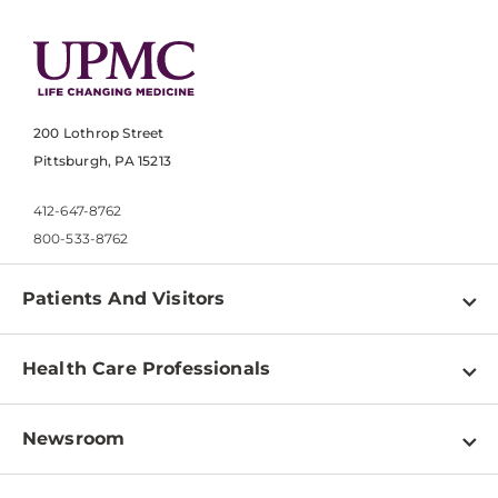
200 Lothrop Street
Pittsburgh, PA 15213
412-647-8762
800-533-8762
Patients And Visitors
Find a Doctor
Health Care Professionals
Locations
Physician Information
Pay a Bill
Newsroom
Resources
Patient & Visitor Resources