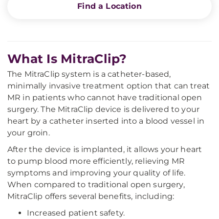
Find a Location
What Is MitraClip?
The MitraClip system is a catheter-based,
minimally invasive treatment option that can treat
MR in patients who cannot have traditional open
surgery. The MitraClip device is delivered to your
heart by a catheter inserted into a blood vessel in
your groin.
After the device is implanted, it allows your heart
to pump blood more efficiently, relieving MR
symptoms and improving your quality of life.
When compared to traditional open surgery,
MitraClip offers several benefits, including:
Increased patient safety.