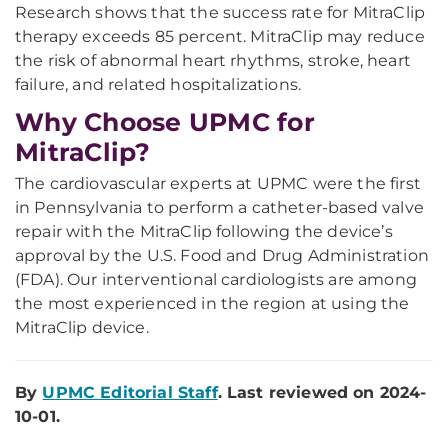
Research shows that the success rate for MitraClip
therapy exceeds 85 percent. MitraClip may reduce
the risk of abnormal heart rhythms, stroke, heart
failure, and related hospitalizations.
Why Choose UPMC for
MitraClip?
The cardiovascular experts at UPMC were the first
in Pennsylvania to perform a catheter-based valve
repair with the MitraClip following the device’s
approval by the U.S. Food and Drug Administration
(FDA). Our interventional cardiologists are among
the most experienced in the region at using the
MitraClip device.
By
UPMC Editorial Staff
. Last reviewed on 2024-
10-01.