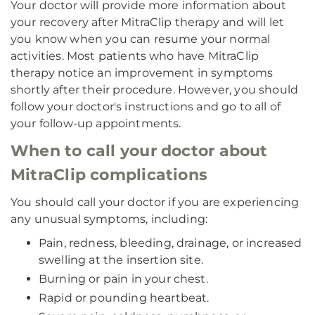
Your doctor will provide more information about
your recovery after MitraClip therapy and will let
you know when you can resume your normal
activities. Most patients who have MitraClip
therapy notice an improvement in symptoms
shortly after their procedure. However, you should
follow your doctor's instructions and go to all of
your follow-up appointments.
When to call your doctor about
MitraClip complications
You should call your doctor if you are experiencing
any unusual symptoms, including:
Pain, redness, bleeding, drainage, or increased
swelling at the insertion site.
Burning or pain in your chest.
Rapid or pounding heartbeat.