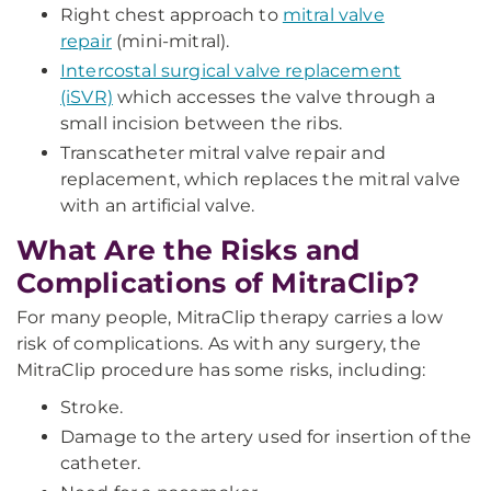
Right chest approach to
mitral valve
repair
(mini-mitral).
Intercostal surgical valve replacement
(iSVR)
which accesses the valve through a
small incision between the ribs.
Transcatheter mitral valve repair and
replacement, which replaces the mitral valve
with an artificial valve.
What Are the Risks and
Complications of MitraClip?
For many people, MitraClip therapy carries a low
risk of complications. As with any surgery, the
MitraClip procedure has some risks, including:
Stroke.
Damage to the artery used for insertion of the
catheter.