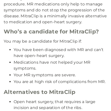
procedure. MR medications only help to manage
symptoms and do not stop the progression of the
disease. MitraClip is a minimally invasive alternative
to medication and open-heart surgery.
Who’s a candidate for MitraClip?
You may be a candidate for MitraClip if:
You have been diagnosed with MR and can’t
have open-heart surgery.
Medications have not helped your MR
symptoms.
Your MR symptoms are severe.
You are at high risk of complications from MR.
Alternatives to MitraClip
Open heart surgery, that requires a large
incision and separation of the ribs.