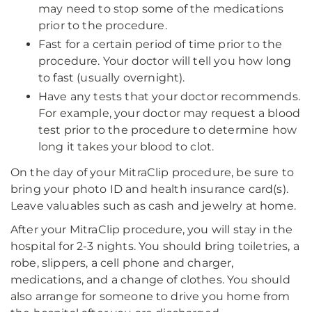
may need to stop some of the medications
prior to the procedure.
Fast for a certain period of time prior to the
procedure. Your doctor will tell you how long
to fast (usually overnight).
Have any tests that your doctor recommends.
For example, your doctor may request a blood
test prior to the procedure to determine how
long it takes your blood to clot.
On the day of your MitraClip procedure, be sure to
bring your photo ID and health insurance card(s).
Leave valuables such as cash and jewelry at home.
After your MitraClip procedure, you will stay in the
hospital for 2-3 nights. You should bring toiletries, a
robe, slippers, a cell phone and charger,
medications, and a change of clothes. You should
also arrange for someone to drive you home from