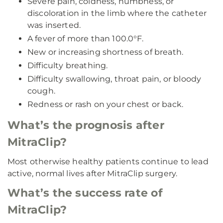
Severe pain, coldness, numbness, or
discoloration in the limb where the catheter
was inserted.
A fever of more than 100.0°F.
New or increasing shortness of breath.
Difficulty breathing.
Difficulty swallowing, throat pain, or bloody
cough.
Redness or rash on your chest or back.
What’s the prognosis after
MitraClip?
Most otherwise healthy patients continue to lead
active, normal lives after MitraClip surgery.
What’s the success rate of
MitraClip?