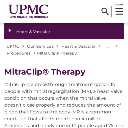
MENU
Heart & Vascular
>
>
>
...
>
UPMC
Our Services
Heart & Vascular
>
Procedures
MitraClip® Therapy
MitraClip® Therapy
MitraClip is a breakthrough treatment option for
people with mitral regurgitation (MR), a heart valve
condition that occurs when the mitral valve
doesn't close properly and reduces the amount of
blood that flows to the body. MR is a common
condition that affects more than 4 million
Americans and nearly one in 10 people aged 75 and