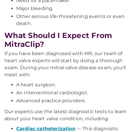
Need for a pacemaker.
Major bleeding.
Other serious life-threatening events or even
death.
What Should I Expect From
MitraClip?
If you have been diagnosed with MR, our team of
heart valve experts will start by doing a thorough
exam. During your mitral valve disease exam, you'll
meet with:
A heart surgeon.
An interventional cardiologist.
Advanced practice providers.
Our experts use the latest diagnostic tests to learn
about your heart valve condition, including:
Cardiac catheterization
—
This diagnostic