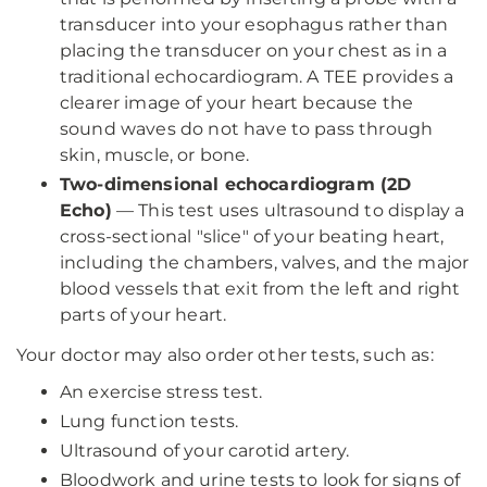
transducer into your esophagus rather than
placing the transducer on your chest as in a
traditional echocardiogram. A TEE provides a
clearer image of your heart because the
sound waves do not have to pass through
skin, muscle, or bone.
Two-dimensional echocardiogram (2D
Echo)
—
This test uses ultrasound to display a
cross-sectional "slice" of your beating heart,
including the chambers, valves, and the major
blood vessels that exit from the left and right
parts of your heart.
Your doctor may also order other tests, such as:
An exercise stress test.
Lung function tests.
Ultrasound of your carotid artery.
Bloodwork and urine tests to look for signs of