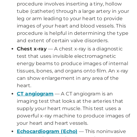
procedure involves inserting a tiny, hollow
tube (catheter) through a large artery in your
leg or arm leading to your heart to provide
images of your heart and blood vessels. This
procedure is helpful in determining the type
and extent of certain valve disorders.
Chest x-ray
—
A chest x-ray is a diagnostic
test that uses invisible electromagnetic
energy beams to produce images of internal
tissues, bones, and organs onto film. An x-ray
can show enlargement in any area of the
heart.
CT angiogram
—
A CT angiogram is an
imaging test that looks at the arteries that
supply your heart muscle. This test uses a
powerful x-ray machine to produce images of
your heart and heart vessels.
Echocardiogram (Echo)
—
This noninvasive