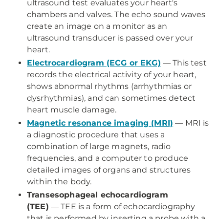
ultrasound test evaluates your heart's
chambers and valves. The echo sound waves
create an image on a monitor as an
ultrasound transducer is passed over your
heart.
Electrocardiogram (ECG or EKG)
—
This test
records the electrical activity of your heart,
shows abnormal rhythms (arrhythmias or
dysrhythmias), and can sometimes detect
heart muscle damage.
Magnetic resonance imaging (MRI)
—
MRI is
a diagnostic procedure that uses a
combination of large magnets, radio
frequencies, and a computer to produce
detailed images of organs and structures
within the body.
Transesophageal echocardiogram
(TEE)
—
TEE is a form of echocardiography
that is performed by inserting a probe with a