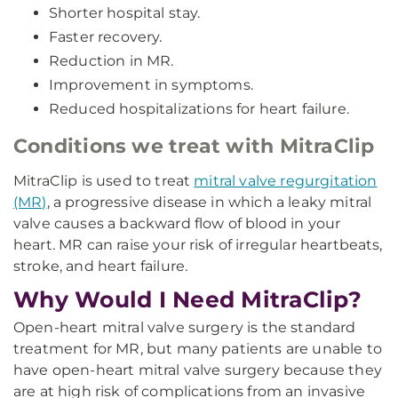
Shorter hospital stay.
Faster recovery.
Reduction in MR.
Improvement in symptoms.
Reduced hospitalizations for heart failure.
Conditions we treat with MitraClip
MitraClip is used to treat
mitral valve regurgitation
(MR)
, a progressive disease in which a leaky mitral
valve causes a backward flow of blood in your
heart. MR can raise your risk of irregular heartbeats,
stroke, and heart failure.
Why Would I Need MitraClip?
Open-heart mitral valve surgery is the standard
treatment for MR, but many patients are unable to
have open-heart mitral valve surgery because they
are at high risk of complications from an invasive