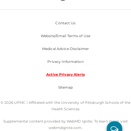
Contact Us
Website/Email Terms of Use
Medical Advice Disclaimer
Privacy Information
Active Privacy Alerts
Sitemap
© 2026 UPMC I Affiliated with the University of Pittsburgh Schools of the
Health Sciences
Supplemental content provided by WebMD Ignite. To learn more, visit
webmdignite.com.