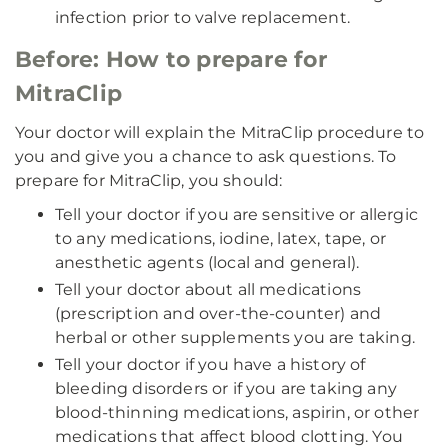
infection prior to valve replacement.
Before: How to prepare for
MitraClip
Your doctor will explain the MitraClip procedure to
you and give you a chance to ask questions. To
prepare for MitraClip, you should:
Tell your doctor if you are sensitive or allergic
to any medications, iodine, latex, tape, or
anesthetic agents (local and general).
Tell your doctor about all medications
(prescription and over-the-counter) and
herbal or other supplements you are taking.
Tell your doctor if you have a history of
bleeding disorders or if you are taking any
blood-thinning medications, aspirin, or other
medications that affect blood clotting. You