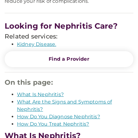
reduce your risk of complications.
Looking for Nephritis Care?
Related services:
Kidney Disease.
Find a Provider
On this page:
What Is Nephritis?
What Are the Signs and Symptoms of
Nephritis?
How Do You Diagnose Nephritis?
How Do You Treat Nephritis?
What Is Nephritis?