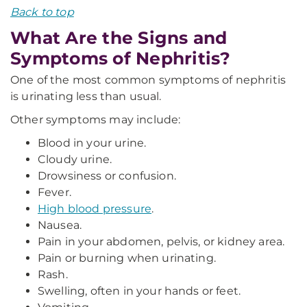
Back to top
What Are the Signs and
Symptoms of Nephritis?
One of the most common symptoms of nephritis
is urinating less than usual.
Other symptoms may include:
Blood in your urine.
Cloudy urine.
Drowsiness or confusion.
Fever.
High blood pressure
.
Nausea.
Pain in your abdomen, pelvis, or kidney area.
Pain or burning when urinating.
Rash.
Swelling, often in your hands or feet.