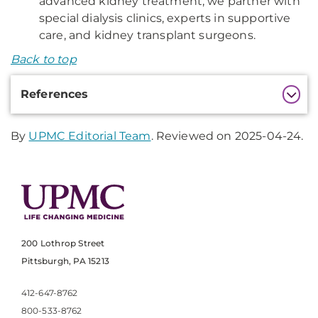
advanced kidney treatment, we partner with
special dialysis clinics, experts in supportive
care, and kidney transplant surgeons.
Back to top
Additional
References
Information
By
UPMC Editorial Team
. Reviewed on 2025-04-24.
200 Lothrop Street
Pittsburgh, PA 15213
412-647-8762
800-533-8762