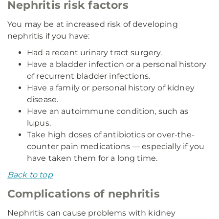
Nephritis risk factors
You may be at increased risk of developing
nephritis if you have:
Had a recent urinary tract surgery.
Have a bladder infection or a personal history
of recurrent bladder infections.
Have a family or personal history of kidney
disease.
Have an autoimmune condition, such as
lupus.
Take high doses of antibiotics or over-the-
counter pain medications — especially if you
have taken them for a long time.
Back to top
Complications of nephritis
Nephritis can cause problems with kidney