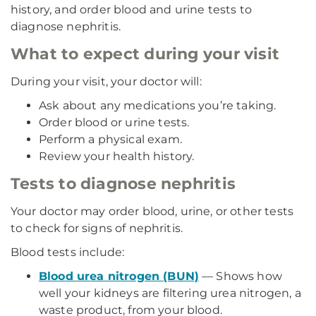
history, and order blood and urine tests to
diagnose nephritis.
What to expect during your visit
During your visit, your doctor will:
Ask about any medications you’re taking.
Order blood or urine tests.
Perform a physical exam.
Review your health history.
Tests to diagnose nephritis
Your doctor may order blood, urine, or other tests
to check for signs of nephritis.
Blood tests include:
Blood urea nitrogen (BUN)
— Shows how
well your kidneys are filtering urea nitrogen, a
waste product, from your blood.