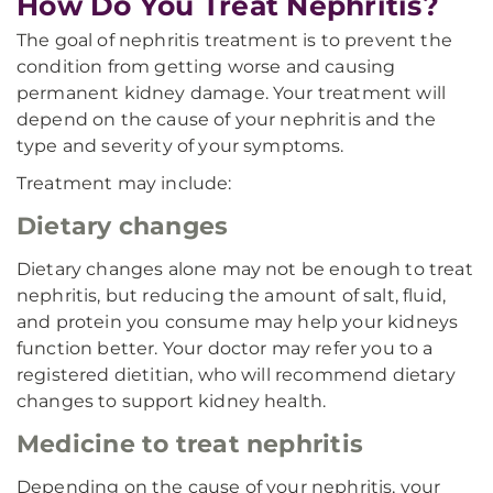
How Do You Treat Nephritis?
The goal of nephritis treatment is to prevent the
condition from getting worse and causing
permanent kidney damage. Your treatment will
depend on the cause of your nephritis and the
type and severity of your symptoms.
Treatment may include:
Dietary changes
Dietary changes alone may not be enough to treat
nephritis, but reducing the amount of salt, fluid,
and protein you consume may help your kidneys
function better. Your doctor may refer you to a
registered dietitian, who will recommend dietary
changes to support kidney health.
Medicine to treat nephritis
Depending on the cause of your nephritis, your