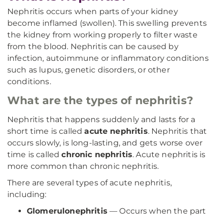
Nephritis occurs when parts of your kidney
become inflamed (swollen). This swelling prevents
the kidney from working properly to filter waste
from the blood. Nephritis can be caused by
infection, autoimmune or inflammatory conditions
such as lupus, genetic disorders, or other
conditions.
What are the types of nephritis?
Nephritis that happens suddenly and lasts for a
short time is called
acute nephritis
. Nephritis that
occurs slowly, is long-lasting, and gets worse over
time is called
chronic nephritis
. Acute nephritis is
more common than chronic nephritis.
There are several types of acute nephritis,
including:
Glomerulonephritis
— Occurs when the part