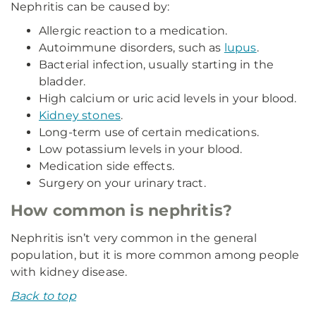
Nephritis can be caused by:
Allergic reaction to a medication.
Autoimmune disorders, such as
lupus
.
Bacterial infection, usually starting in the
bladder.
High calcium or uric acid levels in your blood.
Kidney stones
.
Long-term use of certain medications.
Low potassium levels in your blood.
Medication side effects.
Surgery on your urinary tract.
How common is nephritis?
Nephritis isn’t very common in the general
population, but it is more common among people
with kidney disease.
Back to top