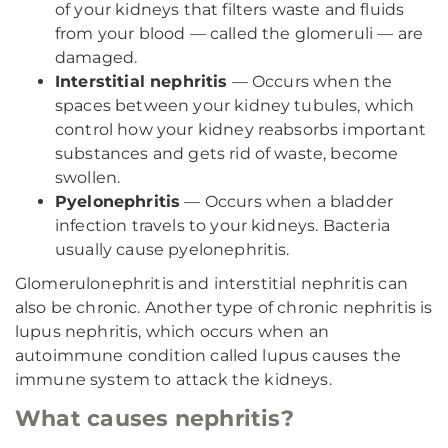
of your kidneys that filters waste and fluids
from your blood — called the glomeruli — are
damaged.
Interstitial nephritis
— Occurs when the
spaces between your kidney tubules, which
control how your kidney reabsorbs important
substances and gets rid of waste, become
swollen.
Pyelonephritis
— Occurs when a bladder
infection travels to your kidneys. Bacteria
usually cause pyelonephritis.
Glomerulonephritis and interstitial nephritis can
also be chronic. Another type of chronic nephritis is
lupus nephritis, which occurs when an
autoimmune condition called lupus causes the
immune system to attack the kidneys.
What causes nephritis?