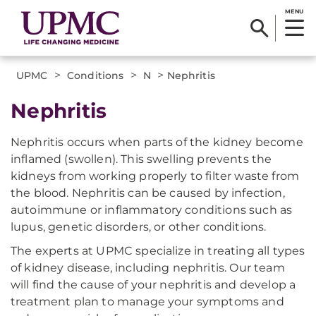
MENU
>
>
>
UPMC
Conditions
N
Nephritis
Nephritis
Nephritis occurs when parts of the kidney become
inflamed (swollen). This swelling prevents the
kidneys from working properly to filter waste from
the blood. Nephritis can be caused by infection,
autoimmune or inflammatory conditions such as
lupus, genetic disorders, or other conditions.
The experts at UPMC specialize in treating all types
of kidney disease, including nephritis. Our team
will find the cause of your nephritis and develop a
treatment plan to manage your symptoms and