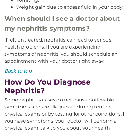
Vomiting.
Weight gain due to excess fluid in your body.
When should I see a doctor about
my nephritis symptoms?
If left untreated, nephritis can lead to serious
health problems. If you are experiencing
symptoms of nephritis, you should schedule an
appointment with your doctor right away.
Back to top
How Do You Diagnose
Nephritis?
Some nephritis cases do not cause noticeable
symptoms and are diagnosed during routine
physical exams or by testing for other conditions. If
you have symptoms, your doctor will perform a
physical exam, talk to you about your health