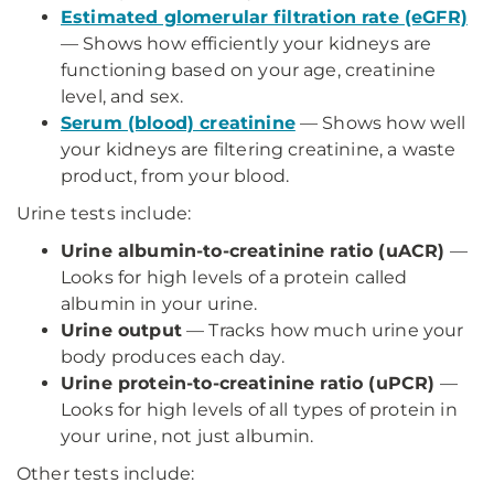
Estimated glomerular filtration rate (eGFR)
— Shows how efficiently your kidneys are
functioning based on your age, creatinine
level, and sex.
Serum (blood) creatinine
— Shows how well
your kidneys are filtering creatinine, a waste
product, from your blood.
Urine tests include:
Urine albumin-to-creatinine ratio (uACR)
—
Looks for high levels of a protein called
albumin in your urine.
Urine output
— Tracks how much urine your
body produces each day.
Urine protein-to-creatinine ratio (uPCR)
—
Looks for high levels of all types of protein in
your urine, not just albumin.
Other tests include: