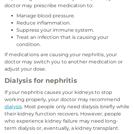
doctor may prescribe medication to:
Manage blood pressure.
Reduce inflammation.
Suppress your immune system.
Treat an infection that is causing your
condition.
If medications are causing your nephritis, your
doctor may switch you to another medication or
adjust your dose.
Dialysis for nephritis
If your nephritis causes your kidneys to stop
working properly, your doctor may recommend
dialysis
. Most people only need dialysis briefly while
their kidney function recovers. However, people
who experience kidney failure may need long-
term dialysis or, eventually, a kidney transplant.