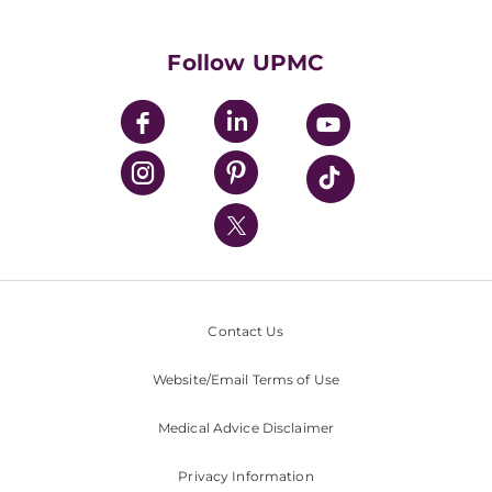
Supporting UPMC
Health Library
HealthBeat Blog
Follow UPMC
UPMC Apps
UPMC Enterprises
UPMC Health Plan
UPMC International
Nondiscrimination Policy
Contact Us
Website/Email Terms of Use
Medical Advice Disclaimer
Privacy Information