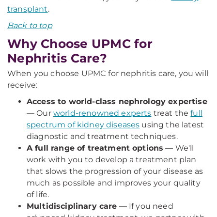
transplant
.
Back to top
Why Choose UPMC for
Nephritis Care?
When you choose UPMC for nephritis care, you will
receive:
Access to world-class nephrology expertise
— Our
world-renowned experts
treat the
full
spectrum of kidney diseases
using the latest
diagnostic and treatment techniques.
A full range of treatment options
— We'll
work with you to develop a treatment plan
that slows the progression of your disease as
much as possible and improves your quality
of life.
Multidisciplinary care
— If you need