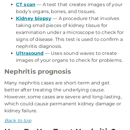
CT scan
— A test that creates images of your
body's organs, bones, and tissues.
Kidney biopsy
— A procedure that involves
taking small pieces of kidney tissue for
examination under a microscope to check for
signs of disease. This test is used to confirm a
nephritis diagnosis.
Ultrasound
— Uses sound waves to create
images of your organs to check for problems.
Nephritis prognosis
Many nephritis cases are short-term and get
better after treating the underlying cause.
However, some cases are severe and long-lasting,
which could cause permanent kidney damage or
kidney failure.
Back to top