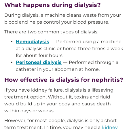
What happens during dialysis?
During dialysis, a machine cleans waste from your
blood and helps control your blood pressure.
There are two common types of dialysis:
Hemodialysis
— Performed using a machine
at a dialysis clinic or home three times a week
for about four hours.
Peritoneal dialysis
— Performed through a
catheter in your abdomen at home.
How effective is dialysis for nephritis?
If you have kidney failure, dialysis is a lifesaving
treatment option. Without it, toxins and fluid
would build up in your body and cause death
within days or weeks.
However, for most people, dialysis is only a short-
term treatment. In time, you may need a
kidney