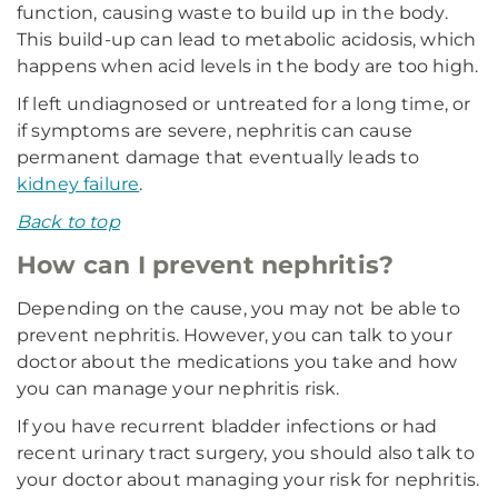
function, causing waste to build up in the body.
This build-up can lead to metabolic acidosis, which
happens when acid levels in the body are too high.
If left undiagnosed or untreated for a long time, or
if symptoms are severe, nephritis can cause
permanent damage that eventually leads to
kidney failure
.
Back to top
How can I prevent nephritis?
Depending on the cause, you may not be able to
prevent nephritis. However, you can talk to your
doctor about the medications you take and how
you can manage your nephritis risk.
If you have recurrent bladder infections or had
recent urinary tract surgery, you should also talk to
your doctor about managing your risk for nephritis.