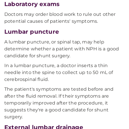
Laboratory exams
Doctors may order blood work to rule out other
potential causes of patients' symptoms.
Lumbar puncture
A lumbar puncture, or spinal tap, may help
determine whether a patient with NPH is a good
candidate for shunt surgery.
In a lumbar puncture, a doctor inserts a thin
needle into the spine to collect up to 50 mL of
cerebrospinal fluid.
The patient's symptoms are tested before and
after the fluid removal. If their symptoms are
temporarily improved after the procedure, it
suggests they're a good candidate for shunt
surgery.
External lumbar drainage