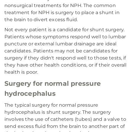
nonsurgical treatments for NPH. The common
treatment for NPH is surgery to place a shunt in
the brain to divert excess fluid.
Not every patient is a candidate for shunt surgery.
Patients whose symptoms respond well to lumbar
puncture or external lumbar drainage are ideal
candidates. Patients may not be candidates for
surgery if they didn't respond well to those tests, if
they have other health conditions, or if their overall
health is poor.
Surgery for normal pressure
hydrocephalus
The typical surgery for normal pressure
hydrocephalus is shunt surgery. The surgery
involves the use of catheters (tubes) and a valve to
send excess fluid from the brain to another part of