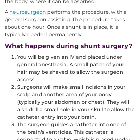
the body, where it can be absorbed.
A
neurosurgeon
performs the procedure, with a
general surgeon assisting. The procedure takes
about one hour. Once a shunt is in place, it is
typically needed permanently.
What happens during shunt surgery?
You will be given an IV and placed under
general anesthesia. A small patch of your
hair may be shaved to allow the surgeon
access.
Surgeons will make small incisions in your
scalp and another area of your body
(typically your abdomen or chest). They will
also drill a small hole in your skull to allow the
catheter entry into your brain.
The surgeon guides a catheter into one of
the brain's ventricles. This catheter is
connected to a valve, which is placed under