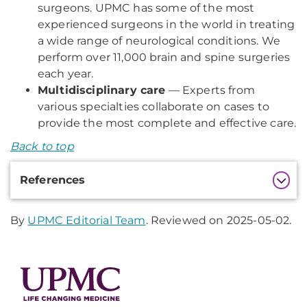
surgeons. UPMC has some of the most
experienced surgeons in the world in treating
a wide range of neurological conditions. We
perform over 11,000 brain and spine surgeries
each year.
Multidisciplinary care
— Experts from
various specialties collaborate on cases to
provide the most complete and effective care.
Back to top
Additional
References
Information
By
UPMC Editorial Team
. Reviewed on 2025-05-02.