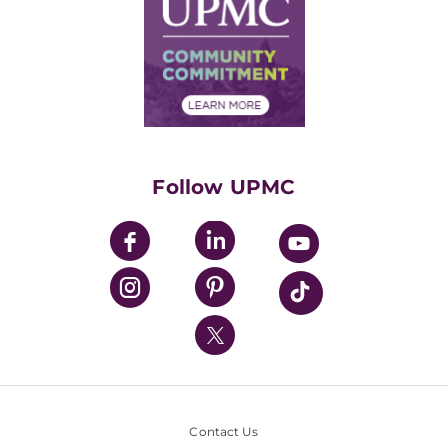
Facts & Stats
No Surprises Act
Supply Chain Management
Price Transparency
Community Commitment
Financial Assistance
Financials
Classes & Events
Supporting UPMC
Health Library
HealthBeat Blog
Follow UPMC
UPMC Apps
UPMC Enterprises
UPMC Health Plan
UPMC International
Nondiscrimination Policy
Contact Us