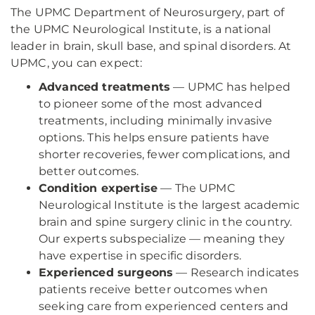
The UPMC Department of Neurosurgery, part of
the UPMC Neurological Institute, is a national
leader in brain, skull base, and spinal disorders. At
UPMC, you can expect:
Advanced treatments
— UPMC has helped
to pioneer some of the most advanced
treatments, including minimally invasive
options. This helps ensure patients have
shorter recoveries, fewer complications, and
better outcomes.
Condition expertise
— The UPMC
Neurological Institute is the largest academic
brain and spine surgery clinic in the country.
Our experts subspecialize — meaning they
have expertise in specific disorders.
Experienced surgeons
— Research indicates
patients receive better outcomes when
seeking care from experienced centers and