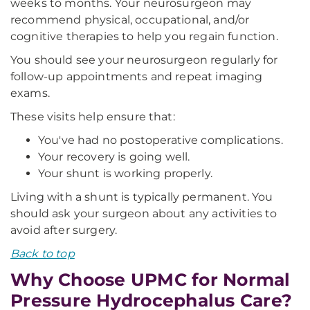
weeks to months. Your neurosurgeon may
recommend physical, occupational, and/or
cognitive therapies to help you regain function.
You should see your neurosurgeon regularly for
follow-up appointments and repeat imaging
exams.
These visits help ensure that:
You've had no postoperative complications.
Your recovery is going well.
Your shunt is working properly.
Living with a shunt is typically permanent. You
should ask your surgeon about any activities to
avoid after surgery.
Back to top
Why Choose UPMC for Normal
Pressure Hydrocephalus Care?