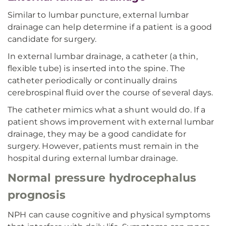
Similar to lumbar puncture, external lumbar
drainage can help determine if a patient is a good
candidate for surgery.
In external lumbar drainage, a catheter (a thin,
flexible tube) is inserted into the spine. The
catheter periodically or continually drains
cerebrospinal fluid over the course of several days.
The catheter mimics what a shunt would do. If a
patient shows improvement with external lumbar
drainage, they may be a good candidate for
surgery. However, patients must remain in the
hospital during external lumbar drainage.
Normal pressure hydrocephalus
prognosis
NPH can cause cognitive and physical symptoms