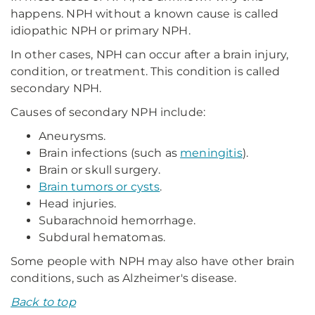
happens. NPH without a known cause is called
idiopathic NPH or primary NPH.
In other cases, NPH can occur after a brain injury,
condition, or treatment. This condition is called
secondary NPH.
Causes of secondary NPH include:
Aneurysms.
Brain infections (such as
meningitis
).
Brain or skull surgery.
Brain tumors or cysts
.
Head injuries.
Subarachnoid hemorrhage.
Subdural hematomas.
Some people with NPH may also have other brain
conditions, such as Alzheimer's disease.
Back to top