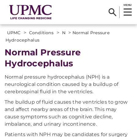
MENU
>
>
>
UPMC
Conditions
N
Normal Pressure
Hydrocephalus
Normal Pressure
Hydrocephalus
Normal pressure hydrocephalus (NPH) is a
neurological condition caused by a buildup of
cerebrospinal fluid in the ventricles.
The buildup of fluid causes the ventricles to grow
and affect nearby areas of the brain. This may
cause symptoms such as cognitive decline,
imbalance, and urinary incontinence.
Patients with NPH may be candidates for surgery