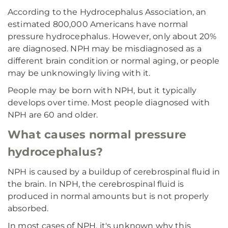
According to the Hydrocephalus Association, an
estimated 800,000 Americans have normal
pressure hydrocephalus. However, only about 20%
are diagnosed. NPH may be misdiagnosed as a
different brain condition or normal aging, or people
may be unknowingly living with it.
People may be born with NPH, but it typically
develops over time. Most people diagnosed with
NPH are 60 and older.
What causes normal pressure
hydrocephalus?
NPH is caused by a buildup of cerebrospinal fluid in
the brain. In NPH, the cerebrospinal fluid is
produced in normal amounts but is not properly
absorbed.
In most cases of NPH, it's unknown why this