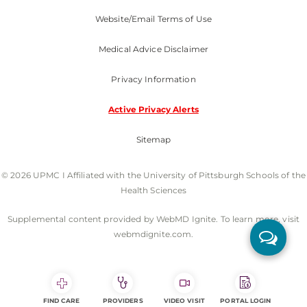
Website/Email Terms of Use
Medical Advice Disclaimer
Privacy Information
Active Privacy Alerts
Sitemap
© 2026 UPMC I Affiliated with the University of Pittsburgh Schools of the
Health Sciences
Supplemental content provided by WebMD Ignite. To learn more, visit
webmdignite.com.
FIND CARE
PROVIDERS
VIDEO VISIT
PORTAL LOGIN