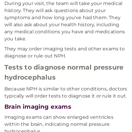
During your visit, the team will take your medical
history. They will ask questions about your
symptoms and how long you've had them. They
will also ask about your health history, including
any medical conditions you have and medications
you take.
They may order imaging tests and other exams to
diagnose or rule out NPH.
Tests to diagnose normal pressure
hydrocephalus
Because NPH is similar to other conditions, doctors
typically will order tests to diagnose it or rule it out.
Brain imaging exams
Imaging exams can show enlarged ventricles
within the brain, indicating normal pressure
hydrocephalus.