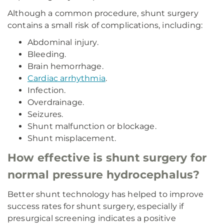
Although a common procedure, shunt surgery
contains a small risk of complications, including:
Abdominal injury.
Bleeding.
Brain hemorrhage.
Cardiac arrhythmia
.
Infection.
Overdrainage.
Seizures.
Shunt malfunction or blockage.
Shunt misplacement.
How effective is shunt surgery for
normal pressure hydrocephalus?
Better shunt technology has helped to improve
success rates for shunt surgery, especially if
presurgical screening indicates a positive