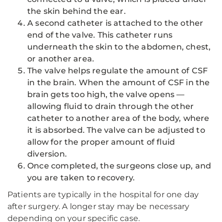
the skin behind the ear.
A second catheter is attached to the other
end of the valve. This catheter runs
underneath the skin to the abdomen, chest,
or another area.
The valve helps regulate the amount of CSF
in the brain. When the amount of CSF in the
brain gets too high, the valve opens —
allowing fluid to drain through the other
catheter to another area of the body, where
it is absorbed. The valve can be adjusted to
allow for the proper amount of fluid
diversion.
Once completed, the surgeons close up, and
you are taken to recovery.
Patients are typically in the hospital for one day
after surgery. A longer stay may be necessary
depending on your specific case.