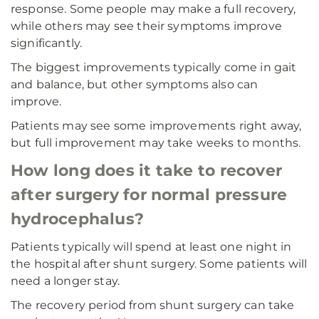
response. Some people may make a full recovery,
while others may see their symptoms improve
significantly.
The biggest improvements typically come in gait
and balance, but other symptoms also can
improve.
Patients may see some improvements right away,
but full improvement may take weeks to months.
How long does it take to recover
after surgery for normal pressure
hydrocephalus?
Patients typically will spend at least one night in
the hospital after shunt surgery. Some patients will
need a longer stay.
The recovery period from shunt surgery can take