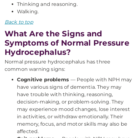
Thinking and reasoning.
Walking.
Back to top
What Are the Signs and
Symptoms of Normal Pressure
Hydrocephalus?
Normal pressure hydrocephalus has three
common warning signs:
Cognitive problems
— People with NPH may
have various signs of dementia. They may
have trouble with thinking, reasoning,
decision-making, or problem-solving. They
may experience mood changes, lose interest
in activities, or withdraw emotionally. Their
memory, focus, and motor skills may also be
affected.