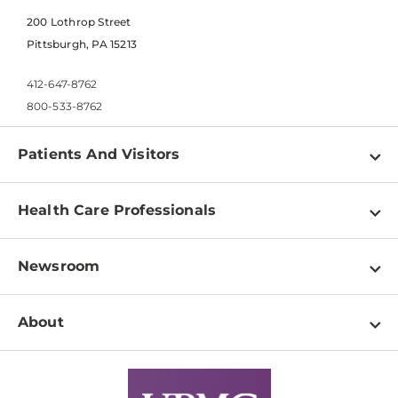
200 Lothrop Street
Pittsburgh, PA 15213
412-647-8762
800-533-8762
Patients And Visitors
Find a Doctor
Health Care Professionals
Locations
Physician Information
Pay a Bill
Newsroom
Resources
Patient & Visitor Resources
Newsroom Home
Education & Training
About
Disabilities Resource Center
Inside Life Changing Medicine Blog
Departments
Services
Why UPMC
News Releases
Credentialing
Medical Records