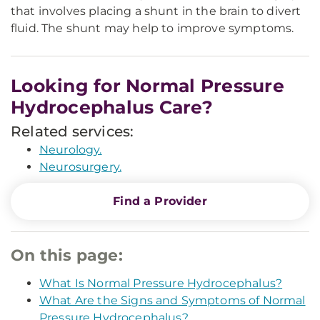
that involves placing a shunt in the brain to divert
fluid. The shunt may help to improve symptoms.
Looking for Normal Pressure
Hydrocephalus Care?
Related services:
Neurology.
Neurosurgery.
Find a Provider
On this page:
What Is Normal Pressure Hydrocephalus?
What Are the Signs and Symptoms of Normal
Pressure Hydrocephalus?