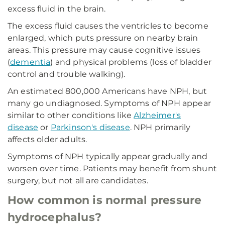
excess fluid in the brain.
The excess fluid causes the ventricles to become
enlarged, which puts pressure on nearby brain
areas. This pressure may cause cognitive issues
(
dementia
) and physical problems (loss of bladder
control and trouble walking).
An estimated 800,000 Americans have NPH, but
many go undiagnosed. Symptoms of NPH appear
similar to other conditions like
Alzheimer's
disease
or
Parkinson's disease
. NPH primarily
affects older adults.
Symptoms of NPH typically appear gradually and
worsen over time. Patients may benefit from shunt
surgery, but not all are candidates.
How common is normal pressure
hydrocephalus?