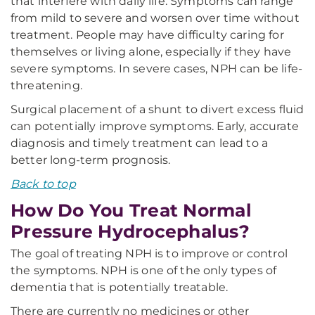
that interfere with daily life. Symptoms can range
from mild to severe and worsen over time without
treatment. People may have difficulty caring for
themselves or living alone, especially if they have
severe symptoms. In severe cases, NPH can be life-
threatening.
Surgical placement of a shunt to divert excess fluid
can potentially improve symptoms. Early, accurate
diagnosis and timely treatment can lead to a
better long-term prognosis.
Back to top
How Do You Treat Normal
Pressure Hydrocephalus?
The goal of treating NPH is to improve or control
the symptoms. NPH is one of the only types of
dementia that is potentially treatable.
There are currently no medicines or other