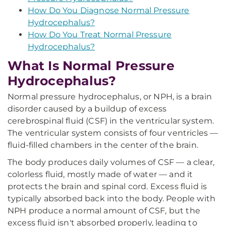
How Do You Diagnose Normal Pressure
Hydrocephalus?
How Do You Treat Normal Pressure
Hydrocephalus?
What Is Normal Pressure
Hydrocephalus?
Normal pressure hydrocephalus, or NPH, is a brain
disorder caused by a buildup of excess
cerebrospinal fluid (CSF) in the ventricular system.
The ventricular system consists of four ventricles —
fluid-filled chambers in the center of the brain.
The body produces daily volumes of CSF — a clear,
colorless fluid, mostly made of water — and it
protects the brain and spinal cord. Excess fluid is
typically absorbed back into the body. People with
NPH produce a normal amount of CSF, but the
excess fluid isn't absorbed properly, leading to