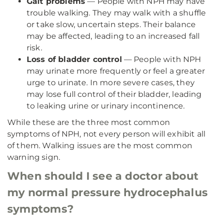
Gait problems
— People with NPH may have
trouble walking. They may walk with a shuffle
or take slow, uncertain steps. Their balance
may be affected, leading to an increased fall
risk.
Loss of bladder control
— People with NPH
may urinate more frequently or feel a greater
urge to urinate. In more severe cases, they
may lose full control of their bladder, leading
to leaking urine or urinary incontinence.
While these are the three most common
symptoms of NPH, not every person will exhibit all
of them. Walking issues are the most common
warning sign.
When should I see a doctor about
my normal pressure hydrocephalus
symptoms?