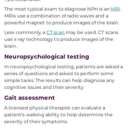
The most typical exam to diagnose NPH is an
MRI
.
MRIs use a combination of radio waves and a
powerful magnet to produce images of the brain.
Less commonly, a
CT scan
may be used. CT scans
use x-ray technology to produce images of the
brain.
Neuropsychological testing
In neuropsychological testing, patients are asked a
series of questions and asked to perform some
simple tasks. The results can help diagnose any
cognitive issues and their severity.
Gait assessment
A licensed physical therapist can evaluate a
patient's walking ability to help determine the
severity of their symptoms.