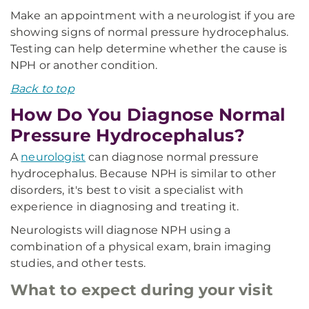
Make an appointment with a neurologist if you are
showing signs of normal pressure hydrocephalus.
Testing can help determine whether the cause is
NPH or another condition.
Back to top
How Do You Diagnose Normal
Pressure Hydrocephalus?
A
neurologist
can diagnose normal pressure
hydrocephalus. Because NPH is similar to other
disorders, it's best to visit a specialist with
experience in diagnosing and treating it.
Neurologists will diagnose NPH using a
combination of a physical exam, brain imaging
studies, and other tests.
What to expect during your visit