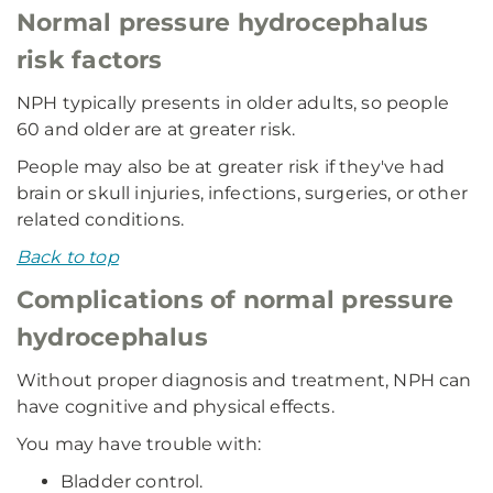
Normal pressure hydrocephalus
risk factors
NPH typically presents in older adults, so people
60 and older are at greater risk.
People may also be at greater risk if they've had
brain or skull injuries, infections, surgeries, or other
related conditions.
Back to top
Complications of normal pressure
hydrocephalus
Without proper diagnosis and treatment, NPH can
have cognitive and physical effects.
You may have trouble with:
Bladder control.