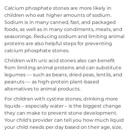
Calcium phosphate stones are more likely in
children who eat higher amounts of sodium.
Sodium is in many canned, fast, and packaged
foods, as well as in many condiments, meats, and
seasonings. Reducing sodium and limiting animal
proteins are also helpful steps for preventing
calcium phosphate stones.
Children with uric acid stones also can benefit
from limiting animal proteins and can substitute
legumes — such as beans, dried peas, lentils, and
peanuts — as high-protein plant-based
alternatives to animal products.
For children with cystine stones, drinking more
liquids – especially water – is the biggest change
they can make to prevent stone development.
Your child's provider can tell you how much liquid
your child needs per day based on their age, size,