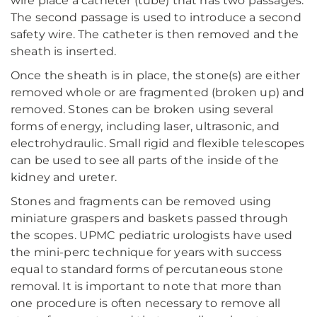
wire place a catheter (tube) that has two passages.
The second passage is used to introduce a second
safety wire. The catheter is then removed and the
sheath is inserted.
Once the sheath is in place, the stone(s) are either
removed whole or are fragmented (broken up) and
removed. Stones can be broken using several
forms of energy, including laser, ultrasonic, and
electrohydraulic. Small rigid and flexible telescopes
can be used to see all parts of the inside of the
kidney and ureter.
Stones and fragments can be removed using
miniature graspers and baskets passed through
the scopes. UPMC pediatric urologists have used
the mini-perc technique for years with success
equal to standard forms of percutaneous stone
removal. It is important to note that more than
one procedure is often necessary to remove all