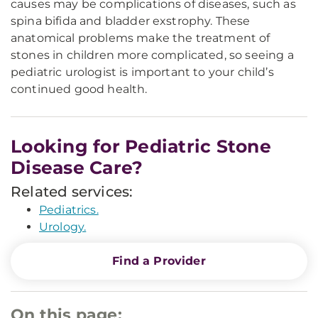
causes may be complications of diseases, such as
spina bifida and bladder exstrophy. These
anatomical problems make the treatment of
stones in children more complicated, so seeing a
pediatric urologist is important to your child’s
continued good health.
Looking for Pediatric Stone
Disease Care?
Related services:
Pediatrics.
Urology.
Find a Provider
On this page: