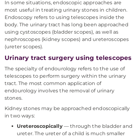
In some situations, endoscopic approaches are
most useful in treating urinary stones in children.
Endoscopy refers to using telescopes inside the
body. The urinary tract has long been approached
using cystoscopes (bladder scopes), as well as
nephroscopes (kidney scopes) and ureteroscopes
(ureter scopes).
Urinary tract surgery using telescopes
The specialty of endourology refers to the use of
telescopes to perform surgery within the urinary
tract. The most common application of
endourology involves the removal of urinary
stones.
Kidney stones may be approached endoscopically
in two ways:
Ureteroscopically
— through the bladder and
ureter. The ureter of a child is much smaller