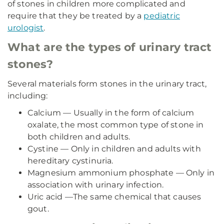
of stones in children more complicated and
require that they be treated by a
pediatric
urologist
.
What are the types of urinary tract
stones?
Several materials form stones in the urinary tract,
including:
Calcium — Usually in the form of calcium
oxalate, the most common type of stone in
both children and adults.
Cystine — Only in children and adults with
hereditary cystinuria.
Magnesium ammonium phosphate — Only in
association with urinary infection.
Uric acid —The same chemical that causes
gout.