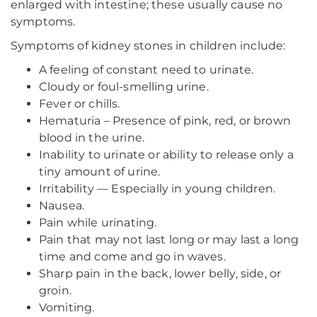
enlarged with intestine; these usually cause no
symptoms.
Symptoms of kidney stones in children include:
A feeling of constant need to urinate.
Cloudy or foul-smelling urine.
Fever or chills.
Hematuria – Presence of pink, red, or brown
blood in the urine.
Inability to urinate or ability to release only a
tiny amount of urine.
Irritability — Especially in young children.
Nausea.
Pain while urinating.
Pain that may not last long or may last a long
time and come and go in waves.
Sharp pain in the back, lower belly, side, or
groin.
Vomiting.