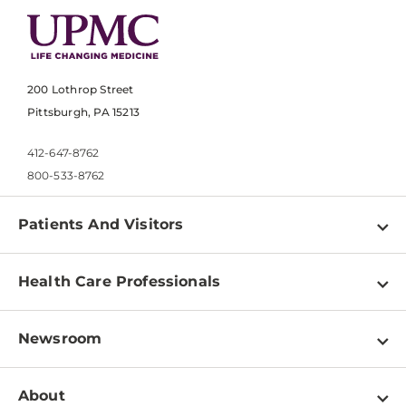
200 Lothrop Street
Pittsburgh, PA 15213
412-647-8762
800-533-8762
Patients And Visitors
Find a Doctor
Health Care Professionals
Locations
Physician Information
Pay a Bill
Newsroom
Resources
Patient & Visitor Resources
Newsroom Home
Education & Training
About
Disabilities Resource Center