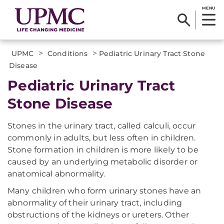
MENU
>
>
UPMC
Conditions
Pediatric Urinary Tract Stone
Disease
Pediatric Urinary Tract
Stone Disease
Stones in the urinary tract, called calculi, occur
commonly in adults, but less often in children.
Stone formation in children is more likely to be
caused by an underlying metabolic disorder or
anatomical abnormality.
Many children who form urinary stones have an
abnormality of their urinary tract, including
obstructions of the kidneys or ureters. Other