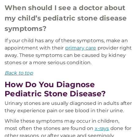
When should I see a doctor about
my child’s pediatric stone disease
symptoms?
If your child has any of these symptoms, make an
appointment with their
primary care
provider right
away. These symptoms can be caused by kidney
stones or a more serious condition.
Back to top
How Do You Diagnose
Pediatric Stone Disease?
Urinary stones are usually diagnosed in adults after
they experience pain or see blood in their urine.
While these symptoms may occur in children,
most often the stones are found on
x-rays
done for
other reasons, or after vague and seemingly