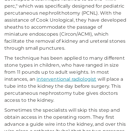
perc," which was specifically designed for pediatric
percutaneous nephrolithotomy (PCNL). With the
assistance of Cook Urological, they have developed
sheaths to accommodate the passage of
miniature endoscopes (Circon/ACMI), which
facilitate the removal of kidney and ureteral stones
through small punctures.
The technique has been applied to many different
stone types in children, who have ranged in size
from 11 pounds up to adult weights. In most
instances, an
interventional radiologist
will place a
tube into the kidney the day before surgery. This
percutaneous nephrostomy tube gives doctors
access to the kidney.
Sometimes the specialists will skip this step and
obtain access in the operating room. They first
advance a guide wire into the kidney, and over this