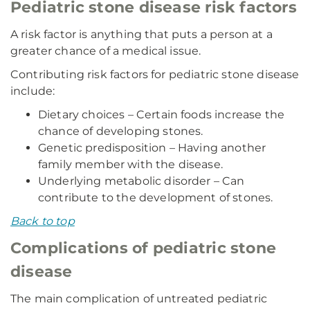
Pediatric stone disease risk factors
A risk factor is anything that puts a person at a
greater chance of a medical issue.
Contributing risk factors for pediatric stone disease
include:
Dietary choices – Certain foods increase the
chance of developing stones.
Genetic predisposition – Having another
family member with the disease.
Underlying metabolic disorder – Can
contribute to the development of stones.
Back to top
Complications of pediatric stone
disease
The main complication of untreated pediatric