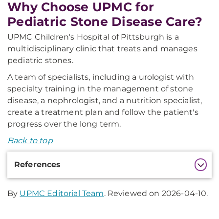
Why Choose UPMC for
Pediatric Stone Disease Care?
UPMC Children's Hospital of Pittsburgh is a
multidisciplinary clinic that treats and manages
pediatric stones.
A team of specialists, including a urologist with
specialty training in the management of stone
disease, a nephrologist, and a nutrition specialist,
create a treatment plan and follow the patient's
progress over the long term.
Back to top
Additional
References
Information
By
UPMC Editorial Team
. Reviewed on 2026-04-10.