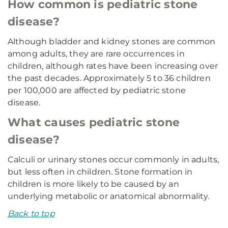
How common is pediatric stone
disease?
Although bladder and kidney stones are common
among adults, they are rare occurrences in
children, although rates have been increasing over
the past decades. Approximately 5 to 36 children
per 100,000 are affected by pediatric stone
disease.
What causes pediatric stone
disease?
Calculi or urinary stones occur commonly in adults,
but less often in children. Stone formation in
children is more likely to be caused by an
underlying metabolic or anatomical abnormality.
Back to top