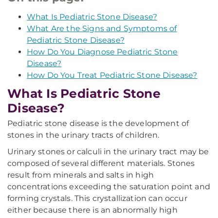
What Is Pediatric Stone Disease?
What Are the Signs and Symptoms of
Pediatric Stone Disease?
How Do You Diagnose Pediatric Stone
Disease?
How Do You Treat Pediatric Stone Disease?
What Is Pediatric Stone
Disease?
Pediatric stone disease is the development of
stones in the urinary tracts of children.
Urinary stones or calculi in the urinary tract may be
composed of several different materials. Stones
result from minerals and salts in high
concentrations exceeding the saturation point and
forming crystals. This crystallization can occur
either because there is an abnormally high