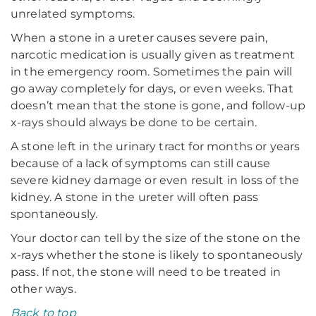
unrelated symptoms.
When a stone in a ureter causes severe pain,
narcotic medication is usually given as treatment
in the emergency room. Sometimes the pain will
go away completely for days, or even weeks. That
doesn’t mean that the stone is gone, and follow-up
x-rays should always be done to be certain.
A stone left in the urinary tract for months or years
because of a lack of symptoms can still cause
severe kidney damage or even result in loss of the
kidney. A stone in the ureter will often pass
spontaneously.
Your doctor can tell by the size of the stone on the
x-rays whether the stone is likely to spontaneously
pass. If not, the stone will need to be treated in
other ways.
Back to top