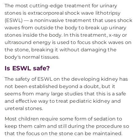
The most cutting-edge treatment for urinary
stones is extracorporeal shock wave lithotripsy
(ESWL) — a noninvasive treatment that uses shock
waves from outside the body to break up urinary
stones inside the body. In this treatment, x-ray or
ultrasound energy is used to focus shock waves on
the stone, breaking it without damaging the
body's normal tissues.
Is ESWL safe?
The safety of ESWL on the developing kidney has
not been established beyond a doubt, but it
seems from many large studies that this is a safe
and effective way to treat pediatric kidney and
ureteral stones.
Most children require some form of sedation to
keep them calm and still during the procedure so
that the focus on the stone can be maintained.