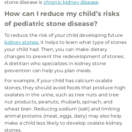
stone disease is
chronic kidney disease
.
How can I reduce my child’s risks
of pediatric stone disease?
To reduce the risk of your child developing future
kidney stones
, it helps to learn what type of stones
your child had. Then, you can make dietary
changes to prevent the redevelopment of stones.
A dietitian who specializes in kidney stone
prevention can help you plan meals.
For example, if your child has calcium oxalate
stones, they should avoid foods that produce high
oxalates in the urine, such as tree nuts and tree
nut products, peanuts, rhubarb, spinach, and
wheat bran. Reducing sodium (salt) and limiting
animal proteins (meat, eggs, dairy) may also help
make a child less likely to develop oxalate kidney
stones.