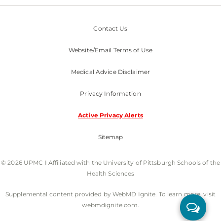
Contact Us
Website/Email Terms of Use
Medical Advice Disclaimer
Privacy Information
Active Privacy Alerts
Sitemap
© 2026 UPMC I Affiliated with the University of Pittsburgh Schools of the
Health Sciences
Supplemental content provided by WebMD Ignite. To learn more, visit
webmdignite.com.