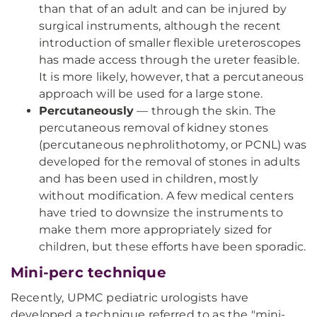
than that of an adult and can be injured by
surgical instruments, although the recent
introduction of smaller flexible ureteroscopes
has made access through the ureter feasible.
It is more likely, however, that a percutaneous
approach will be used for a large stone.
Percutaneously
— through the skin. The
percutaneous removal of kidney stones
(percutaneous nephrolithotomy, or PCNL) was
developed for the removal of stones in adults
and has been used in children, mostly
without modification. A few medical centers
have tried to downsize the instruments to
make them more appropriately sized for
children, but these efforts have been sporadic.
Mini-perc technique
Recently, UPMC pediatric urologists have
developed a technique referred to as the "mini-