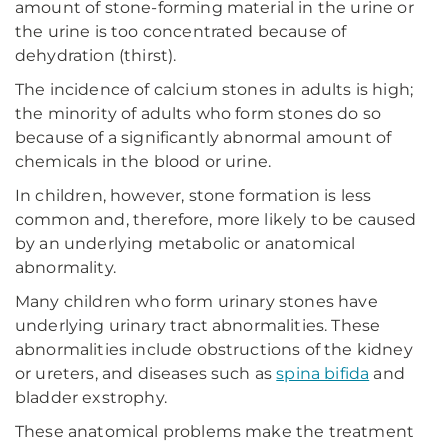
amount of stone-forming material in the urine or
the urine is too concentrated because of
dehydration (thirst).
The incidence of calcium stones in adults is high;
the minority of adults who form stones do so
because of a significantly abnormal amount of
chemicals in the blood or urine.
In children, however, stone formation is less
common and, therefore, more likely to be caused
by an underlying metabolic or anatomical
abnormality.
Many children who form urinary stones have
underlying urinary tract abnormalities. These
abnormalities include obstructions of the kidney
or ureters, and diseases such as
spina bifida
and
bladder exstrophy.
These anatomical problems make the treatment