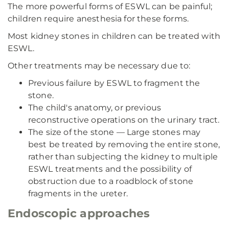
The more powerful forms of ESWL can be painful;
children require anesthesia for these forms.
Most kidney stones in children can be treated with
ESWL.
Other treatments may be necessary due to:
Previous failure by ESWL to fragment the
stone.
The child's anatomy, or previous
reconstructive operations on the urinary tract.
The size of the stone — Large stones may
best be treated by removing the entire stone,
rather than subjecting the kidney to multiple
ESWL treatments and the possibility of
obstruction due to a roadblock of stone
fragments in the ureter.
Endoscopic approaches