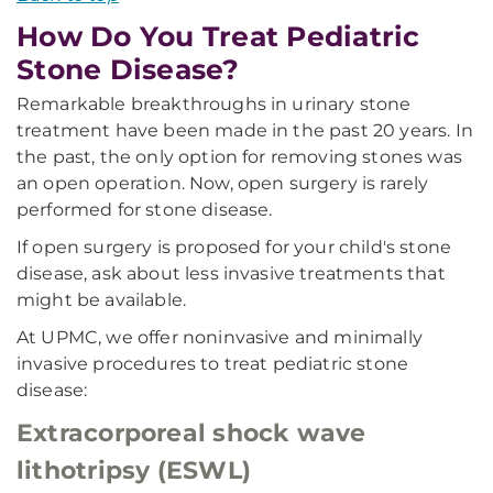
How Do You Treat Pediatric
Stone Disease?
Remarkable breakthroughs in urinary stone
treatment have been made in the past 20 years. In
the past, the only option for removing stones was
an open operation. Now, open surgery is rarely
performed for stone disease.
If open surgery is proposed for your child's stone
disease, ask about less invasive treatments that
might be available.
At UPMC, we offer noninvasive and minimally
invasive procedures to treat pediatric stone
disease:
Extracorporeal shock wave
lithotripsy (ESWL)