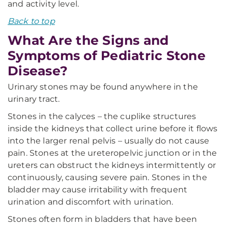
and activity level.
Back to top
What Are the Signs and
Symptoms of Pediatric Stone
Disease?
Urinary stones may be found anywhere in the
urinary tract.
Stones in the calyces – the cuplike structures
inside the kidneys that collect urine before it flows
into the larger renal pelvis – usually do not cause
pain. Stones at the ureteropelvic junction or in the
ureters can obstruct the kidneys intermittently or
continuously, causing severe pain. Stones in the
bladder may cause irritability with frequent
urination and discomfort with urination.
Stones often form in bladders that have been