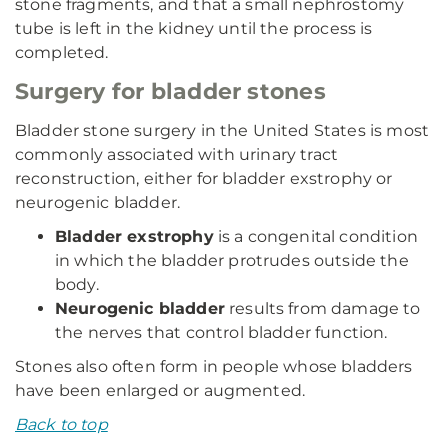
stone fragments, and that a small nephrostomy
tube is left in the kidney until the process is
completed.
Surgery for bladder stones
Bladder stone surgery in the United States is most
commonly associated with urinary tract
reconstruction, either for bladder exstrophy or
neurogenic bladder.
Bladder exstrophy
is a congenital condition
in which the bladder protrudes outside the
body.
Neurogenic bladder
results from damage to
the nerves that control bladder function.
Stones also often form in people whose bladders
have been enlarged or augmented.
Back to top