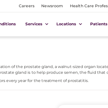
Careers
Newsroom
Health Care Profes
nditions
Services
Locations
Patients
mation of the prostate gland, a walnut-sized organ locat
rostate gland is to help produce semen, the fluid that 
rs every year for the treatment of prostatitis.