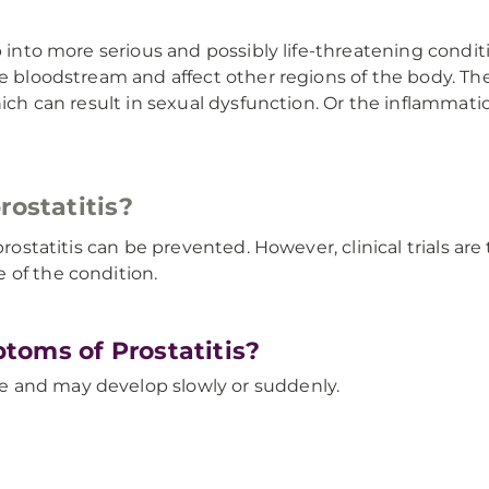
 into more serious and possibly life-threatening conditio
he bloodstream and affect other regions of the body. T
hich can result in sexual dysfunction. Or the inflammatio
rostatitis?
prostatitis can be prevented. However, clinical trials ar
 of the condition.
toms of Prostatitis?
 and may develop slowly or suddenly.