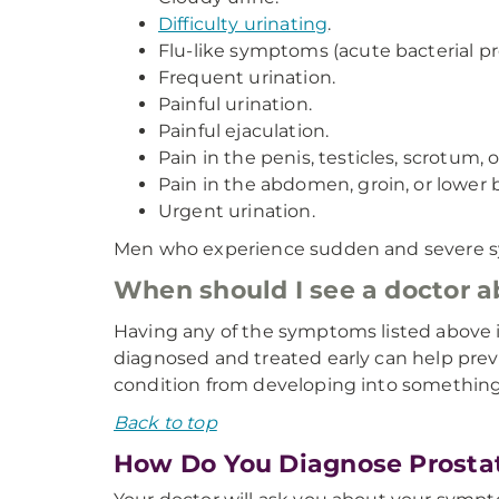
Difficulty urinating
.
Flu-like symptoms (acute bacterial pro
Frequent urination.
Painful urination.
Painful ejaculation.
Pain in the penis, testicles, scrotum
Pain in the abdomen, groin, or lower 
Urgent urination.
Men who experience sudden and severe sym
When should I see a doctor 
Having any of the symptoms listed above is
diagnosed and treated early can help preve
condition from developing into something
Back to top
How Do You Diagnose Prostat