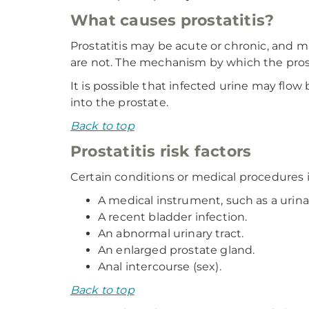
What causes prostatitis?
Prostatitis may be acute or chronic, and m
are not. The mechanism by which the pros
It is possible that infected urine may flow
into the prostate.
Back to top
Prostatitis risk factors
Certain conditions or medical procedures in
A medical instrument, such as a urina
A recent bladder infection.
An abnormal urinary tract.
An enlarged prostate gland.
Anal intercourse (sex).
Back to top