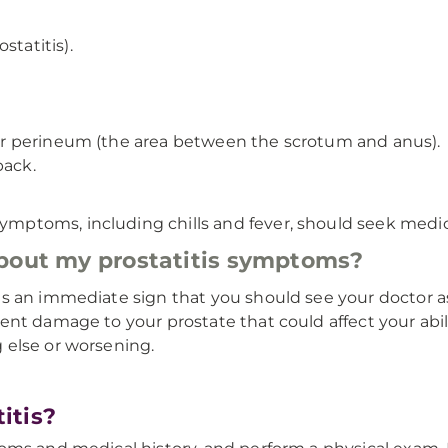
statitis).
, or perineum (the area between the scrotum and anus).
back.
ptoms, including chills and fever, should seek medic
about my prostatitis symptoms?
 an immediate sign that you should see your doctor as 
nt damage to your prostate that could affect your abili
 else or worsening.
itis?