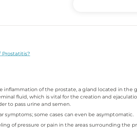
Prostatitis?
he inflammation of the prostate, a gland located in the 
inal fluid, which is vital for the creation and ejacula
der to pass urine and semen.
milar symptoms; some cases can even be asymptomatic.
ling of pressure or pain in the areas surrounding the pr