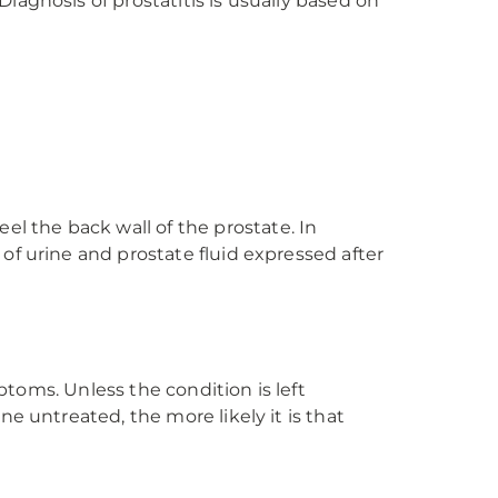
agnosis of prostatitis is usually based on
el the back wall of the prostate. In
 of urine and prostate fluid expressed after
ptoms. Unless the condition is left
e untreated, the more likely it is that