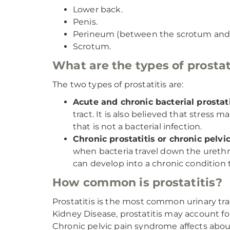
Lower back.
Penis.
Perineum (between the scrotum and 
Scrotum.
What are the types of prostat
The two types of prostatitis are:
Acute and chronic bacterial prostat
tract. It is also believed that stress
that is not a bacterial infection.
Chronic prostatitis or chronic pel
when bacteria travel down the urethra 
can develop into a chronic condition 
How common is prostatitis?
Prostatitis is the most common urinary tra
Kidney Disease, prostatitis may account fo
Chronic pelvic pain syndrome affects abou