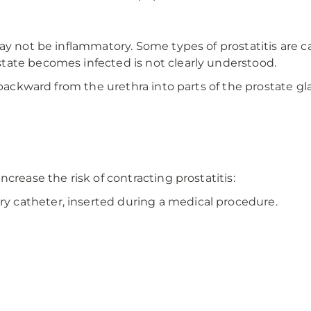
ay not be inflammatory. Some types of prostatitis are c
tate becomes infected is not clearly understood.
 backward from the urethra into parts of the prostate gl
crease the risk of contracting prostatitis:
ry catheter, inserted during a medical procedure.