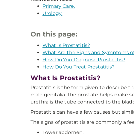
Primary Care.
Urology.
On this page:
What Is Prostatitis?
What Are the Signs and Symptoms of 
How Do You Diagnose Prostatitis?
How Do You Treat Prostatitis?
What Is Prostatitis?
Prostatitis is the term given to describe t
male genitalia. The prostate helps make sem
urethra is the tube connected to the blad
Prostatitis can have a few causes but si
The signs of prostatitis are commonly a fee
Lower abdomen.