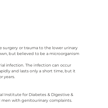
rgery or trauma to the lower urinary
nknown, but believed to be a microorganism
ial infection. The infection can occur
idly and lasts only a short time, but it
r years.
l Institute for Diabetes & Digestive &
ed men with genitourinary complaints.