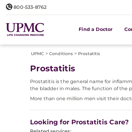
800-533-8762
Find a Doctor
Co
>
>
UPMC
Conditions
Prostatitis
Prostatitis
Prostatitis is the general name for inflam
the bladder in males. The function of the p
More than one million men visit their docto
Looking for Prostatitis Care?
Related services: