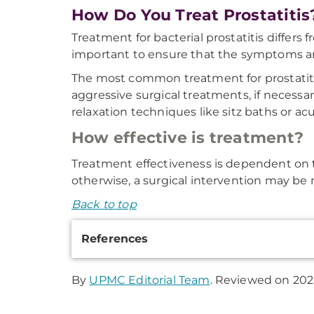
How Do You Treat Prostatitis
Treatment for bacterial prostatitis differs f
important to ensure that the symptoms are
The most common treatment for prostatitis
aggressive surgical treatments, if necessa
relaxation techniques like sitz baths or a
How effective is treatment?
Treatment effectiveness is dependent on t
otherwise, a surgical intervention may be 
Back to top
Additional
References
Information
By
UPMC Editorial Team
. Reviewed on 202