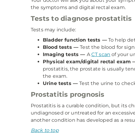
Your doctor will ask you about your sympto
the symptoms and digital rectal exam.
Tests to diagnose prostatitis
Tests may include:
Bladder function tests —
To help det
Blood tests —
Test the blood for signs
Imaging tests —
A
CT scan
of your ur
Physical exam/digital rectal exam 
prostatitis, the prostate is usually t
the exam.
Urine tests —
Test the urine to
check
Prostatitis prognosis
Prostatitis is a curable condition, but its 
undiagnosed or untreated for an excessive 
another condition has developed as a resul
Back to top