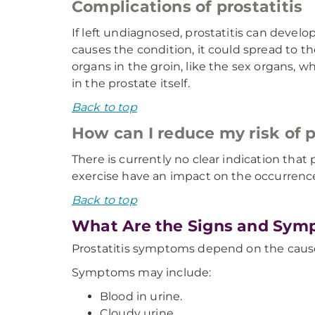
Complications of prostatitis
If left undiagnosed, prostatitis can develop
causes the condition, it could spread to t
organs in the groin, like the sex organs, w
in the prostate itself.
Back to top
How can I reduce my risk of p
There is currently no clear indication that 
exercise have an impact on the occurrence
Back to top
What Are the Signs and Symp
Prostatitis symptoms depend on the cause
Symptoms may include:
Blood in urine.
Cloudy urine.