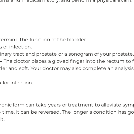
ms and medical history, and perform a physical exam. Di
ermine the function of the bladder.
 of infection.
inary tract and prostate or a sonogram of your prostate.
—
The doctor places a gloved finger into the rectum to fe
ender and soft. Your doctor may also complete an analysis
 for infection.
chronic form can take years of treatment to alleviate sym
time, it can be reversed. The longer a condition has gon
t.