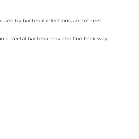
aused by bacterial infections, and others
and. Rectal bacteria may also find their way