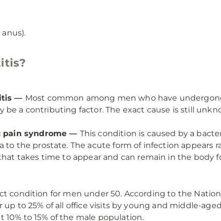
anus).
itis?
itis —
Most common among men who have undergone su
 may be a contributing factor. The exact cause is still u
vic pain syndrome —
This condition is caused by a bacter
to the prostate. The acute form of infection appears rap
that takes time to appear and can remain in the body fo
ct condition for men under 50. According to the Nationa
r up to 25% of all office visits by young and middle-ag
t 10% to 15% of the male population.