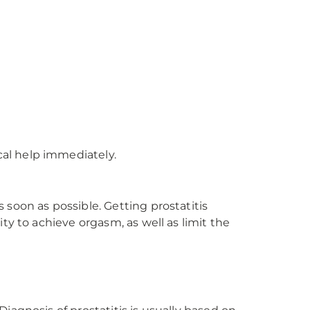
al help immediately.
soon as possible. Getting prostatitis
ty to achieve orgasm, as well as limit the