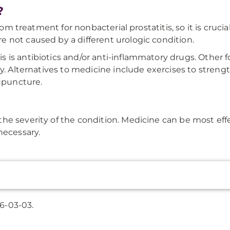
?
rom treatment for nonbacterial prostatitis, so it is crucial
 not caused by a different urologic condition.
 is antibiotics and/or anti-inflammatory drugs. Other
ry. Alternatives to medicine include exercises to stre
cupuncture.
he severity of the condition. Medicine can be most effe
necessary.
6-03-03.