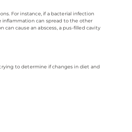
ns. For instance, if a bacterial infection
he inflammation can spread to the other
n can cause an abscess, a pus-filled cavity
e trying to determine if changes in diet and