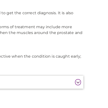
 to get the correct diagnosis. It is also
 forms of treatment may include more
ngthen the muscles around the prostate and
ctive when the condition is caught early;