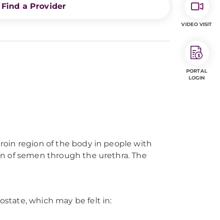
Find a Provider
VIDEO VISIT
PORTAL
LOGIN
groin region of the body in people with
tion of semen through the urethra. The
ostate, which may be felt in: