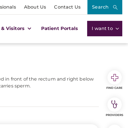
sionals
About Us
Contact Us
Search
 & Visitors
Patient Portals
I want to
ed in front of the rectum and right below
carries sperm.
FIND CARE
PROVIDERS