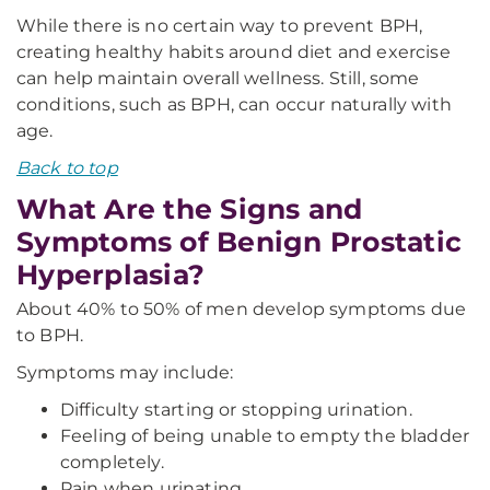
While there is no certain way to prevent BPH,
creating healthy habits around diet and exercise
can help maintain overall wellness. Still, some
conditions, such as BPH, can occur naturally with
age.
Back to top
What Are the Signs and
Symptoms of Benign Prostatic
Hyperplasia?
About 40% to 50% of men develop symptoms due
to BPH.
Symptoms may include:
Difficulty starting or stopping urination.
Feeling of being unable to empty the bladder
completely.
Pain when urinating.