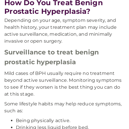
How Do You Treat Benign
Prostatic Hyperplasia?
Depending on your age, symptom severity, and
health history, your treatment plan may include
active surveillance, medication, and minimally
invasive or open surgery.
Surveillance to treat benign
prostatic hyperplasia
Mild cases of BPH usually require no treatment
beyond active surveillance. Monitoring symptoms
to see if they worsen is the best thing you can do
at this stage.
Some lifestyle habits may help reduce symptoms,
such as:
Being physically active.
Drinking less liquid before bed.