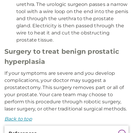
urethra. The urologic surgeon passes a narrow
tool with a wire loop on the end into the penis
and through the urethra to the prostate
gland. Electricity is then passed through the
wire to heat it and cut the obstructing
prostate tissue.
Surgery to treat benign prostatic
hyperplasia
If your symptoms are severe and you develop
complications, your doctor may suggest a
prostatectomy. This surgery removes part or all of
your prostate. Your care team may choose to
perform this procedure through robotic surgery,
laser surgery, or other traditional surgical methods.
Back to top
Additional