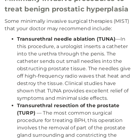
treat benign prostatic hyperplasia
Some minimally invasive surgical therapies (MIST)
that your doctor may recommend include:
Transurethral needle ablation (TUNA)
—In
this procedure, a urologist inserts a catheter
into the urethra through the penis. The
catheter sends out small needles into the
obstructing prostate tissue. The needles give
off high-frequency radio waves that heat and
destroy the tissue. Clinical studies have
shown that TUNA provides excellent relief of
symptoms and minimal side effects.
Transurethral resection of the prostate
(TURP)
— The most common surgical
procedure for treating BPH, this operation
involves the removal of part of the prostate
gland surrounding and constricting the