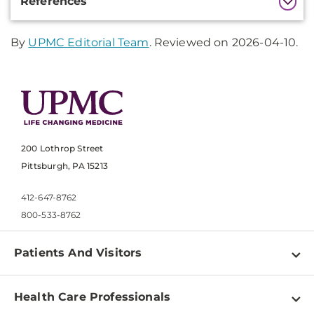
References
Information
By
UPMC Editorial Team
. Reviewed on 2026-04-10.
200 Lothrop Street
Pittsburgh, PA 15213
412-647-8762
800-533-8762
Patients And Visitors
Find a Doctor
Health Care Professionals