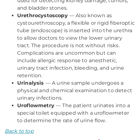
used for detecting kidney damage, tumors,
and bladder stones.
Urethrocystoscopy
— Also known as
cystourethroscopy, a flexible or rigid fiberoptic
tube (endoscope) is inserted into the urethra
to allow doctors to view the lower urinary
tract. The procedure is not without risks.
Complications are uncommon but can
include allergic response to anesthetic,
urinary tract infection, bleeding, and urine
retention.
Urinalysis
— A urine sample undergoes a
physical and chemical examination to detect
urinary infections.
Uroflowmetry
— The patient urinates into a
special toilet equipped with a uroflowmeter
to determine the rate of urine flow.
Back to top