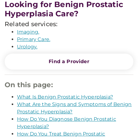
Looking for Benign Prostatic
Hyperplasia Care?
Related services:
Imaging.
Primary Care.
Urology.
Find a Provider
On this page:
What Is Benign Prostatic Hyperplasia?
What Are the Signs and Symptoms of Benign
Prostatic Hyperplasia?
How Do You Diagnose Benign Prostatic
Hyperplasia?
How Do You Treat Benign Prostatic