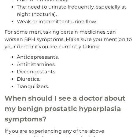
The need to urinate frequently, especially at
night (nocturia).
Weak or intermittent urine flow.
For some men, taking certain medicines can
worsen BPH symptoms. Make sure you mention to
your doctor if you are currently taking:
Antidepressants.
Antihistamines.
Decongestants.
Diuretics.
Tranquilizers.
When should I see a doctor about
my benign prostatic hyperplasia
symptoms?
If you are experiencing any of the above