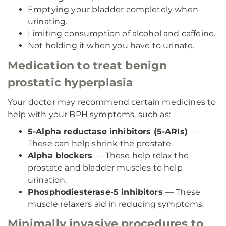
Emptying your bladder completely when
urinating.
Limiting consumption of alcohol and caffeine.
Not holding it when you have to urinate.
Medication to treat benign
prostatic hyperplasia
Your doctor may recommend certain medicines to
help with your BPH symptoms, such as:
5-Alpha reductase inhibitors (5-ARIs)
—
These can help shrink the prostate.
Alpha blockers
— These help relax the
prostate and bladder muscles to help
urination.
Phosphodiesterase-5 inhibitors
— These
muscle relaxers aid in reducing symptoms.
Minimally invasive procedures to