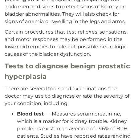
abdomen and sides to detect signs of kidney or
bladder abnormalities. They will also check for
signs of anemia or swelling in the legs and arms.
Certain procedures that test reflexes, sensations,
and motor responses may be performed in the
lower extremities to rule out possible neurologic
causes of the bladder dysfunction.
Tests to diagnose benign prostatic
hyperplasia
There are several tools and examinations the
doctor may use to diagnose or rate the severity of
your condition, including:
Blood test
— Measures serum creatinine,
which is a marker for kidney trouble. Kidney
problems exist in an average of 13.6% of BPH
patients. Studies have reported rates ranging