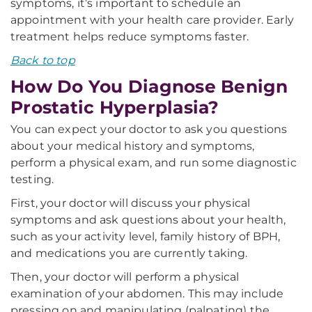
symptoms, it’s important to schedule an
appointment with your health care provider. Early
treatment helps reduce symptoms faster.
Back to top
How Do You Diagnose Benign
Prostatic Hyperplasia?
You can expect your doctor to ask you questions
about your medical history and symptoms,
perform a physical exam, and run some diagnostic
testing.
First, your doctor will discuss your physical
symptoms and ask questions about your health,
such as your activity level, family history of BPH,
and medications you are currently taking.
Then, your doctor will perform a physical
examination of your abdomen. This may include
pressing on and manipulating (palpating) the