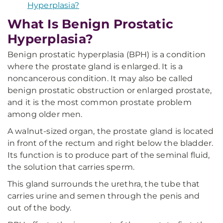
Hyperplasia?
What Is Benign Prostatic
Hyperplasia?
Benign prostatic hyperplasia (BPH) is a condition
where the prostate gland is enlarged. It is a
noncancerous condition. It may also be called
benign prostatic obstruction or enlarged prostate,
and it is the most common prostate problem
among older men.
A walnut-sized organ, the prostate gland is located
in front of the rectum and right below the bladder.
Its function is to produce part of the seminal fluid,
the solution that carries sperm.
This gland surrounds the urethra, the tube that
carries urine and semen through the penis and
out of the body.