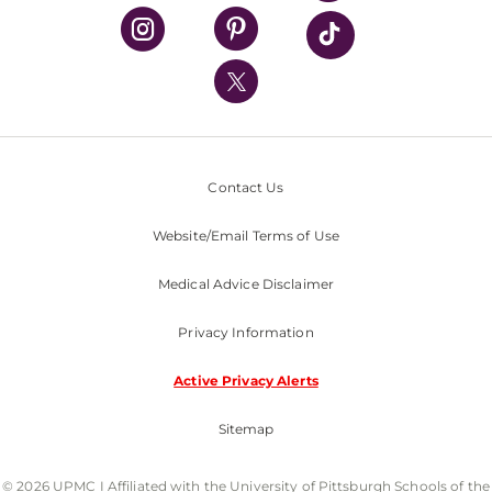
UPMC Health Plan
UPMC International
Nondiscrimination Policy
Contact Us
Website/Email Terms of Use
Medical Advice Disclaimer
Privacy Information
Active Privacy Alerts
Sitemap
© 2026 UPMC I Affiliated with the University of Pittsburgh Schools of the