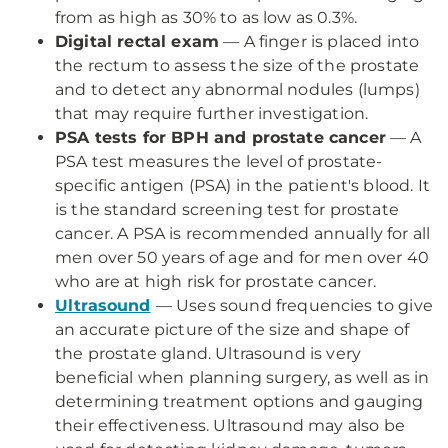
from as high as 30% to as low as 0.3%.
Digital rectal exam
— A finger is placed into
the rectum to assess the size of the prostate
and to detect any abnormal nodules (lumps)
that may require further investigation.
PSA tests for BPH and prostate cancer
— A
PSA test measures the level of prostate-
specific antigen (PSA) in the patient's blood. It
is the standard screening test for prostate
cancer. A PSA is recommended annually for all
men over 50 years of age and for men over 40
who are at high risk for prostate cancer.
Ultrasound
— Uses sound frequencies to give
an accurate picture of the size and shape of
the prostate gland. Ultrasound is very
beneficial when planning surgery, as well as in
determining treatment options and gauging
their effectiveness. Ultrasound may also be