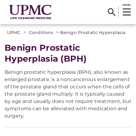
MENU
>
>
UPMC
Conditions
Benign Prostatic Hyperplasia
Benign Prostatic
Hyperplasia (BPH)
Benign prostatic hyperplasia (BPH), also known as
enlarged prostate, is a noncancerous enlargement
of the prostate gland that occurs when the cells of
the prostate gland multiply. It is typically caused
by age and usually does not require treatment, but
symptoms can be alleviated with medication and
surgery.