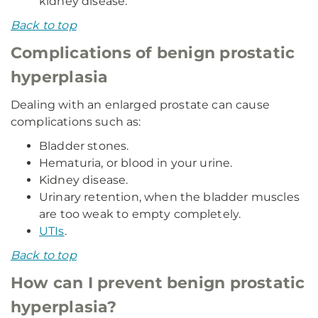
kidney disease.
Back to top
Complications of benign prostatic
hyperplasia
Dealing with an enlarged prostate can cause
complications such as:
Bladder stones.
Hematuria, or blood in your urine.
Kidney disease.
Urinary retention, when the bladder muscles
are too weak to empty completely.
UTIs
.
Back to top
How can I prevent benign prostatic
hyperplasia?