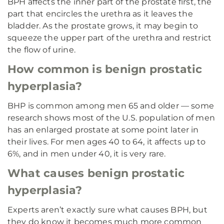
BPH affects the inner part of the prostate first, the
part that encircles the urethra as it leaves the
bladder. As the prostate grows, it may begin to
squeeze the upper part of the urethra and restrict
the flow of urine.
How common is benign prostatic
hyperplasia?
BHP is common among men 65 and older — some
research shows most of the U.S. population of men
has an enlarged prostate at some point later in
their lives. For men ages 40 to 64, it affects up to
6%, and in men under 40, it is very rare.
What causes benign prostatic
hyperplasia?
Experts aren’t exactly sure what causes BPH, but
they do know it becomes much more common