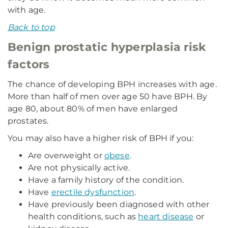
with age.
Back to top
Benign prostatic hyperplasia risk
factors
The chance of developing BPH increases with age.
More than half of men over age 50 have BPH. By
age 80, about 80% of men have enlarged
prostates.
You may also have a higher risk of BPH if you:
Are overweight or
obese
.
Are not physically active.
Have a family history of the condition.
Have
erectile dysfunction
.
Have previously been diagnosed with other
health conditions, such as
heart disease
or