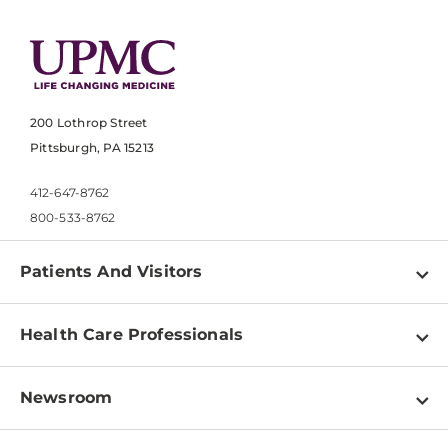
200 Lothrop Street
Pittsburgh, PA 15213
412-647-8762
800-533-8762
Patients And Visitors
Find a Doctor
Health Care Professionals
Locations
Physician Information
Pay a Bill
Newsroom
Resources
Patient & Visitor Resources