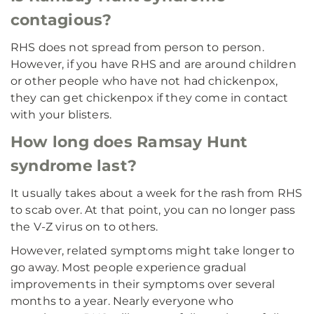
contagious?
RHS does not spread from person to person.
However, if you have RHS and are around children
or other people who have not had chickenpox,
they can get chickenpox if they come in contact
with your blisters.
How long does Ramsay Hunt
syndrome last?
It usually takes about a week for the rash from RHS
to scab over. At that point, you can no longer pass
the V-Z virus on to others.
However, related symptoms might take longer to
go away. Most people experience gradual
improvements in their symptoms over several
months to a year. Nearly everyone who