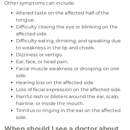
Other symptoms can include:
Altered taste on the affected half of the
tongue.
Difficulty closing the eye or blinking on the
affected side.
Difficulty eating, drinking, and speaking due
to weakness in the lip and cheek.
Dizziness or vertigo.
Ear, face, or head pain.
Facial muscle weakness or drooping on one
side.
Hearing loss on the affected side.
Loss of facial expression on the affected side.
Painful rash or blisters around the ear, scalp,
hairline, or inside the mouth.
Tinnitus or ringing in the ear on the affected
side.
When should I see a doctor about