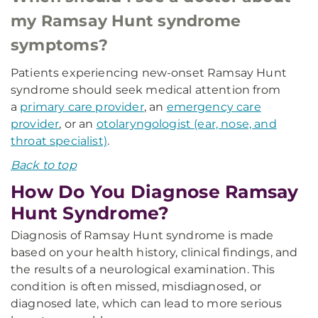
my Ramsay Hunt syndrome
symptoms?
Patients experiencing new-onset Ramsay Hunt
syndrome should seek medical attention from
a
primary care provider
, an
emergency care
provider
, or an
otolaryngologist (ear, nose, and
throat specialist)
.
Back to top
How Do You Diagnose Ramsay
Hunt Syndrome?
Diagnosis of Ramsay Hunt syndrome is made
based on your health history, clinical findings, and
the results of a neurological examination. This
condition is often missed, misdiagnosed, or
diagnosed late, which can lead to more serious