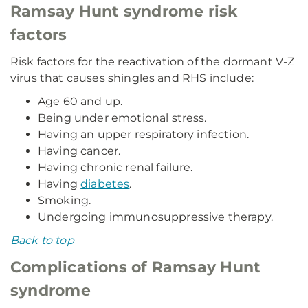
Ramsay Hunt syndrome risk
factors
Risk factors for the reactivation of the dormant V-Z
virus that causes shingles and RHS include:
Age 60 and up.
Being under emotional stress.
Having an upper respiratory infection.
Having cancer.
Having chronic renal failure.
Having
diabetes
.
Smoking.
Undergoing immunosuppressive therapy.
Back to top
Complications of Ramsay Hunt
syndrome