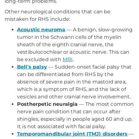
long-term problems.
Other neurological conditions that can be
mistaken for RHS include:
Acoustic neuroma
— A benign, slow-growing
tumor in the Schwann cells of the myelin
sheath of the eighth cranial nerve, the
vestibulocochlear or acoustic nerve. This can
be excluded with
MRI
.
Bell's palsy
— Sudden-onset facial palsy that
can be differentiated from RHS by the
absence of severe pain in the mastoid area,
which is a symptom of RHS, and the lack of
vesicles and other cranial nerve involvement.
Postherpetic neuralgia
— The most common
nerve pain condition that can occur after
shingles, especially in people aged 60 and up.
It is not associated with facial palsy.
Temporomandibular joint (TMJ) disorders
—