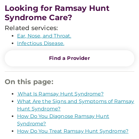
Looking for Ramsay Hunt
Syndrome Care?
Related services:
Ear, Nose, and Throat.
Infectious Disease.
Find a Provider
On this page:
What Is Ramsay Hunt Syndrome?
What Are the Signs and Symptoms of Ramsay
Hunt Syndrome?
How Do You Diagnose Ramsay Hunt
Syndrome?
How Do You Treat Ramsay Hunt Syndrome?