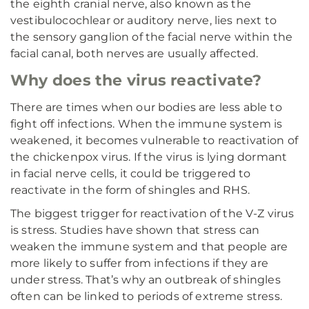
the eighth cranial nerve, also known as the
vestibulocochlear or auditory nerve, lies next to
the sensory ganglion of the facial nerve within the
facial canal, both nerves are usually affected.
Why does the virus reactivate?
There are times when our bodies are less able to
fight off infections. When the immune system is
weakened, it becomes vulnerable to reactivation of
the chickenpox virus. If the virus is lying dormant
in facial nerve cells, it could be triggered to
reactivate in the form of shingles and RHS.
The biggest trigger for reactivation of the V-Z virus
is stress. Studies have shown that stress can
weaken the immune system and that people are
more likely to suffer from infections if they are
under stress. That’s why an outbreak of shingles
often can be linked to periods of extreme stress.