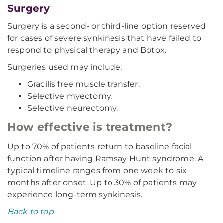
Surgery
Surgery is a second- or third-line option reserved
for cases of severe synkinesis that have failed to
respond to physical therapy and Botox.
Surgeries used may include:
Gracilis free muscle transfer.
Selective myectomy.
Selective neurectomy.
How effective is treatment?
Up to 70% of patients return to baseline facial
function after having Ramsay Hunt syndrome. A
typical timeline ranges from one week to six
months after onset. Up to 30% of patients may
experience long-term synkinesis.
Back to top