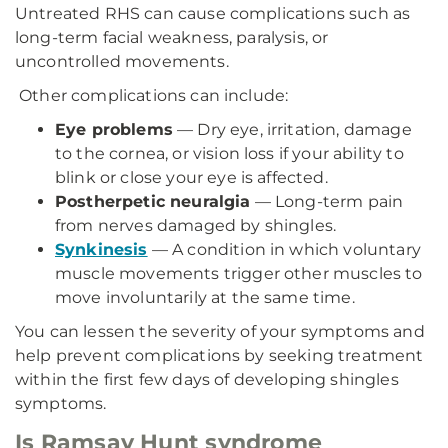
Untreated RHS can cause complications such as
long-term facial weakness, paralysis, or
uncontrolled movements.
Other complications can include:
Eye problems
— Dry eye, irritation, damage
to the cornea, or vision loss if your ability to
blink or close your eye is affected.
Postherpetic neuralgia
— Long-term pain
from nerves damaged by shingles.
Synkinesis
— A condition in which voluntary
muscle movements trigger other muscles to
move involuntarily at the same time.
You can lessen the severity of your symptoms and
help prevent complications by seeking treatment
within the first few days of developing shingles
symptoms.
Is Ramsay Hunt syndrome