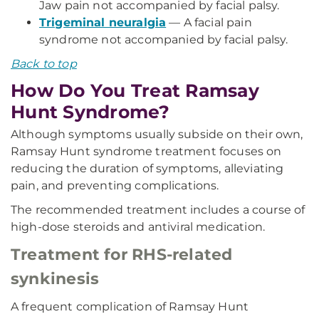
Jaw pain not accompanied by facial palsy.
Trigeminal neuralgia
— A facial pain
syndrome not accompanied by facial palsy.
Back to top
How Do You Treat Ramsay
Hunt Syndrome?
Although symptoms usually subside on their own,
Ramsay Hunt syndrome treatment focuses on
reducing the duration of symptoms, alleviating
pain, and preventing complications.
The recommended treatment includes a course of
high-dose steroids and antiviral medication.
Treatment for RHS-related
synkinesis
A frequent complication of Ramsay Hunt