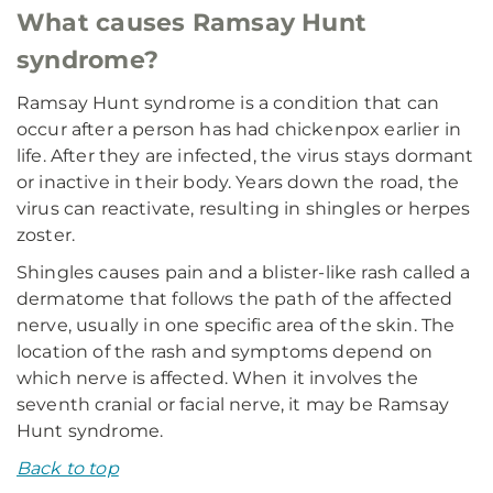
What causes Ramsay Hunt
syndrome?
Ramsay Hunt syndrome is a condition that can
occur after a person has had chickenpox earlier in
life. After they are infected, the virus stays dormant
or inactive in their body. Years down the road, the
virus can reactivate, resulting in shingles or herpes
zoster.
Shingles causes pain and a blister-like rash called a
dermatome that follows the path of the affected
nerve, usually in one specific area of the skin. The
location of the rash and symptoms depend on
which nerve is affected. When it involves the
seventh cranial or facial nerve, it may be Ramsay
Hunt syndrome.
Back to top