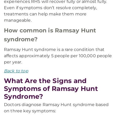
experiences RHS will recover fully or almost fully.
Even if symptoms don’t resolve completely,
treatments can help make them more
manageable.
How common is Ramsay Hunt
syndrome?
Ramsay Hunt syndrome is a rare condition that
affects approximately 5 people per 100,000 people
per year.
Back to top
What Are the Signs and
Symptoms of Ramsay Hunt
Syndrome?
Doctors diagnose Ramsay Hunt syndrome based
on three key symptoms: