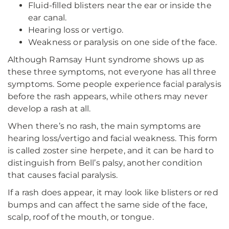
Fluid-filled blisters near the ear or inside the
ear canal.
Hearing loss or vertigo.
Weakness or paralysis on one side of the face.
Although Ramsay Hunt syndrome shows up as
these three symptoms, not everyone has all three
symptoms. Some people experience facial paralysis
before the rash appears, while others may never
develop a rash at all.
When there’s no rash, the main symptoms are
hearing loss/vertigo and facial weakness. This form
is called zoster sine herpete, and it can be hard to
distinguish from Bell’s palsy, another condition
that causes facial paralysis.
If a rash does appear, it may look like blisters or red
bumps and can affect the same side of the face,
scalp, roof of the mouth, or tongue.