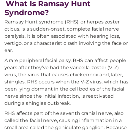
What Is Ramsay Hunt
Syndrome?
Ramsay Hunt syndrome (RHS), or herpes zoster
oticus, is a sudden-onset, complete facial nerve
paralysis. It is often associated with hearing loss,
vertigo, or a characteristic rash involving the face or
ear.
A rare peripheral facial palsy, RHS can affect people
years after they’ve had the varicella-zoster (V-Z)
virus, the virus that causes chickenpox and, later,
shingles. RHS occurs when the V-Z virus, which has
been lying dormant in the cell bodies of the facial
nerve since the initial infection, is reactivated
during a shingles outbreak.
RHS affects part of the seventh cranial nerve, also
called the facial nerve, causing inflammation in a
small area called the geniculate ganglion. Because