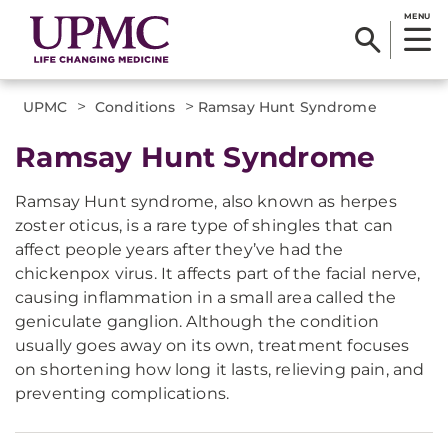
MENU
>
>
UPMC
Conditions
Ramsay Hunt Syndrome
Ramsay Hunt Syndrome
Ramsay Hunt syndrome, also known as herpes
zoster oticus, is a rare type of shingles that can
affect people years after they’ve had the
chickenpox virus. It affects part of the facial nerve,
causing inflammation in a small area called the
geniculate ganglion. Although the condition
usually goes away on its own, treatment focuses
on shortening how long it lasts, relieving pain, and
preventing complications.