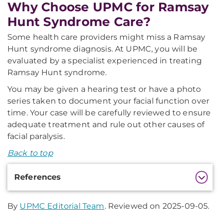
Why Choose UPMC for Ramsay
Hunt Syndrome Care?
Some health care providers might miss a Ramsay
Hunt syndrome diagnosis. At UPMC, you will be
evaluated by a specialist experienced in treating
Ramsay Hunt syndrome.
You may be given a hearing test or have a photo
series taken to document your facial function over
time. Your case will be carefully reviewed to ensure
adequate treatment and rule out other causes of
facial paralysis.
Back to top
Additional
References
Information
By
UPMC Editorial Team
. Reviewed on 2025-09-05.