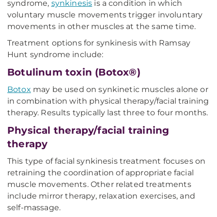
syndrome,
synkinesis
is a condition in which
voluntary muscle movements trigger involuntary
movements in other muscles at the same time.
Treatment options for synkinesis with Ramsay
Hunt syndrome include:
Botulinum toxin (Botox®)
Botox
may be used on synkinetic muscles alone or
in combination with physical therapy/facial training
therapy. Results typically last three to four months.
Physical therapy/facial training
therapy
This type of facial synkinesis treatment focuses on
retraining the coordination of appropriate facial
muscle movements. Other related treatments
include mirror therapy, relaxation exercises, and
self-massage.