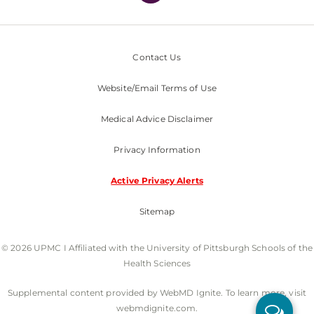
Contact Us
Website/Email Terms of Use
Medical Advice Disclaimer
Privacy Information
Active Privacy Alerts
Sitemap
© 2026 UPMC I Affiliated with the University of Pittsburgh Schools of the
Health Sciences
Supplemental content provided by WebMD Ignite. To learn more, visit
webmdignite.com.