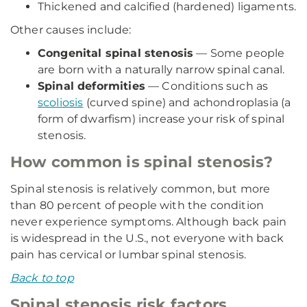
Thickened and calcified (hardened) ligaments.
Other causes include:
Congenital spinal stenosis
— Some people
are born with a naturally narrow spinal canal.
Spinal deformities
— Conditions such as
scoliosis
(curved spine) and achondroplasia (a
form of dwarfism) increase your risk of spinal
stenosis.
How common is spinal stenosis?
Spinal stenosis is relatively common, but more
than 80 percent of people with the condition
never experience symptoms. Although back pain
is widespread in the U.S., not everyone with back
pain has cervical or lumbar spinal stenosis.
Back to top
Spinal stenosis risk factors