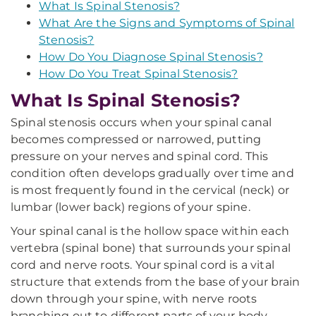
What Is Spinal Stenosis?
What Are the Signs and Symptoms of Spinal
Stenosis?
How Do You Diagnose Spinal Stenosis?
How Do You Treat Spinal Stenosis?
What Is Spinal Stenosis?
Spinal stenosis occurs when your spinal canal
becomes compressed or narrowed, putting
pressure on your nerves and spinal cord. This
condition often develops gradually over time and
is most frequently found in the cervical (neck) or
lumbar (lower back) regions of your spine.
Your spinal canal is the hollow space within each
vertebra (spinal bone) that surrounds your spinal
cord and nerve roots. Your spinal cord is a vital
structure that extends from the base of your brain
down through your spine, with nerve roots
branching out to different parts of your body.