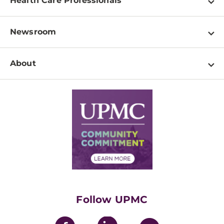
Health Care Professionals
Locations
Physician Information
Pay a Bill
Newsroom
Resources
Patient & Visitor Resources
Newsroom Home
Education & Training
About
Disabilities Resource Center
Inside Life Changing Medicine Blog
Departments
Services
Why UPMC
News Releases
Credentialing
Medical Records
Facts & Stats
No Surprises Act
Supply Chain Management
Price Transparency
Community Commitment
Financial Assistance
Financials
Classes & Events
Supporting UPMC
Health Library
HealthBeat Blog
Follow UPMC
UPMC Apps