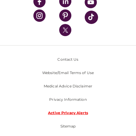
UPMC Enterprises
UPMC Health Plan
UPMC International
Nondiscrimination Policy
Contact Us
Website/Email Terms of Use
Medical Advice Disclaimer
Privacy Information
Active Privacy Alerts
Sitemap