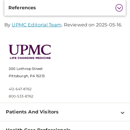
Additional
References
Information
By
UPMC Editorial Team
. Reviewed on 2025-05-16.
200 Lothrop Street
Pittsburgh, PA 15213
412-647-8762
800-533-8762
Patients And Visitors
Find a Doctor