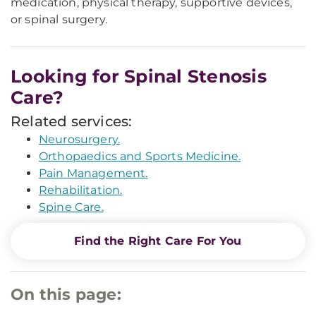
medication, physical therapy, supportive devices,
or spinal surgery.
Looking for Spinal Stenosis
Care?
Related services:
Neurosurgery.
Orthopaedics and Sports Medicine.
Pain Management.
Rehabilitation.
Spine Care.
Find the Right Care For You
On this page: