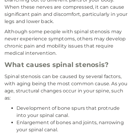
When these nerves are compressed, it can cause
significant pain and discomfort, particularly in your
legs and lower back.
Although some people with spinal stenosis may
never experience symptoms, others may develop
chronic pain and mobility issues that require
medical intervention.
What causes spinal stenosis?
Spinal stenosis can be caused by several factors,
with aging being the most common cause. As you
age, structural changes occur in your spine, such
as:
Development of bone spurs that protrude
into your spinal canal.
Enlargement of bones and joints, narrowing
your spinal canal.