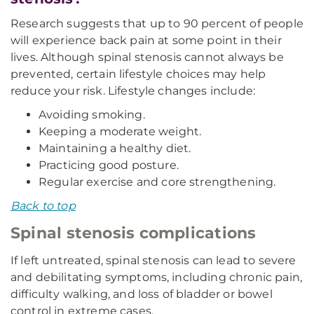
Research suggests that up to 90 percent of people
will experience back pain at some point in their
lives. Although spinal stenosis cannot always be
prevented, certain lifestyle choices may help
reduce your risk. Lifestyle changes include:
Avoiding smoking.
Keeping a moderate weight.
Maintaining a healthy diet.
Practicing good posture.
Regular exercise and core strengthening.
Back to top
Spinal stenosis complications
If left untreated, spinal stenosis can lead to severe
and debilitating symptoms, including chronic pain,
difficulty walking, and loss of bladder or bowel
control in extreme cases.