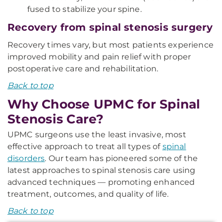
fused to stabilize your spine.
Recovery from spinal stenosis surgery
Recovery times vary, but most patients experience
improved mobility and pain relief with proper
postoperative care and rehabilitation.
Back to top
Why Choose UPMC for Spinal
Stenosis Care?
UPMC surgeons use the least invasive, most
effective approach to treat all types of
spinal
disorders
. Our team has pioneered some of the
latest approaches to spinal stenosis care using
advanced techniques — promoting enhanced
treatment, outcomes, and quality of life.
Back to top