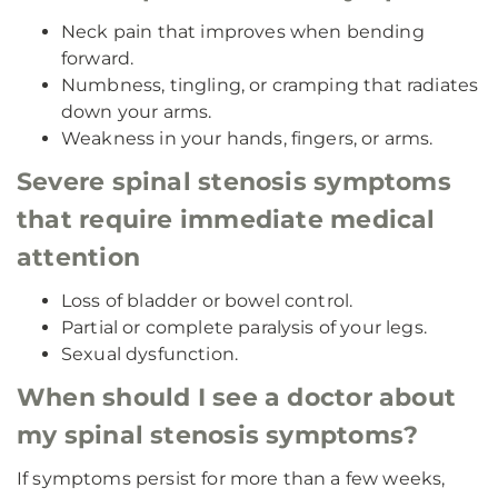
Neck pain that improves when bending
forward.
Numbness, tingling, or cramping that radiates
down your arms.
Weakness in your hands, fingers, or arms.
Severe spinal stenosis symptoms
that require immediate medical
attention
Loss of bladder or bowel control.
Partial or complete paralysis of your legs.
Sexual dysfunction.
When should I see a doctor about
my spinal stenosis symptoms?
If symptoms persist for more than a few weeks,