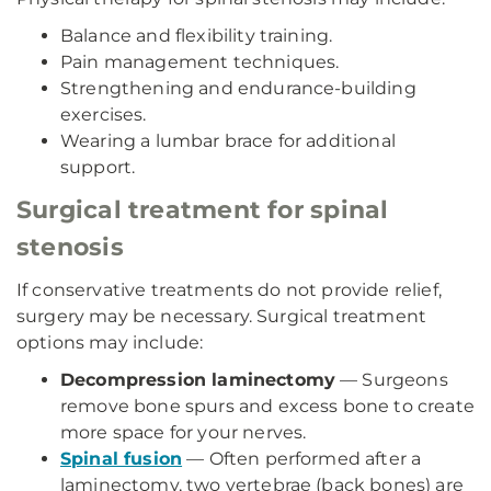
Balance and flexibility training.
Pain management techniques.
Strengthening and endurance-building
exercises.
Wearing a lumbar brace for additional
support.
Surgical treatment for spinal
stenosis
If conservative treatments do not provide relief,
surgery may be necessary. Surgical treatment
options may include:
Decompression laminectomy
— Surgeons
remove bone spurs and excess bone to create
more space for your nerves.
Spinal fusion
— Often performed after a
laminectomy, two vertebrae (back bones) are