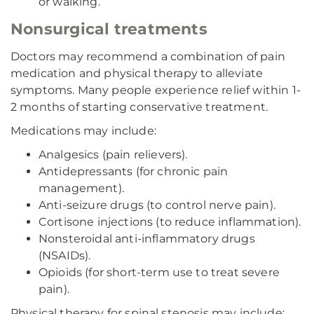
or walking.
Nonsurgical treatments
Doctors may recommend a combination of pain
medication and physical therapy to alleviate
symptoms. Many people experience relief within 1-
2 months of starting conservative treatment.
Medications may include:
Analgesics (pain relievers).
Antidepressants (for chronic pain
management).
Anti-seizure drugs (to control nerve pain).
Cortisone injections (to reduce inflammation).
Nonsteroidal anti-inflammatory drugs
(NSAIDs).
Opioids (for short-term use to treat severe
pain).
Physical therapy for spinal stenosis may include: