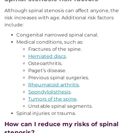
Although spinal stenosis can affect anyone, the
risk increases with age. Additional risk factors
include:
Congenital narrowed spinal canal.
Medical conditions, such as:
Fractures of the spine.
Herniated discs
.
Osteoarthritis.
Paget’s disease.
Previous spinal surgeries.
Rheumatoid arthritis
.
Spondylolisthesis
.
Tumors of the spine
.
Unstable spinal segments.
Spinal injuries or trauma.
How can I reduce my risks of spinal
stenosis?