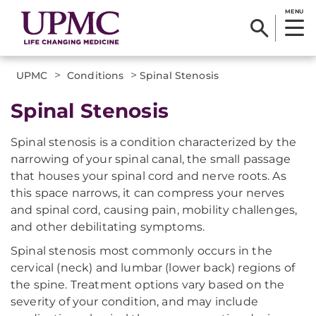
MENU
>
>
UPMC
Conditions
Spinal Stenosis
Spinal Stenosis
Spinal stenosis is a condition characterized by the
narrowing of your spinal canal, the small passage
that houses your spinal cord and nerve roots. As
this space narrows, it can compress your nerves
and spinal cord, causing pain, mobility challenges,
and other debilitating symptoms.
Spinal stenosis most commonly occurs in the
cervical (neck) and lumbar (lower back) regions of
the spine. Treatment options vary based on the
severity of your condition, and may include