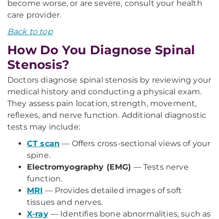
become worse, or are severe, consult your health
care provider.
Back to top
How Do You Diagnose Spinal
Stenosis?
Doctors diagnose spinal stenosis by reviewing your
medical history and conducting a physical exam.
They assess pain location, strength, movement,
reflexes, and nerve function. Additional diagnostic
tests may include:
CT scan
— Offers cross-sectional views of your
spine.
Electromyography (EMG)
— Tests nerve
function.
MRI
— Provides detailed images of soft
tissues and nerves.
X-ray
— Identifies bone abnormalities, such as