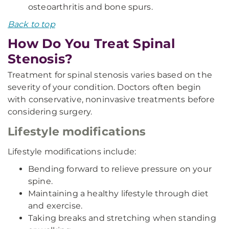
osteoarthritis and bone spurs.
Back to top
How Do You Treat Spinal
Stenosis?
Treatment for spinal stenosis varies based on the
severity of your condition. Doctors often begin
with conservative, noninvasive treatments before
considering surgery.
Lifestyle modifications
Lifestyle modifications include:
Bending forward to relieve pressure on your
spine.
Maintaining a healthy lifestyle through diet
and exercise.
Taking breaks and stretching when standing