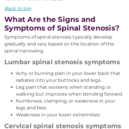
Back to top
What Are the Signs and
Symptoms of Spinal Stenosis?
Symptoms of spinal stenosis typically develop
gradually and vary based on the location of the
spinal narrowing.
Lumbar spinal stenosis symptoms
Achy or burning pain in your lower back that
radiates into your buttocks and legs.
Leg pain that worsens when standing or
walking but improves when bending forward.
Numbness, cramping, or weakness in your
legs and feet.
Weakness in your lower extremities.
Cervical spinal stenosis symptoms