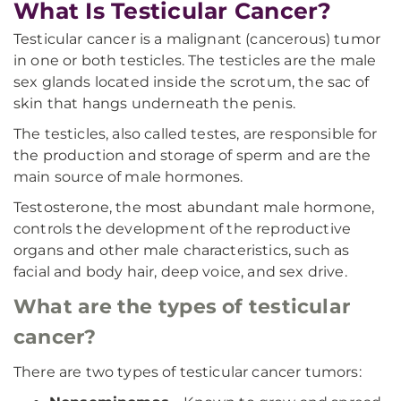
What Is Testicular Cancer?
Testicular cancer is a malignant (cancerous) tumor
in one or both testicles. The testicles are the male
sex glands located inside the scrotum, the sac of
skin that hangs underneath the penis.
The testicles, also called testes, are responsible for
the production and storage of sperm and are the
main source of male hormones.
Testosterone, the most abundant male hormone,
controls the development of the reproductive
organs and other male characteristics, such as
facial and body hair, deep voice, and sex drive.
What are the types of testicular
cancer?
There are two types of testicular cancer tumors: