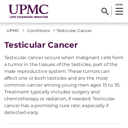
MENU
>
>
UPMC
Conditions
Testicular Cancer
Testicular Cancer
Testicular cancer occurs when malignant cells form
a tumor in the tissues of the testicles, part of the
male reproductive system. These tumors can
affect one or both testicles and are the most
common cancer among young men ages 15 to 35.
Treatment typically includes surgery and
chemotherapy or radiation, if needed. Testicular
cancer has a promising cure rate, especially if
detected early.