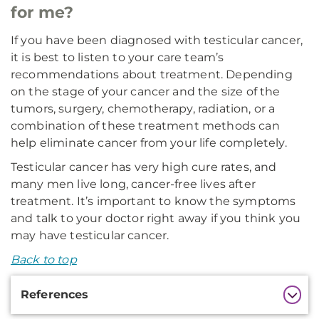
for me?
If you have been diagnosed with testicular cancer,
it is best to listen to your care team’s
recommendations about treatment. Depending
on the stage of your cancer and the size of the
tumors, surgery, chemotherapy, radiation, or a
combination of these treatment methods can
help eliminate cancer from your life completely.
Testicular cancer has very high cure rates, and
many men live long, cancer-free lives after
treatment. It’s important to know the symptoms
and talk to your doctor right away if you think you
may have testicular cancer.
Back to top
Additional
References
Information