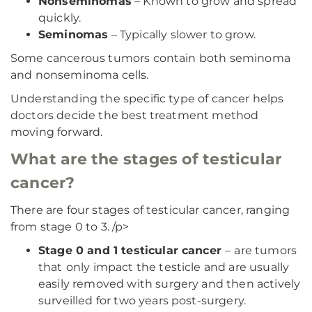
Nonseminomas
– Known to grow and spread
quickly.
Seminomas
– Typically slower to grow.
Some cancerous tumors contain both seminoma
and nonseminoma cells.
Understanding the specific type of cancer helps
doctors decide the best treatment method
moving forward.
What are the stages of testicular
cancer?
There are four stages of testicular cancer, ranging
from stage 0 to 3. /p>
Stage 0 and 1 testicular cancer
–
are tumors
that
only impact the testicle and are usually
easily removed with surgery and then actively
surveilled for two years post-surgery.