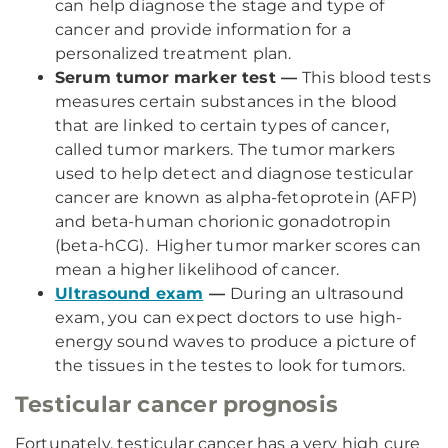
can help diagnose the stage and type of
cancer and provide information for a
personalized treatment plan.
Serum tumor marker test —
This blood tests
measures certain substances in the blood
that are linked to certain types of cancer,
called tumor markers. The tumor markers
used to help detect and diagnose testicular
cancer are known as alpha-fetoprotein (AFP)
and beta-human chorionic gonadotropin
(beta-hCG). Higher tumor marker scores can
mean a higher likelihood of cancer.
Ultrasound exam
—
During an ultrasound
exam, you can expect doctors to use high-
energy sound waves to produce a picture of
the tissues in the testes to look for tumors.
Testicular cancer prognosis
Fortunately, testicular cancer has a very high cure