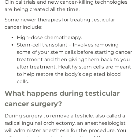
Clinical trials and new cancer-killing technologies
are being created all the time.
Some newer therapies for treating testicular
cancer include:
High-dose chemotherapy.
Stem-cell transplant – Involves removing
some of your stem cells before starting cancer
treatment and then giving them back to you
after treatment. Healthy stem cells are meant
to help restore the body’s depleted blood
cells.
What happens during testicular
cancer surgery?
During surgery to remove a testicle, also called a
radical inguinal orchiectomy, an anesthesiologist
will administer anesthesia for the procedure. You