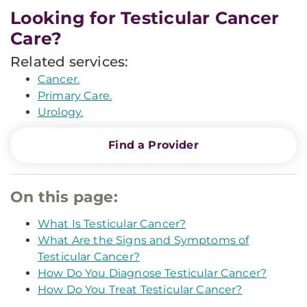
Looking for Testicular Cancer
Care?
Related services:
Cancer.
Primary Care.
Urology.
Find a Provider
On this page:
What Is Testicular Cancer?
What Are the Signs and Symptoms of
Testicular Cancer?
How Do You Diagnose Testicular Cancer?
How Do You Treat Testicular Cancer?