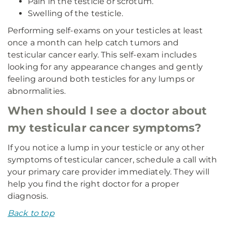
Pain in the testicle or scrotum.
Swelling of the testicle.
Performing self-exams on your testicles at least
once a month can help catch tumors and
testicular cancer early. This self-exam includes
looking for any appearance changes and gently
feeling around both testicles for any lumps or
abnormalities.
When should I see a doctor about
my testicular cancer symptoms?
If you notice a lump in your testicle or any other
symptoms of testicular cancer, schedule a call with
your primary care provider immediately. They will
help you find the right doctor for a proper
diagnosis.
Back to top