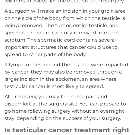
will remain asleep for the duration of the surgery.
A surgeon will make an incision in your groin area
on the side of the body from which the testicle is
being removed. The tumor, entire testicle, and
spermatic cord are carefully removed from the
scrotum. The spermatic cord contains several
important structures that cancer could use to
spread to other parts of the body.
If lymph nodes around the testicle were impacted
by cancer, they may also be removed through a
larger incision in the abdomen, an area where
testicular cancer is most likely to spread.
After surgery, you may feel some pain and
discomfort at the surgery site. You can prepare to
go home following surgery without an overnight
stay, depending on the success of your surgery.
Is testicular cancer treatment right