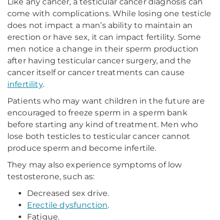
Like any cancer, a testicular cancer diagnosis can
come with complications. While losing one testicle
does not impact a man’s ability to maintain an
erection or have sex, it can impact fertility. Some
men notice a change in their sperm production
after having testicular cancer surgery, and the
cancer itself or cancer treatments can cause
infertility
.
Patients who may want children in the future are
encouraged to freeze sperm in a sperm bank
before starting any kind of treatment. Men who
lose both testicles to testicular cancer cannot
produce sperm and become infertile.
They may also experience symptoms of low
testosterone, such as:
Decreased sex drive.
Erectile dysfunction
.
Fatigue.