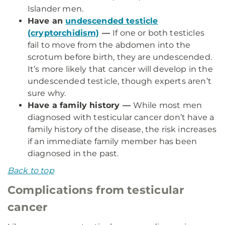
Islander men.
Have an
undescended testicle
(cryptorchidism)
—
If one or both testicles
fail to move from the abdomen into the
scrotum before birth, they are undescended.
It’s more likely that cancer will develop in the
undescended testicle, though experts aren’t
sure why.
Have a family history —
While most men
diagnosed with testicular cancer don’t have a
family history of the disease, the risk increases
if an immediate family member has been
diagnosed in the past.
Back to top
Complications from testicular
cancer