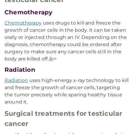
Chemotherapy
Chemotherapy
uses drugs to kill and freeze the
growth of cancer cells in the body. It can be taken
orally or injected through an IV. Depending on the
diagnosis, chemotherapy could be ordered after
surgery to make sure any cancer cells still in the
body are killed off./p>
Radiation
Radiation
uses high-energy x-ray technology to kill
and freeze the growth of cancer cells, targeting
the tumor precisely while sparing healthy tissue
around it.
Surgical treatments for testicular
cancer