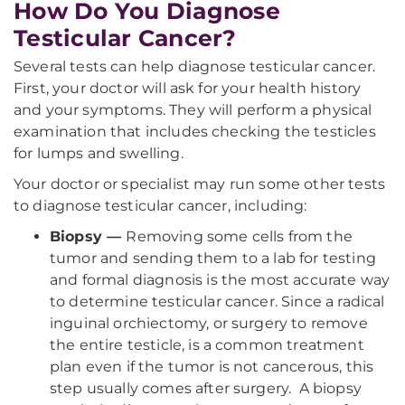
How Do You Diagnose
Testicular Cancer?
Several tests can help diagnose testicular cancer.
First, your doctor will ask for your health history
and your symptoms. They will perform a physical
examination that includes checking the testicles
for lumps and swelling.
Your doctor or specialist may run some other tests
to diagnose testicular cancer, including:
Biopsy —
Removing some cells from the
tumor and sending them to a lab for testing
and formal diagnosis is the most accurate way
to determine testicular cancer. Since a radical
inguinal orchiectomy, or surgery to remove
the entire testicle, is a common treatment
plan even if the tumor is not cancerous, this
step usually comes after surgery. A biopsy