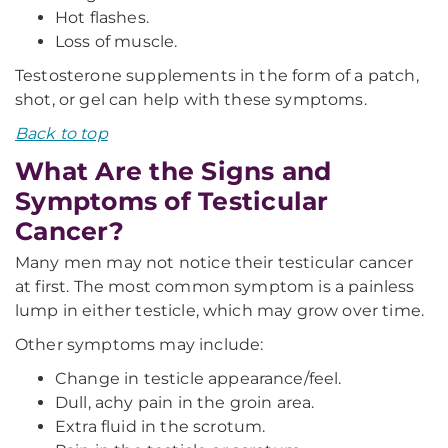
Hot flashes.
Loss of muscle.
Testosterone supplements in the form of a patch,
shot, or gel can help with these symptoms.
Back to top
What Are the Signs and
Symptoms of Testicular
Cancer?
Many men may not notice their testicular cancer
at first. The most common symptom is a painless
lump in either testicle, which may grow over time.
Other symptoms may include:
Change in testicle appearance/feel.
Dull, achy pain in the groin area.
Extra fluid in the scrotum.