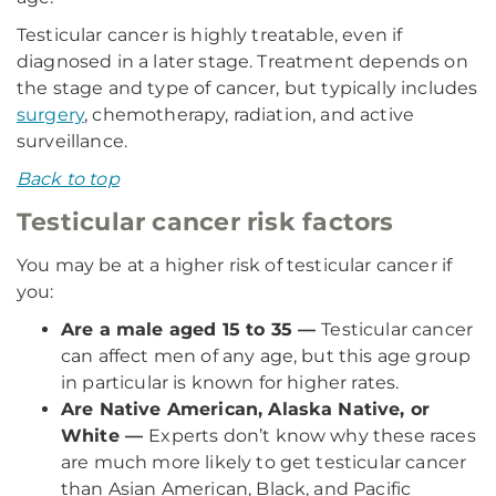
Testicular cancer is highly treatable, even if
diagnosed in a later stage. Treatment depends on
the stage and type of cancer, but typically includes
surgery
, chemotherapy, radiation, and active
surveillance.
Back to top
Testicular cancer risk factors
You may be at a higher risk of testicular cancer if
you:
Are a male aged 15 to 35 —
Testicular cancer
can affect men of any age, but this age group
in particular is known for higher rates.
Are Native American, Alaska Native, or
White —
Experts don’t know why these races
are much more likely to get testicular cancer
than Asian American, Black, and Pacific