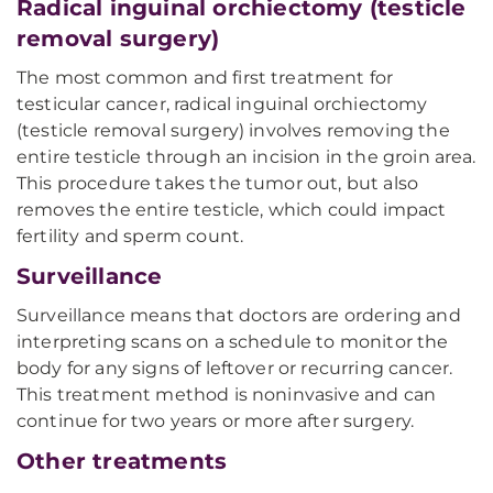
Radical inguinal orchiectomy (testicle
removal surgery)
The most common and first treatment for
testicular cancer, radical inguinal orchiectomy
(testicle removal surgery) involves removing the
entire testicle through an incision in the groin area.
This procedure takes the tumor out, but also
removes the entire testicle, which could impact
fertility and sperm count.
Surveillance
Surveillance means that doctors are ordering and
interpreting scans on a schedule to monitor the
body for any signs of leftover or recurring cancer.
This treatment method is noninvasive and can
continue for two years or more after surgery.
Other treatments