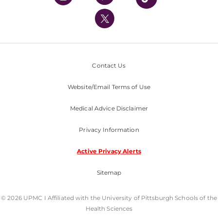
UPMC International
Nondiscrimination Policy
Contact Us
Website/Email Terms of Use
Medical Advice Disclaimer
Privacy Information
Active Privacy Alerts
Sitemap
© 2026 UPMC I Affiliated with the University of Pittsburgh Schools of the
Health Sciences