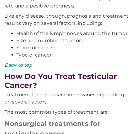
rate and a positive prognosis.
Like any disease, though, prognosis and treatment
results vary on several factors, including:
Health of the lymph nodes around the tumor.
Size and number of tumors.
Stage of cancer.
Type of cancer.
Back to top
How Do You Treat Testicular
Cancer?
Treatment for testicular cancer varies depending
on several factors.
The most common types of treatment are:
Nonsurgical treatments for
testicular cancer