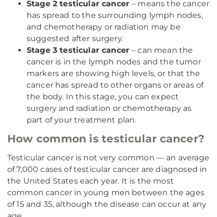
Stage 2 testicular cancer
– means the cancer
has spread to the surrounding lymph nodes,
and chemotherapy or radiation may be
suggested after surgery.
Stage 3 testicular cancer
– can mean the
cancer is in the lymph nodes and the tumor
markers are showing high levels, or that the
cancer has spread to other organs or areas of
the body. In this stage, you can expect
surgery and radiation or chemotherapy as
part of your treatment plan.
How common is testicular cancer?
Testicular cancer is not very common — an average
of 7,000 cases of testicular cancer are diagnosed in
the United States each year. It is the most
common cancer in young men between the ages
of 15 and 35, although the disease can occur at any
age.