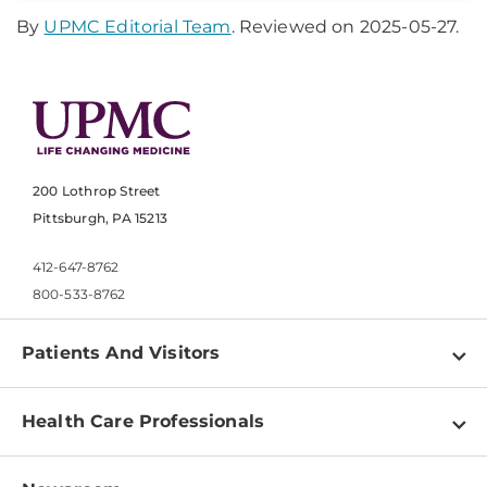
By
UPMC Editorial Team
. Reviewed on 2025-05-27.
200 Lothrop Street
Pittsburgh, PA 15213
412-647-8762
800-533-8762
Patients And Visitors
Find a Doctor
Health Care Professionals
Locations
Physician Information
Pay a Bill