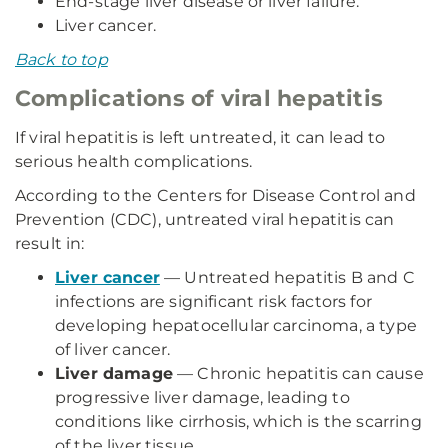
End-stage liver disease or liver failure.
Liver cancer.
Back to top
Complications of viral hepatitis
If viral hepatitis is left untreated, it can lead to
serious health complications.
According to the Centers for Disease Control and
Prevention (CDC), untreated viral hepatitis can
result in:
Liver cancer
— Untreated hepatitis B and C
infections are significant risk factors for
developing hepatocellular carcinoma, a type
of liver cancer.
Liver damage
— Chronic hepatitis can cause
progressive liver damage, leading to
conditions like cirrhosis, which is the scarring
of the liver tissue.