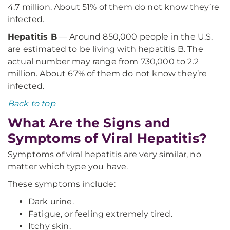
4.7 million. About 51% of them do not know they’re
infected.
Hepatitis B
— Around 850,000 people in the U.S.
are estimated to be living with hepatitis B. The
actual number may range from 730,000 to 2.2
million. About 67% of them do not know they’re
infected.
Back to top
What Are the Signs and
Symptoms of Viral Hepatitis?
Symptoms of viral hepatitis are very similar, no
matter which type you have.
These symptoms include:
Dark urine.
Fatigue, or feeling extremely tired.
Itchy skin.