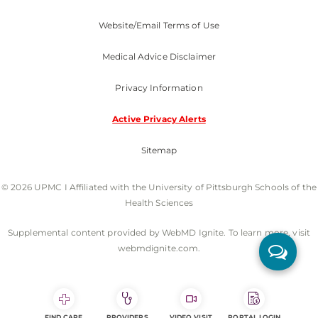
Website/Email Terms of Use
Medical Advice Disclaimer
Privacy Information
Active Privacy Alerts
Sitemap
© 2026 UPMC I Affiliated with the University of Pittsburgh Schools of the
Health Sciences
Supplemental content provided by WebMD Ignite. To learn more, visit
webmdignite.com.
FIND CARE
PROVIDERS
VIDEO VISIT
PORTAL LOGIN