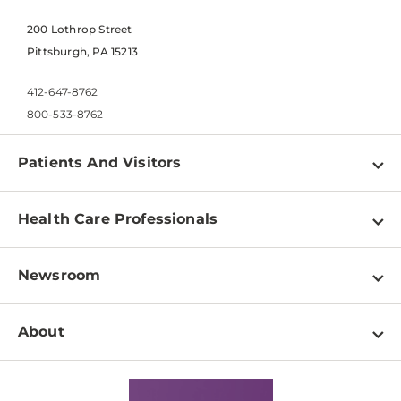
200 Lothrop Street
Pittsburgh, PA 15213
412-647-8762
800-533-8762
Patients And Visitors
Find a Doctor
Health Care Professionals
Locations
Physician Information
Pay a Bill
Newsroom
Resources
Patient & Visitor Resources
Newsroom Home
Education & Training
About
Disabilities Resource Center
Inside Life Changing Medicine Blog
Departments
Services
Why UPMC
News Releases
Credentialing
Medical Records