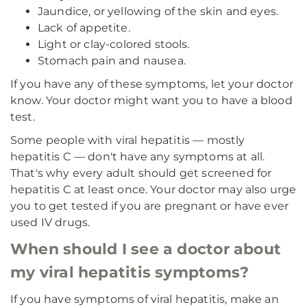
Jaundice, or yellowing of the skin and eyes.
Lack of appetite.
Light or clay-colored stools.
Stomach pain and nausea.
If you have any of these symptoms, let your doctor
know. Your doctor might want you to have a blood
test.
Some people with viral hepatitis — mostly
hepatitis C — don't have any symptoms at all.
That's why every adult should get screened for
hepatitis C at least once. Your doctor may also urge
you to get tested if you are pregnant or have ever
used IV drugs.
When should I see a doctor about
my viral hepatitis symptoms?
If you have symptoms of viral hepatitis, make an