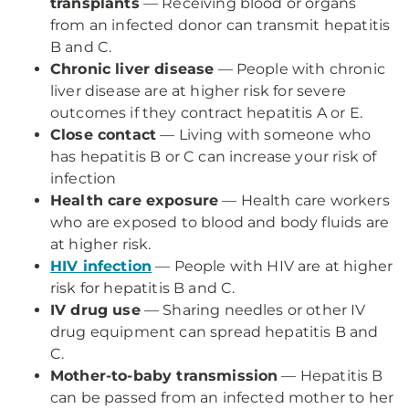
transplants
— Receiving blood or organs
from an infected donor can transmit hepatitis
B and C.
Chronic liver disease
— People with chronic
liver disease are at higher risk for severe
outcomes if they contract hepatitis A or E.
Close contact
— Living with someone who
has hepatitis B or C can increase your risk of
infection
Health care exposure
— Health care workers
who are exposed to blood and body fluids are
at higher risk.
HIV infection
— People with HIV are at higher
risk for hepatitis B and C.
IV drug use
— Sharing needles or other IV
drug equipment can spread hepatitis B and
C.
Mother-to-baby transmission
— Hepatitis B
can be passed from an infected mother to her