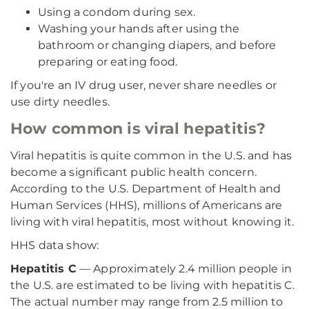
Using a condom during sex.
Washing your hands after using the
bathroom or changing diapers, and before
preparing or eating food.
If you're an IV drug user, never share needles or
use dirty needles.
How common is viral hepatitis?
Viral hepatitis is quite common in the U.S. and has
become a significant public health concern.
According to the U.S. Department of Health and
Human Services (HHS), millions of Americans are
living with viral hepatitis, most without knowing it.
HHS data show:
Hepatitis C
— Approximately 2.4 million people in
the U.S. are estimated to be living with hepatitis C.
The actual number may range from 2.5 million to