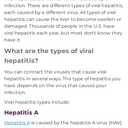
infection. There are different types of viral hepatitis,
each caused by a different virus. All types of viral
hepatitis can cause the liver to become swollen or
damaged. Thousands of people in the U.S. have
viral hepatitis each year, but most don't know they
have it.
What are the types of viral
hepatitis?
You can contract the viruses that cause viral
hepatitis in several ways. The type of hepatitis you
have depends on the virus that causes your
infection.
Viral hepatitis types include:
Hepatitis A
Hepatitis A
is caused by the hepatitis A virus (HAV),