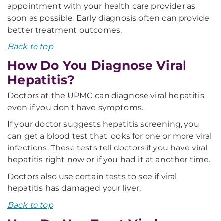
appointment with your health care provider as
soon as possible. Early diagnosis often can provide
better treatment outcomes.
Back to top
How Do You Diagnose Viral
Hepatitis?
Doctors at the UPMC can diagnose viral hepatitis
even if you don't have symptoms.
If your doctor suggests hepatitis screening, you
can get a blood test that looks for one or more viral
infections. These tests tell doctors if you have viral
hepatitis right now or if you had it at another time.
Doctors also use certain tests to see if viral
hepatitis has damaged your liver.
Back to top