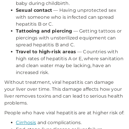
baby during childbirth.
Sexual contact
— Having unprotected sex
with someone who is infected can spread
hepatitis B or C.
Tattooing and piercing
— Getting tattoos or
piercings with unsterilized equipment can
spread hepatitis B and C.
Travel to high-risk areas
— Countries with
high rates of hepatitis A or E, where sanitation
and clean water may be lacking, have an
increased risk.
Without treatment, viral hepatitis can damage
your liver over time. This damage affects how your
liver removes toxins and can lead to serious health
problems.
People who have viral hepatitis are at higher risk of:
Cirrhosis
and complications.