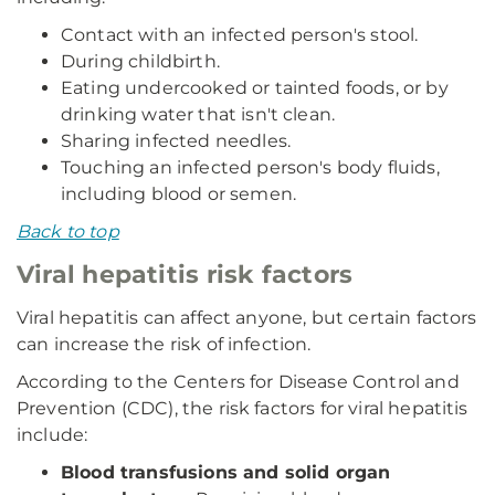
Contact with an infected person's stool.
During childbirth.
Eating undercooked or tainted foods, or by
drinking water that isn't clean.
Sharing infected needles.
Touching an infected person's body fluids,
including blood or semen.
Back to top
Viral hepatitis risk factors
Viral hepatitis can affect anyone, but certain factors
can increase the risk of infection.
According to the Centers for Disease Control and
Prevention (CDC), the risk factors for viral hepatitis
include:
Blood transfusions and solid organ