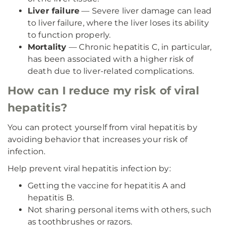
Liver failure
— Severe liver damage can lead
to liver failure, where the liver loses its ability
to function properly.
Mortality
— Chronic hepatitis C, in particular,
has been associated with a higher risk of
death due to liver-related complications.
How can I reduce my risk of viral
hepatitis?
You can protect yourself from viral hepatitis by
avoiding behavior that increases your risk of
infection.
Help prevent viral hepatitis infection by:
Getting the vaccine for hepatitis A and
hepatitis B.
Not sharing personal items with others, such
as toothbrushes or razors.