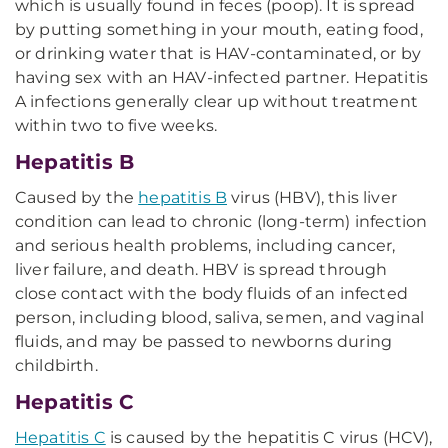
which is usually found in feces (poop). It is spread
by putting something in your mouth, eating food,
or drinking water that is HAV-contaminated, or by
having sex with an HAV-infected partner. Hepatitis
A infections generally clear up without treatment
within two to five weeks.
Hepatitis B
Caused by the
hepatitis B
virus (HBV), this liver
condition can lead to chronic (long-term) infection
and serious health problems, including cancer,
liver failure, and death. HBV is spread through
close contact with the body fluids of an infected
person, including blood, saliva, semen, and vaginal
fluids, and may be passed to newborns during
childbirth.
Hepatitis C
Hepatitis C
is caused by the hepatitis C virus (HCV),