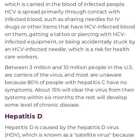
which is carried in the blood of infected people.
HCV is spread primarily through contact with
infected blood, such as sharing needles for IV
drugs or other items that have HCV-infected blood
on them, getting a tattoo or piercing with HCV-
infected equipment, or being accidentally stuck by
an HCV-infected needle, which is a risk for health
care workers.
Between 3 million and 10 million people in the U.S.
are carriers of the virus, and most are unaware
because 80% of people with hepatitis C have no
symptoms. About 15% will clear the virus from their
systems within six months; the rest will develop
some level of chronic disease.
Hepatitis D
Hepatitis D is caused by the hepatitis D virus
(HDV), which is known as a "satellite virus" because