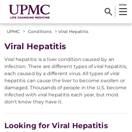
MENU
>
>
UPMC
Conditions
Viral Hepatitis
Viral Hepatitis
Viral hepatitis is a liver condition caused by an
infection. There are different types of viral hepatitis,
each caused by a different virus. All types of viral
hepatitis can cause the liver to become swollen or
damaged. Thousands of people in the U.S. become
infected with viral hepatitis each year, but most
don't know they have it.
Looking for Viral Hepatitis