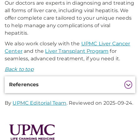
Our doctors are experts in diagnosing and treating
all forms of liver care, including viral hepatitis. We
offer complete care tailored to your unique needs
to help manage any complications of viral
hepatitis.
We also work closely with the
UPMC Liver Cancer
Center
and the
Liver Transplant Program
for
seamless, advanced treatment, if you need it.
Back to top
Additional
References
Information
By
UPMC Editorial Team
. Reviewed on 2025-09-24.