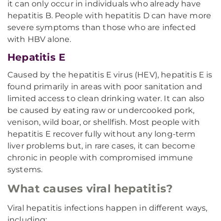
it can only occur in individuals who already have
hepatitis B. People with hepatitis D can have more
severe symptoms than those who are infected
with HBV alone.
Hepatitis E
Caused by the hepatitis E virus (HEV), hepatitis E is
found primarily in areas with poor sanitation and
limited access to clean drinking water. It can also
be caused by eating raw or undercooked pork,
venison, wild boar, or shellfish. Most people with
hepatitis E recover fully without any long-term
liver problems but, in rare cases, it can become
chronic in people with compromised immune
systems.
What causes viral hepatitis?
Viral hepatitis infections happen in different ways,
including: