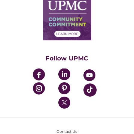
Facts & Stats
No Surprises Act
Supply Chain Management
Price Transparency
Community Commitment
Financial Assistance
Financials
Classes & Events
Supporting UPMC
Health Library
HealthBeat Blog
Follow UPMC
UPMC Apps
UPMC Enterprises
UPMC Health Plan
UPMC International
Nondiscrimination Policy
Contact Us