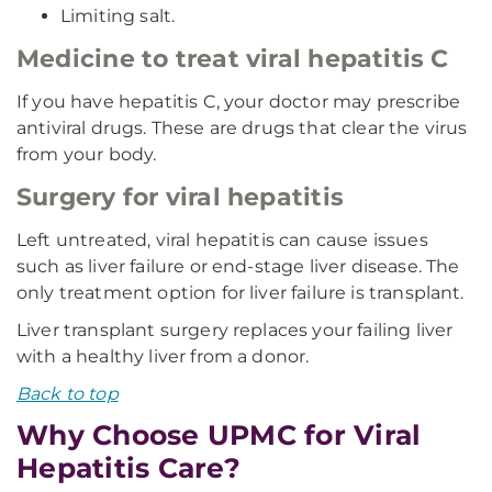
Limiting salt.
Medicine to treat viral hepatitis C
If you have hepatitis C, your doctor may prescribe
antiviral drugs. These are drugs that clear the virus
from your body.
Surgery for viral hepatitis
Left untreated, viral hepatitis can cause issues
such as liver failure or end-stage liver disease. The
only treatment option for liver failure is transplant.
Liver transplant surgery replaces your failing liver
with a healthy liver from a donor.
Back to top
Why Choose UPMC for Viral
Hepatitis Care?