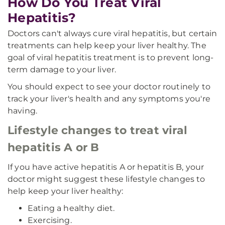
How Do You Treat Viral
Hepatitis?
Doctors can't always cure viral hepatitis, but certain
treatments can help keep your liver healthy. The
goal of viral hepatitis treatment is to prevent long-
term damage to your liver.
You should expect to see your doctor routinely to
track your liver's health and any symptoms you're
having.
Lifestyle changes to treat viral
hepatitis A or B
If you have active hepatitis A or hepatitis B, your
doctor might suggest these lifestyle changes to
help keep your liver healthy:
Eating a healthy diet.
Exercising.