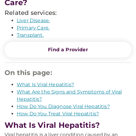
Care?
Related services:
Liver Disease.
Primary Care.
Transplant.
Find a Provider
On this page:
What Is Viral Hepatitis?
What Are the Signs and Symptoms of Viral
Hepatitis?
How Do You Diagnose Viral Hepatitis?
How Do You Treat Viral Hepatitis?
What Is Viral Hepatitis?
Viral hepatitis is a liver condition caused by an