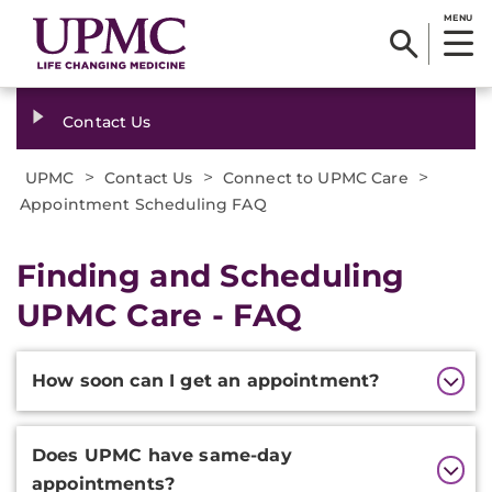
MENU
Contact Us
>
>
>
UPMC
Contact Us
Connect to UPMC Care
Appointment Scheduling FAQ
Finding and Scheduling
UPMC Care - FAQ
Additional
How soon can I get an appointment?
Information
Does UPMC have same-day
appointments?