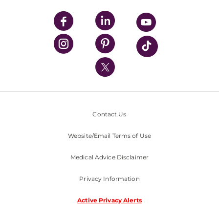
UPMC Apps
UPMC Enterprises
UPMC Health Plan
UPMC International
Nondiscrimination Policy
Contact Us
Website/Email Terms of Use
Medical Advice Disclaimer
Privacy Information
Active Privacy Alerts