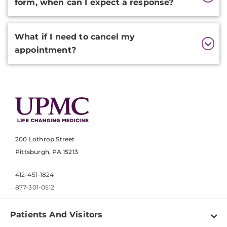
form, when can I expect a response?
What if I need to cancel my
appointment?
200 Lothrop Street
Pittsburgh, PA 15213
412-451-1824
877-301-0512
Patients And Visitors