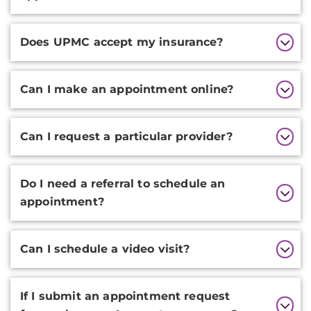
Does UPMC accept my insurance?
Can I make an appointment online?
Can I request a particular provider?
Do I need a referral to schedule an
appointment?
Can I schedule a video visit?
If I submit an appointment request