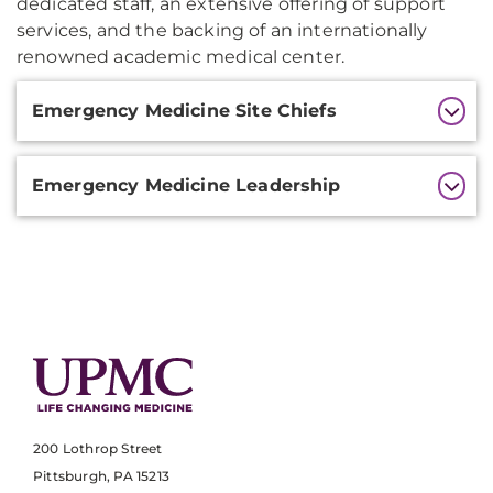
dedicated staff, an extensive offering of support
services, and the backing of an internationally
renowned academic medical center.
Additional
Emergency Medicine Site Chiefs
Information
Emergency Medicine Leadership
200 Lothrop Street
Pittsburgh, PA 15213