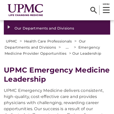
MENU
Our Departments and Divisions
>
>
UPMC
Health Care Professionals
Our
>
...
>
Departments and Divisions
Emergency
>
Medicine Provider Opportunities
Our Leadership
UPMC Emergency Medicine
Leadership
UPMC Emergency Medicine delivers consistent,
high-quality, cost-effective care and provides
physicians with challenging, rewarding career
opportunities. Our success is a result of our