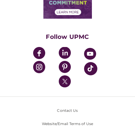
Community Commitment
Financial Assistance
Financials
Classes & Events
Supporting UPMC
Health Library
HealthBeat Blog
Follow UPMC
UPMC Apps
UPMC Enterprises
UPMC Health Plan
UPMC International
Nondiscrimination Policy
Contact Us
Website/Email Terms of Use