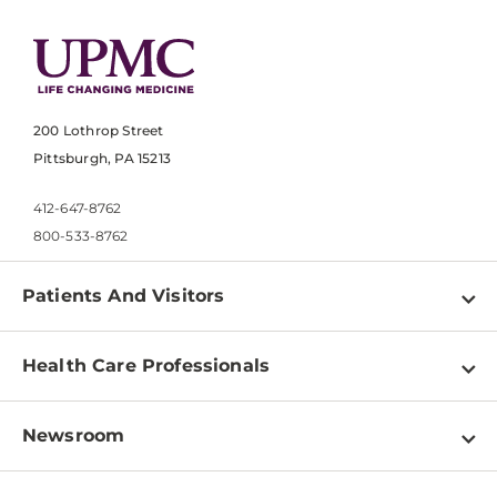
200 Lothrop Street
Pittsburgh, PA 15213
412-647-8762
800-533-8762
Patients And Visitors
Find a Doctor
Health Care Professionals
Locations
Physician Information
Pay a Bill
Newsroom
Resources
Patient & Visitor Resources
Newsroom Home