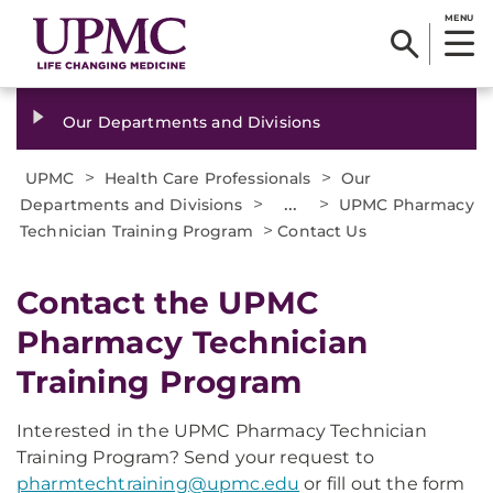
MENU
Our Departments and Divisions
>
>
UPMC
Health Care Professionals
Our
>
...
>
Departments and Divisions
UPMC Pharmacy
>
Technician Training Program
Contact Us
Contact the UPMC
Pharmacy Technician
Training Program
Interested in the UPMC Pharmacy Technician
Training Program? Send your request to
pharmtechtraining@upmc.edu
or fill out the form