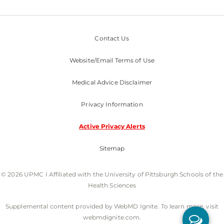
Contact Us
Website/Email Terms of Use
Medical Advice Disclaimer
Privacy Information
Active Privacy Alerts
Sitemap
© 2026 UPMC I Affiliated with the University of Pittsburgh Schools of the
Health Sciences
Supplemental content provided by WebMD Ignite. To learn more, visit
webmdignite.com.