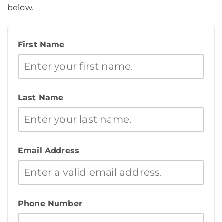
below.
First Name
Last Name
Email Address
Phone Number