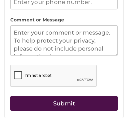
Comment or Message