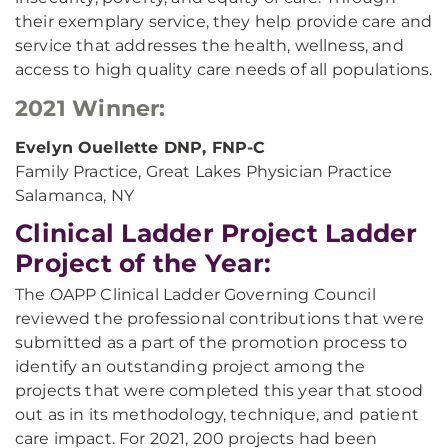
their exemplary service, they help provide care and
service that addresses the health, wellness, and
access to high quality care needs of all populations.
2021 Winner:
Evelyn Ouellette DNP, FNP-C
Family Practice, Great Lakes Physician Practice
Salamanca, NY
Clinical Ladder Project Ladder
Project of the Year:
The OAPP Clinical Ladder Governing Council
reviewed the professional contributions that were
submitted as a part of the promotion process to
identify an outstanding project among the
projects that were completed this year that stood
out as in its methodology, technique, and patient
care impact. For 2021, 200 projects had been