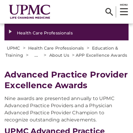
MENU
Health Care Professionals
>
>
UPMC
Health Care Professionals
Education &
>
...
>
>
Training
About Us
APP Excellence Awards
Advanced Practice Provider
Excellence Awards
Nine awards are presented annually to UPMC
Advanced Practice Providers and a Physician
Advanced Practice Provider Champion to
recognize outstanding achievements.
UPMC Advanced Practice