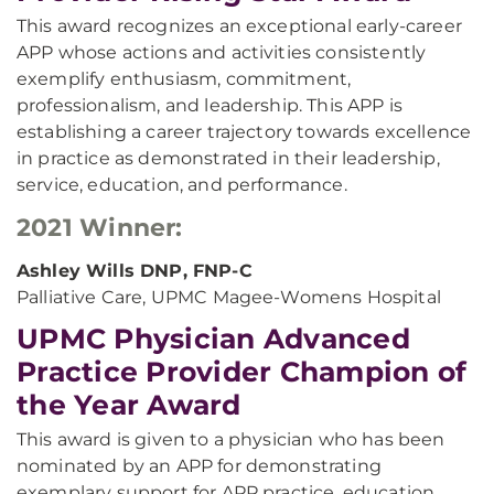
This award recognizes an exceptional early-career
APP whose actions and activities consistently
exemplify enthusiasm, commitment,
professionalism, and leadership. This APP is
establishing a career trajectory towards excellence
in practice as demonstrated in their leadership,
service, education, and performance.
2021 Winner:
Ashley Wills DNP, FNP-C
Palliative Care, UPMC Magee-Womens Hospital
UPMC Physician Advanced
Practice Provider Champion of
the Year Award
This award is given to a physician who has been
nominated by an APP for demonstrating
exemplary support for APP practice, education,