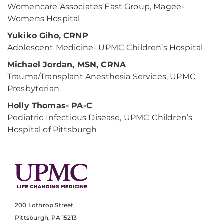
Womencare Associates East Group, Magee-
Womens Hospital
Yukiko Giho, CRNP
Adolescent Medicine- UPMC Children’s Hospital
Michael Jordan, MSN, CRNA
Trauma/Transplant Anesthesia Services, UPMC
Presbyterian
Holly Thomas- PA-C
Pediatric Infectious Disease, UPMC Children’s
Hospital of Pittsburgh
200 Lothrop Street
Pittsburgh, PA 15213