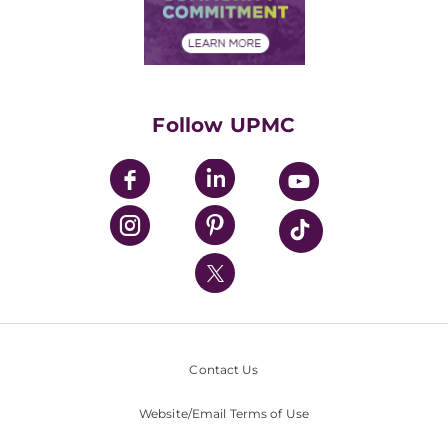
Community Commitment
Financial Assistance
Financials
Classes & Events
Supporting UPMC
Health Library
HealthBeat Blog
Follow UPMC
UPMC Apps
UPMC Enterprises
UPMC Health Plan
UPMC International
Nondiscrimination Policy
Contact Us
Website/Email Terms of Use