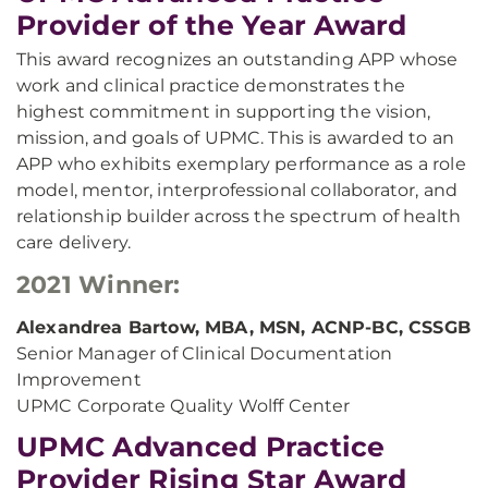
Provider of the Year Award
This award recognizes an outstanding APP whose
work and clinical practice demonstrates the
highest commitment in supporting the vision,
mission, and goals of UPMC. This is awarded to an
APP who exhibits exemplary performance as a role
model, mentor, interprofessional collaborator, and
relationship builder across the spectrum of health
care delivery.
2021 Winner:
Alexandrea Bartow, MBA, MSN, ACNP-BC, CSSGB
Senior Manager of Clinical Documentation
Improvement
UPMC Corporate Quality Wolff Center
UPMC Advanced Practice
Provider Rising Star Award