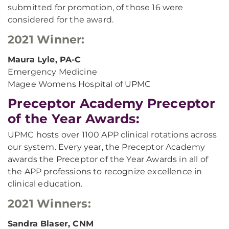
submitted for promotion, of those 16 were
considered for the award.
2021 Winner:
Maura Lyle, PA-C
Emergency Medicine
Magee Womens Hospital of UPMC
Preceptor Academy Preceptor
of the Year Awards:
UPMC hosts over 1100 APP clinical rotations across
our system. Every year, the Preceptor Academy
awards the Preceptor of the Year Awards in all of
the APP professions to recognize excellence in
clinical education.
2021 Winners:
Sandra Blaser, CNM