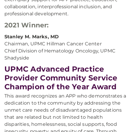
collaboration, interprofessional inclusion, and
professional development.
2021 Winner:
Stanley M. Marks, MD
Chairman, UPMC Hillman Cancer Center
Chief Division of Hematology Oncology, UPMC
Shadyside
UPMC Advanced Practice
Provider Community Service
Champion of the Year Award
This award recognizes an APP who demonstrates a
dedication to the community by addressing the
unmet care needs of disadvantaged populations
that are related but not limited to health
disparities, homelessness, social supports, food
insecurity, poverty, and equity of care. Through