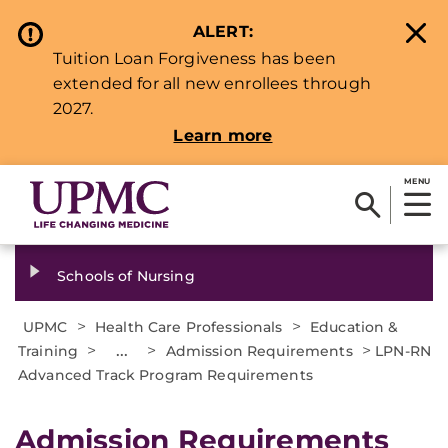
ALERT:
Tuition Loan Forgiveness has been
extended for all new enrollees through
2027.
Learn more
MENU
Schools of Nursing
>
>
UPMC
Health Care Professionals
Education &
>
...
>
>
Training
Admission Requirements
LPN-RN
Advanced Track Program Requirements
Admission Requirements