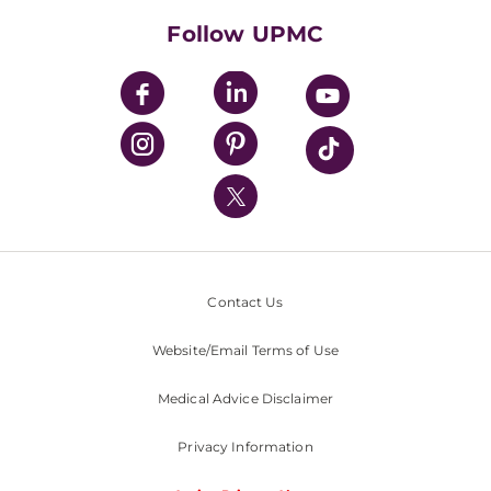
HealthBeat Blog
Follow UPMC
UPMC Apps
UPMC Enterprises
UPMC Health Plan
UPMC International
Nondiscrimination Policy
Contact Us
Website/Email Terms of Use
Medical Advice Disclaimer
Privacy Information