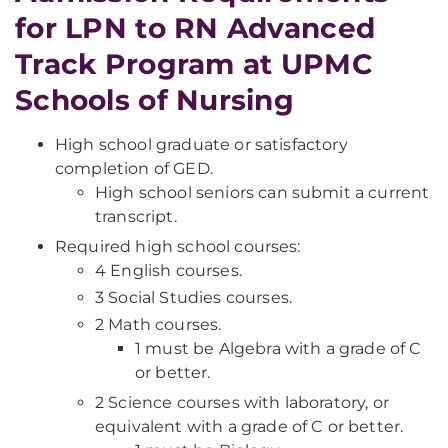
for LPN to RN Advanced
Track Program at UPMC
Schools of Nursing
High school graduate or satisfactory
completion of GED.
High school seniors can submit a current
transcript.
Required high school courses:
4 English courses.
3 Social Studies courses.
2 Math courses.
1 must be Algebra with a grade of C
or better.
2 Science courses with laboratory, or
equivalent with a grade of C or better.