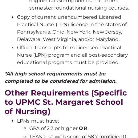
eligible for exemption from the first
semester foundational nursing courses.
Copy of current unencumbered Licensed
Practical Nurse (LPN) license in the states of
Pennsylvania, Ohio, New York, New Jersey,
Delaware, West Virginia, and/or Maryland.
Official transcripts from Licensed Practical
Nurse (LPN) program and all post-secondary
educational programs must be provided.
*All high school requirements must be
completed to be considered for admission.
Other Requirements (Specific
to UPMC St. Margaret School
of Nursing)
LPNs must have:
GPA of 2.7 or higher
OR
TEAS test with score of 58.7 (proficient)