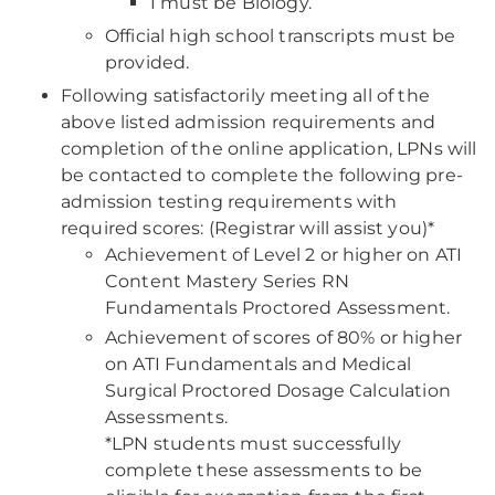
1 must be Biology.
Official high school transcripts must be
provided.
Following satisfactorily meeting all of the
above listed admission requirements and
completion of the online application, LPNs will
be contacted to complete the following pre-
admission testing requirements with
required scores: (Registrar will assist you)*
Achievement of Level 2 or higher on ATI
Content Mastery Series RN
Fundamentals Proctored Assessment.
Achievement of scores of 80% or higher
on ATI Fundamentals and Medical
Surgical Proctored Dosage Calculation
Assessments.
*LPN students must successfully
complete these assessments to be