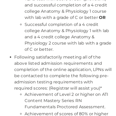
and successful completion of a 4 credit
college Anatomy & Physiology 1 course
with lab with a grade of C or better
OR
Successful completion of a 4 credit
college Anatomy & Physiology 1 with lab
and a 4 credit college Anatomy &
Physiology 2 course with lab with a grade
of C or better.
Following satisfactorily meeting all of the
above listed admission requirements and
completion of the online application, LPNs will
be contacted to complete the following pre-
admission testing requirements with
required scores: (Registrar will assist you)*
Achievement of Level 2 or higher on ATI
Content Mastery Series RN
Fundamentals Proctored Assessment.
Achievement of scores of 80% or higher