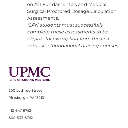
on ATI Fundamentals and Medical
Surgical Proctored Dosage Calculation
Assessments.
*LPN students must successfully
complete these assessments to be
eligible for exemption from the first
semester foundational nursing courses.
200 Lothrop Street
Pittsburgh, PA 15213
412-647-8762
800-533-8762