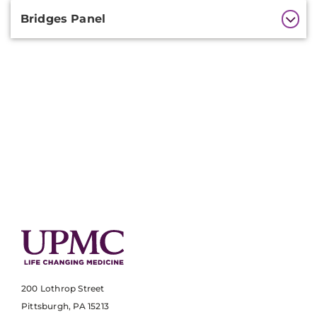
Bridges Panel
200 Lothrop Street
Pittsburgh, PA 15213