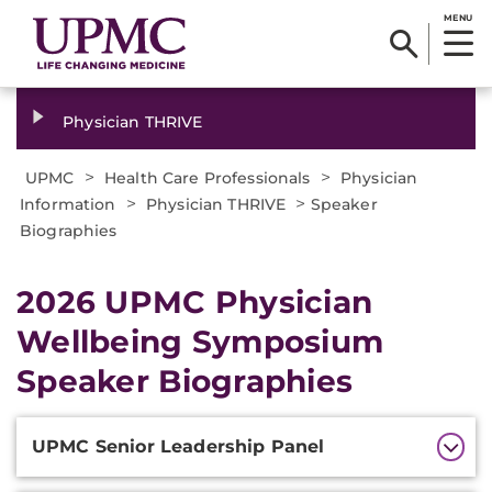
MENU
Physician THRIVE
>
>
UPMC
Health Care Professionals
Physician
>
>
Information
Physician THRIVE
Speaker
Biographies
2026 UPMC Physician
Wellbeing Symposium
Speaker Biographies
Additional
UPMC Senior Leadership Panel
Information