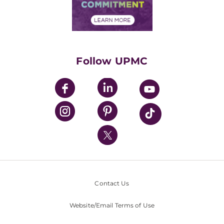
Community Commitment
Financial Assistance
Financials
Classes & Events
Supporting UPMC
Health Library
HealthBeat Blog
Follow UPMC
UPMC Apps
UPMC Enterprises
UPMC Health Plan
UPMC International
Nondiscrimination Policy
Contact Us
Website/Email Terms of Use