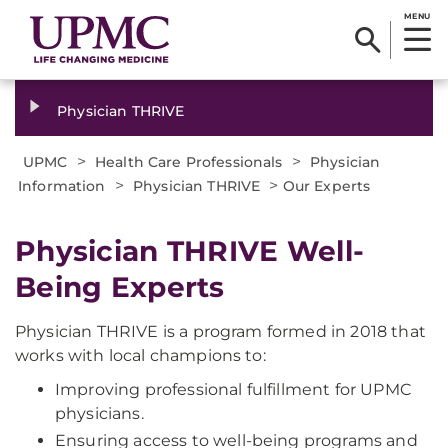
MENU
Physician THRIVE
>
>
UPMC
Health Care Professionals
Physician
>
>
Information
Physician THRIVE
Our Experts
Physician THRIVE Well-
Being Experts
Physician THRIVE is a program formed in 2018 that
works with local champions to:
Improving professional fulfillment for UPMC
physicians.
Ensuring access to well-being programs and