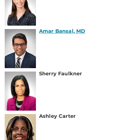
Amar Bansal, MD
Sherry Faulkner
Ashley Carter