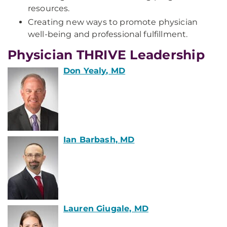
resources.
Creating new ways to promote physician
well-being and professional fulfillment.
Physician THRIVE Leadership
Don Yealy, MD
Ian Barbash, MD
Lauren Giugale, MD