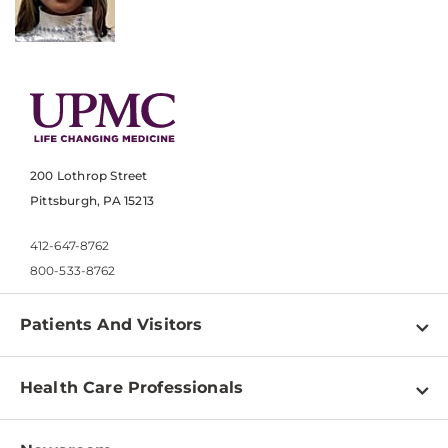
200 Lothrop Street
Pittsburgh, PA 15213
412-647-8762
800-533-8762
Patients And Visitors
Find a Doctor
Health Care Professionals
Locations
Physician Information
Pay a Bill