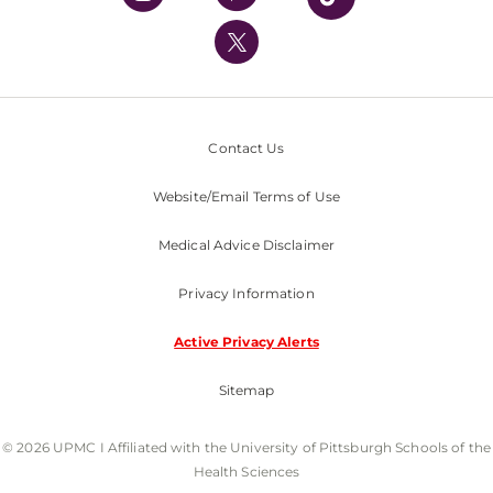
UPMC International
Nondiscrimination Policy
Contact Us
Website/Email Terms of Use
Medical Advice Disclaimer
Privacy Information
Active Privacy Alerts
Sitemap
© 2026 UPMC I Affiliated with the University of Pittsburgh Schools of the
Health Sciences