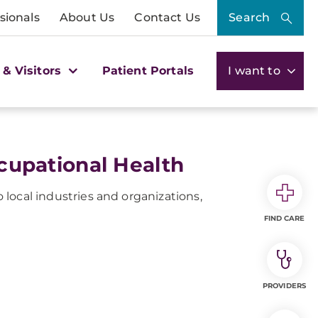
sionals
About Us
Contact Us
Search
 & Visitors
Patient Portals
I want to
upational Health
local industries and organizations,
FIND CARE
PROVIDERS