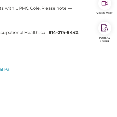
cts with UPMC Cole. Please note —
VIDEO VISIT
upational Health, call
814-274-5442
.
PORTAL
LOGIN
al Pa
.