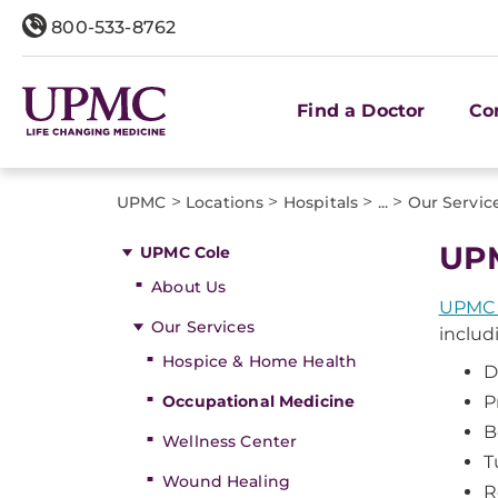
800-533-8762
Find a Doctor
Co
>
>
>
>
UPMC
Locations
Hospitals
...
Our Servic
UPM
UPMC Cole
About Us
UPMC 
Our Services
includ
Hospice & Home Health
D
Occupational Medicine
P
B
Wellness Center
T
Wound Healing
R