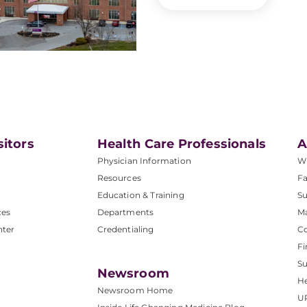
sitors
Health Care Professionals
A
Physician Information
W
Resources
Fa
Education & Training
Su
ces
Departments
M
nter
Credentialing
C
Fi
S
Newsroom
He
Newsroom Home
U