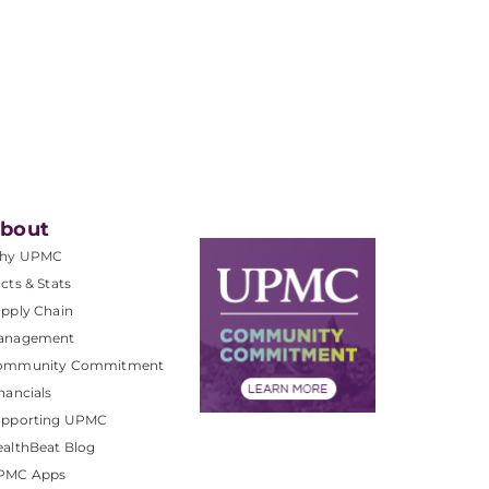
bout
hy UPMC
cts & Stats
pply Chain
anagement
ommunity Commitment
nancials
upporting UPMC
althBeat Blog
PMC Apps