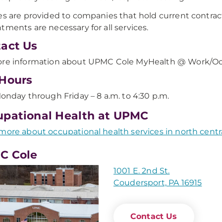
es are provided to companies that hold current contra
tments are necessary for all services.
act Us
re information about UPMC Cole MyHealth @ Work/Occ
Hours
onday through Friday – 8 a.m. to 4:30 p.m.
pational Health at UPMC
more about occupational health services in north centr
C Cole
1001 E. 2nd St.
Coudersport, PA 16915
Contact Us