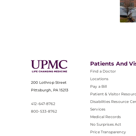
Patients And Vi
Find a Doctor
Locations
200 Lothrop Street
Pay a Bill
Pittsburgh, PA 15213
Patient & Visitor Resour
Disabilities Resource Ce
412-647-8762
Services
800-533-8762
Medical Records
No Surprises Act
Price Transparency