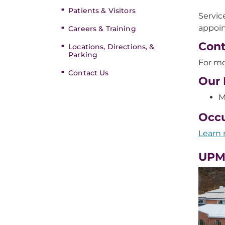
Patients & Visitors
Servic
appoin
Careers & Training
Cont
Locations, Directions, &
Parking
For mo
Contact Us
Our 
M
Occu
Learn 
UPM