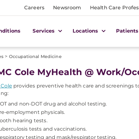
Careers
Newsroom
Health Care Profes
nditions
Services
Locations
Patients
>
es
Occupational Medicine
C Cole MyHealth @ Work/Occ
Cole
provides preventive health care and screenings to 
ing:
OT and non-DOT drug and alcohol testing.
re-employment physicals.
ooth hearing tests.
uberculosis tests and vaccinations.
espiratory testing and mask/respirator testing.