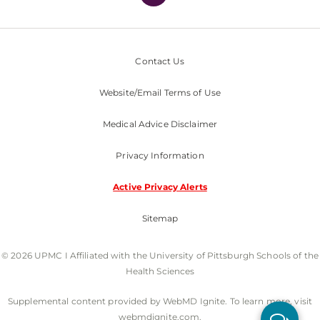
Contact Us
Website/Email Terms of Use
Medical Advice Disclaimer
Privacy Information
Active Privacy Alerts
Sitemap
© 2026 UPMC I Affiliated with the University of Pittsburgh Schools of the
Health Sciences
Supplemental content provided by WebMD Ignite. To learn more, visit
webmdignite.com.