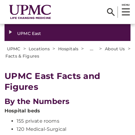
MENU
UPMC East
>
>
>
...
>
>
UPMC
Locations
Hospitals
About Us
Facts & Figures
UPMC East Facts and
Figures
By the Numbers
Hospital beds
155 private rooms
120 Medical-Surgical