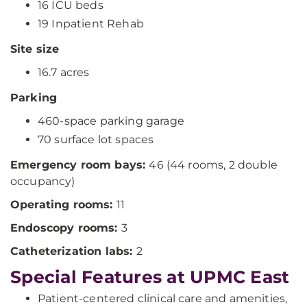
16 ICU beds
19 Inpatient Rehab
Site size
16.7 acres
Parking
460-space parking garage
70 surface lot spaces
Emergency room bays:
46 (44 rooms, 2 double
occupancy)
Operating rooms:
11
Endoscopy rooms:
3
Catheterization labs:
2
Special Features at UPMC East
Patient-centered clinical care and amenities,