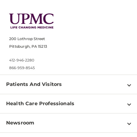
200 Lothrop Street
Pittsburgh, PA 15213
412-946-2280
866-959-8545
Patients And Visitors
Find a Doctor
Health Care Professionals
Locations
Physician Information
Pay a Bill
Newsroom
Resources
Patient & Visitor Resources