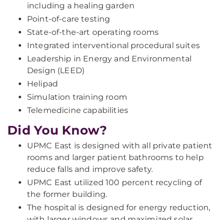
including a healing garden
Point-of-care testing
State-of-the-art operating rooms
Integrated interventional procedural suites
Leadership in Energy and Environmental
Design (LEED)
Helipad
Simulation training room
Telemedicine capabilities
Did You Know?
UPMC East is designed with all private patient
rooms and larger patient bathrooms to help
reduce falls and improve safety.
UPMC East utilized 100 percent recycling of
the former building.
The hospital is designed for energy reduction,
with larger windows and maximized solar