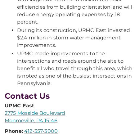
efficiencies from building orientation, and will
reduce energy operating expenses by 18
percent.
During its construction, UPMC East invested
$2.4 million in storm water management
improvements.
UPMC made improvements to the
intersections and roads around the site to
benefit all who travel through this area, which
is noted as one of the busiest intersections in
Pennsylvania.
Contact Us
UPMC East
2775 Mosside Boulevard
Monroeville, PA 15146
Phone:
412-357-3000