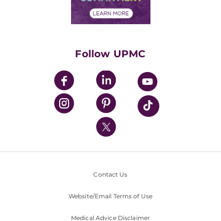
Financial Assistance
Financials
Classes & Events
Supporting UPMC
Health Library
HealthBeat Blog
Follow UPMC
UPMC Apps
UPMC Enterprises
UPMC Health Plan
UPMC International
Nondiscrimination Policy
Contact Us
Website/Email Terms of Use
Medical Advice Disclaimer