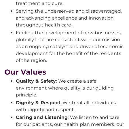
treatment and cure.
Serving the underserved and disadvantaged,
and advancing excellence and innovation
throughout health care.
Fueling the development of new businesses
globally that are consistent with our mission
as an ongoing catalyst and driver of economic
development for the benefit of the residents
of the region.
Our Values
Quality & Safety
: We create a safe
environment where quality is our guiding
principle.
Dignity & Respect
: We treat all individuals
with dignity and respect.
Caring and Listening
: We listen to and care
for our patients, our health plan members, our