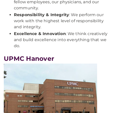
fellow employees, our physicians, and our
community.
Responsibility & Integrity
: We perform our
work with the highest level of responsibility
and integrity.
Excellence & Innovation
: We think creatively
and build excellence into everything that we
do.
UPMC Hanover