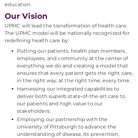
education.
Our Vision
UPMC will lead the transformation of health care.
The UPMC model will be nationally recognized for
redefining health care by:
Putting our patients, health plan members,
employees, and community at the center of
everything we do and creating a model that
ensures that every patient gets the right care,
in the right way, at the right time, every time.
Harnessing our integrated capabilities to
deliver both superb state-of-the-art care to
our patients and high value to our
stakeholders.
Employing our partnership with the
University of Pittsburgh to advance the
understanding of disease, its prevention,