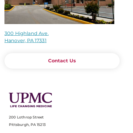
300 Highland Ave.
Hanover, PA 17331
Contact Us
200 Lothrop Street
Pittsburgh, PA 15213