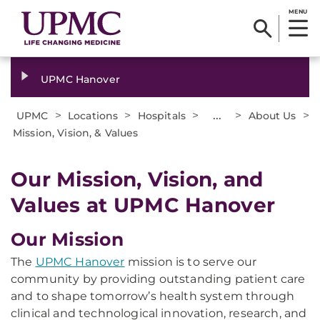
MENU
UPMC Hanover
>
>
>
...
>
>
UPMC
Locations
Hospitals
About Us
Mission, Vision, & Values
Our Mission, Vision, and
Values at UPMC Hanover
Our Mission
The
UPMC Hanover
mission is to serve our
community by providing outstanding patient care
and to shape tomorrow’s health system through
clinical and technological innovation, research, and