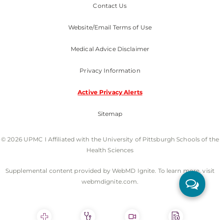
Contact Us
Website/Email Terms of Use
Medical Advice Disclaimer
Privacy Information
Active Privacy Alerts
Sitemap
© 2026 UPMC I Affiliated with the University of Pittsburgh Schools of the
Health Sciences
Supplemental content provided by WebMD Ignite. To learn more, visit
webmdignite.com.