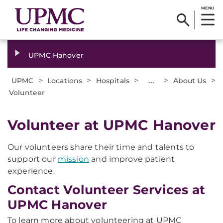
MENU
UPMC Hanover
>
>
>
...
>
>
UPMC
Locations
Hospitals
About Us
Volunteer
Volunteer at UPMC Hanover
Our volunteers share their time and talents to
support our
mission
and improve patient
experience.
Contact Volunteer Services at
UPMC Hanover
To learn more about volunteering at UPMC