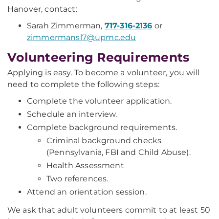
Hanover, contact:
Sarah Zimmerman,
717-316-2136
or
zimmermansl7@upmc.edu
Volunteering Requirements
Applying is easy. To become a volunteer, you will
need to complete the following steps:
Complete the volunteer application.
Schedule an interview.
Complete background requirements.
Criminal background checks
(Pennsylvania, FBI and Child Abuse).
Health Assessment
Two references.
Attend an orientation session.
We ask that adult volunteers commit to at least 50