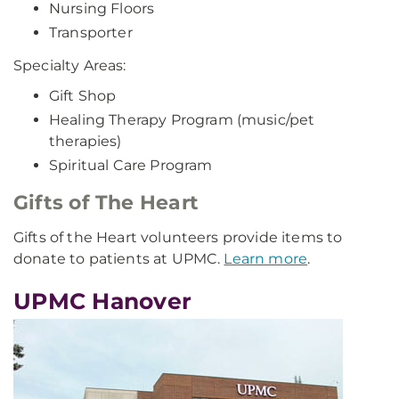
Nursing Floors
Transporter
Specialty Areas:
Gift Shop
Healing Therapy Program (music/pet
therapies)
Spiritual Care Program
Gifts of The Heart
Gifts of the Heart volunteers provide items to
donate to patients at UPMC.
Learn more
.
UPMC Hanover