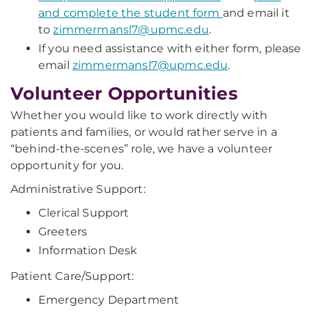
and complete the student form
and email it
to
zimmermansl7@upmc.edu
.
If you need assistance with either form, please
email
zimmermansl7@upmc.edu
.
Volunteer Opportunities
Whether you would like to work directly with
patients and families, or would rather serve in a
“behind-the-scenes” role, we have a volunteer
opportunity for you.
Administrative Support:
Clerical Support
Greeters
Information Desk
Patient Care/Support:
Emergency Department