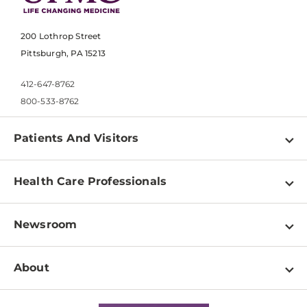
200 Lothrop Street
Pittsburgh, PA 15213
412-647-8762
800-533-8762
Patients And Visitors
Find a Doctor
Health Care Professionals
Locations
Physician Information
Pay a Bill
Newsroom
Resources
Patient & Visitor Resources
Newsroom Home
Education & Training
About
Disabilities Resource Center
Inside Life Changing Medicine Blog
Departments
Services
Why UPMC