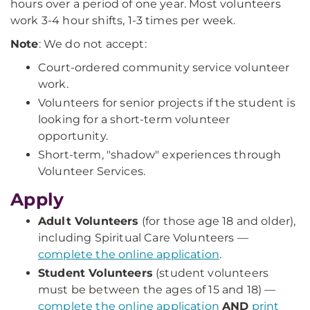
hours over a period of one year. Most volunteers
work 3-4 hour shifts, 1-3 times per week.
Note
: We do not accept:
Court-ordered community service volunteer
work.
Volunteers for senior projects if the student is
looking for a short-term volunteer
opportunity.
Short-term, "shadow" experiences through
Volunteer Services.
Apply
Adult Volunteers
(for those age 18 and older),
including Spiritual Care Volunteers —
complete the online application
.
Student Volunteers
(student volunteers
must be between the ages of 15 and 18) —
complete the online application
AND
print