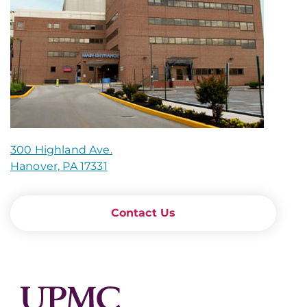
300 Highland Ave.
Hanover, PA 17331
Contact Us