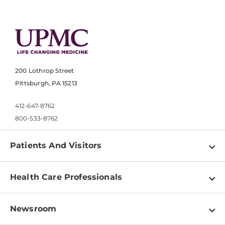
200 Lothrop Street
Pittsburgh, PA 15213
412-647-8762
800-533-8762
Patients And Visitors
Find a Doctor
Health Care Professionals
Locations
Physician Information
Pay a Bill
Newsroom
Resources
Patient & Visitor Resources