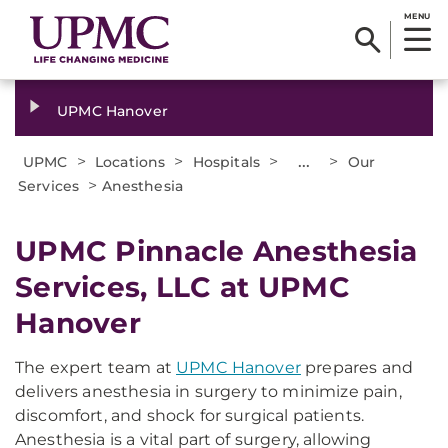
MENU
UPMC Hanover
>
>
>
...
>
UPMC
Locations
Hospitals
Our
>
Services
Anesthesia
UPMC Pinnacle Anesthesia
Services, LLC at UPMC
Hanover
The expert team at
UPMC Hanover
prepares and
delivers anesthesia in surgery to minimize pain,
discomfort, and shock for surgical patients.
Anesthesia is a vital part of surgery, allowing