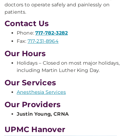
doctors to operate safely and painlessly on
patients.
Contact Us
Phone:
717-782-3282
Fax:
717-231-8964
Our Hours
Holidays – Closed on most major holidays,
including Martin Luther King Day.
Our Services
Anesthesia Services
Our Providers
Justin Young, CRNA
UPMC Hanover