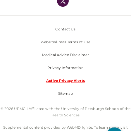
Nondiscrimination Policy
Contact Us
Website/Email Terms of Use
Medical Advice Disclaimer
Privacy Information
Active Privacy Alerts
Sitemap
© 2026 UPMC I Affiliated with the University of Pittsburgh Schools of the
Health Sciences
Supplemental content provided by WebMD Ignite. To learn more, visit