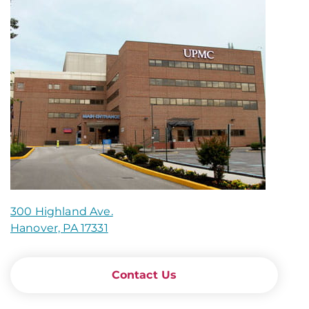
300 Highland Ave.
Hanover, PA 17331
Contact Us