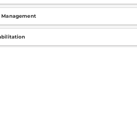
n Management
bilitation