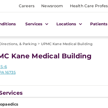
Careers
Newsroom
Health Care Profes
nditions
Services
Locations
Patients
>
Directions, & Parking
UPMC Kane Medical Building
C Kane Medical Building
US-6
PA 16735
Services
onal
opaedics
ation