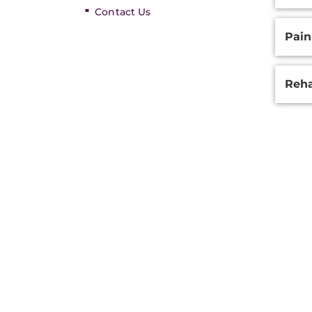
Contact Us
Pai
Reha