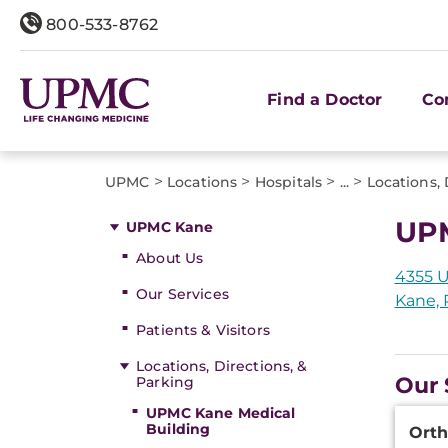
800-533-8762
Find a Doctor
Co
>
>
>
>
UPMC
Locations
Hospitals
...
Locations, 
UPM
UPMC Kane
About Us
4355 
Our Services
Kane, 
Patients & Visitors
Locations, Directions, &
Our 
Parking
UPMC Kane Medical
Additi
Building
Orth
Inform