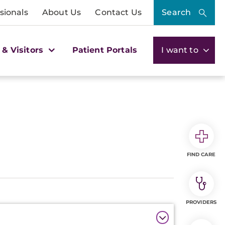
sionals
About Us
Contact Us
Search
 & Visitors
Patient Portals
I want to
FIND CARE
PROVIDERS