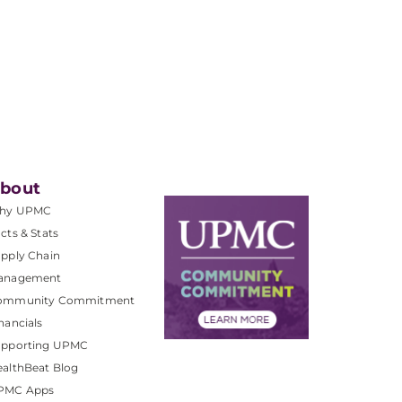
bout
hy UPMC
cts & Stats
pply Chain
anagement
ommunity Commitment
nancials
upporting UPMC
althBeat Blog
PMC Apps