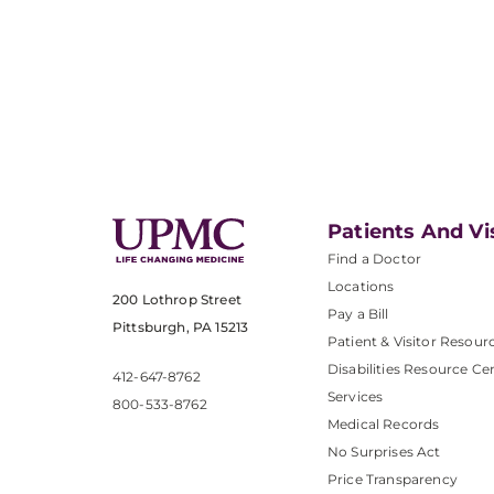
Patients And Vi
Find a Doctor
Locations
200 Lothrop Street
Pay a Bill
Pittsburgh, PA 15213
Patient & Visitor Resour
Disabilities Resource Ce
412-647-8762
Services
800-533-8762
Medical Records
No Surprises Act
Price Transparency