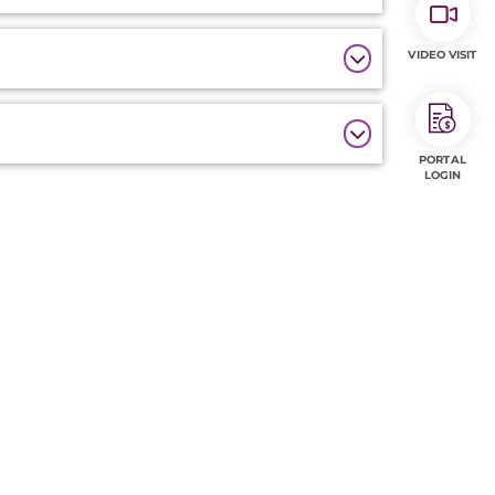
VIDEO VISIT
PORTAL
LOGIN