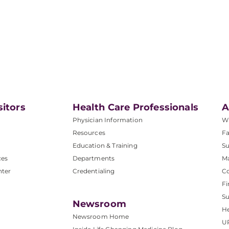
sitors
Health Care Professionals
A
Physician Information
W
Resources
Fa
Education & Training
Su
ces
Departments
M
nter
Credentialing
C
Fi
S
Newsroom
He
Newsroom Home
U