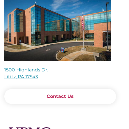
1500 Highlands Dr.
Lititz, PA 17543
Contact Us