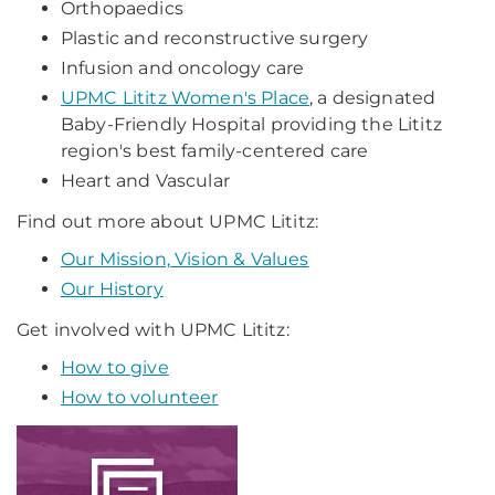
Orthopaedics
Plastic and reconstructive surgery
Infusion and oncology care
UPMC Lititz Women's Place
, a designated
Baby-Friendly Hospital providing the Lititz
region's best family-centered care
Heart and Vascular
Find out more about UPMC Lititz:
Our Mission, Vision & Values
Our History
Get involved with UPMC Lititz:
How to give
How to volunteer