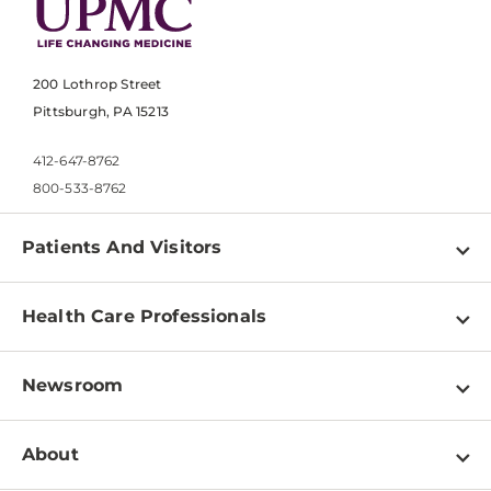
200 Lothrop Street
Pittsburgh, PA 15213
412-647-8762
800-533-8762
Patients And Visitors
Find a Doctor
Health Care Professionals
Locations
Physician Information
Pay a Bill
Newsroom
Resources
Patient & Visitor Resources
Newsroom Home
Education & Training
About
Disabilities Resource Center
Inside Life Changing Medicine Blog
Departments