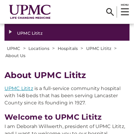
MENU
UPMC Lititz
>
>
>
>
UPMC
Locations
Hospitals
UPMC Lititz
About Us
About UPMC Lititz
UPMC Lititz
is a full-service community hospital
with 148 beds that has been serving Lancaster
County since its founding in 1927.
Welcome to UPMC Lititz
I am Deborah Willwerth, president of UPMC Lititz,
and I want to welcome you to our hospital