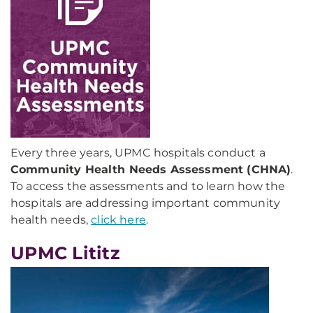
Every three years, UPMC hospitals conduct a
Community Health Needs Assessment (CHNA)
.
To access the assessments and to learn how the
hospitals are addressing important community
health needs,
click here
.
UPMC Lititz