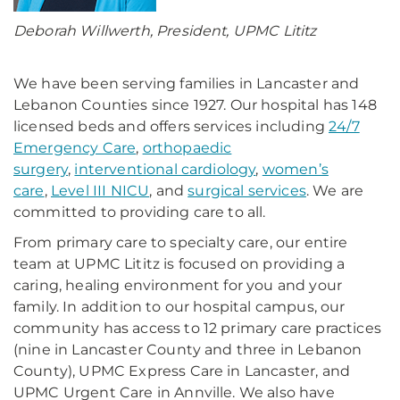
Deborah Willwerth, President, UPMC Lititz
We have been serving families in Lancaster and
Lebanon Counties since 1927. Our hospital has 148
licensed beds and offers services including
24/7
Emergency Care
,
orthopaedic
surgery
,
interventional cardiology
,
women’s
care
,
Level III NICU
, and
surgical services
. We are
committed to providing care to all.
From primary care to specialty care, our entire
team at UPMC Lititz is focused on providing a
caring, healing environment for you and your
family. In addition to our hospital campus, our
community has access to 12 primary care practices
(nine in Lancaster County and three in Lebanon
County), UPMC Express Care in Lancaster, and
UPMC Urgent Care in Annville. We also have