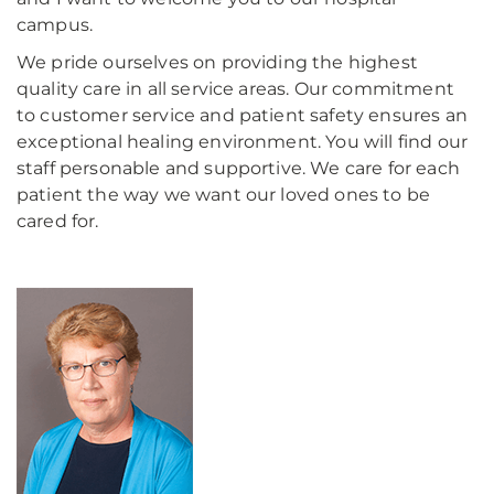
campus.
We pride ourselves on providing the highest
quality care in all service areas. Our commitment
to customer service and patient safety ensures an
exceptional healing environment. You will find our
staff personable and supportive. We care for each
patient the way we want our loved ones to be
cared for.