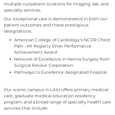
multiple outpatient locations for imaging, lab, and
specialty services.
Our exceptional care is demonstrated in both our
patient outcomes and these prestigious
designations:
American College of Cardiology’s NCDR Chest
Pain - MI Registry Silver Performance
Achievement Award
Network of Excellence in Hernia Surgery from
Surgical Review Corporation.
Pathways to Excellence designated hospital
Our scenic campus in Lititz offers primary medical
care, graduate medical education residency
program, and a broad range of specialty health care
services that include: