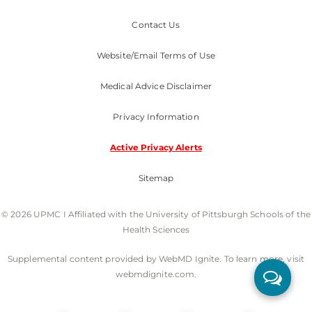
Contact Us
Website/Email Terms of Use
Medical Advice Disclaimer
Privacy Information
Active Privacy Alerts
Sitemap
© 2026 UPMC I Affiliated with the University of Pittsburgh Schools of the
Health Sciences
Supplemental content provided by WebMD Ignite. To learn more, visit
webmdignite.com.