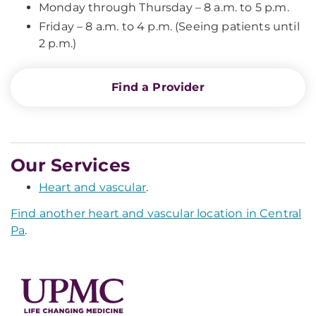
Monday through Thursday – 8 a.m. to 5 p.m.
Friday – 8 a.m. to 4 p.m. (Seeing patients until
2 p.m.)
Find a Provider
Our Services
Heart and vascular
.
Find another heart and vascular location in Central
Pa
.