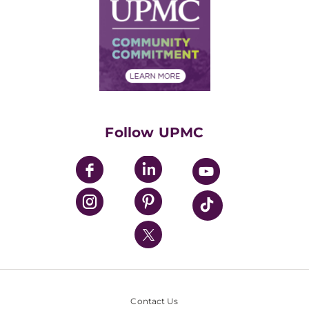
Facts & Stats
No Surprises Act
Supply Chain Management
Price Transparency
Community Commitment
Financial Assistance
Financials
Classes & Events
Supporting UPMC
Health Library
HealthBeat Blog
Follow UPMC
UPMC Apps
UPMC Enterprises
UPMC Health Plan
UPMC International
Nondiscrimination Policy
Contact Us