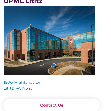
UPMC Lititz
1500 Highlands Dr.
Lititz, PA 17543
Contact Us