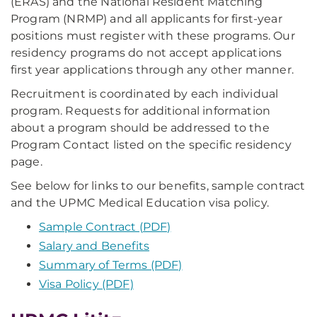
(ERAS) and the National Resident Matching
Program (NRMP) and all applicants for first-year
positions must register with these programs. Our
residency programs do not accept applications
first year applications through any other manner.
Recruitment is coordinated by each individual
program. Requests for additional information
about a program should be addressed to the
Program Contact listed on the specific residency
page.
See below for links to our benefits, sample contract
and the UPMC Medical Education visa policy.
Sample Contract (PDF)
Salary and Benefits
Summary of Terms (PDF)
Visa Policy (PDF)