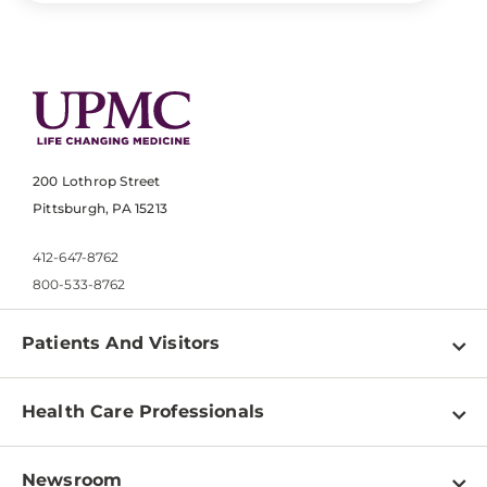
200 Lothrop Street
Pittsburgh, PA 15213
412-647-8762
800-533-8762
Patients And Visitors
Find a Doctor
Health Care Professionals
Locations
Physician Information
Pay a Bill
Newsroom