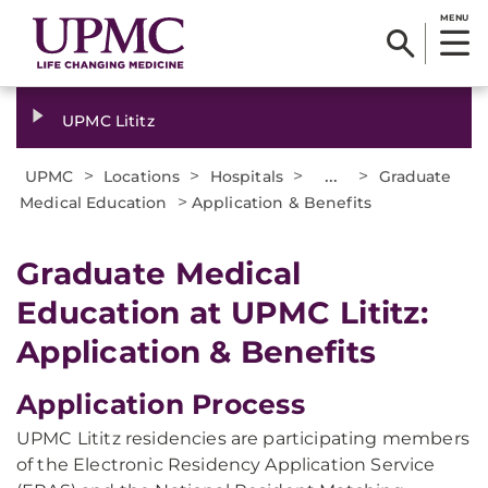
MENU
UPMC Lititz
>
>
>
...
>
UPMC
Locations
Hospitals
Graduate
>
Medical Education
Application & Benefits
Graduate Medical
Education at UPMC Lititz:
Application & Benefits
Application Process
UPMC Lititz residencies are participating members
of the Electronic Residency Application Service