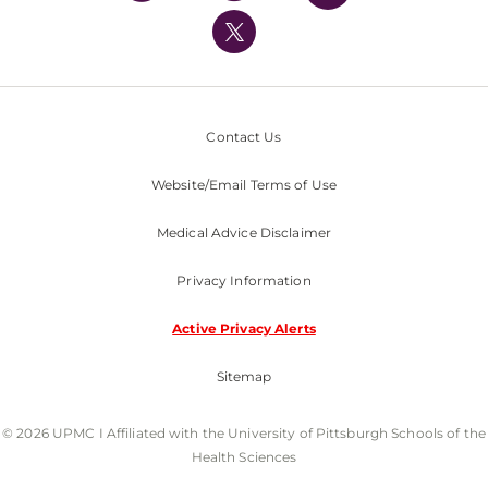
UPMC International
Nondiscrimination Policy
Contact Us
Website/Email Terms of Use
Medical Advice Disclaimer
Privacy Information
Active Privacy Alerts
Sitemap
© 2026 UPMC I Affiliated with the University of Pittsburgh Schools of the
Health Sciences