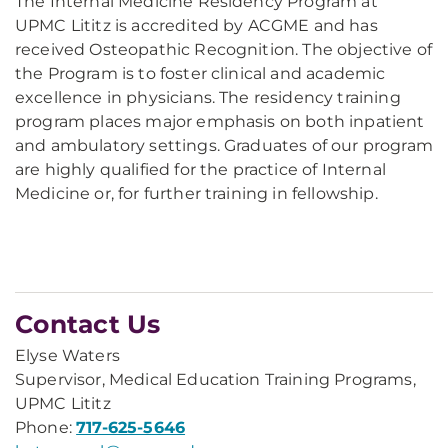
The Internal Medicine Residency Program at
UPMC Lititz is accredited by ACGME and has
received Osteopathic Recognition. The objective of
the Program is to foster clinical and academic
excellence in physicians. The residency training
program places major emphasis on both inpatient
and ambulatory settings. Graduates of our program
are highly qualified for the practice of Internal
Medicine or, for further training in fellowship.
Contact Us
Elyse Waters
Supervisor, Medical Education Training Programs,
UPMC Lititz
Phone:
717-625-5646