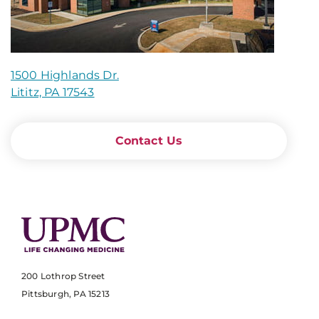
1500 Highlands Dr.
Lititz, PA 17543
Contact Us
200 Lothrop Street
Pittsburgh, PA 15213