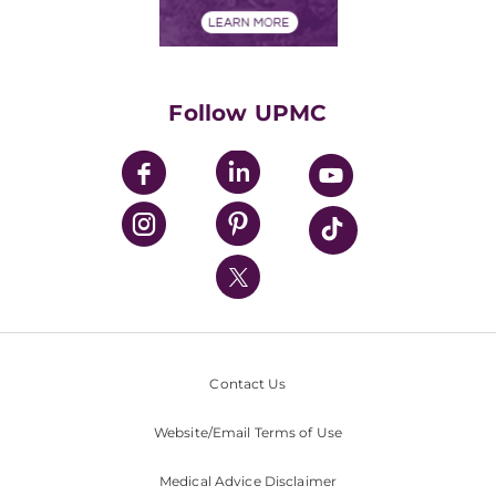
Financial Assistance
Financials
Classes & Events
Supporting UPMC
Health Library
HealthBeat Blog
Follow UPMC
UPMC Apps
UPMC Enterprises
UPMC Health Plan
UPMC International
Nondiscrimination Policy
Contact Us
Website/Email Terms of Use
Medical Advice Disclaimer