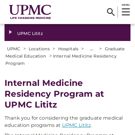
MENU
UPMC Lititz
>
>
>
...
>
UPMC
Locations
Hospitals
Graduate
>
Medical Education
Internal Medicine Residency
Program
Internal Medicine
Residency Program at
UPMC Lititz
Thank you for considering the graduate medical
education programs at
UPMC Lititz
.