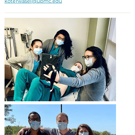
koterwasel@upmc.edu