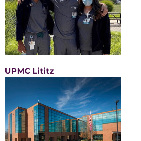
UPMC Lititz